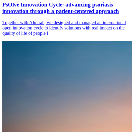
PsOlve Innovation Cycle: advancing psoriasis
innovation through a patient-centered approach
Together with Almirall, we designed and managed an international
open innovation cycle to identify solutions with real impact on the
quality of life of people l