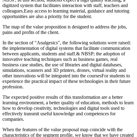
digitized system that facilitates interaction with staff, teachers and
colleagues.Easy access to learning material, guidance and tutoring
opportunities are also a priority for the student.
The map of the value proposition is designed to address the jobs,
pains and profits of the client.
In the section of "Analgesics", the following solutions were raised:
the implementation of digital systems that facilitate communication
between applicants, students and staff.& NBSP; the adoption of
innovative teaching techniques such as business games, real
business case studies, the use of libraries and digital databases,
simulations, scanners and 3D printers, drones, virtual reality and
other innovations will be integrated into the coursesFor students to
experience the practical impact of these technologies in their future
profession.
The expected positive results of this transformation are a better
learning environment, a better quality of education, methods to learn
how to develop creativity, technologies and digital tools used to
effectively transmit useful knowledge and competences for
companies.
When the features of the value proposal map coincide with the
characteristics of the segment profile, we know that we have created