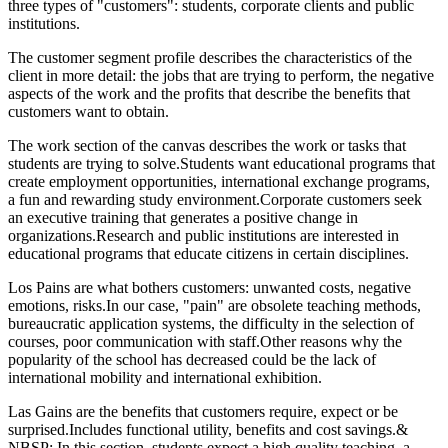
three types of "customers": students, corporate clients and public
institutions.
The customer segment profile describes the characteristics of the
client in more detail: the jobs that are trying to perform, the negative
aspects of the work and the profits that describe the benefits that
customers want to obtain.
The work section of the canvas describes the work or tasks that
students are trying to solve.Students want educational programs that
create employment opportunities, international exchange programs,
a fun and rewarding study environment.Corporate customers seek
an executive training that generates a positive change in
organizations.Research and public institutions are interested in
educational programs that educate citizens in certain disciplines.
Los Pains are what bothers customers: unwanted costs, negative
emotions, risks.In our case, "pain" are obsolete teaching methods,
bureaucratic application systems, the difficulty in the selection of
courses, poor communication with staff.Other reasons why the
popularity of the school has decreased could be the lack of
international mobility and international exhibition.
Las Gains are the benefits that customers require, expect or be
surprised.Includes functional utility, benefits and cost savings.&
NBSP; In this section, students expect a high quality teaching, a