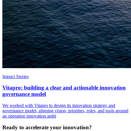
Impact Stories
Vitapro: building a clear and actionable innovation
governance model
We worked with Vitapro to design its innovation strategy and
governance model, aligning vision, priorities, roles, and tools around
an operating innovation ambi
Ready to accelerate your innovation?