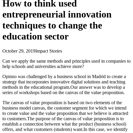
How to think used
entrepreneurial innovation
techniques to change the
education sector
October 29, 2019
Impact Stories
Can we apply the same methods and principles used in companies to
help schools and universities achieve more?
Opinno was challenged by a business school in Madrid to create a
strategy that incorporates innovative digital solutions and teaching
methods in the educational program.Our answer was to develop a
series of workshops based on the canvas of the value proposition.
The canvas of value proposition is based on two elements of the
business model canvas, the customer segment for which we intend
to create value and the value proposition that we believe is attracted
to customers.The purpose of the canvas of value proposition is to
establish a connection between what the product (business school)
offers, and what customers (students) want.In this case, we identify