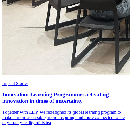
Impact Stories
Innovation Learning Programme: activating
innovation in times of uncertainty
Together with EDP, we redesigned its global learning program to
make it more accessible, more inspiring, and more connected to the
day-to-day reality of its tea