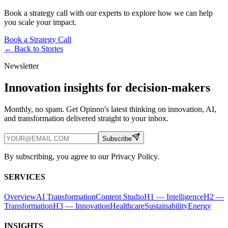
Book a strategy call with our experts to explore how we can help
you scale your impact.
Book a Strategy Call
← Back to
Stories
Newsletter
Innovation insights for decision-makers
Monthly, no spam. Get Opinno's latest thinking on innovation, AI,
and transformation delivered straight to your inbox.
Subscribe
By subscribing, you agree to our Privacy Policy.
SERVICES
Overview
AI Transformation
Content Studio
H1 — Intelligence
H2 —
Transformation
H3 — Innovation
Healthcare
Sustainability
Energy
INSIGHTS