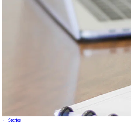
←
Stories