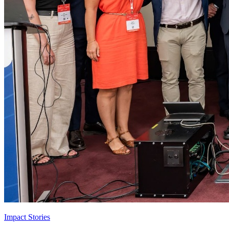
Impact Stories