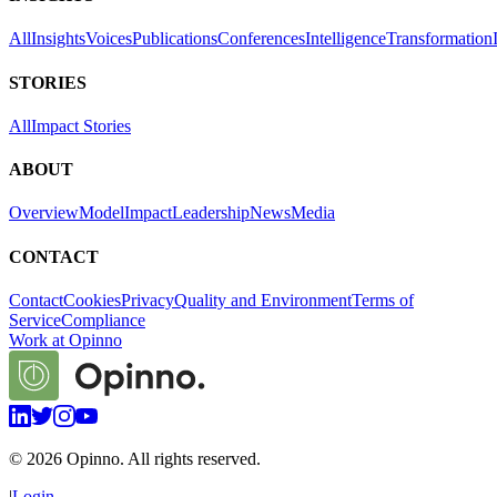
All
Insights
Voices
Publications
Conferences
Intelligence
Transformation
STORIES
All
Impact Stories
ABOUT
Overview
Model
Impact
Leadership
News
Media
CONTACT
Contact
Cookies
Privacy
Quality and Environment
Terms of
Service
Compliance
Work at Opinno
©
2026
Opinno. All rights reserved.
|
Login