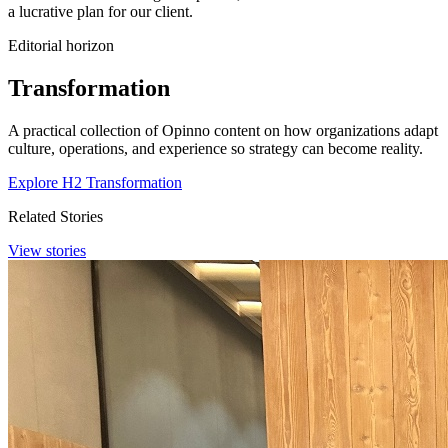
a lucrative plan for our client.
Editorial horizon
Transformation
A practical collection of Opinno content on how organizations adapt
culture, operations, and experience so strategy can become reality.
Explore H2 Transformation
Related Stories
View stories