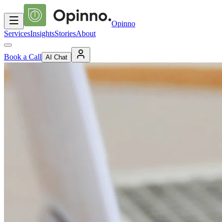
Opinno
Services
Insights
Stories
About
Book a Call
AI Chat