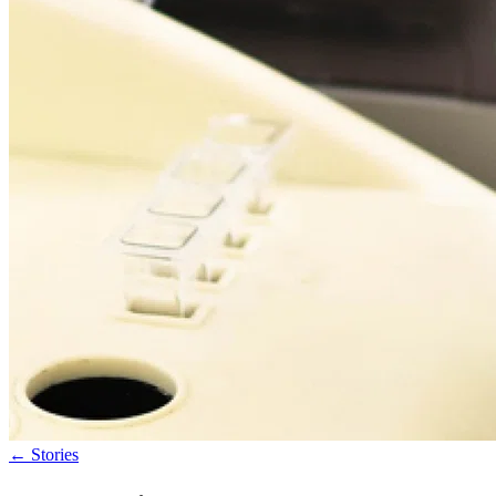
←
Stories