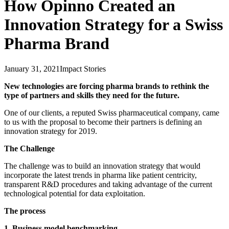
How Opinno Created an
Innovation Strategy for a Swiss
Pharma Brand
January 31, 2021
Impact Stories
New technologies are forcing pharma brands to rethink the
type of partners and skills they need for the future.
One of our clients, a reputed Swiss pharmaceutical company, came
to us with the proposal to become their partners is defining an
innovation strategy for 2019.
The Challenge
The challenge was to build an innovation strategy that would
incorporate the latest trends in pharma like patient centricity,
transparent R&D procedures and taking advantage of the current
technological potential for data exploitation.
The process
1. Business model benchmarking