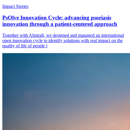
Impact Stories
PsOlve Innovation Cycle: advancing psoriasis
innovation through a patient-centered approach
Together with Almirall, we designed and managed an international
open innovation cycle to identify solutions with real impact on the
quality of life of people l