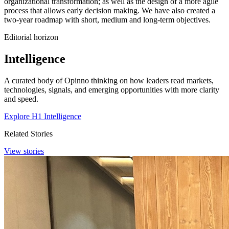
organizational transformation; as well as the design of a more agile
process that allows early decision making. We have also created a
two-year roadmap with short, medium and long-term objectives.
Editorial horizon
Intelligence
A curated body of Opinno thinking on how leaders read markets,
technologies, signals, and emerging opportunities with more clarity
and speed.
Explore H1 Intelligence
Related Stories
View stories