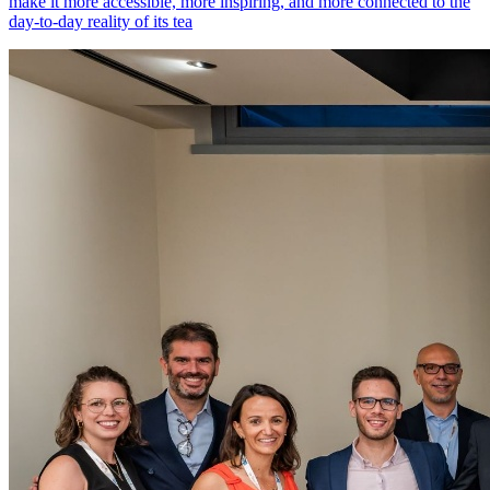
make it more accessible, more inspiring, and more connected to the
day-to-day reality of its tea