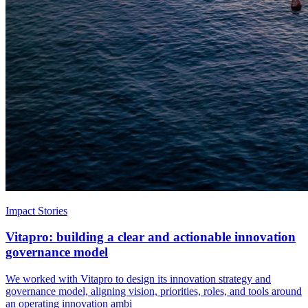
Impact Stories
Vitapro: building a clear and actionable innovation
governance model
We worked with Vitapro to design its innovation strategy and
governance model, aligning vision, priorities, roles, and tools around
an operating innovation ambi