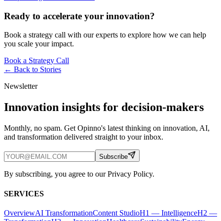
Ready to accelerate your innovation?
Book a strategy call with our experts to explore how we can help
you scale your impact.
Book a Strategy Call
← Back to
Stories
Newsletter
Innovation insights for decision-makers
Monthly, no spam. Get Opinno's latest thinking on innovation, AI,
and transformation delivered straight to your inbox.
Subscribe
By subscribing, you agree to our Privacy Policy.
SERVICES
Overview
AI Transformation
Content Studio
H1 — Intelligence
H2 —