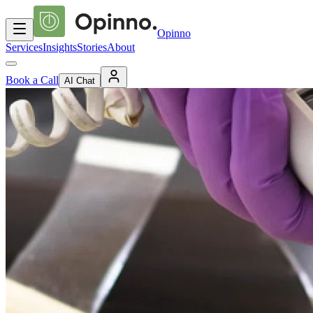
Opinno
Services
Insights
Stories
About
Book a Call
AI Chat