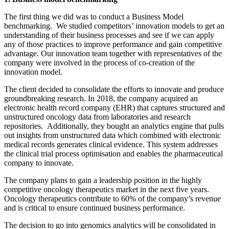
The first thing we did was to conduct a Business Model
benchmarking. We studied competitors’ innovation models to get an
understanding of their business processes and see if we can apply
any of those practices to improve performance and gain competitive
advantage. Our innovation team together with representatives of the
company were involved in the process of co-creation of the
innovation model.
The client decided to consolidate the efforts to innovate and produce
groundbreaking research. In 2018, the company acquired an
electronic health record company (EHR) that captures structured and
unstructured oncology data from laboratories and research
repositories. Additionally, they bought an analytics engine that pulls
out insights from unstructured data which combined with electronic
medical records generates clinical evidence. This system addresses
the clinical trial process optimisation and enables the pharmaceutical
company to innovate.
The company plans to gain a leadership position in the highly
competitive oncology therapeutics market in the next five years.
Oncology therapeutics contribute to 60% of the company’s revenue
and is critical to ensure continued business performance.
The decision to go into genomics analytics will be consolidated in