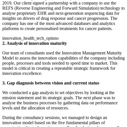
2019. Our client signed a partnership with a company to use the
REFS (Reverse Engineering and Forward Simulation) technology to
analyse proprietary EHR and next-generation sequencing data for
insights on drivers of drug response and cancer progression. The
company has one of the most advanced databases and analytics
platforms to create personalised treatments for cancer patients.
innovation_health_tech_opinno
2. Analysis of innovation maturity
Our team of consultants used the Innovation Management Maturity
Model to assess the innovation capabilities of the company including
people, processes and tools needed to speed time to market. This
model is critical in creating a repeatable strategic framework for
innovation excellence.
3. Gap diagnosis between vision and current status
We conducted a gap analysis to set objectives by looking at the
mission statement and its strategic goals. The next phase was to
analyse the business processes by gathering data on performance
levels and the allocation of resources.
During the consultancy sessions, we managed to design an
innovation model based on the five fundamental pillars of