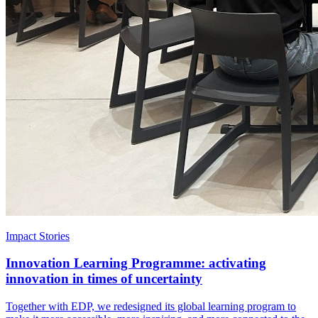
Impact Stories
Innovation Learning Programme: activating
innovation in times of uncertainty
Together with EDP, we redesigned its global learning program to