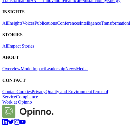
Transformation
H3 — Innovation
Healthcare
Sustainability
Energy
INSIGHTS
All
Insights
Voices
Publications
Conferences
Intelligence
Transformation
STORIES
All
Impact Stories
ABOUT
Overview
Model
Impact
Leadership
News
Media
CONTACT
Contact
Cookies
Privacy
Quality and Environment
Terms of
Service
Compliance
Work at Opinno