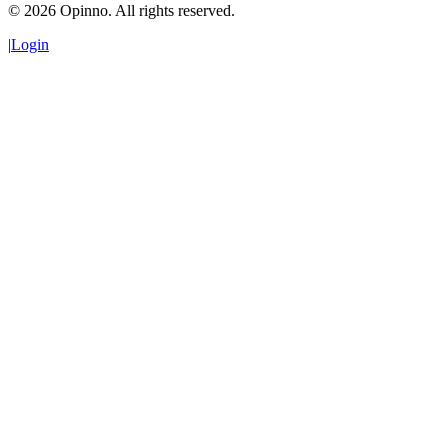
©
2026
Opinno. All rights reserved.
|
Login