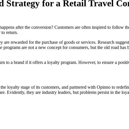
 Strategy for a Retail Travel 
appens after the conversion? Customers are often inspired to follow the
 to return.
ey are rewarded for the purchase of goods or services. Research suggests 
 these programs are not a new concept for consumers, but the old road ha
rn to a brand if it offers a loyalty program. However, to ensure a positiv
 the loyalty stage of its customers, and partnered with Opinno to redefin
e. Evidently, they are industry leaders, but problems persist in the loy