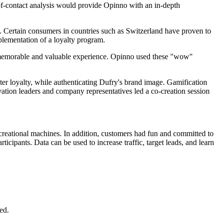
-of-contact analysis would provide Opinno with an in-depth
s. Certain consumers in countries such as Switzerland have proven to
implementation of a loyalty program.
 a memorable and valuable experience. Opinno used these "wow"
ster loyalty, while authenticating Dufry's brand image. Gamification
vation leaders and company representatives led a co-creation session
recreational machines. In addition, customers had fun and committed to
cipants. Data can be used to increase traffic, target leads, and learn
ed.