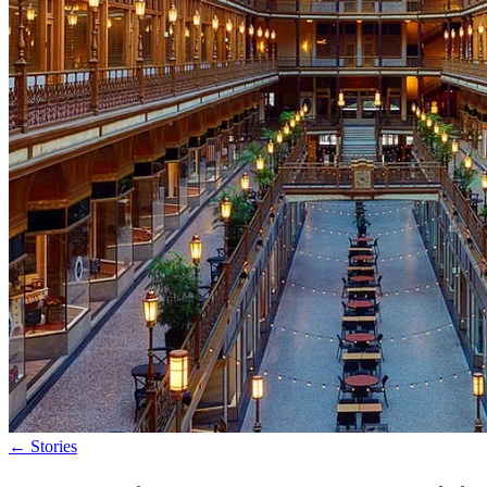
←
Stories