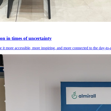
n in times of uncertainty
it more accessible, more inspiring, and more connected to the day-to-day