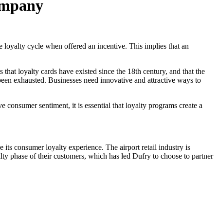
Company
 loyalty cycle when offered an incentive. This implies that an
that loyalty cards have existed since the 18th century, and that the
s been exhausted. Businesses need innovative and attractive ways to
e consumer sentiment, it is essential that loyalty programs create a
e its consumer loyalty experience. The airport retail industry is
alty phase of their customers, which has led Dufry to choose to partner