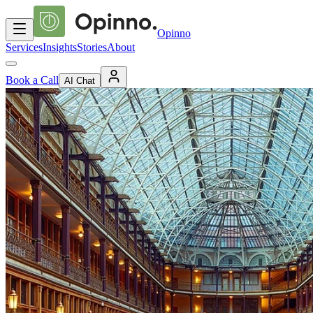
Opinno
Services
Insights
Stories
About
Book a Call
AI Chat