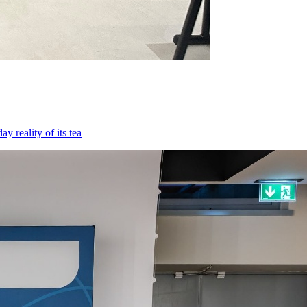
 reality of its tea