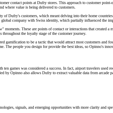
stomer contact points at Dufry stores. This approach to customer point
and where value is being delivered to customers.
tity of Dufry's customers, which meant delving into their home countrie
is a global company with Swiss identity, which partially influenced the 
ow" moments. These are points of contact or interactions that created
throughout the loyalty stage of the customer journey.
red gamification to be a tactic that would attract most customers and fo
ime. The people you design for provide the best ideas, so Opinno's inno
ith ten games was considered a success. In fact, airport travelers used 
ed by Opinno also allows Dufry to extract valuable data from arcade parti
ologies, signals, and emerging opportunities with more clarity and spe