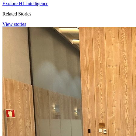
Explore H1 Intelligence
Related Stories
View stories