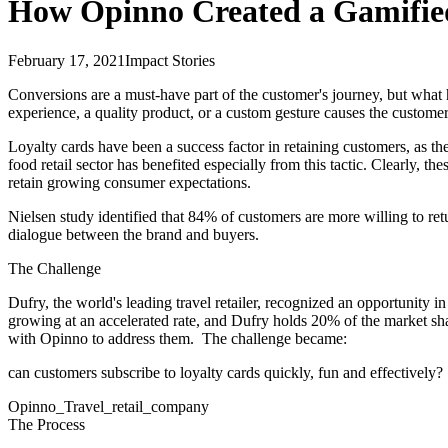
How Opinno Created a Gamified
February 17, 2021
Impact Stories
Conversions are a must-have part of the customer's journey, but what h
experience, a quality product, or a custom gesture causes the customer
Loyalty cards have been a success factor in retaining customers, as th
food retail sector has benefited especially from this tactic. Clearly,
retain growing consumer expectations.
Nielsen study identified that 84% of customers are more willing to retu
dialogue between the brand and buyers.
The Challenge
Dufry, the world's leading travel retailer, recognized an opportunity in
growing at an accelerated rate, and Dufry holds 20% of the market shar
with Opinno to address them. The challenge became:
can customers subscribe to loyalty cards quickly, fun and effectively?
Opinno_Travel_retail_company
The Process