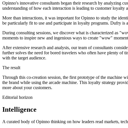
Opinno's innovative consultants began their research by analyzing cu
understanding of how each interaction is leading to customer loyalty 
More than interactions, it was important for Opinno to study the iden
be particularly fit to use and participate in loyalty programs. Dufry 
During consulting sessions, we discover what is characterized as "w
moments to inspire new and ingenious ways to create "wow" moments 
After extensive research and analysis, our team of consultants conside
further solves the need for bored travelers who often have plenty of t
with the target audience.
The result
Through this co-creation session, the first prototype of the machine w
the brand while using the arcade machine. This loyalty strategy provid
more about your customers.
Editorial horizon
Intelligence
A curated body of Opinno thinking on how leaders read markets, techn