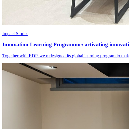
Impact Stories
Innovation Learning Programme: activating innovatio
Together with EDP, we redesigned its global learning program to make 