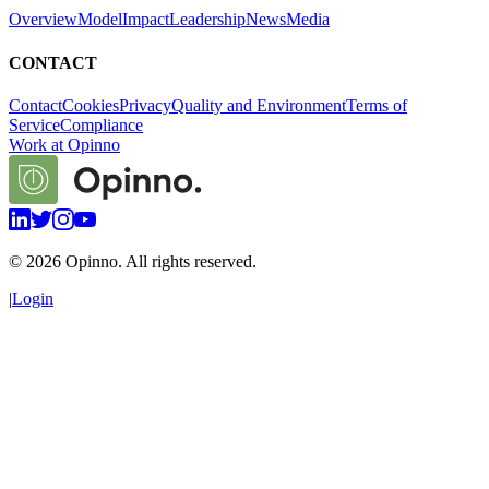
Overview
Model
Impact
Leadership
News
Media
CONTACT
Contact
Cookies
Privacy
Quality and Environment
Terms of
Service
Compliance
Work at Opinno
©
2026
Opinno. All rights reserved.
|
Login