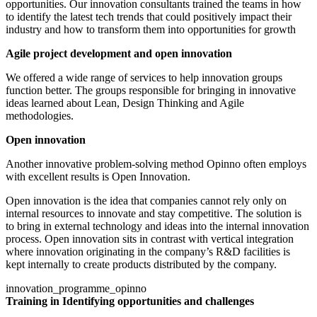
opportunities. Our innovation consultants trained the teams in how
to identify the latest tech trends that could positively impact their
industry and how to transform them into opportunities for growth
Agile project development and open innovation
We offered a wide range of services to help innovation groups
function better. The groups responsible for bringing in innovative
ideas learned about Lean, Design Thinking and Agile
methodologies.
Open innovation
Another innovative problem-solving method Opinno often employs
with excellent results is Open Innovation.
Open innovation is the idea that companies cannot rely only on
internal resources to innovate and stay competitive. The solution is
to bring in external technology and ideas into the internal innovation
process. Open innovation sits in contrast with vertical integration
where innovation originating in the company’s R&D facilities is
kept internally to create products distributed by the company.
innovation_programme_opinno
Training in Identifying opportunities and challenges