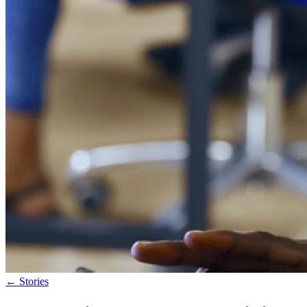
←
Stories