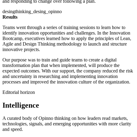
and responding to change over following a plan.
desingthinking_desing_opinno
Results
Teams went through a series of training sessions to learn how to
identify innovation opportunities and challenges. In the Innovation
Bootcamp, executives learned how to apply the principles of Lean,
Agile and Design Thinking methodology to launch and structure
innovative projects.
Our purpose was to train and guide teams to create a digital
transformation plan that when implemented, will produce the
expected outcomes. With our support, the company reduced the risk
and uncertainty in researching and implementing innovation
processes and improved the innovation culture of the organization.
Editorial horizon
Intelligence
A curated body of Opinno thinking on how leaders read markets,
technologies, signals, and emerging opportunities with more clarity
and speed.