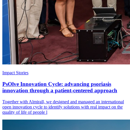
Impact Stories
PsOlve Innovation Cycle: advancing psoriasis
innovation through a patient-centered approach
Together with Almirall, we designed and managed an international
open innovation cycle to identify solutions with real impact on the
quality of life of people l