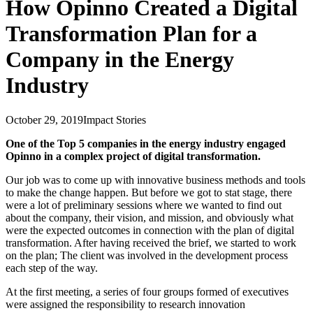
How Opinno Created a Digital
Transformation Plan for a
Company in the Energy
Industry
October 29, 2019
Impact Stories
One of the Top 5 companies in the energy industry engaged
Opinno in a complex project of digital transformation.
Our job was to come up with innovative business methods and tools
to make the change happen. But before we got to stat stage, there
were a lot of preliminary sessions where we wanted to find out
about the company, their vision, and mission, and obviously what
were the expected outcomes in connection with the plan of digital
transformation. After having received the brief, we started to work
on the plan; The client was involved in the development process
each step of the way.
At the first meeting, a series of four groups formed of executives
were assigned the responsibility to research innovation