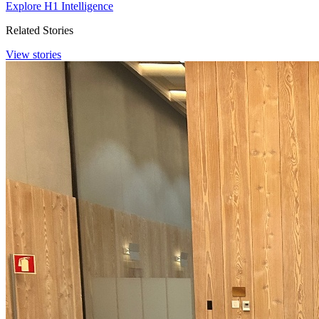
Explore H1 Intelligence
Related Stories
View stories