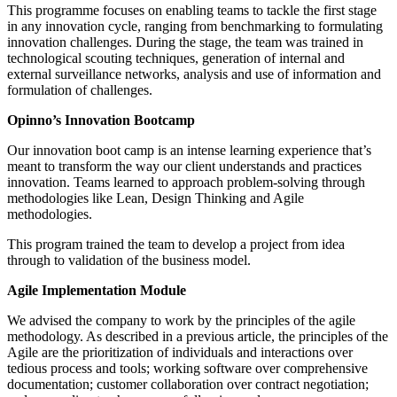
This programme focuses on enabling teams to tackle the first stage
in any innovation cycle, ranging from benchmarking to formulating
innovation challenges. During the stage, the team was trained in
technological scouting techniques, generation of internal and
external surveillance networks, analysis and use of information and
formulation of challenges.
Opinno’s Innovation Bootcamp
Our innovation boot camp is an intense learning experience that’s
meant to transform the way our client understands and practices
innovation. Teams learned to approach problem-solving through
methodologies like Lean, Design Thinking and Agile
methodologies.
This program trained the team to develop a project from idea
through to validation of the business model.
Agile Implementation Module
We advised the company to work by the principles of the agile
methodology. As described in a previous article, the principles of the
Agile are the prioritization of individuals and interactions over
tedious process and tools; working software over comprehensive
documentation; customer collaboration over contract negotiation;