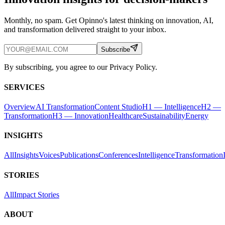
Monthly, no spam. Get Opinno's latest thinking on innovation, AI,
and transformation delivered straight to your inbox.
Subscribe
By subscribing, you agree to our Privacy Policy.
SERVICES
Overview
AI Transformation
Content Studio
H1 — Intelligence
H2 —
Transformation
H3 — Innovation
Healthcare
Sustainability
Energy
INSIGHTS
All
Insights
Voices
Publications
Conferences
Intelligence
Transformation
STORIES
All
Impact Stories
ABOUT