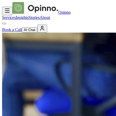
Opinno
Services
Insights
Stories
About
Book a Call
AI Chat