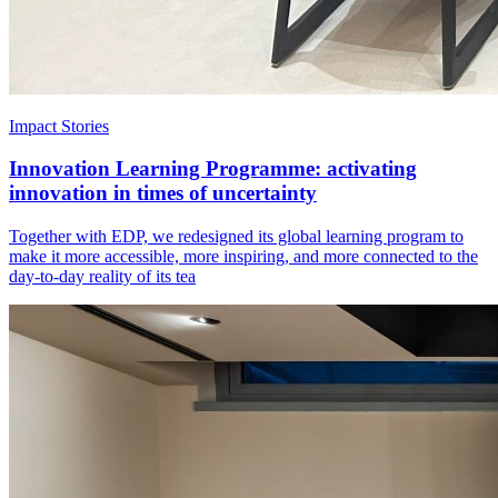
Impact Stories
Innovation Learning Programme: activating
innovation in times of uncertainty
Together with EDP, we redesigned its global learning program to
make it more accessible, more inspiring, and more connected to the
day-to-day reality of its tea