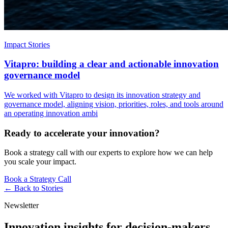
Impact Stories
Vitapro: building a clear and actionable innovation
governance model
We worked with Vitapro to design its innovation strategy and
governance model, aligning vision, priorities, roles, and tools around
an operating innovation ambi
Ready to accelerate your innovation?
Book a strategy call with our experts to explore how we can help
you scale your impact.
Book a Strategy Call
← Back to
Stories
Newsletter
Innovation insights for decision-makers