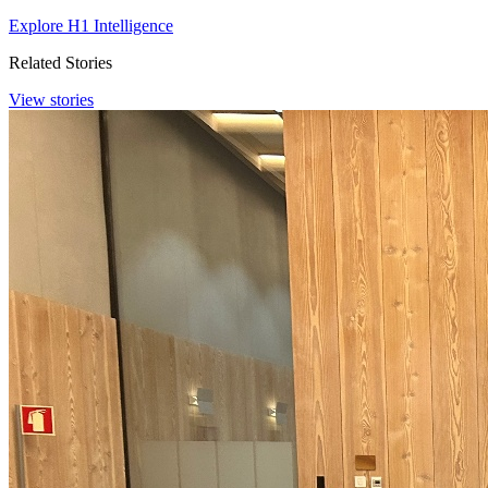
Explore H1 Intelligence
Related Stories
View stories