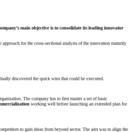
mpany’s main objective is to consolidate its leading innovator
e approach for the cross-sectional analysis of the innovation maturity
finally discovered the quick wins that could be executed.
organization. The company has to first master a set of basic
mmercialization
working well before launching an extended plan for
ompetitors to gain ideas from beyond sector. The aim was to align the