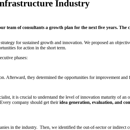
Infrastructure Industry
r team of consultants a growth plan for the next five years. The co
 a strategy for sustained growth and innovation. We proposed an objectiv
tunities for action in the short term.
ecutive phases:
tion. Afterward, they determined the opportunities for improvement and 
alist, it is crucial to understand the level of innovation maturity of an 
. Every company should get their
idea generation, evaluation, and co
es in the industry. Then, we identified the out-of-sector or indirect c