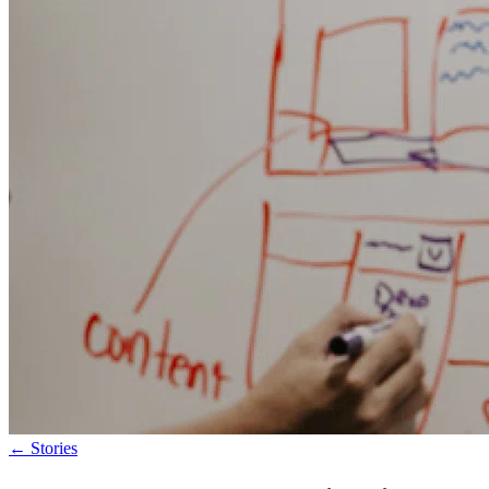
←
Stories