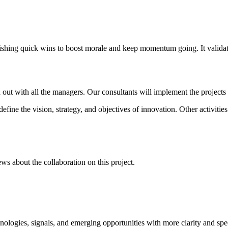
blishing quick wins to boost morale and keep momentum going. It valida
ut with all the managers. Our consultants will implement the projects 
fine the vision, strategy, and objectives of innovation. Other activities
ws about the collaboration on this project.
ologies, signals, and emerging opportunities with more clarity and spe