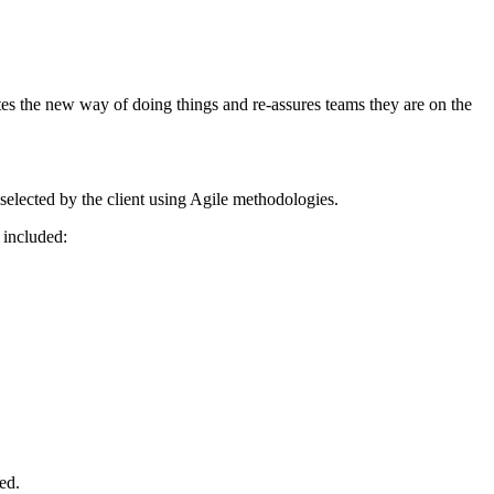
tes the new way of doing things and re-assures teams they are on the
selected by the client using Agile methodologies.
 included:
ed.