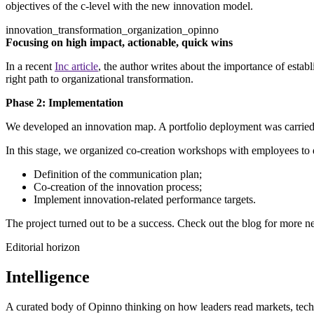
objectives of the c-level with the new innovation model.
innovation_transformation_organization_opinno
Focusing on high impact, actionable, quick wins
In a recent
Inc article
, the author writes about the importance of esta
right path to organizational transformation.
Phase 2: Implementation
We developed an innovation map. A portfolio deployment was carried o
In this stage, we organized co-creation workshops with employees to de
Definition of the communication plan;
Co-creation of the innovation process;
Implement innovation-related performance targets.
The project turned out to be a success. Check out the blog for more ne
Editorial horizon
Intelligence
A curated body of Opinno thinking on how leaders read markets, techn