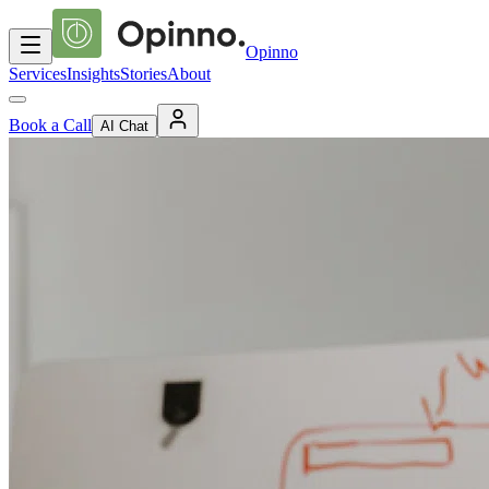
Opinno
Services
Insights
Stories
About
Book a Call
AI Chat