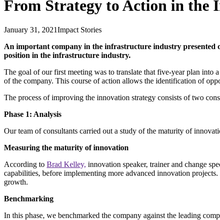
From Strategy to Action in the 
January 31, 2021
Impact Stories
An important company in the infrastructure industry presented ou
position in the infrastructure industry.
The goal of our first meeting was to translate that five-year plan into
of the company. This course of action allows the identification of oppor
The process of improving the innovation strategy consists of two cons
Phase 1: Analysis
Our team of consultants carried out a study of the maturity of innova
Measuring the maturity of innovation
According to
Brad Kelley,
innovation speaker, trainer and change speci
capabilities, before implementing more advanced innovation projects
growth.
Benchmarking
In this phase, we benchmarked the company against the leading compani