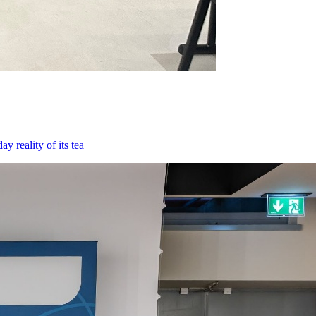
 reality of its tea