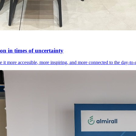
n in times of uncertainty
it more accessible, more inspiring, and more connected to the day-to-day