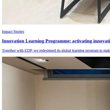
Impact Stories
Innovation Learning Programme: activating innovatio
Together with EDP, we redesigned its global learning program to make 