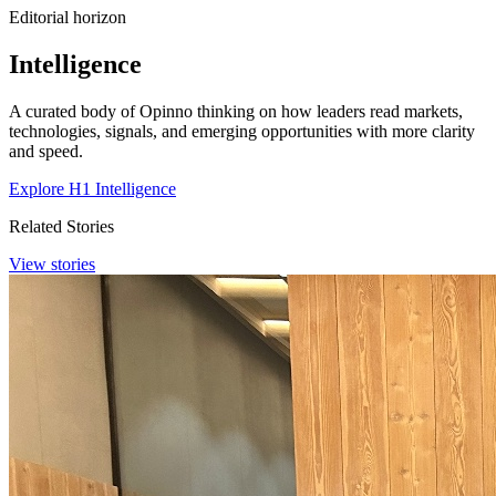
Editorial horizon
Intelligence
A curated body of Opinno thinking on how leaders read markets,
technologies, signals, and emerging opportunities with more clarity
and speed.
Explore H1 Intelligence
Related Stories
View stories