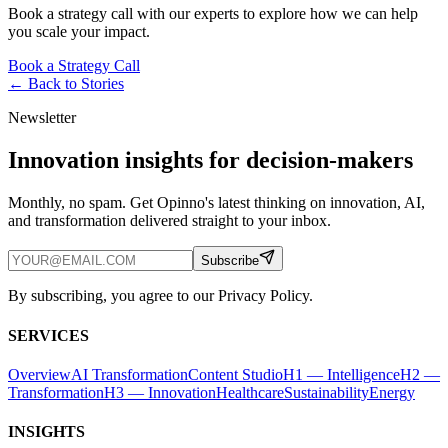
Book a strategy call with our experts to explore how we can help
you scale your impact.
Book a Strategy Call
← Back to
Stories
Newsletter
Innovation insights for decision-makers
Monthly, no spam. Get Opinno's latest thinking on innovation, AI,
and transformation delivered straight to your inbox.
Subscribe
By subscribing, you agree to our Privacy Policy.
SERVICES
Overview
AI Transformation
Content Studio
H1 — Intelligence
H2 —
Transformation
H3 — Innovation
Healthcare
Sustainability
Energy
INSIGHTS