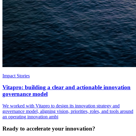
Impact Stories
Vitapro: building a clear and actionable innovation
governance model
We worked with Vitapro to design its innovation strategy and
governance model, aligning vision, priorities, roles, and tools around
an operating innovation ambi
Ready to accelerate your innovation?