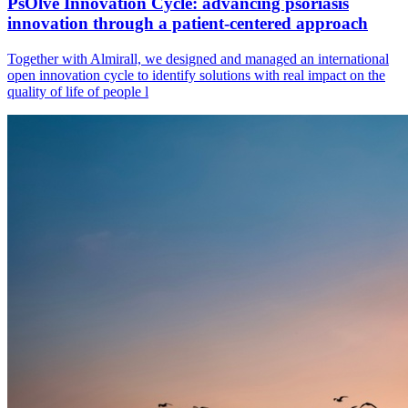
PsOlve Innovation Cycle: advancing psoriasis
innovation through a patient-centered approach
Together with Almirall, we designed and managed an international
open innovation cycle to identify solutions with real impact on the
quality of life of people l