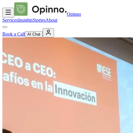
Opinno
Services
Insights
Stories
About
Book a Call
AI Chat