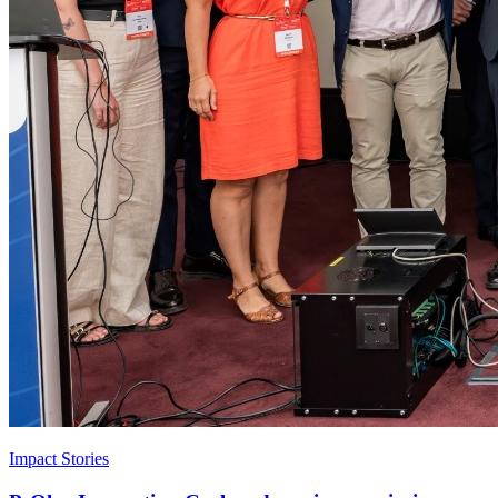
Impact Stories