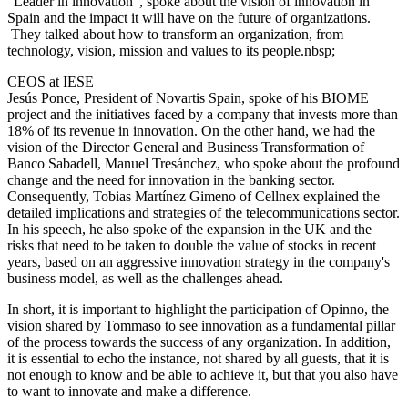
"Leader in innovation", spoke about the vision of innovation in
Spain and the impact it will have on the future of organizations.
They talked about how to transform an organization, from
technology, vision, mission and values to its people.nbsp;
CEOS at IESE
Jesús Ponce, President of Novartis Spain, spoke of his BIOME
project and the initiatives faced by a company that invests more than
18% of its revenue in innovation. On the other hand, we had the
vision of the Director General and Business Transformation of
Banco Sabadell, Manuel Tresánchez, who spoke about the profound
change and the need for innovation in the banking sector.
Consequently, Tobias Martínez Gimeno of Cellnex explained the
detailed implications and strategies of the telecommunications sector.
In his speech, he also spoke of the expansion in the UK and the
risks that need to be taken to double the value of stocks in recent
years, based on an aggressive innovation strategy in the company's
business model, as well as the challenges ahead.
In short, it is important to highlight the participation of Opinno, the
vision shared by Tommaso to see innovation as a fundamental pillar
of the process towards the success of any organization. In addition,
it is essential to echo the instance, not shared by all guests, that it is
not enough to know and be able to achieve it, but that you also have
to want to innovate and make a difference.