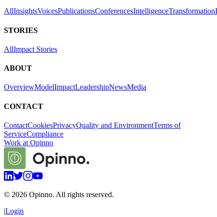
All
Insights
Voices
Publications
Conferences
Intelligence
Transformation
STORIES
All
Impact Stories
ABOUT
Overview
Model
Impact
Leadership
News
Media
CONTACT
Contact
Cookies
Privacy
Quality and Environment
Terms of
Service
Compliance
Work at Opinno
©
2026
Opinno. All rights reserved.
|
Login