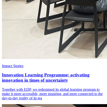
Impact Stories
Innovation Learning Programme: activating
innovation in times of uncertainty
Together with EDP, we redesigned its global learning program to
make it more accessible, more inspiring, and more connected to the
day-to-day reality of its tea