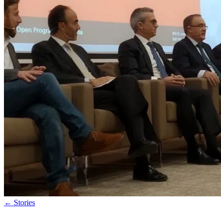
←
Stories