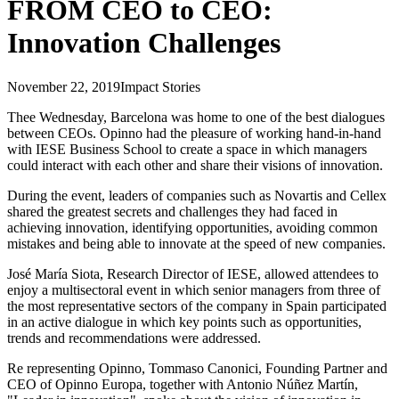
FROM CEO to CEO:
Innovation Challenges
November 22, 2019
Impact Stories
Thee Wednesday, Barcelona was home to one of the best dialogues
between CEOs. Opinno had the pleasure of working hand-in-hand
with IESE Business School to create a space in which managers
could interact with each other and share their visions of innovation.
During the event, leaders of companies such as Novartis and Cellex
shared the greatest secrets and challenges they had faced in
achieving innovation, identifying opportunities, avoiding common
mistakes and being able to innovate at the speed of new companies.
José María Siota, Research Director of IESE, allowed attendees to
enjoy a multisectoral event in which senior managers from three of
the most representative sectors of the company in Spain participated
in an active dialogue in which key points such as opportunities,
trends and recommendations were addressed.
Re representing Opinno, Tommaso Canonici, Founding Partner and
CEO of Opinno Europa, together with Antonio Núñez Martín,