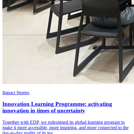
Impact Stories
Innovation Learning Programme: activating
innovation in times of uncertainty
Together with EDP, we redesigned its global learning program to
make it more accessible, more inspiring, and more connected to the
day-to-day reality of its tea