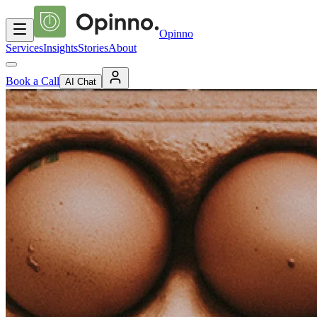
Opinno
Services
Insights
Stories
About
Book a Call
AI Chat