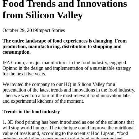
Food Trends and Innovations
from Silicon Valley
October 29, 2019
Impact Stories
The entire landscape of food experiences is changing. From
production, manufacturing, distribution to shopping and
consumption.
IFA Group, a major manufacturer in the food industry, engaged
Opinno in the design and implementation of a sustainable strategy
for the next five years.
We invited the company to our HQ in Silicon Valley for a
presentation of the latest trends and innovations in the food industry.
Then we went on a tour of the most relevant food innovation labs
and experimental kitchens of the moment.
Trends in the food industry
1. 3D food printing has been introduced as one of the solutions that
will stop world hunger. The technique could improve the nutritional
value of meals and, according to the scientist Hod Lipson, “food
printing could allow consumers to print food with customized