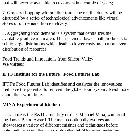
that will become available to customers in a couple of years;
7. Grocery shopping without the store. The retail industry will be
disrupted by a series of technological advancements like virtual
stores or on-demand home delivery;
8. Aggregating food demand is a system that centralizes the
available produce in an area. This scheme allows small producers to
sell to large distributors which leads to lower costs and a more even
distribution of resources.
Food Trends and Innovations from Silicon Valley
We visited:
IFTF Institute for the Future - Food Futures Lab
IFTF’s Food Futures Lab identifies and catalyzes the innovations
that have the potential to reinvent the global food system. Read more
about their work here.
MINA Experimental Kitchen
This space is the R&D laboratory of chef Michael Mina, winner of
the James Beard Award. The menu continually evolves and
showcases a variety of different cuisines and techniques before
potentially making their way onto other MINA Group restaurant