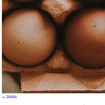
←
Stories