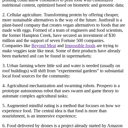
nutritional content, optimized based on biometric and genomic data;
2. Cellular agriculture. Transforming protein by offering cheaper,
more sustainable alternatives is the way of the future. Justforall is a
plant-based company that creates vegan alternatives to foods that are
made with eggs. Formed of a team of engineers and food scientists,
the former Hampton Creek, have secured an investment of $30
million and the support of seven Fortune 500 companies.
Companies like
Beyond Meat
and
Impossible foods
are trying to
make veggies taste like meat. Some of their products have already
been marketed and can be found in supermarkets;
3. Urban farming where little soil and water is needed (usually on
roof buildings) will shift from “experimental gardens” to substantial
local food sources for the community;
4. Agricultural mechanization and swarming robots. Prospero is a
prototype autonomous robot that uses swarm and game theory to
automate complex agricultural tasks;
5. Augmented mindful eating is a method that focuses on how we
experience food. The central idea is that food is more than
nourishment, is an immersive experience;
6. Food delivered by drones is a project already started by Amazon