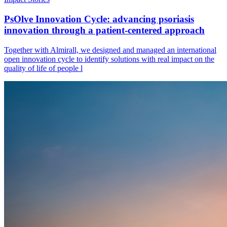
PsOlve Innovation Cycle: advancing psoriasis
innovation through a patient-centered approach
Together with Almirall, we designed and managed an international
open innovation cycle to identify solutions with real impact on the
quality of life of people l