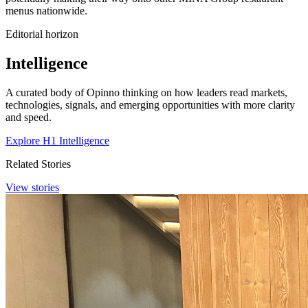
menus nationwide.
Editorial horizon
Intelligence
A curated body of Opinno thinking on how leaders read markets,
technologies, signals, and emerging opportunities with more clarity
and speed.
Explore H1 Intelligence
Related Stories
View stories