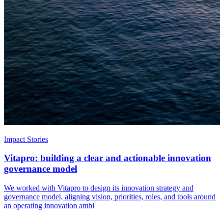
Impact Stories
Vitapro: building a clear and actionable innovation
governance model
We worked with Vitapro to design its innovation strategy and
governance model, aligning vision, priorities, roles, and tools around
an operating innovation ambi