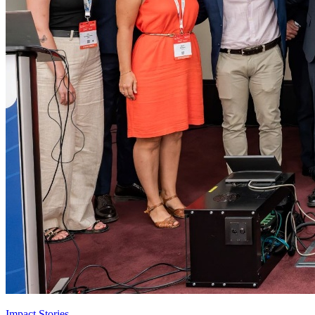
Impact Stories