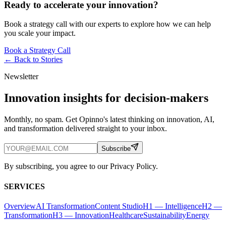
Ready to accelerate your innovation?
Book a strategy call with our experts to explore how we can help
you scale your impact.
Book a Strategy Call
← Back to
Stories
Newsletter
Innovation insights for decision-makers
Monthly, no spam. Get Opinno's latest thinking on innovation, AI,
and transformation delivered straight to your inbox.
Subscribe
By subscribing, you agree to our Privacy Policy.
SERVICES
Overview
AI Transformation
Content Studio
H1 — Intelligence
H2 —
Transformation
H3 — Innovation
Healthcare
Sustainability
Energy