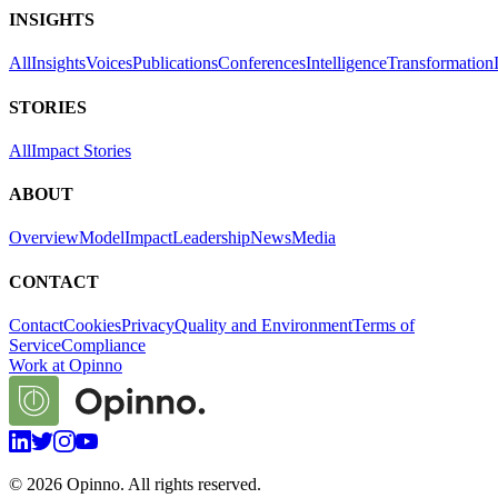
INSIGHTS
All
Insights
Voices
Publications
Conferences
Intelligence
Transformation
STORIES
All
Impact Stories
ABOUT
Overview
Model
Impact
Leadership
News
Media
CONTACT
Contact
Cookies
Privacy
Quality and Environment
Terms of
Service
Compliance
Work at Opinno
©
2026
Opinno. All rights reserved.