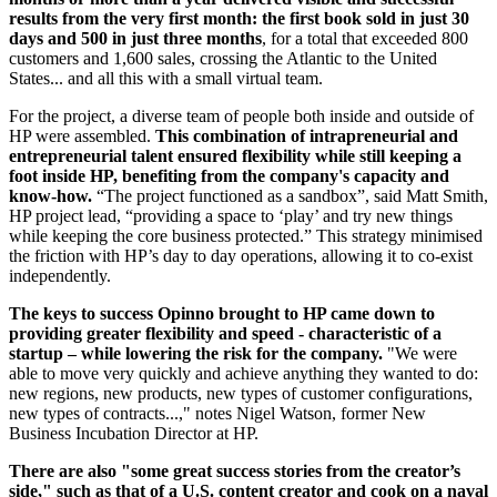
results from the very first month: the first book sold in just 30
days and 500 in just three months
, for a total that exceeded 800
customers and 1,600 sales, crossing the Atlantic to the United
States... and all this with a small virtual team.
For the project, a diverse team of people both inside and outside of
HP were assembled.
This combination of intrapreneurial and
entrepreneurial talent ensured flexibility while still keeping a
foot inside HP, benefiting from the company's capacity and
know-how.
“The project functioned as a sandbox”, said Matt Smith,
HP project lead, “providing a space to ‘play’ and try new things
while keeping the core business protected.” This strategy minimised
the friction with HP’s day to day operations, allowing it to co-exist
independently.
The keys to success Opinno brought to HP came down to
providing greater flexibility and speed - characteristic of a
startup – while lowering the risk for the company.
"We were
able to move very quickly and achieve anything they wanted to do:
new regions, new products, new types of customer configurations,
new types of contracts...," notes Nigel Watson, former New
Business Incubation Director at HP.
There are also "some great success stories from the creator’s
side," such as that of a U.S. content creator and cook on a naval