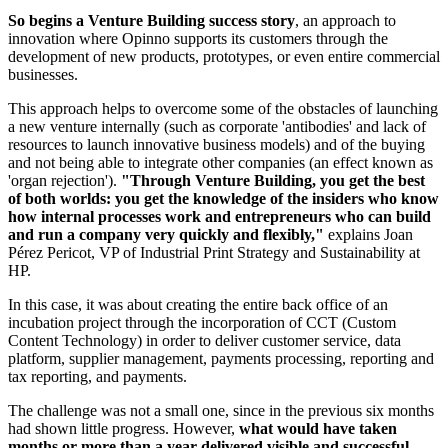
So begins a Venture Building success story
, an approach to
innovation where Opinno supports its customers through the
development of new products, prototypes, or even entire commercial
businesses.
This approach helps to overcome some of the obstacles of launching
a new venture internally (such as corporate 'antibodies' and lack of
resources to launch innovative business models) and of the buying
and not being able to integrate other companies (an effect known as
'organ rejection').
"Through Venture Building, you get the best
of both worlds: you get the knowledge of the insiders who know
how internal processes work and entrepreneurs who can build
and run a company very quickly and flexibly,"
explains Joan
Pérez Pericot, VP of Industrial Print Strategy and Sustainability at
HP.
In this case, it was about creating the entire back office of an
incubation project through the incorporation of CCT (Custom
Content Technology) in order to deliver customer service, data
platform, supplier management, payments processing, reporting and
tax reporting, and payments.
The challenge was not a small one, since in the previous six months
had shown little progress. However,
what would have taken
months or more than a year delivered visible and successful