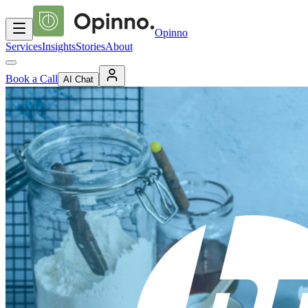
Opinno
Services
Insights
Stories
About
Book a Call
AI Chat