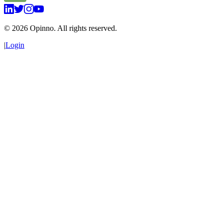
©
2026
Opinno. All rights reserved.
|
Login