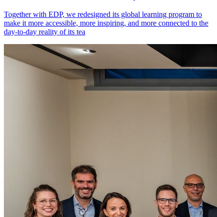
Together with EDP, we redesigned its global learning program to
make it more accessible, more inspiring, and more connected to the
day-to-day reality of its tea