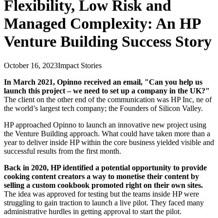
Flexibility, Low Risk and
Managed Complexity: An HP
Venture Building Success Story
October 16, 2023
Impact Stories
In March 2021, Opinno received an email, "Can you help us
launch this project – we need to set up a company in the UK?"
The client on the other end of the communication was HP Inc, ne of
the world’s largest tech company; the Founders of Silicon Valley.
HP approached Opinno to launch an innovative new project using
the Venture Building approach. What could have taken more than a
year to deliver inside HP within the core business yielded visible and
successful results from the first month.
Back in 2020, HP identified a potential opportunity to provide
cooking content creators a way to monetise their content by
selling a custom cookbook promoted right on their own sites.
The idea was approved for testing but the teams inside HP were
struggling to gain traction to launch a live pilot. They faced many
administrative hurdles in getting approval to start the pilot.