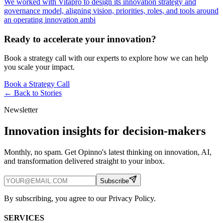
We worked with Vitapro to design its innovation strategy and
governance model, aligning vision, priorities, roles, and tools around
an operating innovation ambi
Ready to accelerate your innovation?
Book a strategy call with our experts to explore how we can help
you scale your impact.
Book a Strategy Call
← Back to
Stories
Newsletter
Innovation insights for decision-makers
Monthly, no spam. Get Opinno's latest thinking on innovation, AI,
and transformation delivered straight to your inbox.
Subscribe
By subscribing, you agree to our Privacy Policy.
SERVICES