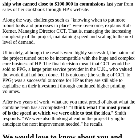
ship who earned close to $100,000 in commissions
last year from
sales of her cookbook through HP’s website.
Along the way, challenges such as "knowing when to put more
robust tools and processes in place" were overcome, explains Rob
Kerner, Managing Director CCT. That is, managing the increasing
complexity of the project, maintaining speed and scaling to the next
level of demand.
Ultimately, although the results were highly successful, the nature of
the project turned out to be incompatible with the huge and complex
core business of HP. The final decision meant that CCT would be
sold to PPG, a large print service provider in the U.K., who valued
the work that had been done. This outcome (the selling of CCT to
PPG) was a successful outcome for HP as they are still able to
capitalize on their investment through continued higher printing
volumes.
After two years of work, what are you most proud of about what the
combine team has accomplished?
"I think what I'm most proud
of is the speed at which we were able to test the idea,
" Smith
responds. "We were also thinking ahead in the project trying to
anticipate the next improvement needed," he recalls.
We would
love
to know about you and