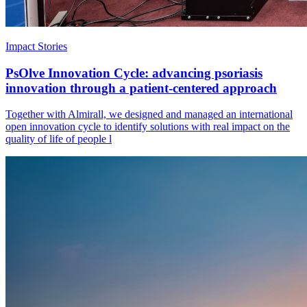
Impact Stories
PsOlve Innovation Cycle: advancing psoriasis
innovation through a patient-centered approach
Together with Almirall, we designed and managed an international
open innovation cycle to identify solutions with real impact on the
quality of life of people l