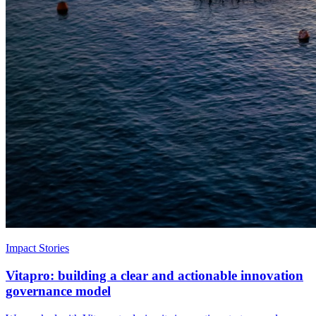
Impact Stories
Vitapro: building a clear and actionable innovation
governance model