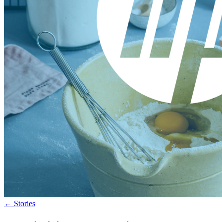
←
Stories