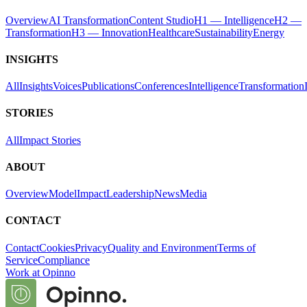
Overview
AI Transformation
Content Studio
H1 — Intelligence
H2 —
Transformation
H3 — Innovation
Healthcare
Sustainability
Energy
INSIGHTS
All
Insights
Voices
Publications
Conferences
Intelligence
Transformation
STORIES
All
Impact Stories
ABOUT
Overview
Model
Impact
Leadership
News
Media
CONTACT
Contact
Cookies
Privacy
Quality and Environment
Terms of
Service
Compliance
Work at Opinno