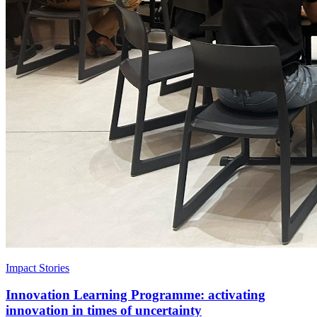
Impact Stories
Innovation Learning Programme: activating
innovation in times of uncertainty