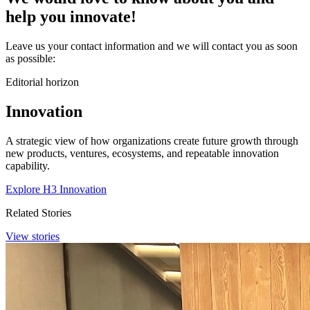
help you
innovate
!
Leave us your contact information and we will contact you as soon
as possible:
Editorial horizon
Innovation
A strategic view of how organizations create future growth through
new products, ventures, ecosystems, and repeatable innovation
capability.
Explore H3 Innovation
Related Stories
View stories