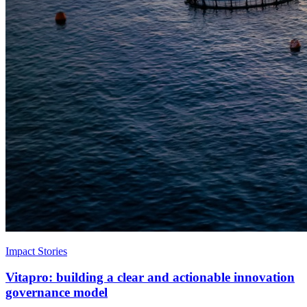
Impact Stories
Vitapro: building a clear and actionable innovation
governance model