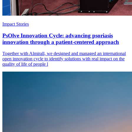
Impact Stories
PsOlve Innovation Cycle: advancing psoriasis
innovation through a patient-centered approach
Together with Almirall, we designed and managed an international
open innovation cycle to identify solutions with real impact on the
quality of life of people l