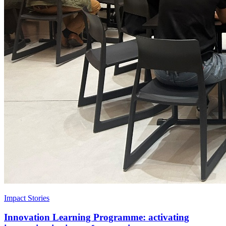
Impact Stories
Innovation Learning Programme: activating