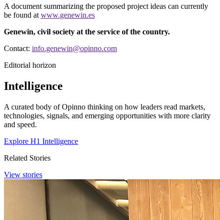
A document summarizing the proposed project ideas can currently
be found at
www.genewin.es
​​​​​​​Genewin, civil society at the service of the country.
Contact:
info.genewin@opinno.com
Editorial horizon
Intelligence
A curated body of Opinno thinking on how leaders read markets,
technologies, signals, and emerging opportunities with more clarity
and speed.
Explore H1 Intelligence
Related Stories
View stories