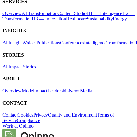
SERVICES
Overview
AI Transformation
Content Studio
H1 — Intelligence
H2 —
Transformation
H3 — Innovation
Healthcare
Sustainability
Energy
INSIGHTS
All
Insights
Voices
Publications
Conferences
Intelligence
Transformation
STORIES
All
Impact Stories
ABOUT
Overview
Model
Impact
Leadership
News
Media
CONTACT
Contact
Cookies
Privacy
Quality and Environment
Terms of
Service
Compliance
Work at Opinno