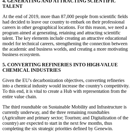
4. GENERATING AND ATTRACTING SCIENTIFIC
TALENT
At the end of 2019, more than 87,000 people from scientific fields
had decided to leave our country to embark on their professional
careers in other geographical locations. For this reason, we need a
program aimed at generating, retaining and attracting scientific
talent. The key elements include creating an attractive educational
model for technical careers, strengthening the connection between
the academic and business worlds, and creating a more motivating
business ecosystem.
5. CONVERTING REFINERIES INTO HIGH-VALUE
CHEMICAL INDUSTRIES
Given the EU's decarbonization objectives, converting refineries
into a chemical industry would increase the country's competitivity.
To this end, it is vital to create a Hub with representation from the
entire value chain.
The third roundtable on Sustainable Mobility and Infrastructure is
currently underway, and the three remaining roundtables
(Agriculture and primary sector; Tourism; and Digitalization of the
country) are expected to start in the next few months, thus
completing the six strategic priorities defined by Genewin.