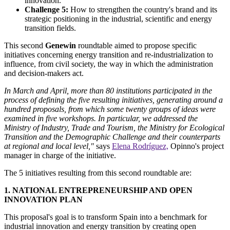
innovation.
Challenge 5:
How to strengthen the country's brand and its
strategic positioning in the industrial, scientific and energy
transition fields.
This second
Genewin
roundtable aimed to propose specific
initiatives concerning energy transition and re-industrialization to
influence, from civil society, the way in which the administration
and decision-makers act.
In March and April, more than 80 institutions participated in the
process of defining the five resulting initiatives, generating around a
hundred proposals, from which some twenty groups of ideas were
examined in five workshops. In particular, we addressed the
Ministry of Industry, Trade and Tourism, the Ministry for Ecological
Transition and the Demographic Challenge and their counterparts
at regional and local level,"
says
Elena Rodríguez,
Opinno's project
manager in charge of the initiative.
The 5 initiatives resulting from this second roundtable are:
1. NATIONAL ENTREPRENEURSHIP AND OPEN
INNOVATION PLAN
This proposal's goal is to transform Spain into a benchmark for
industrial innovation and energy transition by creating open