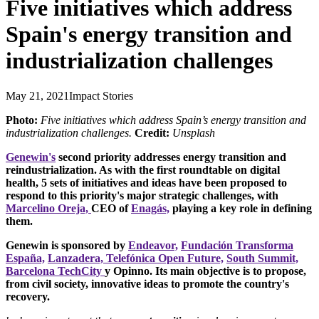
Five initiatives which address
Spain's energy transition and
industrialization challenges
May 21, 2021
Impact Stories
Photo:
Five initiatives which address Spain’s energy transition and
industrialization challenges.
Credit:
Unsplash
Genewin's
second priority addresses energy transition and
reindustrialization. As with the first roundtable on digital
health, 5 sets of initiatives and ideas have been proposed to
respond to this priority's major strategic challenges, with
Marcelino Oreja,
CEO of
Enagás,
playing a key role in defining
them.
Genewin is sponsored by
Endeavor,
Fundación Transforma
España,
Lanzadera,
Telefónica Open Future,
South Summit,
Barcelona TechCity
y Opinno. Its main objective is to propose,
from civil society, innovative ideas to promote the country's
recovery.