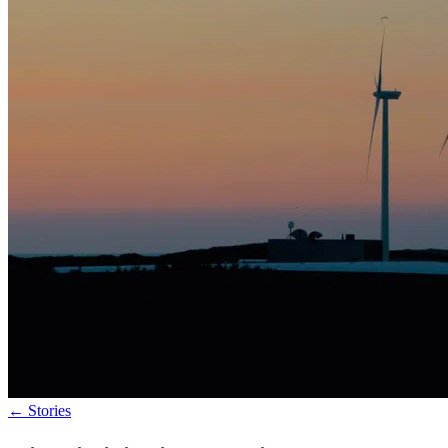
←
Stories