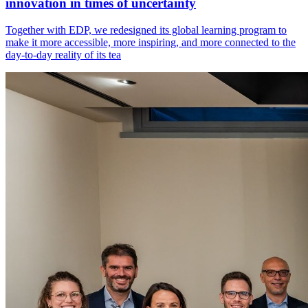
innovation in times of uncertainty
Together with EDP, we redesigned its global learning program to
make it more accessible, more inspiring, and more connected to the
day-to-day reality of its tea