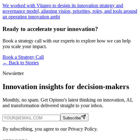
We worked with Vitapro to design its innovation strategy and
governance model, aligning vision, priorities, roles, and tools around
an operating innovation ambi
Ready to accelerate your innovation?
Book a strategy call with our experts to explore how we can help
you scale your impact.
Book a Strategy Call
← Back to
Stories
Newsletter
Innovation insights for decision-makers
Monthly, no spam. Get Opinno's latest thinking on innovation, AI,
and transformation delivered straight to your inbox.
Subscribe
By subscribing, you agree to our Privacy Policy.