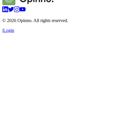
©
2026
Opinno. All rights reserved.
|
Login