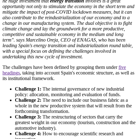
he huge investment that
energy transition
involves is a great
opportunity not only to stimulate the economy in the short term and
mitigate the impact of post-COVID lockdown measures, but it can
also contribute to the reindustrialization of our economy and to a
change in our manufacturing system. The dual objective is to fight
climate change and lay the groundwork for a more productive,
competitive and sustainable economy in the medium and long
term". says Marcelino Oreja, CEO of ENAGAS, who has been
leading Spain's energy transition and industrialization round table,
with a special focus on defining the challenges involved in
undertaking this new cycle of investment.
The challenges have been defined by grouping them under
five
headings
, taking into account Spain's economic structure, as well as
its institutional framework.
Challenge 1:
The internal governance of new industrial
policy: allocation, monitoring and evaluation of funds.
Challenge 2:
The need to include our business fabric as a
whole in the new productive system that will result from the
forthcoming transformation.
Challenge 3:
The restructuring of sectors that carry the
greatest weight in our economy (tourism, construction and the
automotive industry).
Challenge 4:
How to encourage scientific research and