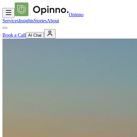
Opinno
Services
Insights
Stories
About
Book a Call
AI Chat