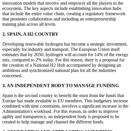
innovation models that involve and empower all the players in the
ecosystem. The key aspects include establishing innovation hubs
that include the entire value chain, creating a regulatory framework
that promotes collaboration and including an entrepreneurship
training plan across all levels.
2. SPAIN, A H2 COUNTRY
Developing renewable hydrogen has become a strategic investment,
especially for industry and transport. The European Union itself
estimates that by 2050, hydrogen will account for 14% of the energy
mix, compared to 2% today. For this reason, there is a proposal for
the creation of a National H2 Hub accompanied by designing an
ambitious and synchronized national plan for all the industries
concerned.
3. AN INDEPENDENT BODY TO MANAGE FUNDING
Spain is the second country to benefit the most from the funds that
Europe has made available to EU members. This budgetary increase
combined with time constraints, involves a significant increase in the
Administration's workload. For this reason, in order to improve
agility and transparency, an independent body is proposed to be
created to help manage and channel the different funds.