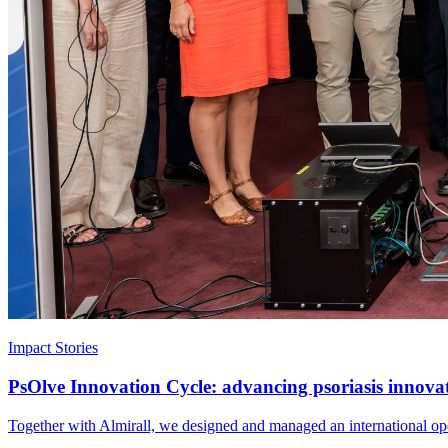
Impact Stories
PsOlve Innovation Cycle: advancing psoriasis innova
Together with Almirall, we designed and managed an international open 