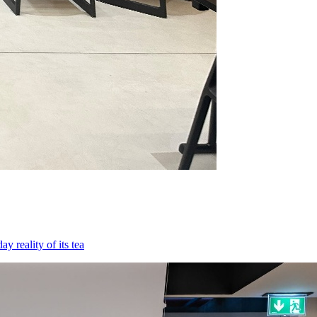
 reality of its tea