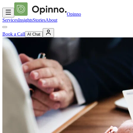
Opinno
Services
Insights
Stories
About
Book a Call
AI Chat