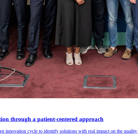
tion through a patient-centered approach
innovation cycle to identify solutions with real impact on the quality o