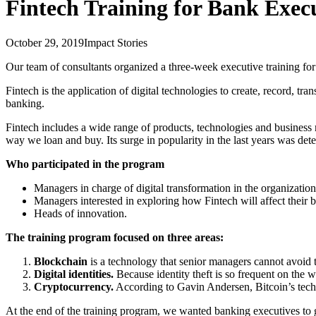
Fintech Training for Bank Exec
October 29, 2019
Impact Stories
Our team of consultants organized a three-week executive training for
Fintech is the application of digital technologies to create, record, tr
banking.
Fintech includes a wide range of products, technologies and business
way we loan and buy. Its surge in popularity in the last years was det
Who participated in the program
Managers in charge of digital transformation in the organization
Managers interested in exploring how Fintech will affect their 
Heads of innovation.
The training program focused on three areas:
Blockchain
is a technology that senior managers cannot avoid t
Digital identities.
Because identity theft is so frequent on the w
Cryptocurrency.
According to Gavin Andersen, Bitcoin’s technic
At the end of the training program, we wanted banking executives to g