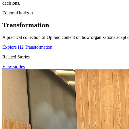
decisions.
Editorial horizon
Transformation
A practical collection of Opinno content on how organizations adapt c
Explore H2 Transformation
Related Stories
View stories