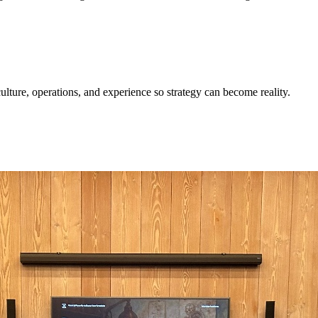
ulture, operations, and experience so strategy can become reality.