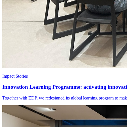
Impact Stories
Innovation Learning Programme: activating innovatio
Together with EDP, we redesigned its global learning program to make 