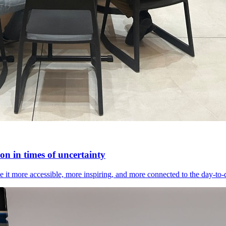
n in times of uncertainty
it more accessible, more inspiring, and more connected to the day-to-day