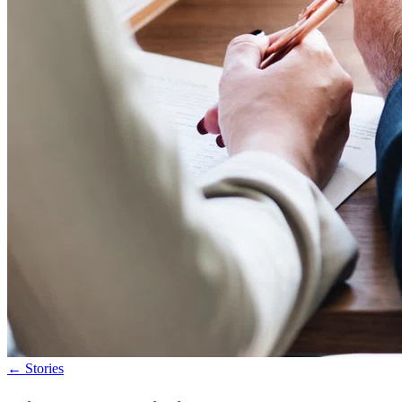
←
Stories