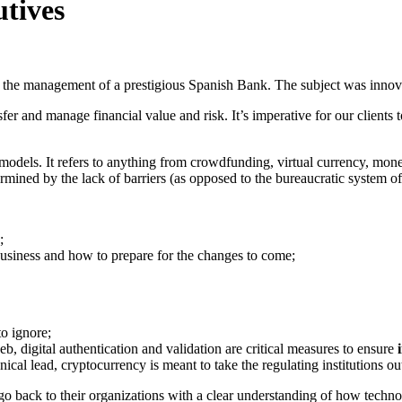
utives
 the management of a prestigious Spanish Bank. The subject was innovat
ansfer and manage financial value and risk. It’s imperative for our clients
 models. It refers to anything from crowdfunding, virtual currency, m
ermined by the lack of barriers (as opposed to the bureaucratic system of
;
business and how to prepare for the changes to come;
o ignore;
eb, digital authentication and validation are critical measures to ensure
al lead, cryptocurrency is meant to take the regulating institutions out 
o back to their organizations with a clear understanding of how technol