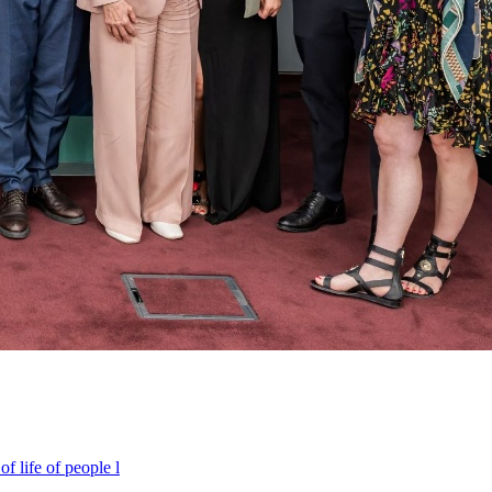
f life of people l