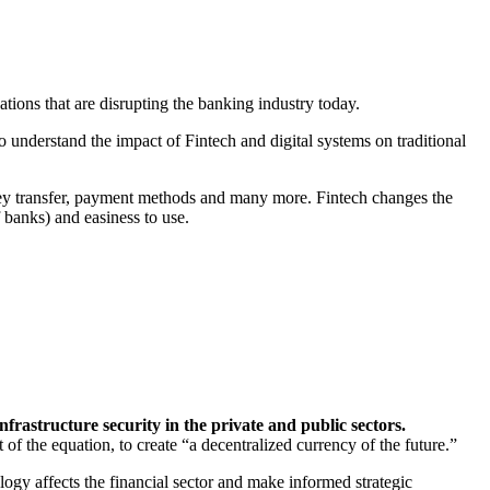
ions that are disrupting the banking industry today.
 to understand the impact of Fintech and digital systems on traditional
oney transfer, payment methods and many more. Fintech changes the
 banks) and easiness to use.
infrastructure security in the private and public sectors.
of the equation, to create “a decentralized currency of the future.”
ogy affects the financial sector and make informed strategic