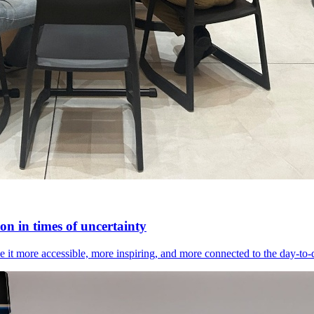
n in times of uncertainty
it more accessible, more inspiring, and more connected to the day-to-day