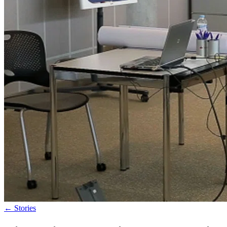
←
Stories