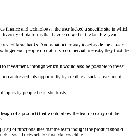
ds finance and technology), the user lacked a specific site in which
 diversity of platforms that have emerged in the last few years.
 rest of large banks. And what better way to set aside the classic
 In general, people do not trust commercial interests, they trust the
 to investment, through which it would also be possible to invest.
inno addressed this opportunity by creating a social-investment
t topics by people he or she trusts.
design of a product) that would allow the team to carry out the
s.
 (list) of functionalities that the team thought the product should
und: a social network for financial coaching.