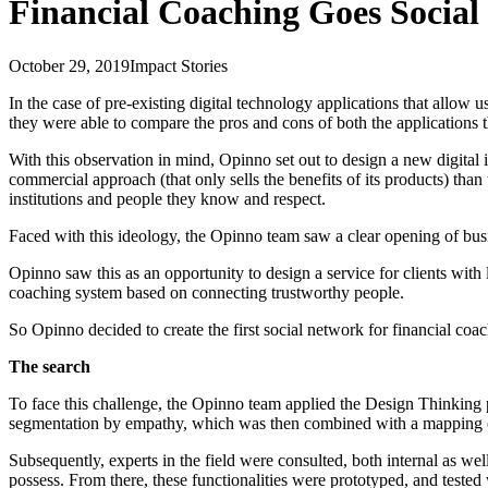
Financial Coaching Goes Social
October 29, 2019
Impact Stories
In the case of pre-existing digital technology applications that allow
they were able to compare the pros and cons of both the applications th
With this observation in mind, Opinno set out to design a new digital i
commercial approach (that only sells the benefits of its products) than
institutions and people they know and respect.
Faced with this ideology, the Opinno team saw a clear opening of busin
Opinno saw this as an opportunity to design a service for clients wit
coaching system based on connecting trustworthy people.
So Opinno decided to create the first social network for financial coac
The search
To face this challenge, the Opinno team applied the Design Thinking pr
segmentation by empathy, which was then combined with a mapping of th
Subsequently, experts in the field were consulted, both internal as well
possess. From there, these functionalities were prototyped, and tested 