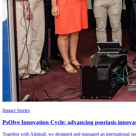
Impact Stories
PsOlve Innovation Cycle: advancing psoriasis innova
Together with Almirall, we designed and managed an international open 