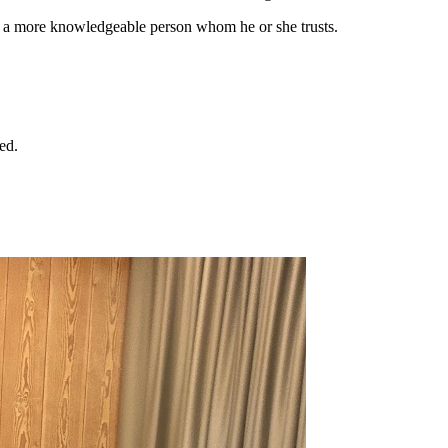
 by a more knowledgeable person whom he or she trusts.
ed.