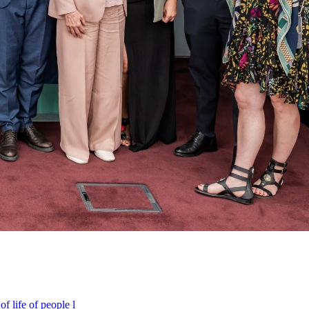
f life of people l