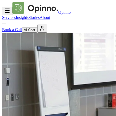
Opinno
Services
Insights
Stories
About
Book a Call
AI Chat