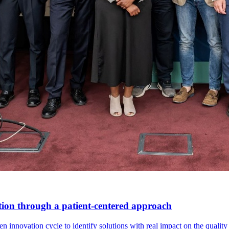
tion through a patient-centered approach
innovation cycle to identify solutions with real impact on the quality o