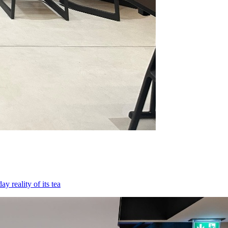
 reality of its tea