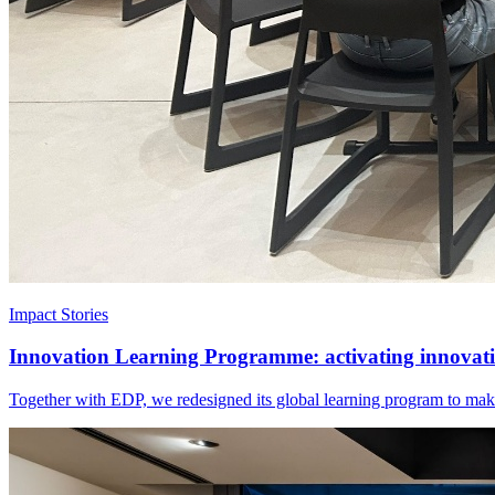
Impact Stories
Innovation Learning Programme: activating innovatio
Together with EDP, we redesigned its global learning program to make 