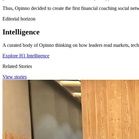
Thus, Opinno decided to create the first financial coaching social ne
Editorial horizon
Intelligence
A curated body of Opinno thinking on how leaders read markets, techn
Explore H1 Intelligence
Related Stories
View stories