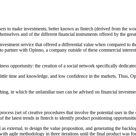
 users to make investments, better known as fintech (derived from the wor
emselves and of the different financial instruments offered by the great
nvestment service that offered a differential value when compared to the
 to partner with Opinno, a company outside of these commercial interests.
ess opportunity: the creation of a social network specifically dedicated
h little time and knowledge, and low confidence in the markets. Thus, Op
hing, in which the unfamiliar user can be advised on financial investmen
ocess (set of creative procedures that involve the potential user in the 
e latest trends in fintech to identify product positioning opportunitie
 as external, to design the value proposition, and generating the backlog
with agile methodology in three iterations until the final product was fo