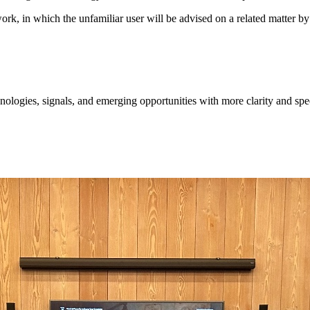
twork, in which the unfamiliar user will be advised on a related matter
ologies, signals, and emerging opportunities with more clarity and spe