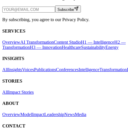
Subscribe
By subscribing, you agree to our Privacy Policy.
SERVICES
Overview
AI Transformation
Content Studio
H1 — Intelligence
H2 —
Transformation
H3 — Innovation
Healthcare
Sustainability
Energy
INSIGHTS
All
Insights
Voices
Publications
Conferences
Intelligence
Transformation
STORIES
All
Impact Stories
ABOUT
Overview
Model
Impact
Leadership
News
Media
CONTACT