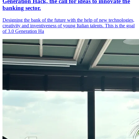
Generation Hack, the call for ideas to innovate the
banking sector.
Designing the bank of the future with the help of new technologies,
creativity and inventiveness of young Italian talents. This is the goal
of 3.0 Generation Ha