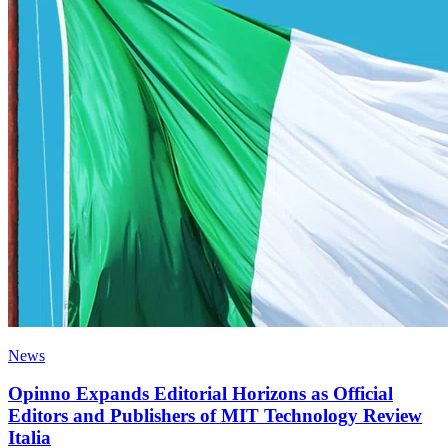
News
Opinno Expands Editorial Horizons as Official
Editors and Publishers of MIT Technology Review
Italia