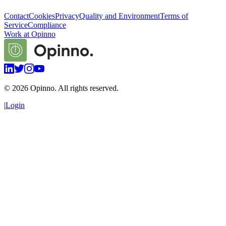
Contact
Cookies
Privacy
Quality and Environment
Terms of
Service
Compliance
Work at Opinno
©
2026
Opinno. All rights reserved.
|
Login