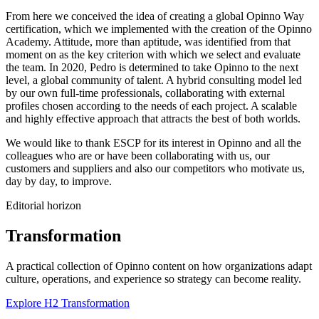
From here we conceived the idea of creating a global Opinno Way
certification, which we implemented with the creation of the Opinno
Academy. Attitude, more than aptitude, was identified from that
moment on as the key criterion with which we select and evaluate
the team. In 2020, Pedro is determined to take Opinno to the next
level, a global community of talent. A hybrid consulting model led
by our own full-time professionals, collaborating with external
profiles chosen according to the needs of each project. A scalable
and highly effective approach that attracts the best of both worlds.
We would like to thank ESCP for its interest in Opinno and all the
colleagues who are or have been collaborating with us, our
customers and suppliers and also our competitors who motivate us,
day by day, to improve.
Editorial horizon
Transformation
A practical collection of Opinno content on how organizations adapt
culture, operations, and experience so strategy can become reality.
Explore H2 Transformation