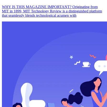
WHY IS THIS MAGAZINE IMPORTANT? Originating from
MIT in 1899, MIT Technology Review is a distinguished platform
that seamlessly blends technological acumen with