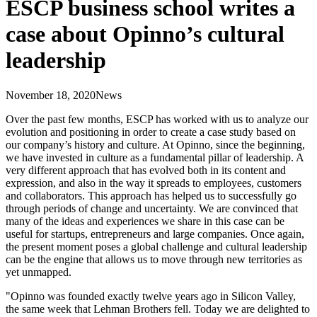
ESCP business school writes a
case about Opinno’s cultural
leadership
November 18, 2020
News
Over the past few months, ESCP has worked with us to analyze our
evolution and positioning in order to create a case study based on
our company’s history and culture. At Opinno, since the beginning,
we have invested in culture as a fundamental pillar of leadership. A
very different approach that has evolved both in its content and
expression, and also in the way it spreads to employees, customers
and collaborators. This approach has helped us to successfully go
through periods of change and uncertainty. We are convinced that
many of the ideas and experiences we share in this case can be
useful for startups, entrepreneurs and large companies. Once again,
the present moment poses a global challenge and cultural leadership
can be the engine that allows us to move through new territories as
yet unmapped.
"Opinno was founded exactly twelve years ago in Silicon Valley,
the same week that Lehman Brothers fell. Today we are delighted to