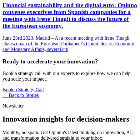
Financial sustainability and the digital euro: Opinno
convenes executives from Spanish companies for a
meeting with Irene Tinagli to discuss the future of
the European economy.
June 23rd 2023, Madrid – At a recent meeting with Irene Tinagli,
chairwoman of the European Parliament's Committee on Economic
and Monetary Affairs, several cru
Ready to accelerate your innovation?
Book a strategy call with our experts to explore how we can help
you scale your impact.
Book a Strategy Call
← Back to
Stories
Newsletter
Innovation insights for decision-makers
Monthly, no spam. Get Opinno's latest thinking on innovation, AI,
and transformation delivered straight to your inbox.