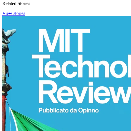
Related Stories
View stories