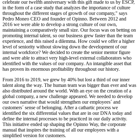
celebrate our twelfth anniversary with this gift made to us by ESCP,
in the form of a case study that analyzes the importance of culture
throughout the different stages of growth of our company," says
Pedro Moneo CEO and founder of Opinno. Between 2012 and
2016 we were able to develop a strong culture of our own,
maintaining a comparatively small size. Our focus was on betting on
promoting internal talent, so our business grew faster than the team
experience, and this raised a dilemma. How could we offer a higher
level of seniority without slowing down the development of our
internal workforce? We decided to create the senior mentor figure
and were able to attract very high-level external collaborators who
identified with the values of our company. An intangible asset that
has proven its enormous profitability throughout our history.
From 2016 to 2019, we grew by 40% but lost a third of our inner
talent along the way. The human team was bigger than ever and was
also distributed around the world. With an eye on the creation of a
global company, a new challenge appeared. We needed to develop
our own narrative that would strengthen our employees´ and
customers´ sense of belonging. After a cathartic process we
identified the six differential values that are in our DNA today and
define the internal processes to be practiced in our daily activity.
This initiative ended up shaping the Opinno Way, the corporate
manual that inspires the training of all our employees with a
simplified version for customers.