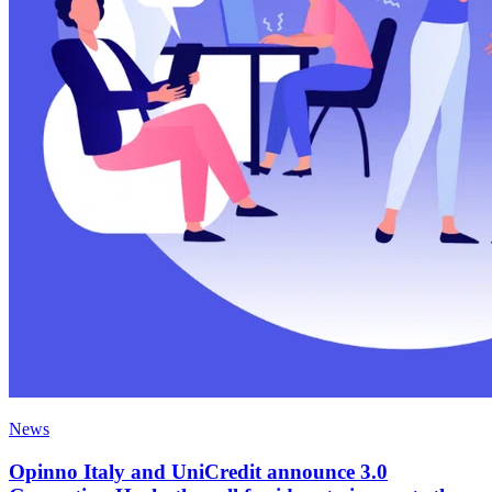
News
Opinno Italy and UniCredit announce 3.0