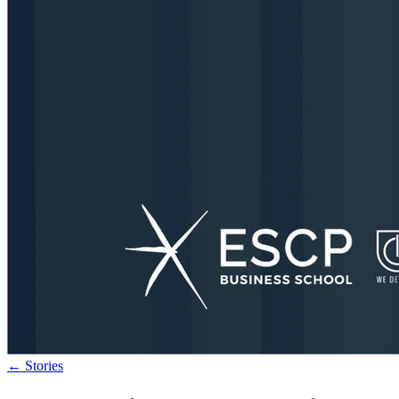
←
Stories