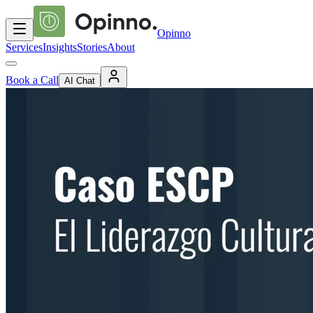
Opinno
Services
Insights
Stories
About
Book a Call
AI Chat