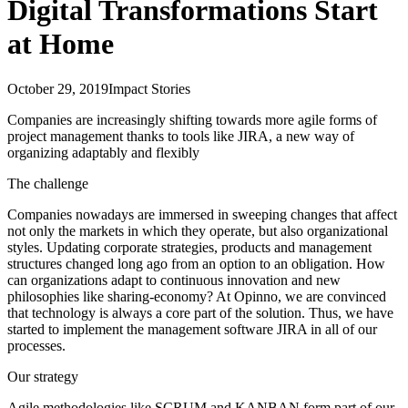
Digital Transformations Start
at Home
October 29, 2019
Impact Stories
Companies are increasingly shifting towards more agile forms of
project management thanks to tools like JIRA, a new way of
organizing adaptably and flexibly
The challenge
Companies nowadays are immersed in sweeping changes that affect
not only the markets in which they operate, but also organizational
styles. Updating corporate strategies, products and management
structures changed long ago from an option to an obligation. How
can organizations adapt to continuous innovation and new
philosophies like sharing-economy? At Opinno, we are convinced
that technology is always a core part of the solution. Thus, we have
started to implement the management software JIRA in all of our
processes.
Our strategy
Agile methodologies like SCRUM and KANBAN form part of our