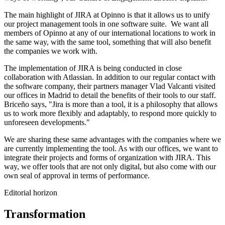
The main highlight of JIRA at Opinno is that it allows us to unify
our project management tools in one software suite. We want all
members of Opinno at any of our international locations to work in
the same way, with the same tool, something that will also benefit
the companies we work with.
The implementation of JIRA is being conducted in close
collaboration with Atlassian. In addition to our regular contact with
the software company, their partners manager Vlad Valcanti visited
our offices in Madrid to detail the benefits of their tools to our staff.
Briceño says, "Jira is more than a tool, it is a philosophy that allows
us to work more flexibly and adaptably, to respond more quickly to
unforeseen developments."
We are sharing these same advantages with the companies where we
are currently implementing the tool. As with our offices, we want to
integrate their projects and forms of organization with JIRA. This
way, we offer tools that are not only digital, but also come with our
own seal of approval in terms of performance.
Editorial horizon
Transformation