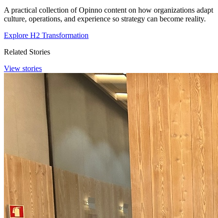
A practical collection of Opinno content on how organizations adapt
culture, operations, and experience so strategy can become reality.
Explore H2 Transformation
Related Stories
View stories