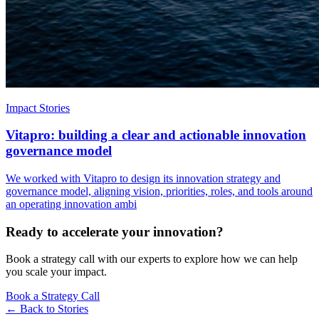
Impact Stories
Vitapro: building a clear and actionable innovation
governance model
We worked with Vitapro to design its innovation strategy and
governance model, aligning vision, priorities, roles, and tools around
an operating innovation ambi
Ready to accelerate your innovation?
Book a strategy call with our experts to explore how we can help
you scale your impact.
Book a Strategy Call
← Back to
Stories