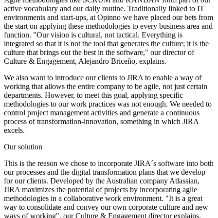
active vocabulary and our daily routine. Traditionally linked to IT
environments and start-ups, at Opinno we have placed our bets from
the start on applying these methodologies to every business area and
function. "Our vision is cultural, not tactical. Everything is
integrated so that it is not the tool that generates the culture; it is the
culture that brings out the best in the software," our director of
Culture & Engagement, Alejandro Briceño, explains.
We also want to introduce our clients to JIRA to enable a way of
working that allows the entire company to be agile, not just certain
departments. However, to meet this goal, applying specific
methodologies to our work practices was not enough. We needed to
control project management activities and generate a continuous
process of transformation-innovation, something in which JIRA
excels.
Our solution
This is the reason we chose to incorporate JIRA´s software into both
our processes and the digital transformation plans that we develop
for our clients. Developed by the Australian company Atlassian,
JIRA maximizes the potential of projects by incorporating agile
methodologies in a collaborative work environment. "It is a great
way to consolidate and convey our own corporate culture and new
ways of working", our Culture & Engagement director explains.