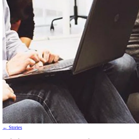
←
Stories