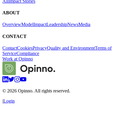
All
Impact Stories
ABOUT
Overview
Model
Impact
Leadership
News
Media
CONTACT
Contact
Cookies
Privacy
Quality and Environment
Terms of
Service
Compliance
Work at Opinno
©
2026
Opinno. All rights reserved.
|
Login