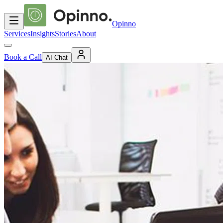
Opinno
Services
Insights
Stories
About
Book a Call
AI Chat