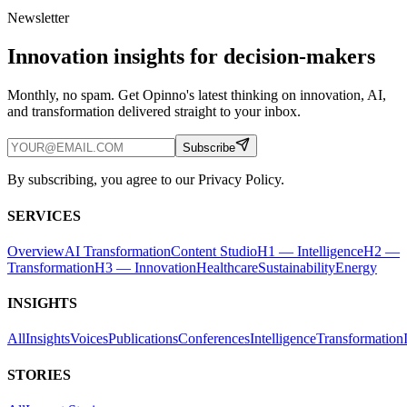
Newsletter
Innovation insights for decision-makers
Monthly, no spam. Get Opinno's latest thinking on innovation, AI,
and transformation delivered straight to your inbox.
Subscribe
By subscribing, you agree to our Privacy Policy.
SERVICES
Overview
AI Transformation
Content Studio
H1 — Intelligence
H2 —
Transformation
H3 — Innovation
Healthcare
Sustainability
Energy
INSIGHTS
All
Insights
Voices
Publications
Conferences
Intelligence
Transformation
STORIES