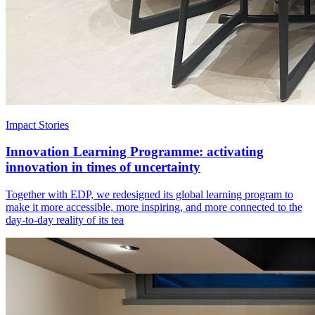
Impact Stories
Innovation Learning Programme: activating
innovation in times of uncertainty
Together with EDP, we redesigned its global learning program to
make it more accessible, more inspiring, and more connected to the
day-to-day reality of its tea