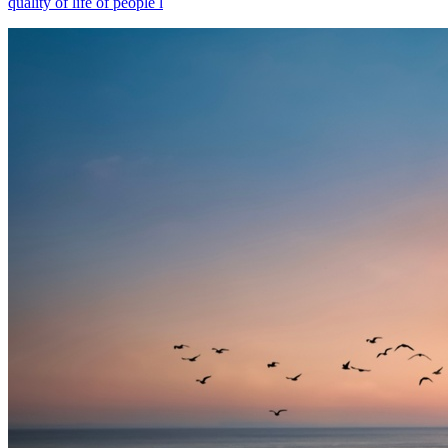
quality of life of people l