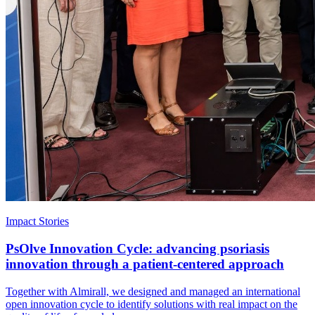
Impact Stories
PsOlve Innovation Cycle: advancing psoriasis
innovation through a patient-centered approach
Together with Almirall, we designed and managed an international
open innovation cycle to identify solutions with real impact on the