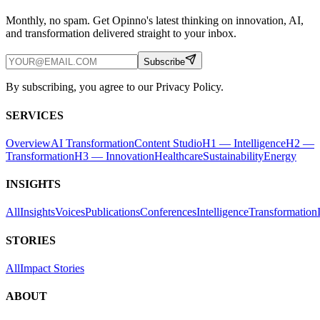
Monthly, no spam. Get Opinno's latest thinking on innovation, AI,
and transformation delivered straight to your inbox.
Subscribe
By subscribing, you agree to our Privacy Policy.
SERVICES
Overview
AI Transformation
Content Studio
H1 — Intelligence
H2 —
Transformation
H3 — Innovation
Healthcare
Sustainability
Energy
INSIGHTS
All
Insights
Voices
Publications
Conferences
Intelligence
Transformation
STORIES
All
Impact Stories
ABOUT