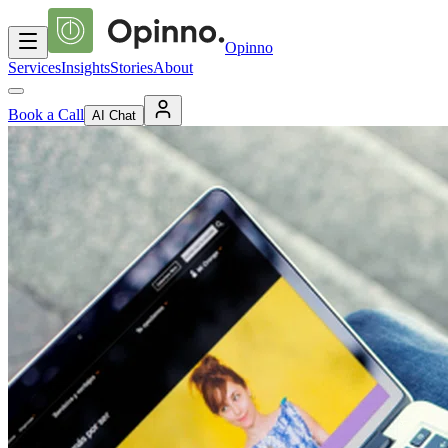
Opinno
Services
Insights
Stories
About
Book a Call
AI Chat