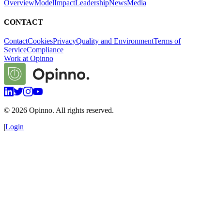
Overview
Model
Impact
Leadership
News
Media
CONTACT
Contact
Cookies
Privacy
Quality and Environment
Terms of
Service
Compliance
Work at Opinno
©
2026
Opinno. All rights reserved.
|
Login