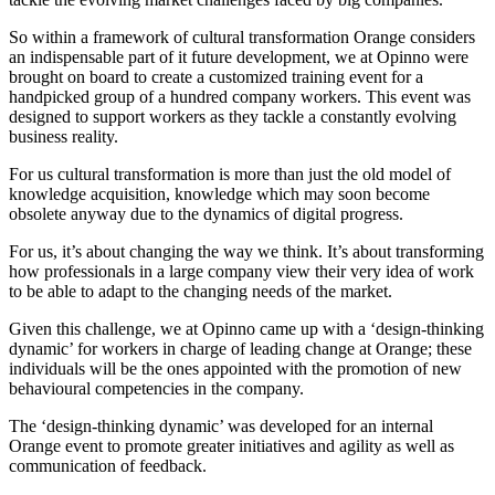
So within a framework of cultural transformation Orange considers
an indispensable part of it future development, we at Opinno were
brought on board to create a customized training event for a
handpicked group of a hundred company workers. This event was
designed to support workers as they tackle a constantly evolving
business reality.
For us cultural transformation is more than just the old model of
knowledge acquisition, knowledge which may soon become
obsolete anyway due to the dynamics of digital progress.
For us, it’s about changing the way we think. It’s about transforming
how professionals in a large company view their very idea of work
to be able to adapt to the changing needs of the market.
Given this challenge, we at Opinno came up with a ‘design-thinking
dynamic’ for workers in charge of leading change at Orange; these
individuals will be the ones appointed with the promotion of new
behavioural competencies in the company.
The ‘design-thinking dynamic’ was developed for an internal
Orange event to promote greater initiatives and agility as well as
communication of feedback.