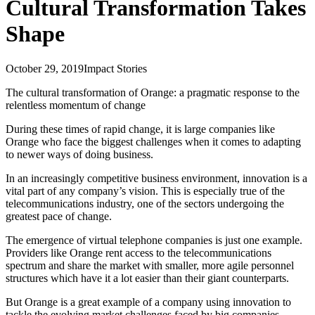
Cultural Transformation Takes
Shape
October 29, 2019
Impact Stories
The cultural transformation of Orange: a pragmatic response to the
relentless momentum of change
During these times of rapid change, it is large companies like
Orange who face the biggest challenges when it comes to adapting
to newer ways of doing business.
In an increasingly competitive business environment, innovation is a
vital part of any company’s vision. This is especially true of the
telecommunications industry, one of the sectors undergoing the
greatest pace of change.
The emergence of virtual telephone companies is just one example.
Providers like Orange rent access to the telecommunications
spectrum and share the market with smaller, more agile personnel
structures which have it a lot easier than their giant counterparts.
But Orange is a great example of a company using innovation to
tackle the evolving market challenges faced by big companies.