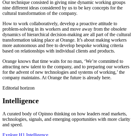
Our technique consisted in giving nine dynamic working groups
nine different ideas considered by us to be key concepts for the
cultural transformation of the company.
How to work collaboratively, develop a proactive attitude to
problem-solving in its workers and move away from the obsolete
dynamics of hierarchical decision-making are all part of the cultural
transformation taking place at Orange. It’s about making workers
more autonomous and free to develop bespoke working criteria
based on relationships with individual clients and products.
Orange knows that time waits for no man, ‘We’re committed to
attracting new talent to the company, and to preparing our workers
for the advent of new technologies and systems of working,’ the
company maintains. At Orange the future is already here.
Editorial horizon
Intelligence
A curated body of Opinno thinking on how leaders read markets,
technologies, signals, and emerging opportunities with more clarity
and speed.
Explore H1 Intelligence