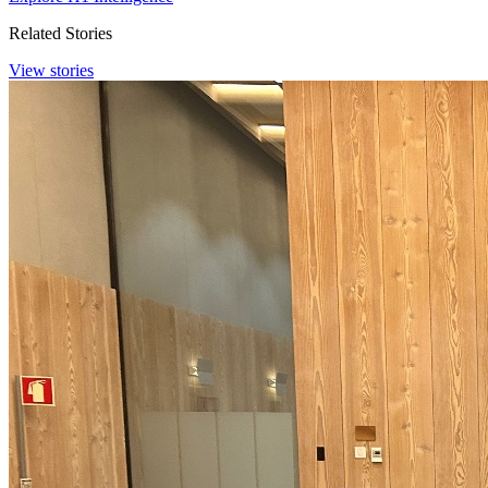
Related Stories
View stories