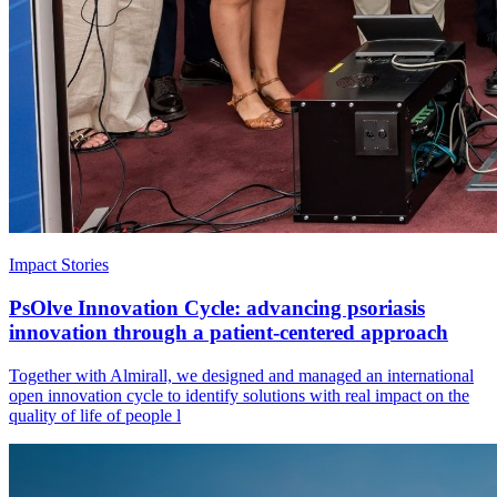
Impact Stories
PsOlve Innovation Cycle: advancing psoriasis
innovation through a patient-centered approach
Together with Almirall, we designed and managed an international
open innovation cycle to identify solutions with real impact on the
quality of life of people l