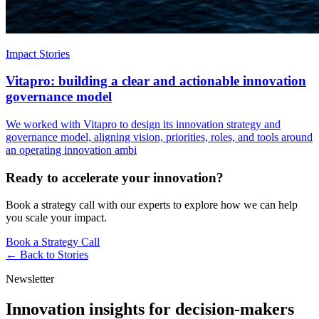
Impact Stories
Vitapro: building a clear and actionable innovation
governance model
We worked with Vitapro to design its innovation strategy and
governance model, aligning vision, priorities, roles, and tools around
an operating innovation ambi
Ready to accelerate your innovation?
Book a strategy call with our experts to explore how we can help
you scale your impact.
Book a Strategy Call
← Back to
Stories
Newsletter
Innovation insights for decision-makers