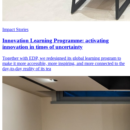
Impact Stories
Innovation Learning Programme: activating
innovation in times of uncertainty
Together with EDP, we redesigned its global learning program to
make it more accessible, more inspiring, and more connected to the
day-to-day reality of its tea