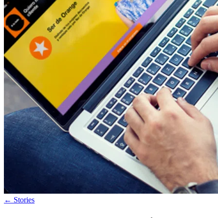
←
Stories