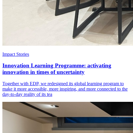
Impact Stories
Innovation Learning Programme: activating
innovation in times of uncertainty
Together with EDP, we redesigned its global learning program to
make it more accessible, more inspiring, and more connected to the
day-to-day reality of its tea