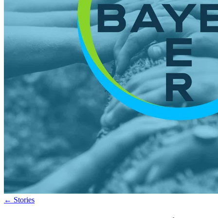
←
Stories