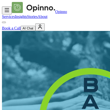
Opinno
Services
Insights
Stories
About
Book a Call
AI Chat