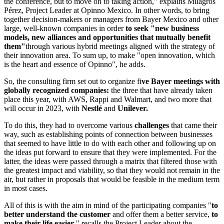
the conference, but to move on to taking action," explains Milagros
Pérez, Project Leader at Opinno Mexico. In other words, to bring
together decision-makers or managers from Bayer Mexico and other
large, well-known companies in order
to seek "new business
models, new alliances and opportunities that mutually benefit
them"
through various hybrid meetings aligned with the strategy of
their innovation area. To sum up, to make "open innovation, which
is the heart and essence of Opinno", he adds.
So, the consulting firm set out to organize fi
ve Bayer meetings with
globally recognized companies:
the three that have already taken
place this year, with AWS, Rappi and Walmart, and two more that
will occur in 2023, with
Nestlé
and
Unilever.
To do this, they had to overcome various
challenges
that came their
way, such as establishing points of connection between businesses
that seemed to have little to do with each other and following up on
the ideas put forward to ensure that they were implemented. For the
latter, the ideas were passed through a matrix that filtered those with
the greatest impact and viability, so that they would not remain in the
air, but rather in proposals that would be feasible in the medium term
in most cases.
All of this is with the aim in mind of the participating companies "
to
better understand the customer
and offer them a better service,
to
make their life easier
," recalls the Project Leader about the