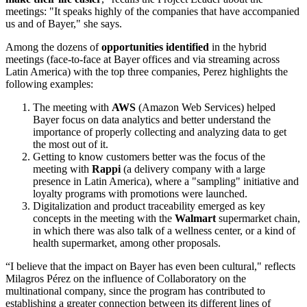
meetings: "It speaks highly of the companies that have accompanied
us and of Bayer," she says.
Among the dozens of
opportunities identified
in the hybrid
meetings (face-to-face at Bayer offices and via streaming across
Latin America) with the top three companies, Perez highlights the
following examples:
The meeting with
AWS
(Amazon Web Services) helped
Bayer focus on data analytics and better understand the
importance of properly collecting and analyzing data to get
the most out of it.
Getting to know customers better was the focus of the
meeting with
Rappi
(a delivery company with a large
presence in Latin America), where a "sampling" initiative and
loyalty programs with promotions were launched.
Digitalization and product traceability emerged as key
concepts in the meeting with the
Walmart
supermarket chain,
in which there was also talk of a wellness center, or a kind of
health supermarket, among other proposals.
“I believe that the impact on Bayer has even been cultural," reflects
Milagros Pérez on the influence of Collaboratory on the
multinational company, since the program has contributed to
establishing
a greater connection between its different lines of