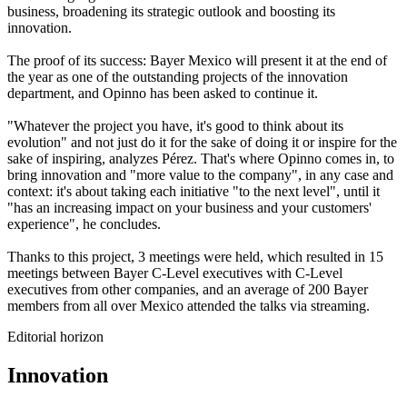
business, broadening its strategic
outlook
and boosting its
innovation.
The proof of its success:
Bayer Mexico will present it at the end of
the year as one of the outstanding projects
of the innovation
department, and
Opinno
has been asked to continue it.
"Whatever the project you have, it's good to think about its
evolution" and not just do it for the sake of doing it or inspire for the
sake of inspiring, analyzes Pérez.
That's
where
Opinno
comes in, to
bring innovation and "more value to the company", in any case and
context:
it's
about taking each initiative "to the next level", until it
"
has an increasing impact on your business and your customers'
experience
", he concludes.
Thanks to this project, 3 meetings were held, which resulted in 15
meetings between Bayer C-Level executives with C-Level
executives from other companies, and an average of 200 Bayer
members from all over Mexico attended the talks via streaming.
Editorial horizon
Innovation