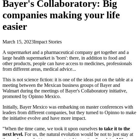
Bayer's Collaboratory: Big
companies making your life
easier
March 15, 2023
Impact Stories
A supermarket and a pharmaceutical company get together and a
large health supermarket is 'born': there, in addition to food and
other products, people can have access to medicines, professionals
from different areas, medical advice...
This is not science fiction: it is one of the ideas put on the table at a
meeting between the Mexican business groups of Bayer and
Walmart during the meetings of Bayer's Collaboratory initiative,
promoted by Opinno Mexico.
Initially, Bayer Mexico was embarking on master conferences with
leaders from different companies, but they turned to Opinno to make
the initiative evolve and have more impact.
"When the time came, we took it upon ourselves
to take it to the
next level.
For us, the natural evolution would be not to just stay at