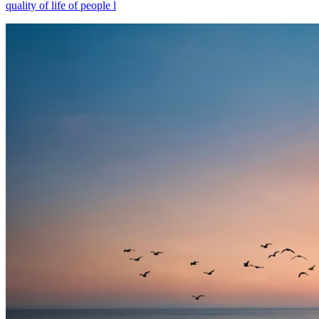
quality of life of people l