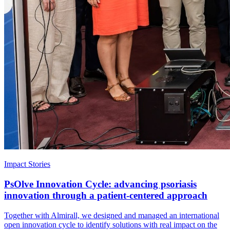
Impact Stories
PsOlve Innovation Cycle: advancing psoriasis
innovation through a patient-centered approach
Together with Almirall, we designed and managed an international
open innovation cycle to identify solutions with real impact on the