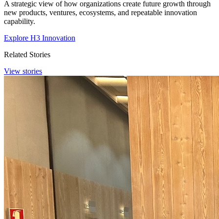
A strategic view of how organizations create future growth through
new products, ventures, ecosystems, and repeatable innovation
capability.
Explore H3 Innovation
Related Stories
View stories