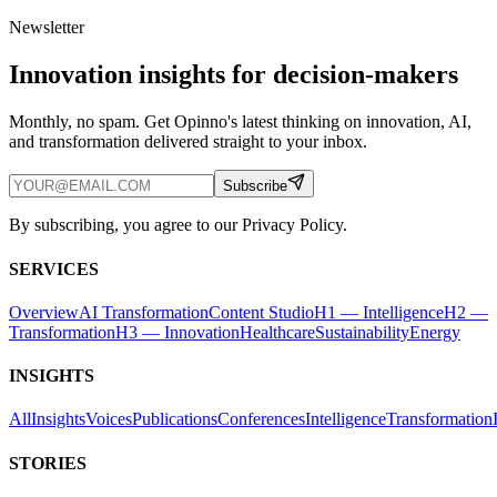
Newsletter
Innovation insights for decision-makers
Monthly, no spam. Get Opinno's latest thinking on innovation, AI,
and transformation delivered straight to your inbox.
Subscribe
By subscribing, you agree to our Privacy Policy.
SERVICES
Overview
AI Transformation
Content Studio
H1 — Intelligence
H2 —
Transformation
H3 — Innovation
Healthcare
Sustainability
Energy
INSIGHTS
All
Insights
Voices
Publications
Conferences
Intelligence
Transformation
STORIES