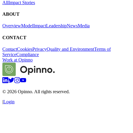
All
Impact Stories
ABOUT
Overview
Model
Impact
Leadership
News
Media
CONTACT
Contact
Cookies
Privacy
Quality and Environment
Terms of
Service
Compliance
Work at Opinno
©
2026
Opinno. All rights reserved.
|
Login