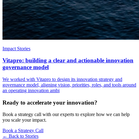
Impact Stories
Vitapro: building a clear and actionable innovation
governance model
We worked with Vitapro to design its innovation strategy and
governance model, aligning vision, priorities, roles, and tools around
an operating innovation ambi
Ready to accelerate your innovation?
Book a strategy call with our experts to explore how we can help
you scale your impact.
Book a Strategy Call
← Back to
Stories