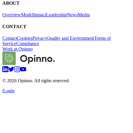
ABOUT
Overview
Model
Impact
Leadership
News
Media
CONTACT
Contact
Cookies
Privacy
Quality and Environment
Terms of
Service
Compliance
Work at Opinno
©
2026
Opinno. All rights reserved.
|
Login