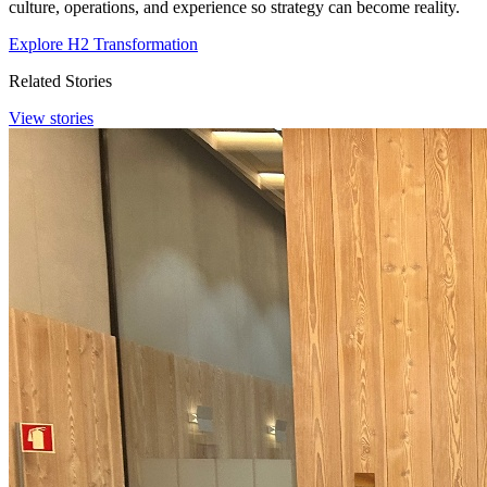
culture, operations, and experience so strategy can become reality.
Explore H2 Transformation
Related Stories
View stories