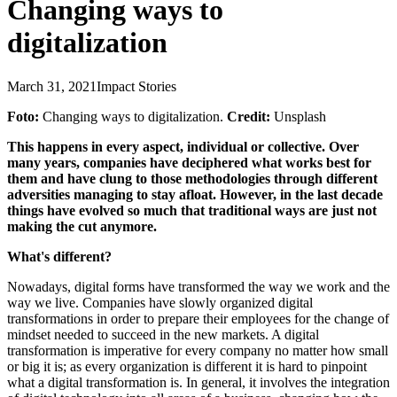
Changing ways to
digitalization
March 31, 2021
Impact Stories
Foto:
Changing ways to digitalization.
Credit:
Unsplash
This happens in every aspect, individual or collective. Over
many years, companies have deciphered what works best for
them and have clung to those methodologies through different
adversities managing to stay afloat. However, in the last decade
things have evolved so much that traditional ways are just not
making the cut anymore.
What's different?
Nowadays, digital forms have transformed the way we work and the
way we live. Companies have slowly organized digital
transformations in order to prepare their employees for the change of
mindset needed to succeed in the new markets. A digital
transformation is imperative for every company no matter how small
or big it is; as every organization is different it is hard to pinpoint
what a digital transformation is. In general, it involves the integration