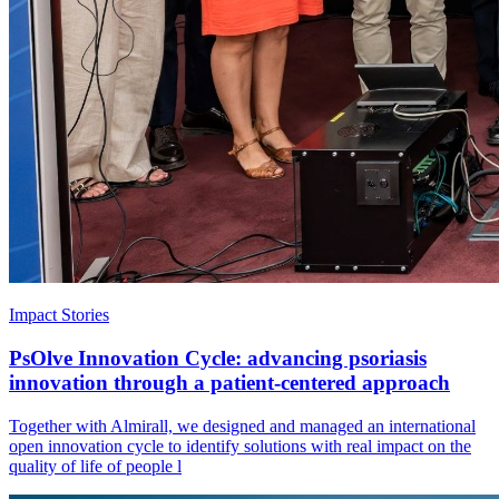
Impact Stories
PsOlve Innovation Cycle: advancing psoriasis
innovation through a patient-centered approach
Together with Almirall, we designed and managed an international
open innovation cycle to identify solutions with real impact on the
quality of life of people l