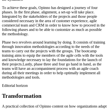
To achieve these goals, Opinno has designed a journey of four
phases. In the first phase, alignment, a set-up will take place.
Integrated by the stakeholders of the projects and those people
considered necessary in the area of customer experience, agile
commercial team and CRM in order to know how to proceed in the
following phases and to be able to customize as much as possible
the methodology.
Phase two revolves around learning by doing. It consists of training
through innovation methodologies according to the needs of the
teams to carry out the projects with the groups. The bootcamp
training aims to equip the members of the agile cells with the tools
and knowledge necessary to lay the foundations for the launch of
their projects.Lastly, phase three and four go hand in hand, as the
teams will have an accompaniment process with an agile coach
during all their meetings in order to help optimally implement all
methodologies and tools.
Editorial horizon
Transformation
A practical collection of Opinno content on how organizations adapt