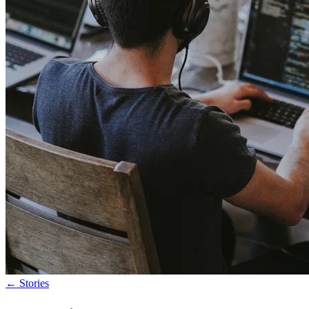
←
Stories