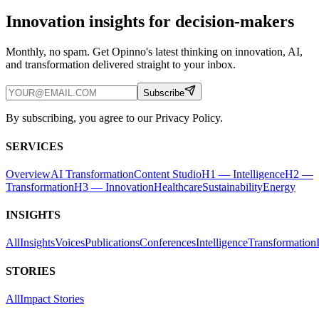
Innovation insights for decision-makers
Monthly, no spam. Get Opinno's latest thinking on innovation, AI,
and transformation delivered straight to your inbox.
Subscribe
By subscribing, you agree to our Privacy Policy.
SERVICES
Overview
AI Transformation
Content Studio
H1 — Intelligence
H2 —
Transformation
H3 — Innovation
Healthcare
Sustainability
Energy
INSIGHTS
All
Insights
Voices
Publications
Conferences
Intelligence
Transformation
STORIES
All
Impact Stories