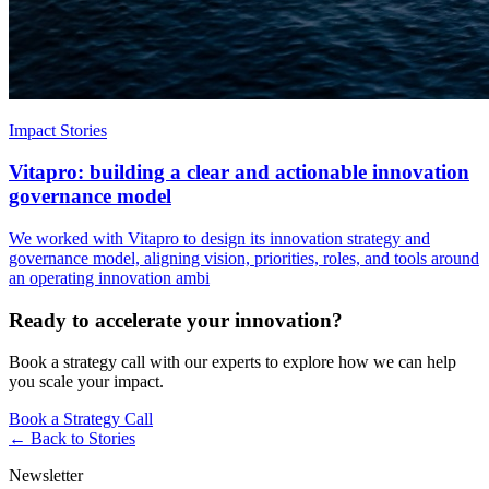
Impact Stories
Vitapro: building a clear and actionable innovation
governance model
We worked with Vitapro to design its innovation strategy and
governance model, aligning vision, priorities, roles, and tools around
an operating innovation ambi
Ready to accelerate your innovation?
Book a strategy call with our experts to explore how we can help
you scale your impact.
Book a Strategy Call
← Back to
Stories
Newsletter