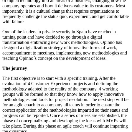
of digital technology into all areas of a business, changing how the
company operates and how it delivers value to its customers. Most
importantly, it is a cultural change that requires organizations to
frequently challenge the status quo, experiment, and get comfortable
with failure.
One of the leaders in private security in Spain have reached a
turning point and have decided to go through a digital
transformation embracing new work methodologies. Opinno has
designed a digitalization strategy of innovative forms of work,
accompaniment to meetings, implementing new methodologies and
teaching Opinno´s concept on the development of ideas.
The journey
The first objective is to start with a specific training. After the
evaluation of 4 Customer Experience projects and defining the
methodology adapted to the reality of the company, 4 working
groups will be formed so that they know how to apply innovative
methodologies and tools for project resolution. The next step will be
for an agile coach to accompany all teams in order to ensure the
correct application of the methodologies imparted so their status and
progress can be reported. Once a series of ideas are established, the
phase of conceptualizing and developing the ideas with MVPs will
take place. During this phase an agile coach will continue imparting
the dynamics.