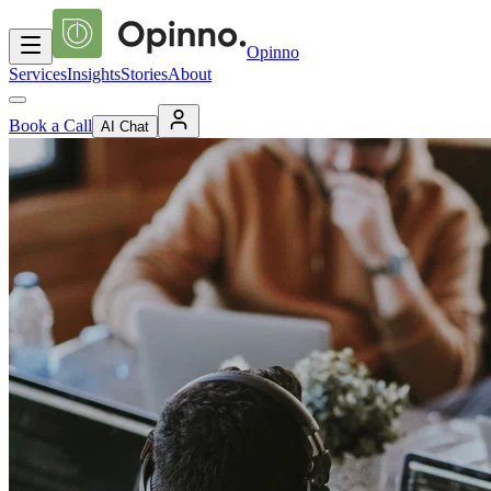
Opinno
Services
Insights
Stories
About
Book a Call
AI Chat