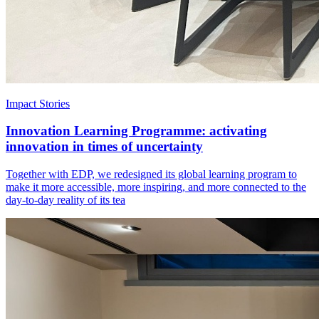
Impact Stories
Innovation Learning Programme: activating
innovation in times of uncertainty
Together with EDP, we redesigned its global learning program to
make it more accessible, more inspiring, and more connected to the
day-to-day reality of its tea