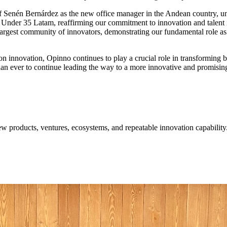
 of Senén Bernárdez as the new office manager in the Andean country, 
rs Under 35 Latam, reaffirming our commitment to innovation and tale
rgest community of innovators, demonstrating our fundamental role as a 
 on innovation, Opinno continues to play a crucial role in transforming 
n ever to continue leading the way to a more innovative and promising
w products, ventures, ecosystems, and repeatable innovation capability