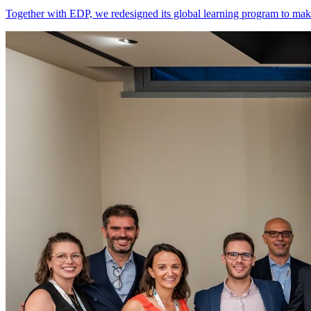
Together with EDP, we redesigned its global learning program to make 