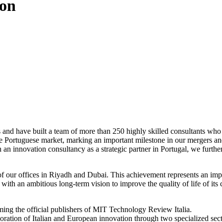
ion
 and have built a team of more than 250 highly skilled consultants who w
 the Portuguese market, marking an important milestone in our mergers a
an innovation consultancy as a strategic partner in Portugal, we further
of our offices in Riyadh and Dubai. This achievement represents an imp
ith an ambitious long-term vision to improve the quality of life of its c
ing the official publishers of MIT Technology Review Italia.
loration of Italian and European innovation through two specialized sec