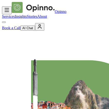
Opinno
Services
Insights
Stories
About
Book a Call
AI Chat