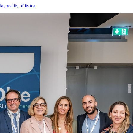
 reality of its tea