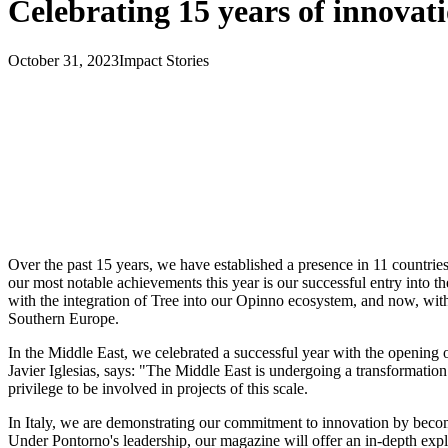
Celebrating 15 years of innovat
October 31, 2023
Impact Stories
Over the past 15 years, we have established a presence in 11 countries
our most notable achievements this year is our successful entry into
with the integration of Tree into our Opinno ecosystem, and now, with 
Southern Europe.
In the Middle East, we celebrated a successful year with the opening 
Javier Iglesias, says: "The Middle East is undergoing a transformation w
privilege to be involved in projects of this scale.
In Italy, we are demonstrating our commitment to innovation by becom
Under Pontorno's leadership, our magazine will offer an in-depth exp