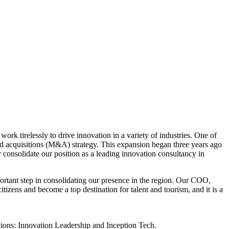
ork tirelessly to drive innovation in a variety of industries. One of
nd acquisitions (M&A) strategy. This expansion began three years ago
 consolidate our position as a leading innovation consultancy in
ortant step in consolidating our presence in the region. Our COO,
itizens and become a top destination for talent and tourism, and it is a
tions: Innovation Leadership and Inception Tech.