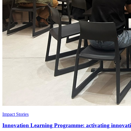
Impact Stories
Innovation Learning Programme: activating innovatio