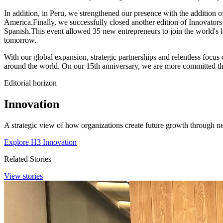
In addition, in Peru, we strengthened our presence with the addition
America.Finally, we successfully closed another edition of Innovato
Spanish.This event allowed 35 new entrepreneurs to join the world's la
tomorrow.
With our global expansion, strategic partnerships and relentless focus
around the world. On our 15th anniversary, we are more committed tha
Editorial horizon
Innovation
A strategic view of how organizations create future growth through ne
Explore H3 Innovation
Related Stories
View stories