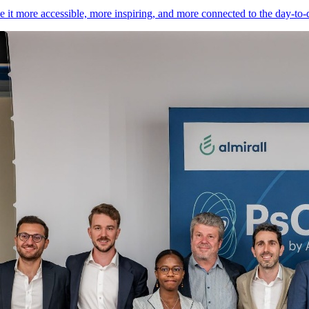
it more accessible, more inspiring, and more connected to the day-to-day