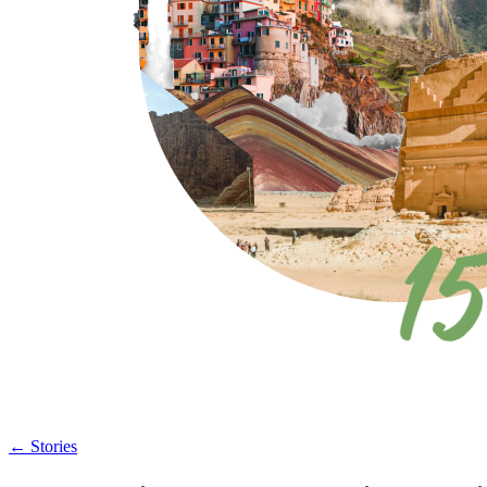
←
Stories