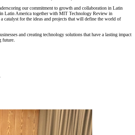
underscoring our commitment to growth and collaboration in Latin
nt in Latin America together with MIT Technology Review in
catalyst for the ideas and projects that will define the world of
businesses and creating technology solutions that have a lasting impact
 future.
.