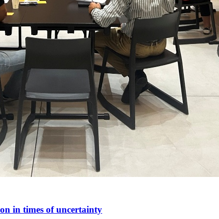
n in times of uncertainty