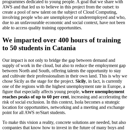
programmes dedicated to young people. A goal that we share with
AWS and that led us to believe in this project from the outset: to
create a pool of new talent on the subject of Cloud Computing,
involving people who are unemployed or underemployed and who,
due to an unfavourable economic and social context, have not been
able to access quality training opportunities.
We imparted over
400 hours
of training
to
50 students
in Catania
Our impact is not only to bridge the gap between demand and
supply of work in the cloud, but also to reduce the employment gap
between North and South, offering talents the opportunity to stay
and cultivate their professionalism in their own land. This is why we
chose Sicily as the stage for the project.
Sicily
, in fact, is currently
one of the regions with the highest unemployment rate in Europe, a
figure that especially affects young people,
where unemployment
reaches peaks of up to 60 per cent
, increasing and accelerating the
risk of social exclusion. In this context, Isola becomes a strategic
location for opportunities, networking and a meeting and exchange
point for all AWS re/Start students.
To make this vision a reality, concrete solutions are needed, but also
companies that know how to invest in the future of many boys and