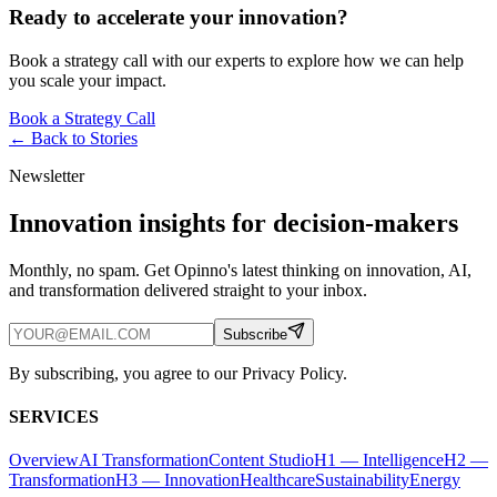
Ready to accelerate your innovation?
Book a strategy call with our experts to explore how we can help
you scale your impact.
Book a Strategy Call
← Back to
Stories
Newsletter
Innovation insights for decision-makers
Monthly, no spam. Get Opinno's latest thinking on innovation, AI,
and transformation delivered straight to your inbox.
Subscribe
By subscribing, you agree to our Privacy Policy.
SERVICES
Overview
AI Transformation
Content Studio
H1 — Intelligence
H2 —
Transformation
H3 — Innovation
Healthcare
Sustainability
Energy