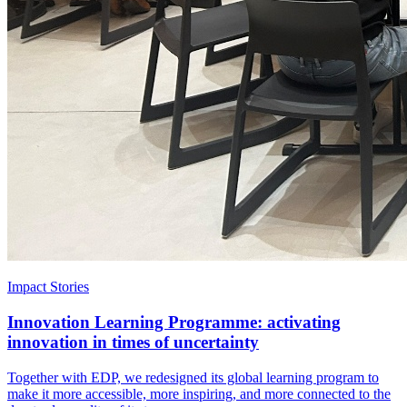
Impact Stories
Innovation Learning Programme: activating
innovation in times of uncertainty
Together with EDP, we redesigned its global learning program to
make it more accessible, more inspiring, and more connected to the