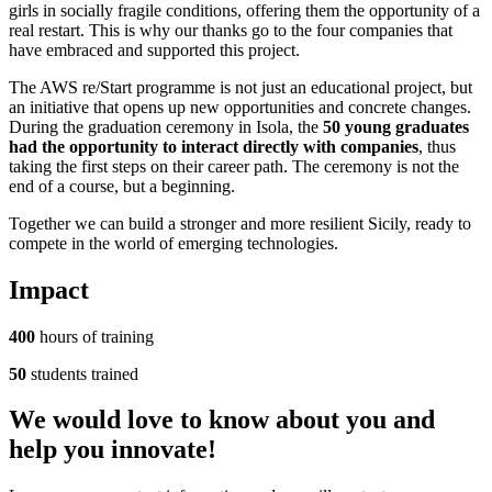
girls in socially fragile conditions, offering them the opportunity of a
real restart. This is why our thanks go to the four companies that
have embraced and supported this project.
The AWS re/Start programme is not just an educational project, but
an initiative that opens up new opportunities and concrete changes.
During the graduation ceremony in Isola, the
50 young graduates
had the opportunity to interact directly with companies
, thus
taking the first steps on their career path. The ceremony is not the
end of a course, but a beginning.
Together we can build a stronger and more resilient Sicily, ready to
compete in the world of emerging technologies.
Impact
400
hours of training
50
students trained
We would
love
to know about you and
help you
innovate
!