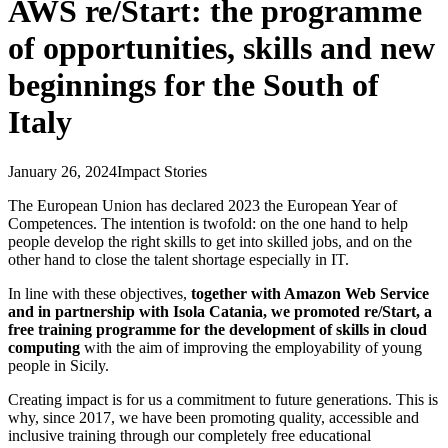
AWS re/Start: the programme
of opportunities, skills and new
beginnings for the South of
Italy
January 26, 2024
Impact Stories
The European Union has declared 2023 the European Year of
Competences. The intention is twofold: on the one hand to help
people develop the right skills to get into skilled jobs, and on the
other hand to close the talent shortage especially in IT.
In line with these objectives,
together with Amazon Web Service
and in partnership with Isola Catania, we promoted re/Start, a
free training programme for the development of skills in cloud
computing
with the aim of improving the employability of young
people in Sicily.
Creating impact is for us a commitment to future generations. This is
why, since 2017, we have been promoting quality, accessible and
inclusive training through our completely free educational