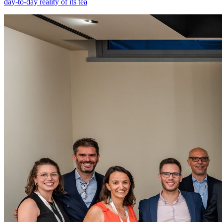
day-to-day reality of its tea