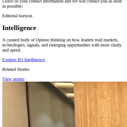
Leave us your contact information and we will contact you as soon
as possible:
Editorial horizon
Intelligence
A curated body of Opinno thinking on how leaders read markets,
technologies, signals, and emerging opportunities with more clarity
and speed.
Explore H1 Intelligence
Related Stories
View stories