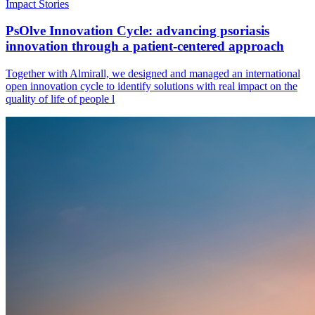
Impact Stories
PsOlve Innovation Cycle: advancing psoriasis
innovation through a patient-centered approach
Together with Almirall, we designed and managed an international
open innovation cycle to identify solutions with real impact on the
quality of life of people l