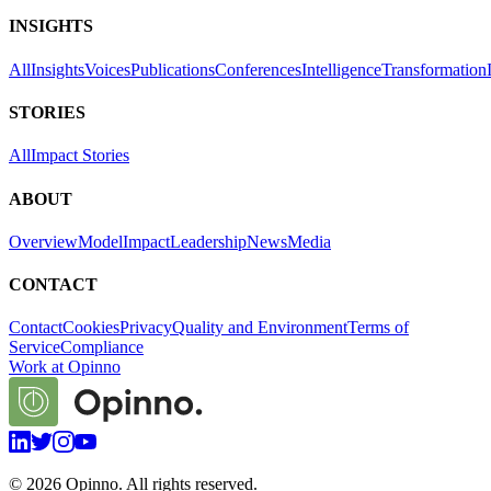
INSIGHTS
All
Insights
Voices
Publications
Conferences
Intelligence
Transformation
STORIES
All
Impact Stories
ABOUT
Overview
Model
Impact
Leadership
News
Media
CONTACT
Contact
Cookies
Privacy
Quality and Environment
Terms of
Service
Compliance
Work at Opinno
©
2026
Opinno. All rights reserved.