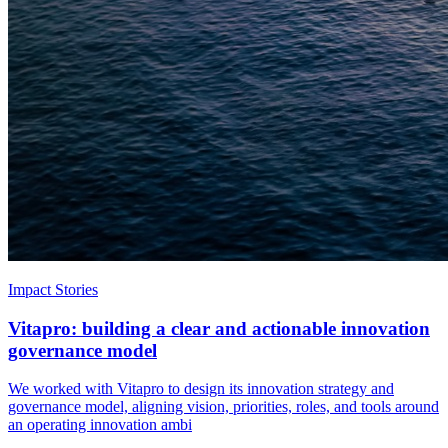
Impact Stories
Vitapro: building a clear and actionable innovation
governance model
We worked with Vitapro to design its innovation strategy and
governance model, aligning vision, priorities, roles, and tools around
an operating innovation ambi