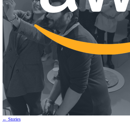
←
Stories