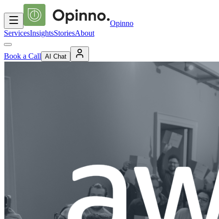
Opinno
Services
Insights
Stories
About
Book a Call
AI Chat