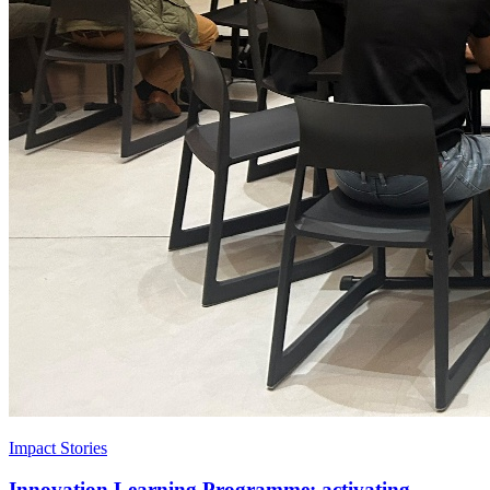
Impact Stories
Innovation Learning Programme: activating