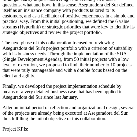
questions, what and how. In this sense, Aseguradora del Sur defined
itself as an insurance company with products tailored to its
customers, and as a facilitator of positive experiences in a simple and
practical way. From this initial positioning, we defined the 6 value
streams (Hyperlink) or strategic priorities that were key to identify its
strategic objectives and review the project portfolio.
The next phase of this collaboration focused on reviewing
Aseguradora del Sur's project portfolio with a criterion of suitability
with its business needs. Through the implementation of the SDA
(Single Development Agenda), from 50 initial projects with a low
level of execution, we proposed to limit their number to 10 projects
that were truly manageable and with a double focus based on the
client and agility.
Finally, we developed the project implementation schedule by
means of a very detailed business case that has been applied in
Aseguradora del Sur since last January.
After an initial period of reflection and organizational design, several
of the projects are already being executed at Aseguradora del Sur,
thus fulfilling the initial objective of this collaboration.
Project KPIs: