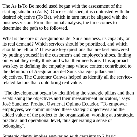
The As Is/To Be model used began with the assessment of the
starting situation (As Is). Once established, it is contrasted with the
desired objective (To Be), which in turn must be aligned with the
business vision. From this initial analysis, the time comes to
determine the path to be followed.
What is the core of Aseguradora del Sur's business, its capacity, or
its real demand? Which services should be prioritized, and which
should be left out? These are key questions that are best answered
by putting yourself in the customer's and employee's shoes, finding
out what they really think and what their needs are. This approach
was key to defining the empathy map whose content contributed to
the definition of Aseguradora del Sur's strategic pillars and
objectives. The Customer Canvas helped us identify all the service-
related factors that could bring real value.
"The development began by identifying the strategic pillars and then
establishing the objectives and their measurement indicators," says
José Sanchez, Product Owner at Opinno Ecuador. "To empower
employees, we communicated these strategic objectives and the
added value of the project to the organization, working at a strategic,
practical and operational level, thus generating a sense of
belonging".
Strategic clarity implies answering with certainty to 2 basic