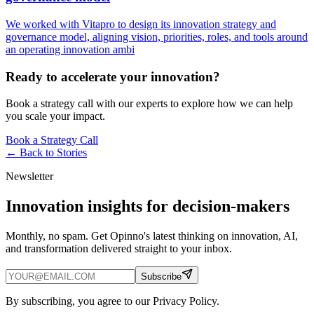
We worked with Vitapro to design its innovation strategy and
governance model, aligning vision, priorities, roles, and tools around
an operating innovation ambi
Ready to accelerate your innovation?
Book a strategy call with our experts to explore how we can help
you scale your impact.
Book a Strategy Call
← Back to
Stories
Newsletter
Innovation insights for decision-makers
Monthly, no spam. Get Opinno's latest thinking on innovation, AI,
and transformation delivered straight to your inbox.
Subscribe
By subscribing, you agree to our Privacy Policy.