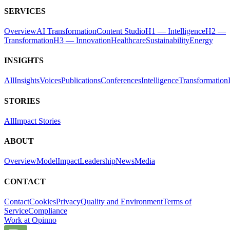
SERVICES
Overview
AI Transformation
Content Studio
H1 — Intelligence
H2 —
Transformation
H3 — Innovation
Healthcare
Sustainability
Energy
INSIGHTS
All
Insights
Voices
Publications
Conferences
Intelligence
Transformation
STORIES
All
Impact Stories
ABOUT
Overview
Model
Impact
Leadership
News
Media
CONTACT
Contact
Cookies
Privacy
Quality and Environment
Terms of
Service
Compliance
Work at Opinno