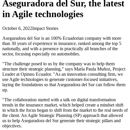
Aseguradora del Sur, the latest
in Agile technologies
October 6, 2022
Impact Stories
Aseguradora del Sur is an 100% Ecuadorian company with more
than 30 years of experience in insurance, ranked among the top 5
nationally, and with a presence in practically all branches of the
sector, focusing especially on automobiles.
"The challenge posed to us by the company was to help them
structure their strategic planning," says María Paula Muñoz, Project
Leader at Opinno Ecuador. "As an innovation consulting firm, we
use Agile technologies to generate customer-focused initiatives,
laying the foundations so that Aseguradora del Sur can follow them
up.
"The collaboration started with a talk on digital transformation
trends in the insurance market, which helped create a mindset shift
in which the focus began to shift from the market to the real needs of
the client. An Agile Strategic Planning (SP) approach that allowed
us to help Aseguradora del Sur generate their strategic pillars and
objectives.