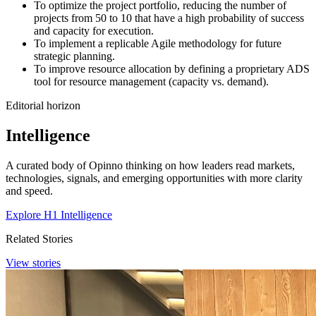
To optimize the project portfolio, reducing the number of
projects from 50 to 10 that have a high probability of success
and capacity for execution.
To implement a replicable Agile methodology for future
strategic planning.
To improve resource allocation by defining a proprietary ADS
tool for resource management (capacity vs. demand).
Editorial horizon
Intelligence
A curated body of Opinno thinking on how leaders read markets,
technologies, signals, and emerging opportunities with more clarity
and speed.
Explore H1 Intelligence
Related Stories
View stories