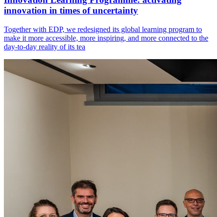
innovation in times of uncertainty
Together with EDP, we redesigned its global learning program to
make it more accessible, more inspiring, and more connected to the
day-to-day reality of its tea