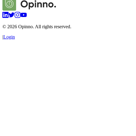
©
2026
Opinno. All rights reserved.
|
Login