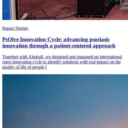
Impact Stories
PsOlve Innovation Cycle: advancing psoriasis
innovation through a patient-centered approach
Together with Almirall, we designed and managed an international
open innovation cycle to identify solutions with real impact on the
quality of life of people l