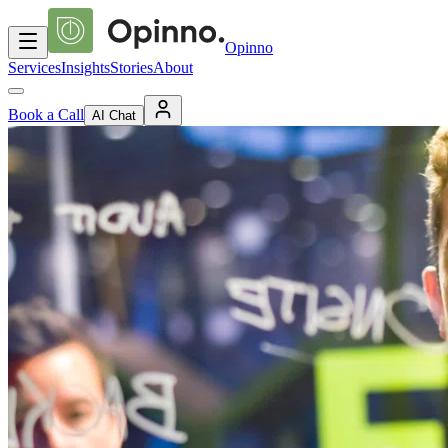
Opinno
Services
Insights
Stories
About
Book a Call
AI Chat