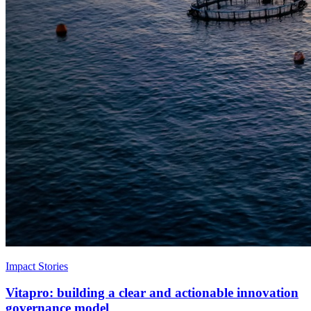
Impact Stories
Vitapro: building a clear and actionable innovation
governance model