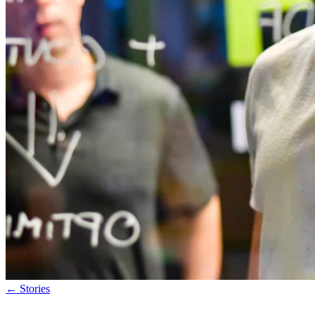
←
Stories