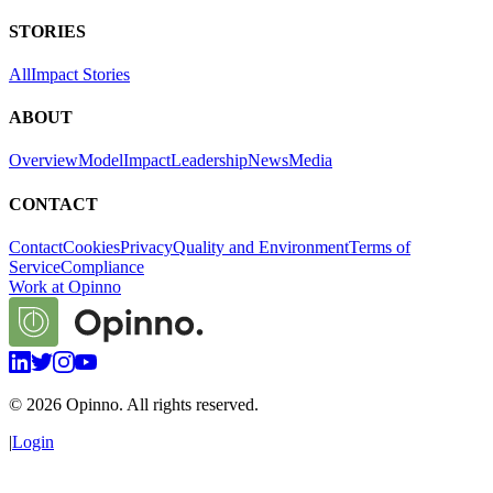
STORIES
All
Impact Stories
ABOUT
Overview
Model
Impact
Leadership
News
Media
CONTACT
Contact
Cookies
Privacy
Quality and Environment
Terms of
Service
Compliance
Work at Opinno
©
2026
Opinno. All rights reserved.
|
Login