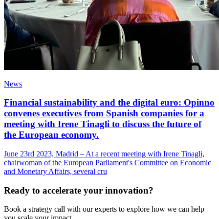
News
Financial sustainability and the digital euro: Opinno
convenes executives from Spanish companies for a
meeting with Irene Tinagli to discuss the future of
the European economy.
June 23rd 2023, Madrid – At a recent meeting with Irene Tinagli,
chairwoman of the European Parliament's Committee on Economic
and Monetary Affairs, several cru
Ready to accelerate your innovation?
Book a strategy call with our experts to explore how we can help
you scale your impact.