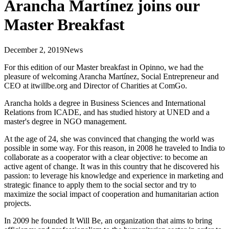
Arancha Martínez joins our
Master Breakfast
December 2, 2019
News
For this edition of our Master breakfast in Opinno, we had the
pleasure of welcoming Arancha Martínez, Social Entrepreneur and
CEO at itwillbe.org and Director of Charities at ComGo.
Arancha holds a degree in Business Sciences and International
Relations from ICADE, and has studied history at UNED and a
master's degree in NGO management.
At the age of 24, she was convinced that changing the world was
possible in some way. For this reason, in 2008 he traveled to India to
collaborate as a cooperator with a clear objective: to become an
active agent of change. It was in this country that he discovered his
passion: to leverage his knowledge and experience in marketing and
strategic finance to apply them to the social sector and try to
maximize the social impact of cooperation and humanitarian action
projects.
In 2009 he founded It Will Be, an organization that aims to bring