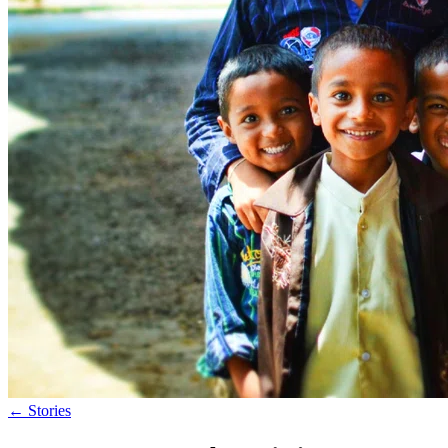
←
Stories