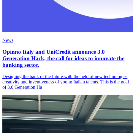
News
Opinno Italy and UniCredit announce 3.0
Generation Hack, the call for ideas to innovate the
banking sector.
Designing the bank of the future with the help of new technologies,
creativity and inventiveness of young Italian talents. This is the goal
of 3.0 Generation Ha