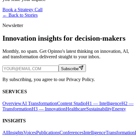
Book a Strategy Call
← Back to
Stories
Newsletter
Innovation insights for decision-makers
Monthly, no spam. Get Opinno's latest thinking on innovation, AI,
and transformation delivered straight to your inbox.
Subscribe
By subscribing, you agree to our Privacy Policy.
SERVICES
Overview
AI Transformation
Content Studio
H1 — Intelligence
H2 —
Transformation
H3 — Innovation
Healthcare
Sustainability
Energy
INSIGHTS
All
Insights
Voices
Publications
Conferences
Intelligence
Transformation