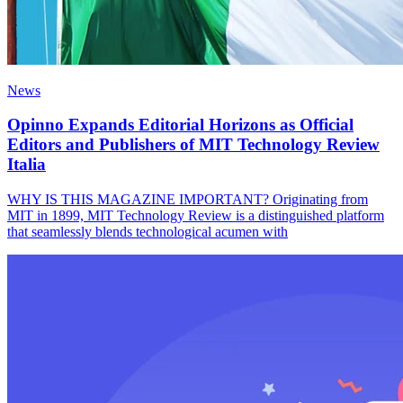
News
Opinno Expands Editorial Horizons as Official
Editors and Publishers of MIT Technology Review
Italia
WHY IS THIS MAGAZINE IMPORTANT? Originating from
MIT in 1899, MIT Technology Review is a distinguished platform
that seamlessly blends technological acumen with