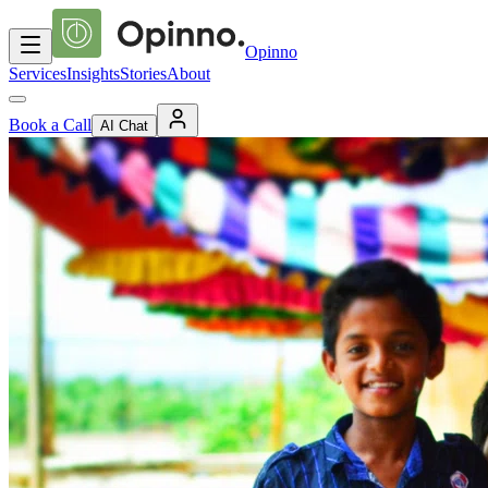
Opinno
Services
Insights
Stories
About
Book a Call
AI Chat