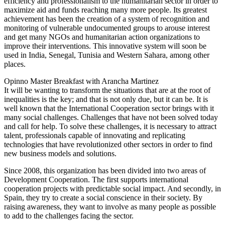
efficiency and professionalism to the humanitarian sector in order to
maximize aid and funds reaching many more people. Its greatest
achievement has been the creation of a system of recognition and
monitoring of vulnerable undocumented groups to arouse interest
and get many NGOs and humanitarian action organizations to
improve their interventions. This innovative system will soon be
used in India, Senegal, Tunisia and Western Sahara, among other
places.
Opinno Master Breakfast with Arancha Martinez
It will be wanting to transform the situations that are at the root of
inequalities is the key; and that is not only due, but it can be. It is
well known that the International Cooperation sector brings with it
many social challenges. Challenges that have not been solved today
and call for help. To solve these challenges, it is necessary to attract
talent, professionals capable of innovating and replicating
technologies that have revolutionized other sectors in order to find
new business models and solutions.
Since 2008, this organization has been divided into two areas of
Development Cooperation. The first supports international
cooperation projects with predictable social impact. And secondly, in
Spain, they try to create a social conscience in their society. By
raising awareness, they want to involve as many people as possible
to add to the challenges facing the sector.