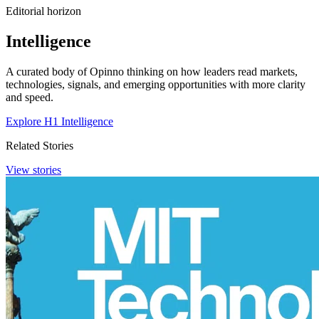
Editorial horizon
Intelligence
A curated body of Opinno thinking on how leaders read markets,
technologies, signals, and emerging opportunities with more clarity
and speed.
Explore H1 Intelligence
Related Stories
View stories