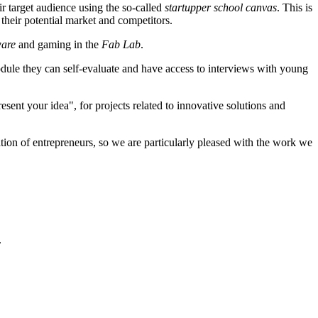
ir target audience using the so-called
startupper school canvas
. This is
their potential market and competitors.
ware
and gaming in the
Fab Lab
.
dule they can self-evaluate and have access to interviews with young
esent your idea", for projects related to innovative solutions and
tion of entrepreneurs, so we are particularly pleased with the work we
.