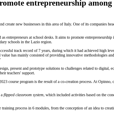
romote entrepreneurship among 
 create new businesses in this area of Italy. One of its companies heads 
ed as entrepreneurs at school desks. It aims to promote entrepreneurship 
dary schools in the Lazio region.
uccessful track record of 7 years, during which it had achieved high le
alue has mainly consisted of providing innovative methodologies and co
"
sign, present and prototype solutions to challenges related to digital, e
heir teachers' support.
2023 course program is the result of a co-creation process. At Opinno, 
 a
flipped classroom system
, which included activities based on the con
he training process in 6 modules, from the conception of an idea to crea