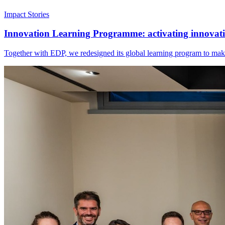
Impact Stories
Innovation Learning Programme: activating innovatio
Together with EDP, we redesigned its global learning program to make 