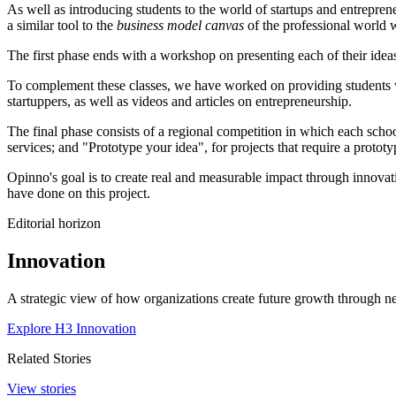
As well as introducing students to the world of startups and entrepren
a similar tool to the
business model canvas
of the professional world 
The first phase ends with a workshop on presenting each of their ideas
To complement these classes, we have worked on providing students wi
startuppers, as well as videos and articles on entrepreneurship.
The final phase consists of a regional competition in which each school
services; and "Prototype your idea", for projects that require a prototy
Opinno's goal is to create real and measurable impact through innovat
have done on this project.
Editorial horizon
Innovation
A strategic view of how organizations create future growth through ne
Explore H3 Innovation
Related Stories
View stories