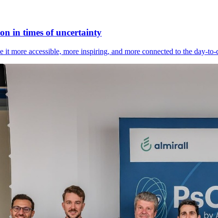
n in times of uncertainty
it more accessible, more inspiring, and more connected to the day-to-day