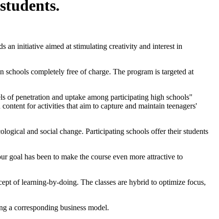
students.
an initiative aimed at stimulating creativity and interest in
in schools completely free of charge. The program is targeted at
vels of penetration and uptake among participating high schools"
ntent for activities that aim to capture and maintain teenagers'
cological and social change. Participating schools offer their students
our goal has been to make the course even more attractive to
cept of learning-by-doing. The classes are hybrid to optimize focus,
ting a corresponding business model.