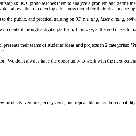
eurship skills, Opinno teaches them to analyze a problem and define the
which allows them to develop a business model for their idea, analyzing 
 to the public, and practical training on
3D printing, laser cutting, soft
th content through a digital platform. This way, at the end of each mo
 presents their teams of students' ideas and projects in 2 categories: "Pr
pe.
ion. We don't always have the opportunity to work with the next genera
w products, ventures, ecosystems, and repeatable innovation capability