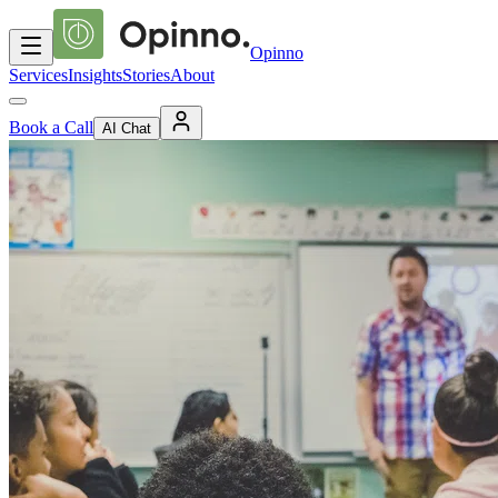
Opinno
Services
Insights
Stories
About
Book a Call
AI Chat