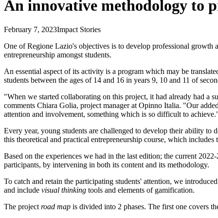
An innovative methodology to p
February 7, 2023
Impact Stories
One of Regione Lazio's objectives is to develop professional growth and
entrepreneurship amongst students.
An essential aspect of its activity is a program which may be translat
students between the ages of 14 and 16 in years 9, 10 and 11 of secon
"When we started collaborating on this project, it had already had a s
comments Chiara Golia, project manager at Opinno Italia. "Our added v
attention and involvement, something which is so difficult to achieve.
Every year, young students are challenged to develop their ability to de
this theoretical and practical entrepreneurship course, which includes t
Based on the experiences we had in the last edition; the current 2022-
participants, by intervening in both its content and its methodology.
To catch and retain the participating students' attention, we introduced
and include
visual thinking
tools and elements of gamification.
The project
road map
is divided into 2 phases. The first one covers t