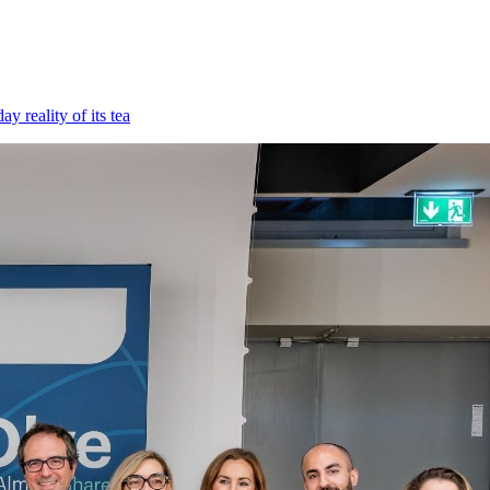
 reality of its tea