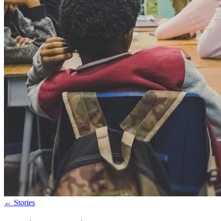
←
Stories