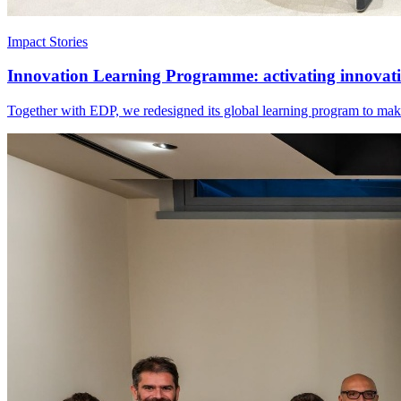
Impact Stories
Innovation Learning Programme: activating innovatio
Together with EDP, we redesigned its global learning program to make 