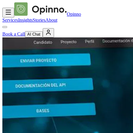
Opinno
Services
Insights
Stories
About
Book a Call
AI Chat