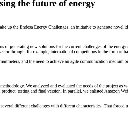
sing the future of energy
e up the Endesa Energy Challenges, an initiative to generate novel ide
 of generating new solutions for the current challenges of the energ
sector through, for example, international competitions in the form of
y smartmeters, and the need to achieve an agile communication medium b
ethodology. We analyzed and evaluated the needs of the project as well
 product, testing and final version. In parallel, we enlisted Amazon Web
several different challenges with different characteristics. That forced 