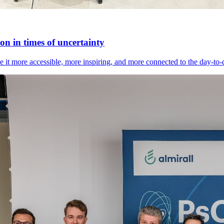
n in times of uncertainty
it more accessible, more inspiring, and more connected to the day-to-day