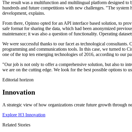
The result was a multifunction and multilingual platform designed to 
hundreds and future competitions with new challenges. "The system ha
development, explains.
From there, Opinno opted for an API interface based solution, to provi
safe format for sharing the data, which had been anonymized previousl
maintenance; it was also a question of functionality. Operating dataset
We were successful thanks to our facet as technological consultants. O
programming and communications tools. In this case, we turned to Cisc
one of the top ten emerging technologies of 2016, according to our 
"Our job is not only to offer a comprehensive solution, but also to int
we are on the cutting edge. We look for the best possible options to 
Editorial horizon
Innovation
A strategic view of how organizations create future growth through ne
Explore H3 Innovation
Related Stories