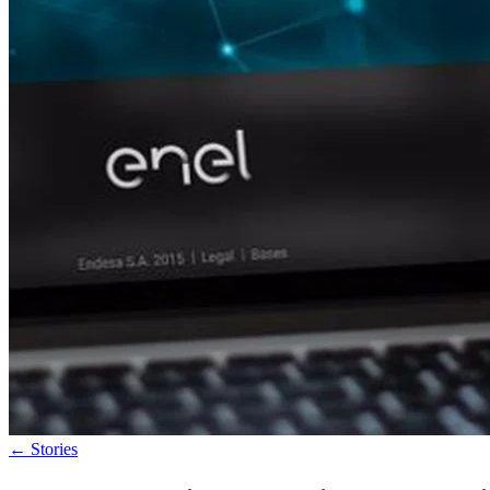
←
Stories