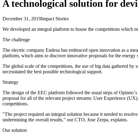
A technological solution for devi
December 31, 2019
Impact Stories
We developed an integral platform to house the competitions which mak
The challenge
The electric company Endesa has embraced open innovation as a means
platform, which aims to discover innovative proposals for the energy 
The global scale of the competitions, the use of big data gathered b
necessitated the best possible technological support.
Strategy
The design of the EEC platform followed the usual steps of Opinno´s m
proposal for all of the relevant project streams: User Experience (UX),
competitions.
"The project required an integral solution because it needed to resolve 
undermining the overall results," our CTO, Jose Zerpa, explains.
Our solution