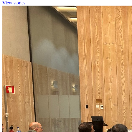
View stories