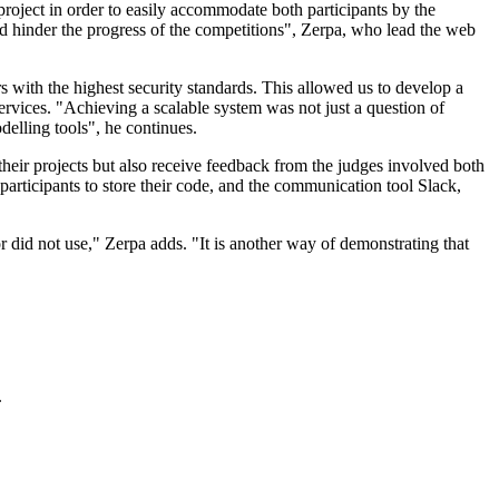
project in order to easily accommodate both participants by the
d hinder the progress of the competitions", Zerpa, who lead the web
s with the highest security standards. This allowed us to develop a
ervices. "Achieving a scalable system was not just a question of
delling tools", he continues.
their projects but also receive feedback from the judges involved both
articipants to store their code, and the communication tool Slack,
or did not use," Zerpa adds. "It is another way of demonstrating that
.