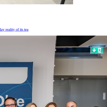
 reality of its tea