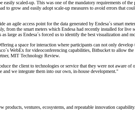
be easily scaled-up. This was one of the mandatory requirements of the 
d to grow and easily adopt scale-up measures to avoid errors that coul
de an agile access point for the data generated by Endesa´s smart meter
y, from the smart meters which Endesa had recently installed for live s
s as large as Endesa´s forced us to identify the best visualization and mo
ffering a space for interaction where participants can not only develop 
o´s WebEx for videoconferencing capabilities, Bitbucket to allow the p
partner, MIT Technology Review.
roduce the client to technologies or service that they were not aware of 
use and we integrate them into our own, in-house development."
w products, ventures, ecosystems, and repeatable innovation capability