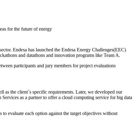
as for the future of energy
y sector. Endesa has launched the Endesa Energy Challenges(EEC)
 hackathons and datathons and innovation programs like Team A.
etween participants and jury members for project evaluations
 as the client´s specific requirements. Later, we developed our
 Services as a partner to offer a cloud computing service for big data
us to evaluate each option against the target objectives without