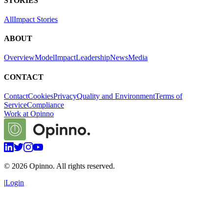
STORIES
All
Impact Stories
ABOUT
Overview
Model
Impact
Leadership
News
Media
CONTACT
Contact
Cookies
Privacy
Quality and Environment
Terms of
Service
Compliance
Work at Opinno
©
2026
Opinno. All rights reserved.
|
Login