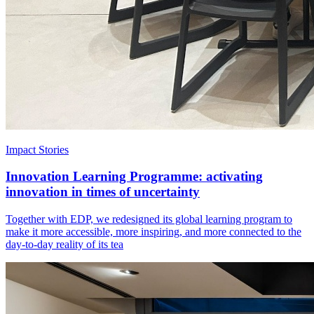
Impact Stories
Innovation Learning Programme: activating
innovation in times of uncertainty
Together with EDP, we redesigned its global learning program to
make it more accessible, more inspiring, and more connected to the
day-to-day reality of its tea