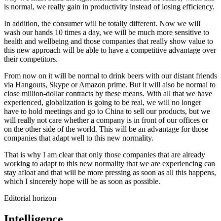
is normal, we really gain in productivity instead of losing efficiency.
In addition, the consumer will be totally different. Now we will
wash our hands 10 times a day, we will be much more sensitive to
health and wellbeing and those companies that really show value to
this new approach will be able to have a competitive advantage over
their competitors.
From now on it will be normal to drink beers with our distant friends
via Hangouts, Skype or Amazon prime. But it will also be normal to
close million-dollar contracts by these means. With all that we have
experienced, globalization is going to be real, we will no longer
have to hold meetings and go to China to sell our products, but we
will really not care whether a company is in front of our offices or
on the other side of the world. This will be an advantage for those
companies that adapt well to this new normality.
That is why I am clear that only those companies that are already
working to adapt to this new normality that we are experiencing can
stay afloat and that will be more pressing as soon as all this happens,
which I sincerely hope will be as soon as possible.
Editorial horizon
Intelligence