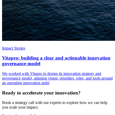
Impact Stories
Vitapro: building a clear and actionable innovation
governance model
We worked with Vitapro to design its innovation strategy and
governance model, aligning vision, priorities, roles, and tools around
an operating innovation ambi
Ready to accelerate your innovation?
Book a strategy call with our experts to explore how we can help
you scale your impact.