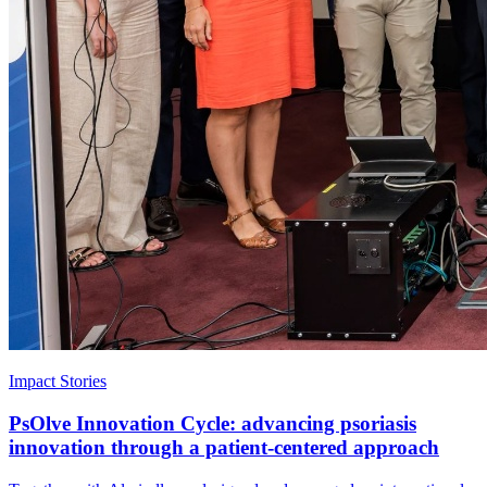
Impact Stories
PsOlve Innovation Cycle: advancing psoriasis
innovation through a patient-centered approach