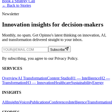
Book a Strategy Call
← Back to
Stories
Newsletter
Innovation insights for decision-makers
Monthly, no spam. Get Opinno's latest thinking on innovation, AI,
and transformation delivered straight to your inbox.
Subscribe
By subscribing, you agree to our Privacy Policy.
SERVICES
Overview
AI Transformation
Content Studio
H1 — Intelligence
H2 —
Transformation
H3 — Innovation
Healthcare
Sustainability
Energy
INSIGHTS
All
Insights
Voices
Publications
Conferences
Intelligence
Transformation