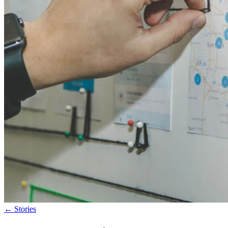
←
Stories