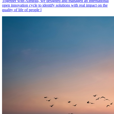
Together with Almirall, we designed and managed an international
open innovation cycle to identify solutions with real impact on the
quality of life of people l