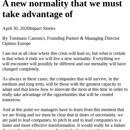
A new normality that we must
take advantage of
April 30, 2020
Impact Stories
By Tommaso Canonici, Founding Partner & Managing Director
Opinno Europe
I am not at all clear where this crisis will lead us, but what is certain
is that when it ends we will live a new normality. Everything we
will encounter will possibly be different and our mentality will have
changed completely.
As always in these cases, the companies that will survive, in the
medium and long term, will be those with the greatest capacity to
adapt and that know how to innovate the most at this time in order to
really take advantage of the opportunities that will be created
tomorrow.
And at this point we managers have to learn from this moment that
we are living and we must be clear that in times of uncertainty, we
are paid to lead companies, to pitch in and to lead companies to a
faster and more effective transformation. It would really be a failure