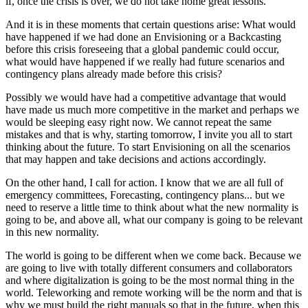
if, once the crisis is over, we do not take home great lessons.
And it is in these moments that certain questions arise: What would
have happened if we had done an Envisioning or a Backcasting
before this crisis foreseeing that a global pandemic could occur,
what would have happened if we really had future scenarios and
contingency plans already made before this crisis?
Possibly we would have had a competitive advantage that would
have made us much more competitive in the market and perhaps we
would be sleeping easy right now. We cannot repeat the same
mistakes and that is why, starting tomorrow, I invite you all to start
thinking about the future. To start Envisioning on all the scenarios
that may happen and take decisions and actions accordingly.
On the other hand, I call for action. I know that we are all full of
emergency committees, Forecasting, contingency plans... but we
need to reserve a little time to think about what the new normality is
going to be, and above all, what our company is going to be relevant
in this new normality.
The world is going to be different when we come back. Because we
are going to live with totally different consumers and collaborators
and where digitalization is going to be the most normal thing in the
world. Teleworking and remote working will be the norm and that is
why we must build the right manuals so that in the future, when this