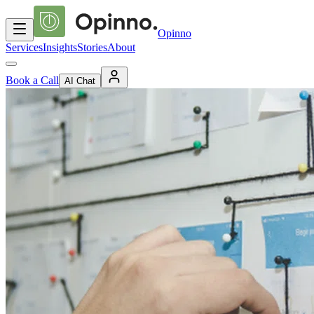
Opinno
Services
Insights
Stories
About
Book a Call
AI Chat