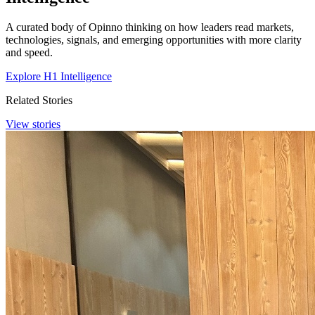
A curated body of Opinno thinking on how leaders read markets,
technologies, signals, and emerging opportunities with more clarity
and speed.
Explore H1 Intelligence
Related Stories
View stories