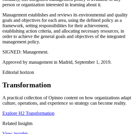
person or organization interested in learning about it.
Management establishes and reviews its environmental and quality
goals and objectives for each area, using the defined policy as a
framework, setting responsibilities for their achievement,
establishing action criteria, and allocating necessary resources, in
order to achieve the general goals and objectives of the integrated
management policy.
SIGNED: Management.
Approved by management in Madrid, September 1, 2019.
Editorial horizon
Transformation
A practical collection of Opinno content on how organizations adapt
culture, operations, and experience so strategy can become reality.
Explore H2 Transformation
Related Insights
View insights