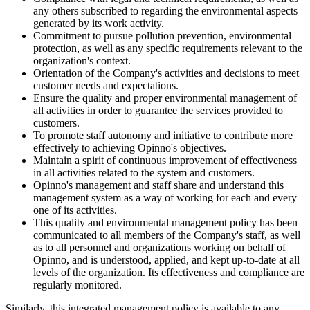
any others subscribed to regarding the environmental aspects
generated by its work activity.
Commitment to pursue pollution prevention, environmental
protection, as well as any specific requirements relevant to the
organization's context.
Orientation of the Company's activities and decisions to meet
customer needs and expectations.
Ensure the quality and proper environmental management of
all activities in order to guarantee the services provided to
customers.
To promote staff autonomy and initiative to contribute more
effectively to achieving Opinno's objectives.
Maintain a spirit of continuous improvement of effectiveness
in all activities related to the system and customers.
Opinno's management and staff share and understand this
management system as a way of working for each and every
one of its activities.
This quality and environmental management policy has been
communicated to all members of the Company's staff, as well
as to all personnel and organizations working on behalf of
Opinno, and is understood, applied, and kept up-to-date at all
levels of the organization. Its effectiveness and compliance are
regularly monitored.
Similarly, this integrated management policy is available to any