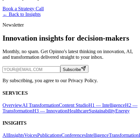
Book a Strategy Call
← Back to
Insights
Newsletter
Innovation insights for decision-makers
Monthly, no spam. Get Opinno's latest thinking on innovation, AI,
and transformation delivered straight to your inbox.
Subscribe
By subscribing, you agree to our Privacy Policy.
SERVICES
Overview
AI Transformation
Content Studio
H1 — Intelligence
H2 —
Transformation
H3 — Innovation
Healthcare
Sustainability
Energy
INSIGHTS
All
Insights
Voices
Publications
Conferences
Intelligence
Transformation