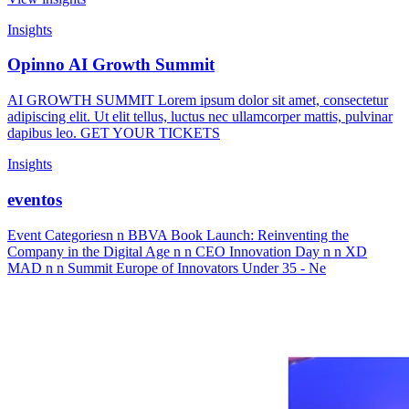
Insights
Opinno AI Growth Summit
AI GROWTH SUMMIT Lorem ipsum dolor sit amet, consectetur
adipiscing elit. Ut elit tellus, luctus nec ullamcorper mattis, pulvinar
dapibus leo. GET YOUR TICKETS
Insights
eventos
Event Categoriesn n BBVA Book Launch: Reinventing the
Company in the Digital Age n n CEO Innovation Day n n XD
MAD n n Summit Europe of Innovators Under 35 - Ne