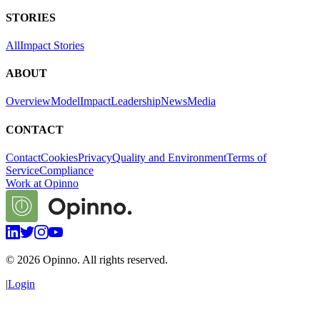
STORIES
All
Impact Stories
ABOUT
Overview
Model
Impact
Leadership
News
Media
CONTACT
Contact
Cookies
Privacy
Quality and Environment
Terms of
Service
Compliance
Work at Opinno
©
2026
Opinno. All rights reserved.
|
Login