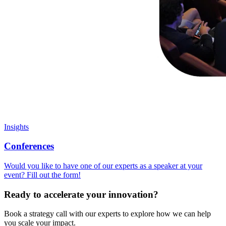
Insights
Conferences
Would you like to have one of our experts as a speaker at your
event? Fill out the form!
Ready to accelerate your innovation?
Book a strategy call with our experts to explore how we can help
you scale your impact.