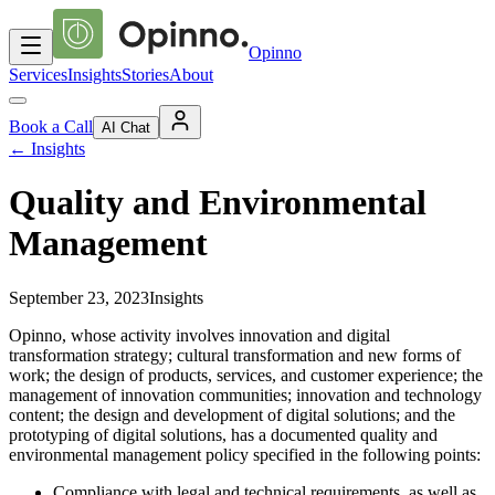
Opinno
Services
Insights
Stories
About
Book a Call
AI Chat
←
Insights
Quality and Environmental
Management
September 23, 2023
Insights
Opinno, whose activity involves innovation and digital
transformation strategy; cultural transformation and new forms of
work; the design of products, services, and customer experience; the
management of innovation communities; innovation and technology
content; the design and development of digital solutions; and the
prototyping of digital solutions, has a documented quality and
environmental management policy specified in the following points:
Compliance with legal and technical requirements, as well as