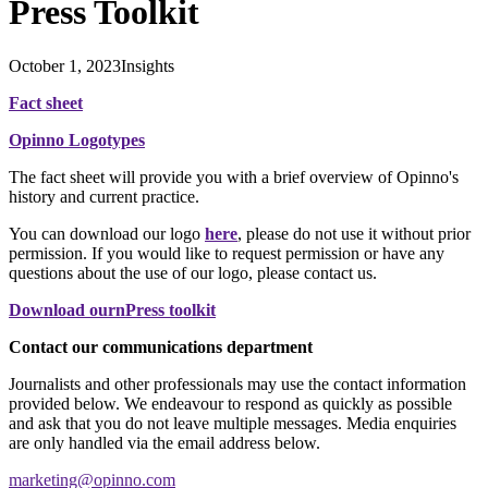
Press Toolkit
October 1, 2023
Insights
Fact sheet
Opinno Logotypes
The fact sheet will provide you with a brief overview of Opinno's
history and current practice.
You can download our logo
here
, please do not use it without prior
permission. If you would like to request permission or have any
questions about the use of our logo, please contact us.
Download ournPress toolkit
Contact our communications department
Journalists and other professionals may use the contact information
provided below. We endeavour to respond as quickly as possible
and ask that you do not leave multiple messages. Media enquiries
are only handled via the email address below.
marketing@opinno.com