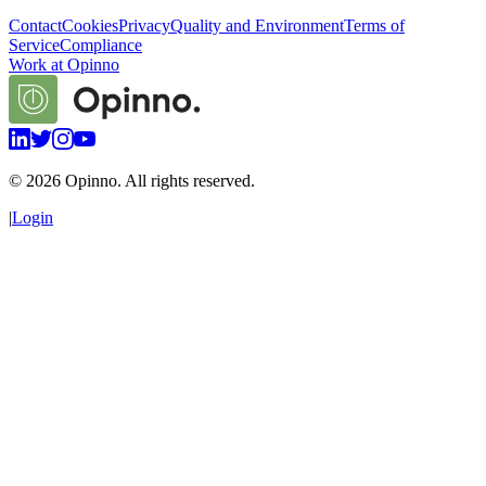
Contact
Cookies
Privacy
Quality and Environment
Terms of
Service
Compliance
Work at Opinno
©
2026
Opinno. All rights reserved.
|
Login