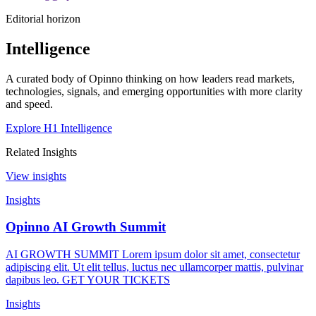
Editorial horizon
Intelligence
A curated body of Opinno thinking on how leaders read markets,
technologies, signals, and emerging opportunities with more clarity
and speed.
Explore H1 Intelligence
Related Insights
View insights
Insights
Opinno AI Growth Summit
AI GROWTH SUMMIT Lorem ipsum dolor sit amet, consectetur
adipiscing elit. Ut elit tellus, luctus nec ullamcorper mattis, pulvinar
dapibus leo. GET YOUR TICKETS
Insights