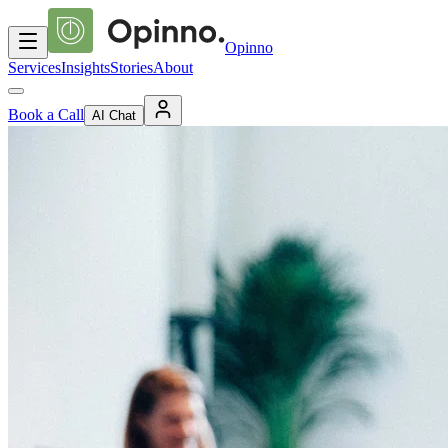
Opinno
Services
Insights
Stories
About
Book a Call
AI Chat