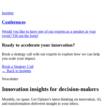
Insights
Conferences
Would you like to have one of our experts as a speaker at your
event? Fill out the form!
Ready to accelerate your innovation?
Book a strategy call with our experts to explore how we can help
you scale your impact.
Book a Strategy Call
← Back to
Insights
Newsletter
Innovation insights for decision-makers
Monthly, no spam. Get Opinno's latest thinking on innovation, AI,
and transformation delivered straight to your inbox.