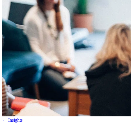
←
Insights