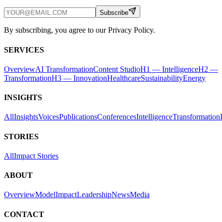
Subscribe
By subscribing, you agree to our Privacy Policy.
SERVICES
Overview
AI Transformation
Content Studio
H1 — Intelligence
H2 —
Transformation
H3 — Innovation
Healthcare
Sustainability
Energy
INSIGHTS
All
Insights
Voices
Publications
Conferences
Intelligence
Transformation
STORIES
All
Impact Stories
ABOUT
Overview
Model
Impact
Leadership
News
Media
CONTACT