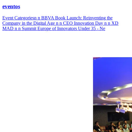
eventos
Event Categoriesn n BBVA Book Launch: Reinventing the
Company in the Digital Age n n CEO Innovation Day n n XD
MAD n n Summit Europe of Innovators Under 35 - Ne