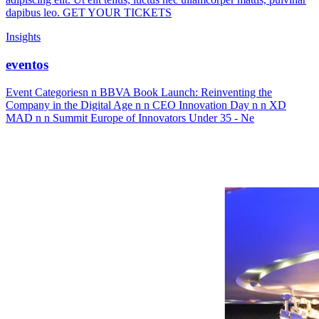
dapibus leo. GET YOUR TICKETS
Insights
eventos
Event Categoriesn n BBVA Book Launch: Reinventing the
Company in the Digital Age n n CEO Innovation Day n n XD
MAD n n Summit Europe of Innovators Under 35 - Ne