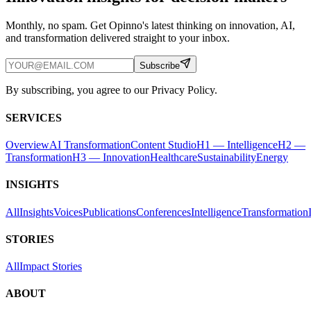
Monthly, no spam. Get Opinno's latest thinking on innovation, AI,
and transformation delivered straight to your inbox.
Subscribe
By subscribing, you agree to our Privacy Policy.
SERVICES
Overview
AI Transformation
Content Studio
H1 — Intelligence
H2 —
Transformation
H3 — Innovation
Healthcare
Sustainability
Energy
INSIGHTS
All
Insights
Voices
Publications
Conferences
Intelligence
Transformation
STORIES
All
Impact Stories
ABOUT