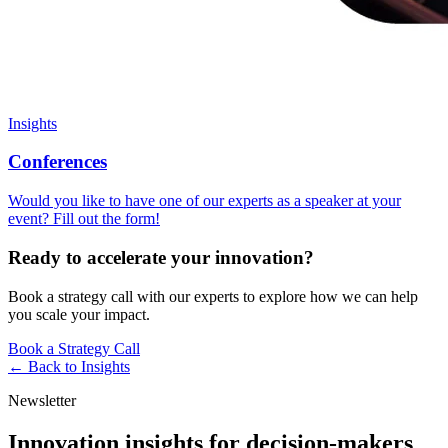
Insights
Conferences
Would you like to have one of our experts as a speaker at your
event? Fill out the form!
Ready to accelerate your innovation?
Book a strategy call with our experts to explore how we can help
you scale your impact.
Book a Strategy Call
← Back to
Insights
Newsletter
Innovation insights for decision-makers