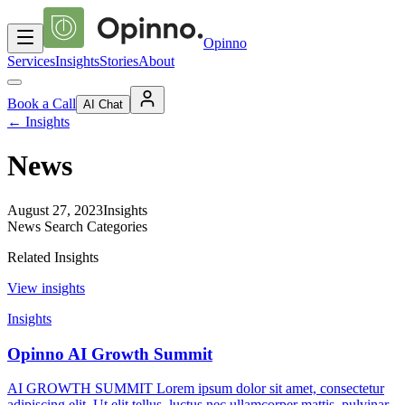
Opinno
Services
Insights
Stories
About
Book a Call
AI Chat
←
Insights
News
August 27, 2023
Insights
News Search Categories
Related Insights
View insights
Insights
Opinno AI Growth Summit
AI GROWTH SUMMIT Lorem ipsum dolor sit amet, consectetur
adipiscing elit. Ut elit tellus, luctus nec ullamcorper mattis, pulvinar