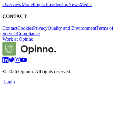
Overview
Model
Impact
Leadership
News
Media
CONTACT
Contact
Cookies
Privacy
Quality and Environment
Terms of
Service
Compliance
Work at Opinno
©
2026
Opinno. All rights reserved.
|
Login