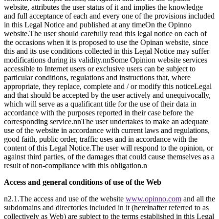
website, attributes the user status of it and implies the knowledge
and full acceptance of each and every one of the provisions included
in this Legal Notice and published at any timeOn the Opinno
website.The user should carefully read this legal notice on each of
the occasions when it is proposed to use the Opinan website, since
this and its use conditions collected in this Legal Notice may suffer
modifications during its validity.nnSome Opinion website services
accessible to Internet users or exclusive users can be subject to
particular conditions, regulations and instructions that, where
appropriate, they replace, complete and / or modify this noticeLegal
and that should be accepted by the user actively and unequivocally,
which will serve as a qualificant title for the use of their data in
accordance with the purposes reported in their case before the
corresponding service.nnThe user undertakes to make an adequate
use of the website in accordance with current laws and regulations,
good faith, public order, traffic uses and in accordance with the
content of this Legal Notice.The user will respond to the opinion, or
against third parties, of the damages that could cause themselves as a
result of non-compliance with this obligation.n
Access and general conditions of use of the Web
n2.1.The access and use of the website
www.opinno.com
and all the
subdomains and directories included in it (hereinafter referred to as
collectively as Web) are subject to the terms established in this Legal