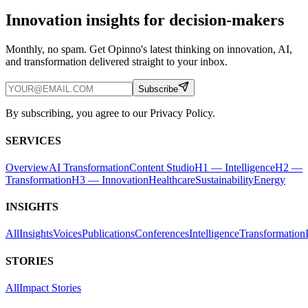
Innovation insights for decision-makers
Monthly, no spam. Get Opinno's latest thinking on innovation, AI,
and transformation delivered straight to your inbox.
Subscribe
By subscribing, you agree to our Privacy Policy.
SERVICES
Overview
AI Transformation
Content Studio
H1 — Intelligence
H2 —
Transformation
H3 — Innovation
Healthcare
Sustainability
Energy
INSIGHTS
All
Insights
Voices
Publications
Conferences
Intelligence
Transformation
STORIES
All
Impact Stories