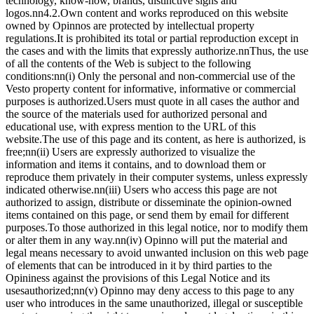
technology, know-how, brands, distinctive signs and
logos.nn4.2.Own content and works reproduced on this website
owned by Opinnos are protected by intellectual property
regulations.It is prohibited its total or partial reproduction except in
the cases and with the limits that expressly authorize.nnThus, the use
of all the contents of the Web is subject to the following
conditions:nn(i) Only the personal and non-commercial use of the
Vesto property content for informative, informative or commercial
purposes is authorized.Users must quote in all cases the author and
the source of the materials used for authorized personal and
educational use, with express mention to the URL of this
website.The use of this page and its content, as here is authorized, is
free;nn(ii) Users are expressly authorized to visualize the
information and items it contains, and to download them or
reproduce them privately in their computer systems, unless expressly
indicated otherwise.nn(iii) Users who access this page are not
authorized to assign, distribute or disseminate the opinion-owned
items contained on this page, or send them by email for different
purposes.To those authorized in this legal notice, nor to modify them
or alter them in any way.nn(iv) Opinno will put the material and
legal means necessary to avoid unwanted inclusion on this web page
of elements that can be introduced in it by third parties to the
Opininess against the provisions of this Legal Notice and its
usesauthorized;nn(v) Opinno may deny access to this page to any
user who introduces in the same unauthorized, illegal or susceptible