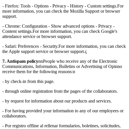
- Firefox: Tools - Options - Privacy - History - Custom settings.For
more information, you can check the Mozilla Support or browser
support.
- Chrome: Configuration - Show advanced options - Privacy -
Content settings.For more information, you can check Google's
attendance service or browser support.
- Safari: Preferences - Security.For more information, you can check
the Apple support service or browser support.ç
7. Antispam policy
nnPeople who receive any of the Electronic
Communications, Information, Bulletins or Advertising of Opinno
receive them for the following reasons:n
- by check-in from this page.
- through online registration from the pages of the collaborators.
- by request for information about our products and services.
- For having provided your information to any of our employees or
collaborators.
- Por registro offline al rellenar formularios, boletines, solicitudes,