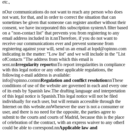
etc.,
nOur communications do not want to reach any person who does
not want, for that, and in order to correct the situation that can
sometimes be given that someone can register another without their
consent, we have incorporated this subscription systemA filter based
on a "non-contact list" that prevents you from registering to any
email address included in it.nnTherefore, if you do not want to
receive our communications ever and prevent someone from
registering against your will, send us an email at lopd@opinno.com
indicating in the matter: "Low list" and we will include in the "List
ofContacts "The address from which this email is
sent.nn
Irregularity report
nnTo report irregularities in compliance
with this legal notice or any other applicable regulations, the
following e-mail address is available:
info@opinno.comnn
Regulation and conflict resolution
nnThese
conditions of use of the website are governed in each and every one
of its ends by Spanish law.The drafting language and interpretation
of this legal notice is Spanish.This legal notice will not be filed
individually for each user, but will remain accessible through the
Internet on this website.nnWhenever the user is not a consumer or
user, and there is no need for the opposite, the parties agree to
submit to the courts and courts of Madrid, because this is the place
of celebration of the contract, with an express waiver to any otherI
could be able to correspond.nn
Applicable law and