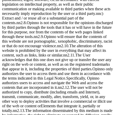
legislation on intellectual property, as well as their public
communication or making available to third parties when these acts
necessarily imply reproduction by the user or a third party.nnc)
Extract and / or reuse all or a substantial part of the
contents.nn2.8.Opinno is not responsible for the opinions discharged
by third parties through the tools that it has or will have in the future
for this purpose, nor from the contents of the web pages linked
through these tools.nn2.9.Opinno will ensure that the contents of
this website are not pornographic, xenophobic, discriminatory, racist
or that do not encourage violence.nn2.10.The alteration of this
website is prohibited by the user in everything that may affect its
content, such as links, links or similar.nn2.11.The User
acknowledges that this one does not give up or transfer the user any
right on the web or content, as well as on the registered trademarks
that appear in it, including the properties of third parties.Opinno only
authorizes the user to access them and use them in accordance with
the terms indicated in this Legal Notice.Specifically, Opinno
authorizes users to access and navigate the Web and access the
contents that are incorporated in it.nn2.12.The user will not be
authorized to copy, distribute (including emails and Internet),
transmit, communicate, modify, alter, transform, yield, or, in any
other way to deploy activities that involve a commercial or illicit use
of the web or content orElements that integrate it, partially or
totally.nn2.13.The information disseminated by this medium is made