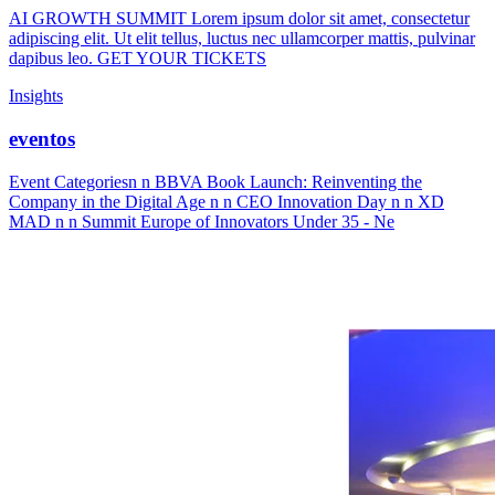
AI GROWTH SUMMIT Lorem ipsum dolor sit amet, consectetur
adipiscing elit. Ut elit tellus, luctus nec ullamcorper mattis, pulvinar
dapibus leo. GET YOUR TICKETS
Insights
eventos
Event Categoriesn n BBVA Book Launch: Reinventing the
Company in the Digital Age n n CEO Innovation Day n n XD
MAD n n Summit Europe of Innovators Under 35 - Ne