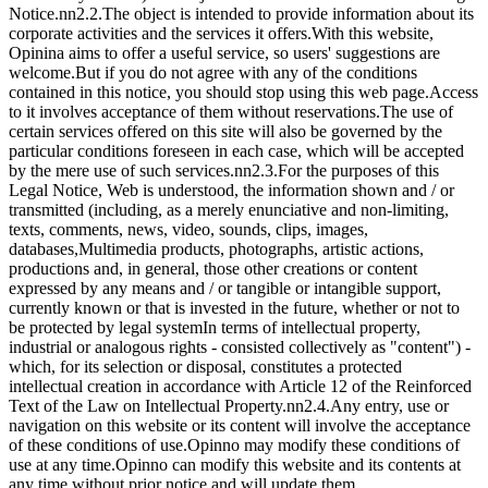
Notice.nn2.2.The object is intended to provide information about its
corporate activities and the services it offers.With this website,
Opinina aims to offer a useful service, so users' suggestions are
welcome.But if you do not agree with any of the conditions
contained in this notice, you should stop using this web page.Access
to it involves acceptance of them without reservations.The use of
certain services offered on this site will also be governed by the
particular conditions foreseen in each case, which will be accepted
by the mere use of such services.nn2.3.For the purposes of this
Legal Notice, Web is understood, the information shown and / or
transmitted (including, as a merely enunciative and non-limiting,
texts, comments, news, video, sounds, clips, images,
databases,Multimedia products, photographs, artistic actions,
productions and, in general, those other creations or content
expressed by any means and / or tangible or intangible support,
currently known or that is invested in the future, whether or not to
be protected by legal systemIn terms of intellectual property,
industrial or analogous rights - consisted collectively as "content") -
which, for its selection or disposal, constitutes a protected
intellectual creation in accordance with Article 12 of the Reinforced
Text of the Law on Intellectual Property.nn2.4.Any entry, use or
navigation on this website or its content will involve the acceptance
of these conditions of use.Opinno may modify these conditions of
use at any time.Opinno can modify this website and its contents at
any time without prior notice and will update them