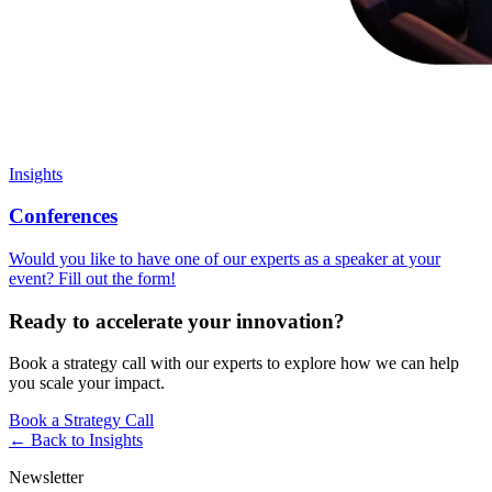
Insights
Conferences
Would you like to have one of our experts as a speaker at your
event? Fill out the form!
Ready to accelerate your innovation?
Book a strategy call with our experts to explore how we can help
you scale your impact.
Book a Strategy Call
← Back to
Insights
Newsletter