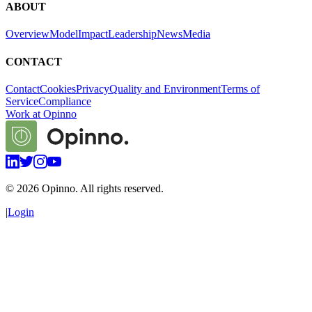
ABOUT
Overview
Model
Impact
Leadership
News
Media
CONTACT
Contact
Cookies
Privacy
Quality and Environment
Terms of
Service
Compliance
Work at Opinno
©
2026
Opinno. All rights reserved.
|
Login