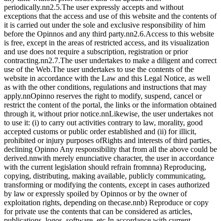
periodically.nn2.5.The user expressly accepts and without
exceptions that the access and use of this website and the contents of
it is carried out under the sole and exclusive responsibility of him
before the Opinnos and any third party.nn2.6.Access to this website
is free, except in the areas of restricted access, and its visualization
and use does not require a subscription, registration or prior
contracting.nn2.7.The user undertakes to make a diligent and correct
use of the Web.The user undertakes to use the contents of the
website in accordance with the Law and this Legal Notice, as well
as with the other conditions, regulations and instructions that may
apply.nnOpinno reserves the right to modify, suspend, cancel or
restrict the content of the portal, the links or the information obtained
through it, without prior notice.nnLikewise, the user undertakes not
to use it: (i) to carry out activities contrary to law, morality, good
accepted customs or public order established and (ii) for illicit,
prohibited or injury purposes ofRights and interests of third parties,
declining Opinno Any responsibility that from all the above could be
derived.nnwith merely enunciative character, the user in accordance
with the current legislation should refrain fromnna) Reproducing,
copying, distributing, making available, publicly communicating,
transforming or modifying the contents, except in cases authorized
by law or expressly spoiled by Opinnos or by the owner of
exploitation rights, depending on thecase.nnb) Reproduce or copy
for private use the contents that can be considered as articles,
publications, logos, software, etc.In accordance with current