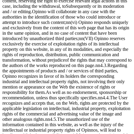
content, reserving the right to exercise relevant legal actions in this
case, including the withdrawal, toSubsequently or its moderation
and / or editing.Opinno will collaborate in any case with the
authorities in the identification of those who could introduce or
attempt to introduce such content;nn(vi) Opinno responds uniquely
and exclusively from the content of this web page that has its origin
in the same opinion, and in no case of content that have been
introduced by unauthorized third parties;nn(VII) Opinno reserves
exclusively the exercise of exploitation rights of its intellectual
property on this website, in any of its modalities, and especially the
rights of reproduction, distribution, public communication and
transformation, without prejudiceof the rights that may correspond to
the authors of the works reproduced on this page.nn4.3.Regarding
the appointments of products and / or services of third parties,
Opinno recognizes in favor of its holders the corresponding
industrial and intellectual property rights, not involving their only
mention or appearance on the Web the existence of rights or
responsibility for them.As well as no endorsement, sponsorship or
recommendation, unless thus specifically specifies.nn4.4.The User
recognizes and accepts that, on the Web, rights are protected by the
applicable legislation on intellectual, industrial property, exploitation
rights of the commercial and advertising value of the image and
other analogous rights.nn4.5.The unauthorized use of the
information contained in this website, as well as the injury of the
intellectual or industrial property rights of Opinnos, will lead to