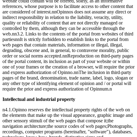
website could contain will be offered, solely, as an informative
references, whose purpose is to facilitate access to other content that
are considered of interest.nnOpinnos does not assume any direct or
indirect responsibility in relation to the liability, veracity, utility,
quality or reliability of content that are not directly managed or
controlled by them, although they can be accessible through the
web.nn
3.2. Links to the contents of the portal from websites of third
parties
nnIt is strictly forbidden to establish links to the portal from
web pages that contain materials, information or illegal, illegal,
degrading, obscene and, in general, to contravene morality, public
order or social norms accepted.nnReproduction on third-party pages
of the portal content, its inclusion as part of your website or within
one of your frames or the creation of a browser, will require the prior
and express authorization of Opinno.nnThe inclusion in third-party
pages of the brand, denomination, trade name, label, logo, slogan or
any other type of identifying element of opinion and / or portal will
require the prior and express authorization of Opinnum.n
Intellectual and industrial property
n4.1.Opinno reserves the intellectual property rights of the web on
the elements that make up the visual appearance, graphic image and
other sensory stimuli of the web pages that compose it;the
navigation architecture;the source codes of web pages;Photographs,
recordings, computer programs (hereinafter, "software"), databases,