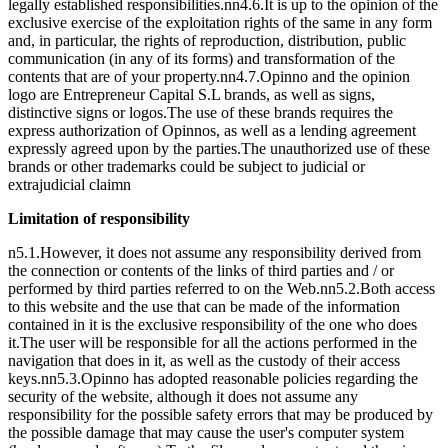
legally established responsibilities.nn4.6.It is up to the opinion of the
exclusive exercise of the exploitation rights of the same in any form
and, in particular, the rights of reproduction, distribution, public
communication (in any of its forms) and transformation of the
contents that are of your property.nn4.7.Opinno and the opinion
logo are Entrepreneur Capital S.L brands, as well as signs,
distinctive signs or logos.The use of these brands requires the
express authorization of Opinnos, as well as a lending agreement
expressly agreed upon by the parties.The unauthorized use of these
brands or other trademarks could be subject to judicial or
extrajudicial claimn
Limitation of responsibility
n5.1.However, it does not assume any responsibility derived from
the connection or contents of the links of third parties and / or
performed by third parties referred to on the Web.nn5.2.Both access
to this website and the use that can be made of the information
contained in it is the exclusive responsibility of the one who does
it.The user will be responsible for all the actions performed in the
navigation that does in it, as well as the custody of their access
keys.nn5.3.Opinno has adopted reasonable policies regarding the
security of the website, although it does not assume any
responsibility for the possible safety errors that may be produced by
the possible damage that may cause the user's computer system