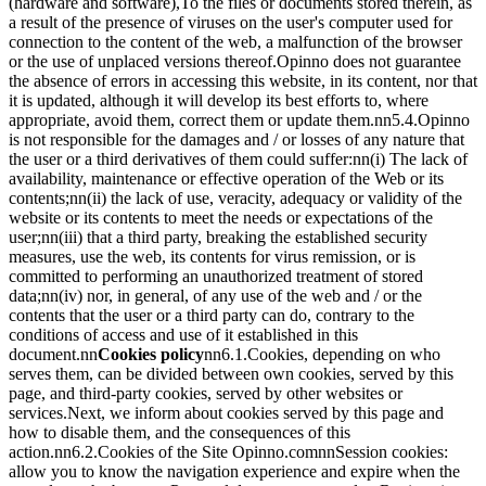
(hardware and software),To the files or documents stored therein, as
a result of the presence of viruses on the user's computer used for
connection to the content of the web, a malfunction of the browser
or the use of unplaced versions thereof.Opinno does not guarantee
the absence of errors in accessing this website, in its content, nor that
it is updated, although it will develop its best efforts to, where
appropriate, avoid them, correct them or update them.nn5.4.Opinno
is not responsible for the damages and / or losses of any nature that
the user or a third derivatives of them could suffer:nn(i) The lack of
availability, maintenance or effective operation of the Web or its
contents;nn(ii) the lack of use, veracity, adequacy or validity of the
website or its contents to meet the needs or expectations of the
user;nn(iii) that a third party, breaking the established security
measures, use the web, its contents for virus remission, or is
committed to performing an unauthorized treatment of stored
data;nn(iv) nor, in general, of any use of the web and / or the
contents that the user or a third party can do, contrary to the
conditions of access and use of it established in this
document.nn
Cookies policy
nn6.1.Cookies, depending on who
serves them, can be divided between own cookies, served by this
page, and third-party cookies, served by other websites or
services.Next, we inform about cookies served by this page and
how to disable them, and the consequences of this
action.nn6.2.Cookies of the Site Opinno.comnnSession cookies:
allow you to know the navigation experience and expire when the