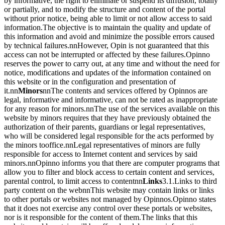
by informative, the right to eliminate or suspend its diffusion, totally
or partially, and to modify the structure and content of the portal
without prior notice, being able to limit or not allow access to said
information.The objective is to maintain the quality and update of
this information and avoid and minimize the possible errors caused
by technical failures.nnHowever, Opin is not guaranteed that this
access can not be interrupted or affected by these failures.Opinno
reserves the power to carry out, at any time and without the need for
notice, modifications and updates of the information contained on
this website or in the configuration and presentation of
it.nn
Minors
nnThe contents and services offered by Opinnos are
legal, informative and informative, can not be rated as inappropriate
for any reason for minors.nnThe use of the services available on this
website by minors requires that they have previously obtained the
authorization of their parents, guardians or legal representatives,
who will be considered legal responsible for the acts performed by
the minors tooffice.nnLegal representatives of minors are fully
responsible for access to Internet content and services by said
minors.nnOpinno informs you that there are computer programs that
allow you to filter and block access to certain content and services,
parental control, to limit access to contentnn
Links
3.1.Links to third
party content on the web
nnThis website may contain links or links
to other portals or websites not managed by Opinnos.Opinno states
that it does not exercise any control over these portals or websites,
nor is it responsible for the content of them.The links that this