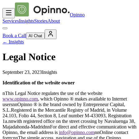
Opinno
Services
Insights
Stories
About
Book a Call
AI Chat
←
Insights
Legal Notice
September 23, 2023
Insights
Identification of the website owner
nThis Legal Notice regulates the use of the website
www.opinno.com
, which Opinno ® makes available to Internet
usersnnOpinno ® is the brand owned by Entrepreneur Capital,
S.L.Registered in the Mercantile Registry of Madrid, in Volume
24.103, Folio 44, Section 8, Leaf number M-433093, Registration
1a.nnwith registered office on the street crossing by Navaluenga 38,
Majadahonda-MadridnnFor direct and effective communication with
Opinno, the email address is
info@opinno.com
nnOnline contact
form:nnThe simple access, navigation and use of the Opinno