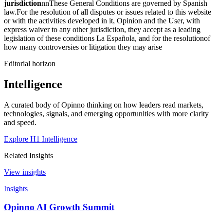
jurisdiction
nnThese General Conditions are governed by Spanish
law.For the resolution of all disputes or issues related to this website
or with the activities developed in it, Opinion and the User, with
express waiver to any other jurisdiction, they accept as a leading
legislation of these conditions La Española, and for the resolutionof
how many controversies or litigation they may arise
Editorial horizon
Intelligence
A curated body of Opinno thinking on how leaders read markets,
technologies, signals, and emerging opportunities with more clarity
and speed.
Explore H1 Intelligence
Related Insights
View insights
Insights
Opinno AI Growth Summit