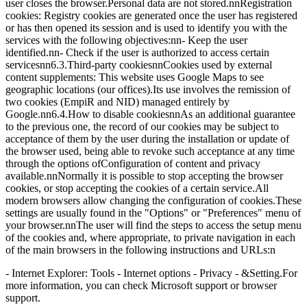
user closes the browser.Personal data are not stored.nnRegistration
cookies: Registry cookies are generated once the user has registered
or has then opened its session and is used to identify you with the
services with the following objectives:nn- Keep the user
identified.nn- Check if the user is authorized to access certain
servicesnn6.3.Third-party cookiesnnCookies used by external
content supplements: This website uses Google Maps to see
geographic locations (our offices).Its use involves the remission of
two cookies (EmpiR and NID) managed entirely by
Google.nn6.4.How to disable cookiesnnAs an additional guarantee
to the previous one, the record of our cookies may be subject to
acceptance of them by the user during the installation or update of
the browser used, being able to revoke such acceptance at any time
through the options ofConfiguration of content and privacy
available.nnNormally it is possible to stop accepting the browser
cookies, or stop accepting the cookies of a certain service.All
modern browsers allow changing the configuration of cookies.These
settings are usually found in the "Options" or "Preferences" menu of
your browser.nnThe user will find the steps to access the setup menu
of the cookies and, where appropriate, to private navigation in each
of the main browsers in the following instructions and URLs:n
- Internet Explorer: Tools - Internet options - Privacy - &Setting.For
more information, you can check Microsoft support or browser
support.