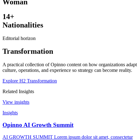
Woman
14+
Nationalities
Editorial horizon
Transformation
A practical collection of Opinno content on how organizations adapt
culture, operations, and experience so strategy can become reality.
Explore H2 Transformation
Related Insights
View insights
Insights
Opinno AI Growth Summit
AI GROWTH SUMMIT Lorem ipsum dolor sit amet, consectetur