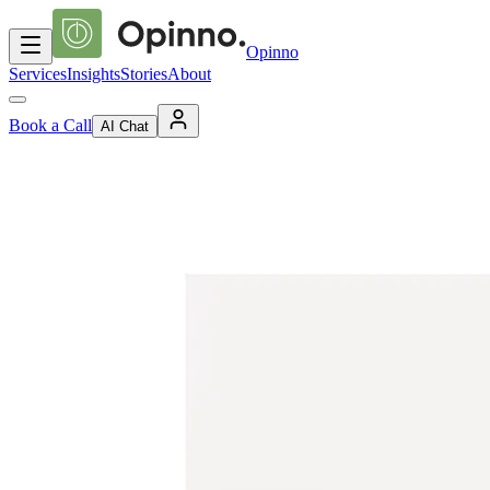
Opinno
Services
Insights
Stories
About
Book a Call
AI Chat