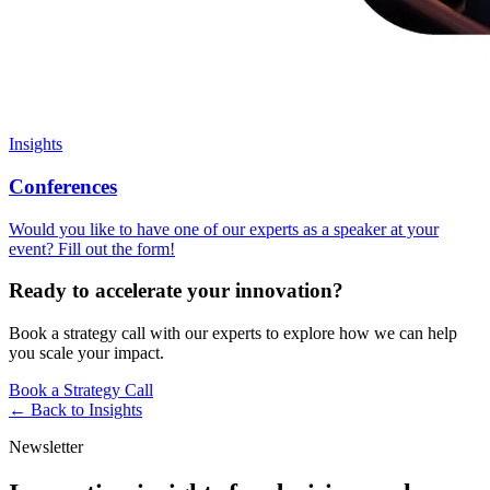
Insights
Conferences
Would you like to have one of our experts as a speaker at your
event? Fill out the form!
Ready to accelerate your innovation?
Book a strategy call with our experts to explore how we can help
you scale your impact.
Book a Strategy Call
← Back to
Insights
Newsletter