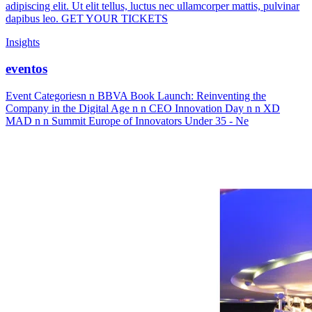
adipiscing elit. Ut elit tellus, luctus nec ullamcorper mattis, pulvinar
dapibus leo. GET YOUR TICKETS
Insights
eventos
Event Categoriesn n BBVA Book Launch: Reinventing the
Company in the Digital Age n n CEO Innovation Day n n XD
MAD n n Summit Europe of Innovators Under 35 - Ne