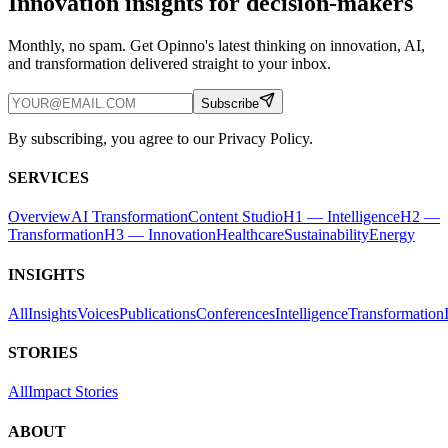
Innovation insights for decision-makers
Monthly, no spam. Get Opinno's latest thinking on innovation, AI,
and transformation delivered straight to your inbox.
Subscribe
By subscribing, you agree to our Privacy Policy.
SERVICES
Overview
AI Transformation
Content Studio
H1 — Intelligence
H2 —
Transformation
H3 — Innovation
Healthcare
Sustainability
Energy
INSIGHTS
All
Insights
Voices
Publications
Conferences
Intelligence
Transformation
STORIES
All
Impact Stories
ABOUT