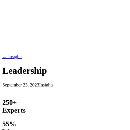
←
Insights
Leadership
September 23, 2023
Insights
250+
Experts
55%