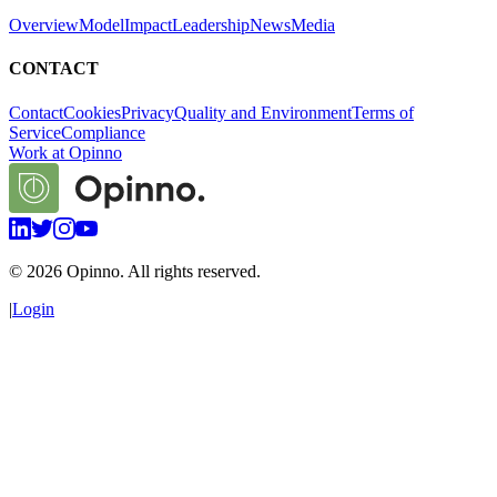
Overview
Model
Impact
Leadership
News
Media
CONTACT
Contact
Cookies
Privacy
Quality and Environment
Terms of
Service
Compliance
Work at Opinno
©
2026
Opinno. All rights reserved.
|
Login