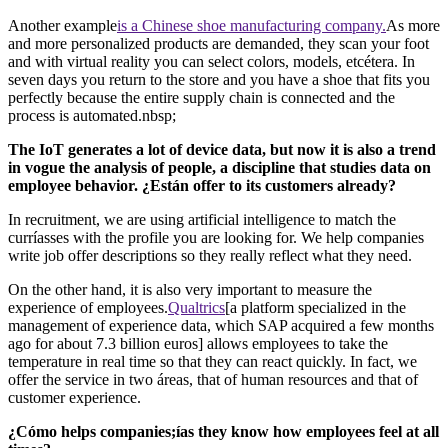
Another example
is a Chinese shoe manufacturing company.
As more
and more personalized products are demanded, they scan your foot
and with virtual reality you can select colors, models, etcétera. In
seven days you return to the store and you have a shoe that fits you
perfectly because the entire supply chain is connected and the
process is automated.nbsp;
The IoT generates a lot of device data, but now it is also a trend
in vogue the analysis of people, a discipline that studies data on
employee behavior. ¿Están offer to its customers already?
In recruitment, we are using artificial intelligence to match the
curríasses with the profile you are looking for. We help companies
write job offer descriptions so they really reflect what they need.
On the other hand, it is also very important to measure the
experience of employees.
Qualtrics
[a platform specialized in the
management of experience data, which SAP acquired a few months
ago for about 7.3 billion euros] allows employees to take the
temperature in real time so that they can react quickly. In fact, we
offer the service in two áreas, that of human resources and that of
customer experience.
¿Cómo helps companies;ías they know how employees feel at all