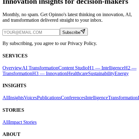
Innovation insights for decision-makers
Monthly, no spam. Get Opinno's latest thinking on innovation, AI,
and transformation delivered straight to your inbox.
Subscribe
By subscribing, you agree to our Privacy Policy.
SERVICES
Overview
AI Transformation
Content Studio
H1 — Intelligence
H2 —
Transformation
H3 — Innovation
Healthcare
Sustainability
Energy
INSIGHTS
All
Insights
Voices
Publications
Conferences
Intelligence
Transformation
STORIES
All
Impact Stories
ABOUT