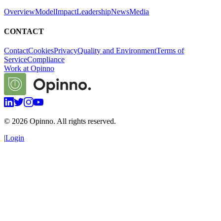
Overview
Model
Impact
Leadership
News
Media
CONTACT
Contact
Cookies
Privacy
Quality and Environment
Terms of
Service
Compliance
Work at Opinno
©
2026
Opinno. All rights reserved.
|
Login