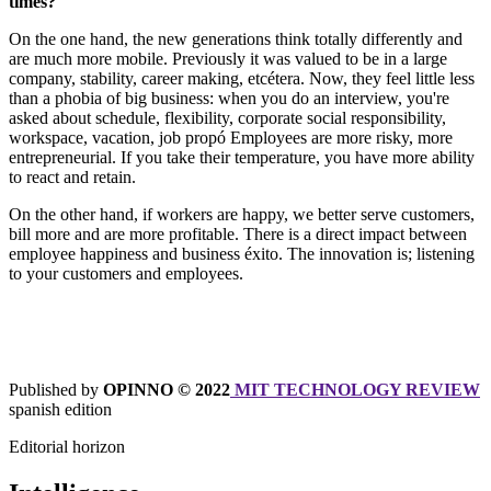
times?
On the one hand, the new generations think totally differently and
are much more mobile. Previously it was valued to be in a large
company, stability, career making, etcétera. Now, they feel little less
than a phobia of big business: when you do an interview, you're
asked about schedule, flexibility, corporate social responsibility,
workspace, vacation, job propó Employees are more risky, more
entrepreneurial. If you take their temperature, you have more ability
to react and retain.
On the other hand, if workers are happy, we better serve customers,
bill more and are more profitable. There is a direct impact between
employee happiness and business éxito. The innovation is; listening
to your customers and employees.
Published by
OPINNO © 2022
MIT TECHNOLOGY REVIEW
spanish edition
Editorial horizon