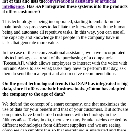
list of this año lists the
conversational assistants of artificial
intelligence
. Has SAP integrated these systems into the products
it offers customers?
This technology is being incorporated; starting to embark on the
main business processes to facilitate the inter-action with the human
being and automate all repetitive tasks. In this way, you can use all
the capacity and knowledge that people in the company have in
tasks that generate more value.
In the case of these conversational assistants, we have incorporated
this technology as a result of the purchasing of a company;ía
[Recast.AI], which allows employees to interact with the voice with
Siri and Alexa to ask what; tasks they have to perform that day, ask
them to send them a report and also receive recommendations.
On the great technological trends that SAP has integrated is big
data, since it offers analytic business tools. ¿Cómo has adapted
the company to the age of data?
We defend the concept of a smart company, one that maximizes the
use of data for your benefit and that of your customers. But software
companies have bombarded customers with technology in the
últimos años. Today in día, there are many Frankensteins created by
different technologies from different suppliers and we are seeing
cómo we can simplify this so that everything is integrated and there