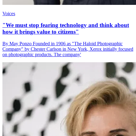
Voices
"We must stop fearing technology and think about
how it brings value to citizens"
By May Ponzo Founded in 1906 as "The Haloid Photographic
Company" by Chester Carlson in New York, Xerox initially focused
on photographic products. The company'