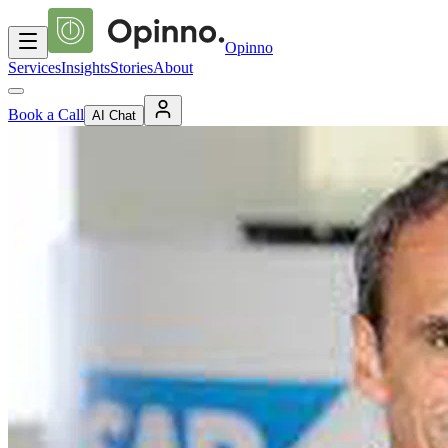
Opinno
Services
Insights
Stories
About
Book a Call
AI Chat