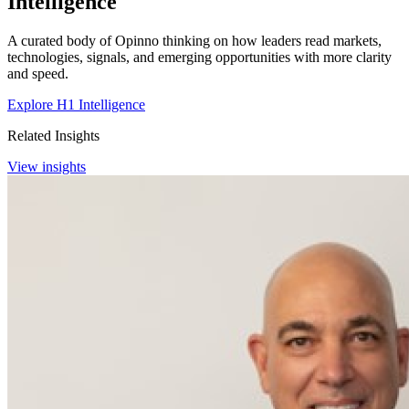
Intelligence
A curated body of Opinno thinking on how leaders read markets,
technologies, signals, and emerging opportunities with more clarity
and speed.
Explore H1 Intelligence
Related Insights
View insights