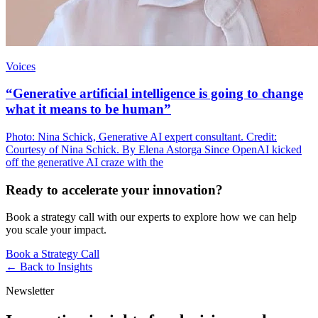
Voices
“Generative artificial intelligence is going to change
what it means to be human”
Photo: Nina Schick, Generative AI expert consultant. Credit:
Courtesy of Nina Schick. By Elena Astorga Since OpenAI kicked
off the generative AI craze with the
Ready to accelerate your innovation?
Book a strategy call with our experts to explore how we can help
you scale your impact.
Book a Strategy Call
← Back to
Insights
Newsletter