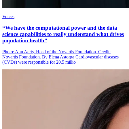
Voices
“We have the computational power and the data
science capabilities to really understand what drives
population health”
Photo: Ann Aerts, Head of the Novartis Foundation. Credit:
Novartis Foundation. By Elena Astorga Cardiovascular diseases
(CVDs) were responsible for 20.5 millio