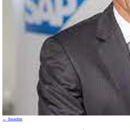
←
Insights