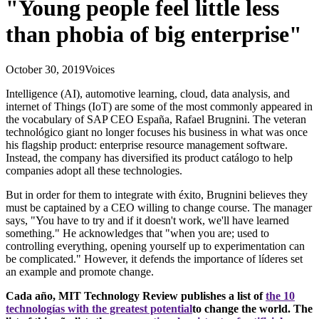
"Young people feel little less
than phobia of big enterprise"
October 30, 2019
Voices
Intelligence (AI), automotive learning, cloud, data analysis, and
internet of Things (IoT) are some of the most commonly appeared in
the vocabulary of SAP CEO España, Rafael Brugnini. The veteran
technológico giant no longer focuses his business in what was once
his flagship product: enterprise resource management software.
Instead, the company has diversified its product catálogo to help
companies adopt all these technologies.
But in order for them to integrate with éxito, Brugnini believes they
must be captained by a CEO willing to change course. The manager
says, "You have to try and if it doesn't work, we'll have learned
something." He acknowledges that "when you are; used to
controlling everything, opening yourself up to experimentation can
be complicated." However, it defends the importance of líderes set
an example and promote change.
Cada año, MIT Technology Review publishes a list of
the 10
technologías with the greatest potential
to change the world. The