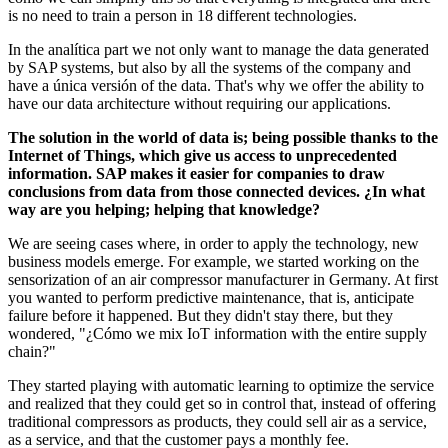
is no need to train a person in 18 different technologies.
In the analítica part we not only want to manage the data generated
by SAP systems, but also by all the systems of the company and
have a única versión of the data. That's why we offer the ability to
have our data architecture without requiring our applications.
The solution in the world of data is; being possible thanks to the
Internet of Things, which give us access to unprecedented
information. SAP makes it easier for companies to draw
conclusions from data from those connected devices. ¿In what
way are you helping; helping that knowledge?
We are seeing cases where, in order to apply the technology, new
business models emerge. For example, we started working on the
sensorization of an air compressor manufacturer in Germany. At first
you wanted to perform predictive maintenance, that is, anticipate
failure before it happened. But they didn't stay there, but they
wondered, "¿Cómo we mix IoT information with the entire supply
chain?"
They started playing with automatic learning to optimize the service
and realized that they could get so in control that, instead of offering
traditional compressors as products, they could sell air as a service,
as a service, and that the customer pays a monthly fee.