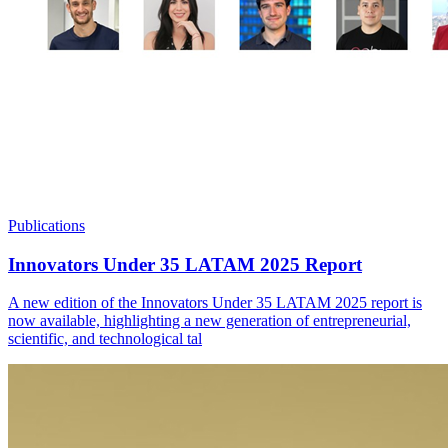
Publications
Innovators Under 35 LATAM 2025 Report
A new edition of the Innovators Under 35 LATAM 2025 report is
now available, highlighting a new generation of entrepreneurial,
scientific, and technological tal