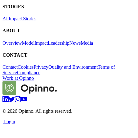
STORIES
All
Impact Stories
ABOUT
Overview
Model
Impact
Leadership
News
Media
CONTACT
Contact
Cookies
Privacy
Quality and Environment
Terms of
Service
Compliance
Work at Opinno
©
2026
Opinno. All rights reserved.
|
Login