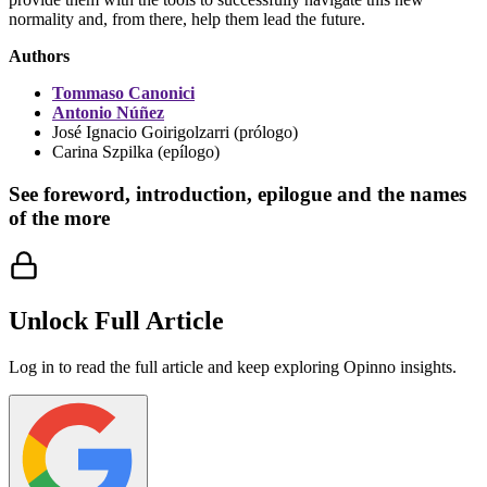
normality and, from there, help them lead the future.
Authors
Tommaso Canonici
Antonio Núñez
José Ignacio Goirigolzarri (prólogo)
Carina Szpilka (epílogo)
See foreword, introduction, epilogue and the names
of the more
Unlock Full Article
Log in to read the full article and keep exploring Opinno insights.