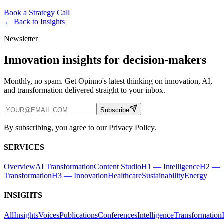
Book a Strategy Call
← Back to
Insights
Newsletter
Innovation insights for decision-makers
Monthly, no spam. Get Opinno's latest thinking on innovation, AI,
and transformation delivered straight to your inbox.
Subscribe
By subscribing, you agree to our Privacy Policy.
SERVICES
Overview
AI Transformation
Content Studio
H1 — Intelligence
H2 —
Transformation
H3 — Innovation
Healthcare
Sustainability
Energy
INSIGHTS
All
Insights
Voices
Publications
Conferences
Intelligence
Transformation