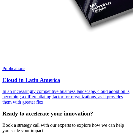
Publications
Cloud in Latin America
In an increasingly competitive business landscape, cloud adoption is
becoming a differentiating factor for organizations, as it provides
them with greater flex.
Ready to accelerate your innovation?
Book a strategy call with our experts to explore how we can help
you scale your impact.