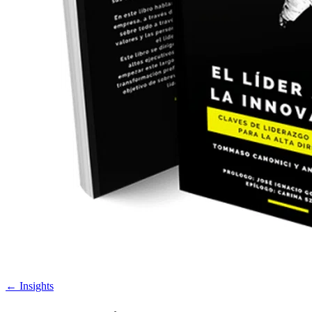
←
Insights