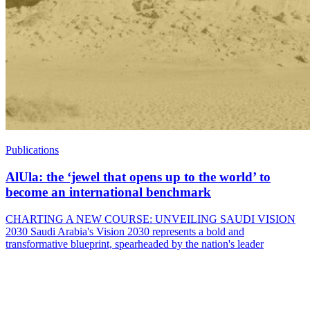
Publications
AlUla: the ‘jewel that opens up to the world’ to
become an international benchmark
CHARTING A NEW COURSE: UNVEILING SAUDI VISION
2030 Saudi Arabia's Vision 2030 represents a bold and
transformative blueprint, spearheaded by the nation's leader