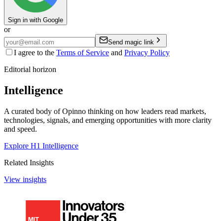
Sign in with Google
or
Send magic link
I agree to the
Terms of Service
and
Privacy Policy
Editorial horizon
Intelligence
A curated body of Opinno thinking on how leaders read markets,
technologies, signals, and emerging opportunities with more clarity
and speed.
Explore H1 Intelligence
Related Insights
View insights