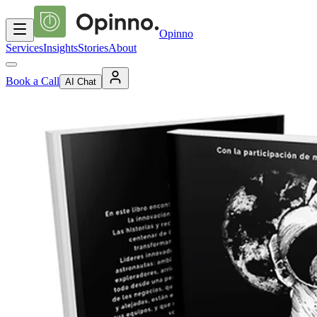
Opinno
Services
Insights
Stories
About
Book a Call
AI Chat