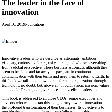
The leader in the face of
innovation
April 16, 2019
Publications
Innovative leaders who we describe as astronauts: ambitious,
visionary, curious, explorers, risky, daring and who see everything
from a global perspective. These business astronauts, although they
seem to be alone and far away in space, are in continuous
communication with their teams and need them to return to Earth. In
this book we talk about how to transform an organization, through
technology, no doubt, but, above all, through vision, mission, values
and people. From good governance and excellent leadership.
This book is addressed to all those CEOs, senior executives and
advisors who want to start this long journey towards innovation and
the profound transformation of their businesses. Its objective is to
provide them with the tools to successfully navigate this new