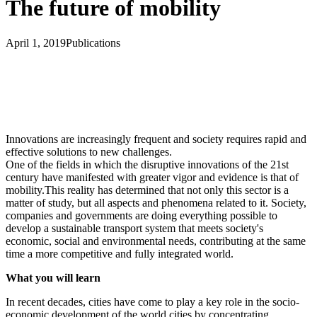
The future of mobility
April 1, 2019
Publications
Innovations are increasingly frequent and society requires rapid and
effective solutions to new challenges.
One of the fields in which the disruptive innovations of the 21st
century have manifested with greater vigor and evidence is that of
mobility.This reality has determined that not only this sector is a
matter of study, but all aspects and phenomena related to it. Society,
companies and governments are doing everything possible to
develop a sustainable transport system that meets society's
economic, social and environmental needs, contributing at the same
time a more competitive and fully integrated world.
What you will learn
In recent decades, cities have come to play a key role in the socio-
economic development of the world cities by concentrating