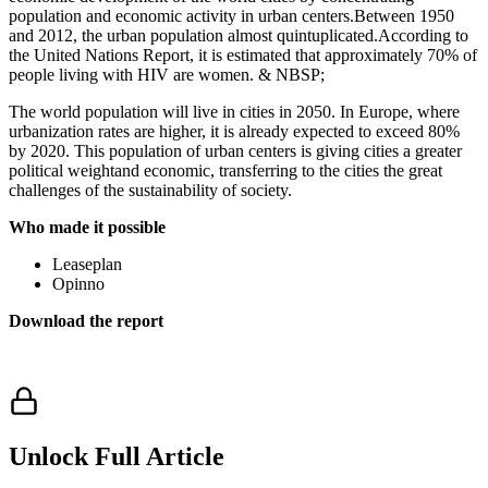
population and economic activity in urban centers.Between 1950
and 2012, the urban population almost quintuplicated.According to
the United Nations Report, it is estimated that approximately 70% of
people living with HIV are women. & NBSP;
The world population will live in cities in 2050. In Europe, where
urbanization rates are higher, it is already expected to exceed 80%
by 2020. This population of urban centers is giving cities a greater
political weightand economic, transferring to the cities the great
challenges of the sustainability of society.
Who made it possible
Leaseplan
Opinno
Download the report
Unlock Full Article