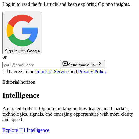
Log in to read the full article and keep exploring Opinno insights.
Sign in with Google
or
Send magic link
I agree to the
Terms of Service
and
Privacy Policy
Editorial horizon
Intelligence
A curated body of Opinno thinking on how leaders read markets,
technologies, signals, and emerging opportunities with more clarity
and speed.
Explore H1 Intelligence