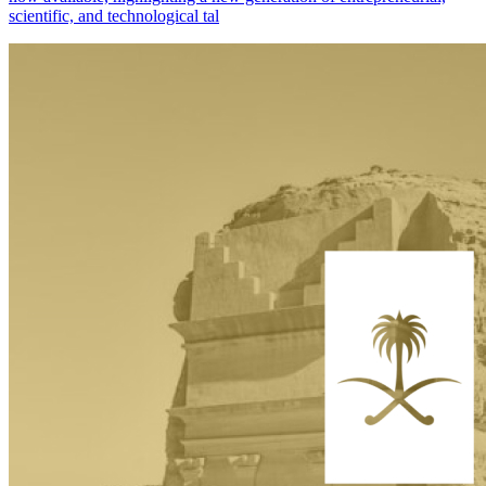
scientific, and technological tal