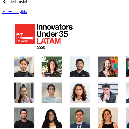
Related Insights
View insights