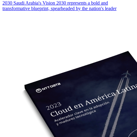
2030 Saudi Arabia's Vision 2030 represents a bold and
transformative blueprint, spearheaded by the nation's leader