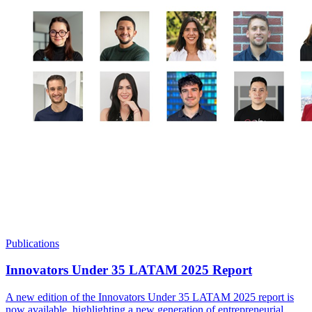
Publications
Innovators Under 35 LATAM 2025 Report
A new edition of the Innovators Under 35 LATAM 2025 report is
now available, highlighting a new generation of entrepreneurial,