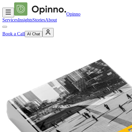
Opinno
Services
Insights
Stories
About
Book a Call
AI Chat