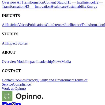
Overview
AI Transformation
Content Studio
H1 — Intelligence
H2 —
Transformation
H3 — Innovation
Healthcare
Sustainability
Energy
INSIGHTS
All
Insights
Voices
Publications
Conferences
Intelligence
Transformation
STORIES
All
Impact Stories
ABOUT
Overview
Model
Impact
Leadership
News
Media
CONTACT
Contact
Cookies
Privacy
Quality and Environment
Terms of
Service
Compliance
Work at Opinno