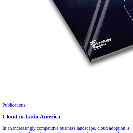
Publications
Cloud in Latin America
In an increasingly competitive business landscape, cloud adoption is