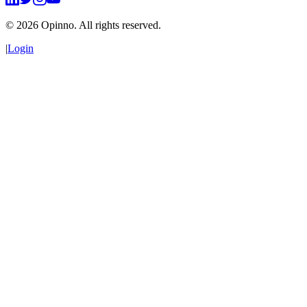
©
2026
Opinno. All rights reserved.
|
Login