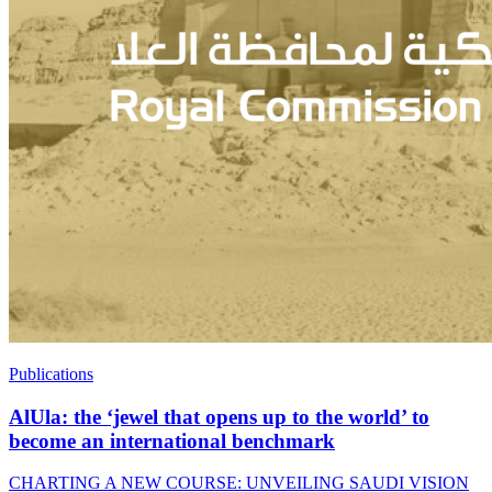
Publications
AlUla: the ‘jewel that opens up to the world’ to
become an international benchmark
CHARTING A NEW COURSE: UNVEILING SAUDI VISION