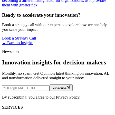
becoming a differentiating factor for organizations, as it provides
them with greater flex.
Ready to accelerate your innovation?
Book a strategy call with our experts to explore how we can help
you scale your impact.
Book a Strategy Call
← Back to
Insights
Newsletter
Innovation insights for decision-makers
Monthly, no spam. Get Opinno's latest thinking on innovation, AI,
and transformation delivered straight to your inbox.
Subscribe
By subscribing, you agree to our Privacy Policy.
SERVICES