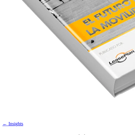
←
Insights