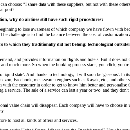
an choose: "I share data with these suppliers, but not with these others
airport?
ion, why do airlines still have such rigid procedures?
e beginning to lose awareness of which company we have flown with becau
 The challenge is to find the balance between the cost of customization 
rs to which they traditionally did not belong: technological outs
emand, and provides information on flights and hotels. But it does not o
, and much more. So when the booking process starts, you click, you'r
liquid state'. And thanks to technology, it will soon be 'gaseous'. In its 
mazon, Facebook, meta-search engines such as Kayak, etc., and other se
ion with the customer in order to get to know him better and personalise t
ling a service. The sale of a service can last a year or two, and they don't
itional value chain will disappear. Each company will have to choose in w
ey.
re to host all kinds of offers and services.