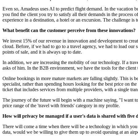
Even so, Amadeus uses AI to predict flight demand. In the vacation busi
you find the client you try to satisfy all their demands in the process of
experience in a destination, a hotel or an excursion. The challenge is 
What benefit can the customer perceive from these innovations?
We invest 15% of our revenue in innovation and development to create 
cloud. Before, if we had to go to a travel agency, we had to load our 
points of sale, and it is always up to date.
In addition, we are increasing the mobility of our technology. If a tra
asks of him. In the B2B environment, we have the tools for the client t
Online bookings in more mature markets are falling slightly. This is b
specialist, rather than spending hours looking for the best price on t
ticket that includes services from multiple providers, with a single tran
The journey of the future will begin with a machine saying, "I want to
price range of the 'travel with friends' category in my profile.
How will privacy be managed if a user's data is shared with five di
There will come a time when there will be a technology in which you c
data, would we be willing to give them up to avoid queuing at an airp