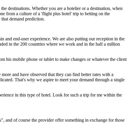
 the destinations. Whether you are a hotelier or a destination, when
e from a culture of a 'flight plus hotel' trip to betting on the
e that demand prediction.
in and end-user experience. We are also putting our reception in the
luded in the 200 countries where we work and in the half a million
 from his mobile phone or tablet to make changes or whatever the client
e more and have observed that they can find better rates with a
omplicated. That's why we aspire to meet your demand through a single
rience in this type of hotel. Look for such a trip for me within the
s", and of course the provider offer something in exchange for those