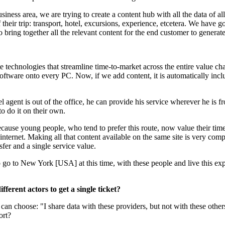
ness area, we are trying to create a content hub with all the data of all
 their trip: transport, hotel, excursions, experience, etcetera. We have gon
to bring together all the relevant content for the end customer to generat
technologies that streamline time-to-market across the entire value cha
software onto every PC. Now, if we add content, it is automatically inc
vel agent is out of the office, he can provide his service wherever he is
o do it on their own.
ecause young people, who tend to prefer this route, now value their tim
he internet. Making all that content available on the same site is very c
sfer and a single service value.
 go to New York [USA] at this time, with these people and live this expe
fferent actors to get a single ticket?
an choose: "I share data with these providers, but not with these other
ort?