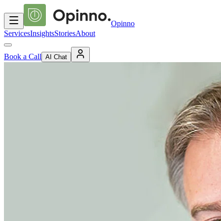
Opinno
Services
Insights
Stories
About
Book a Call
AI Chat