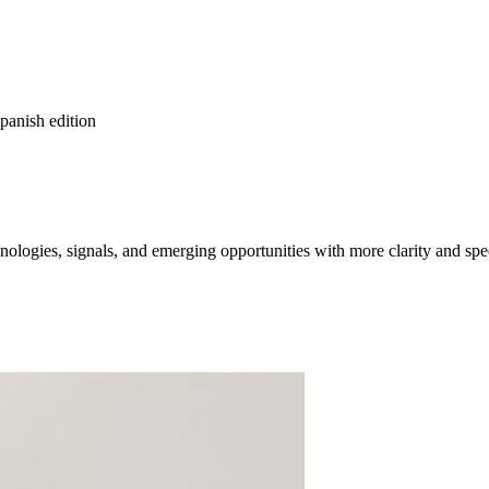
spanish edition
ologies, signals, and emerging opportunities with more clarity and spe