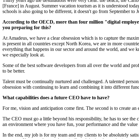
Thirty years ago the destinations were very clear: the beach, the Cari
[France] in August. Summer vacation tourism as it is understood today 
schools is also going to be different, it doesn't go from September to 
According to the OECD, more than four million "digital employees
you preparing for this?
At Amadeus, we have a clear obsession which is to capture the maximum
is present in all countries except North Korea, we are in more countr
everything that happens in our sector and around the world, and we kno
we especially look at.
Some of the best software developers from all over the world and pro
to be better.
Talent must be continually nurtured and challenged. A talented person
obsession with continuing to learn and combining it into different fun
What capabilities does a future CEO have to have?
For me, vision and anticipation come first. The second is to create an
The CEO must go a little beyond his responsibility, he has to see the c
an environment where you have fun, your performance and the value y
In the end, my job is for my team and my clients to be absolutely satis