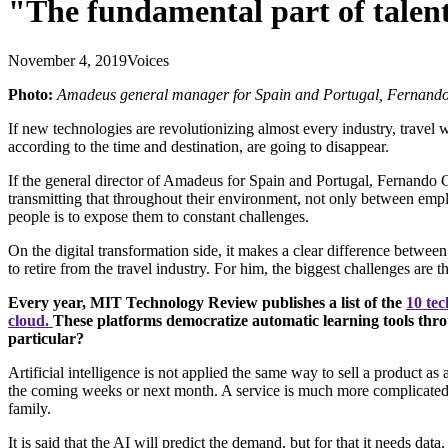
"The fundamental part of talent 
November 4, 2019
Voices
Photo:
Amadeus general manager for Spain and Portugal, Fernando
If new technologies are revolutionizing almost every industry, travel
according to the time and destination, are going to disappear.
If the general director of Amadeus for Spain and Portugal, Fernando Cu
transmitting that throughout their environment, not only between emplo
people is to expose them to constant challenges.
On the digital transformation side, it makes a clear difference betwe
to retire from the travel industry. For him, the biggest challenges are 
Every year, MIT Technology Review publishes a list of the
10 tec
cloud.
These platforms democratize automatic learning tools thro
particular?
Artificial intelligence is not applied the same way to sell a product a
the coming weeks or next month. A service is much more complicated bec
family.
It is said that the AI will predict the demand, but for that it needs data,