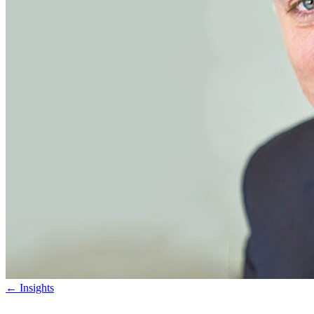
←
Insights