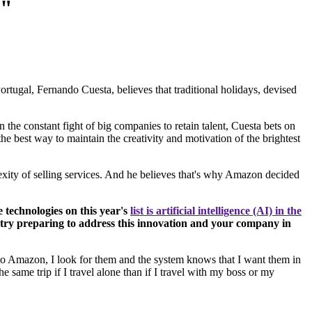
g"
rtugal, Fernando Cuesta, believes that traditional holidays, devised
the constant fight of big companies to retain talent, Cuesta bets on
e best way to maintain the creativity and motivation of the brightest
exity of selling services. And he believes that's why Amazon decided
 technologies on this year's
list is artificial intelligence (AI) in the
stry preparing to address this innovation and your company in
 into Amazon, I look for them and the system knows that I want them in
 same trip if I travel alone than if I travel with my boss or my