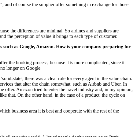
", and of course the supplier offer something in exchange for those
se the differences are minimal. So airlines and suppliers are
and the perception of value it brings to each type of customer.
iders such as Google, Amazon. How is your company preparing for
ffer the booking process, because it is more complicated, since it
e no longer on Google.
'solid-state', there was a clear role for every agent in the value chain.
rvices that alter the chain somewhat, such as Airbnb and Uber. In
he offer. Amazon tried to enter the travel industry and, in my opinion,
 like that. On the other hand, in the case of a product, the cycle on
hich business area it is best and cooperate with the rest of the