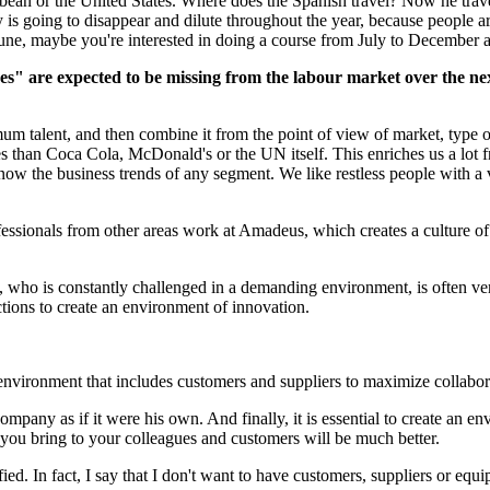
bbean or the United States. Where does the Spanish travel? Now he travel
is going to disappear and dilute throughout the year, because people ar
June, maybe you're interested in doing a course from July to December an
" are expected to be missing from the labour market over the next 
 talent, and then combine it from the point of view of market, type of
ies than Coca Cola, McDonald's or the UN itself. This enriches us a lot
w the business trends of any segment. We like restless people with a voc
fessionals from other areas work at Amadeus, which creates a culture of
, who is constantly challenged in a demanding environment, is often ve
ctions to create an environment of innovation.
 environment that includes customers and suppliers to maximize collabor
ompany as if it were his own. And finally, it is essential to create an 
ou bring to your colleagues and customers will be much better.
fied. In fact, I say that I don't want to have customers, suppliers or eq