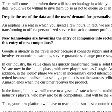
There will come a time when there will be a technology in which you c
data, would we be willing to give them up so as not to queue up at an 
Despite the use of the data and the users' demand for personalisat
An airplane is a seat in which you spend a few hours. In fact, we ar
transforming to offer a personalized service for each customer profile.
New technologies are favouring the entry of companies into secto
this entry of new competitors?
Google is already in the travel sector because it connects supply and d
involves economic transactions, service guarantees, change processes
In our industry, the value chain has quickly transformed from a 'solid to 
We are now in the 'liquid' phase, with new players such as Google, A
addition, in the 'liquid' phase we want an increasingly direct interact
retired because it realised that selling a product is not the same as sel
Amazon ends when the customer receives the product.
In the future, I think we will move to a 'gaseous' state where the trad
industry's players, who may also be its competitors. That will be the k
Then, your new platform will have to reach to the smallest economic co