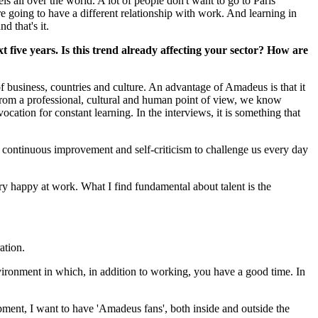
s all over the world. A lot of people don't want to go to Paris
e going to have a different relationship with work. And learning in
d that's it.
five years. Is this trend already affecting your sector? How are
 business, countries and culture. An advantage of Amadeus is that it
 from a professional, cultural and human point of view, we know
ation for constant learning. In the interviews, it is something that
 continuous improvement and self-criticism to challenge us every day
ry happy at work. What I find fundamental about talent is the
ation.
environment in which, in addition to working, you have a good time. In
uipment, I want to have 'Amadeus fans', both inside and outside the