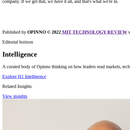
company. If we get that, we have it all, and that's what we're in.
Published by
OPINNO © 2022
MIT TECHNOLOGY REVIEW
Editorial horizon
Intelligence
A curated body of Opinno thinking on how leaders read markets, techn
Explore H1 Intelligence
Related Insights
View insights