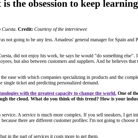
is the obsession to keep learnin
 Cuesta.
Credit:
Courtesy of the interviewee
 was not going to be any less. Amadeus' general manager for Spain and Po
esta, did not enjoy his work, he says he would "do something else". In 
yees, but also between customers and suppliers. And he believes that th
en the ease with which companies specializing in products and the compl
the single ticket and predicting personalized demand.
hnologies with the greatest capacity to change the world.
One of the
ugh the cloud. What do you think of this trend? How is your indu
s a service. A service is much more complex. If you sell sneakers, I get
ause there are different customer profiles: I'm not going to choose the
 but in the part of services it costs more to get them.