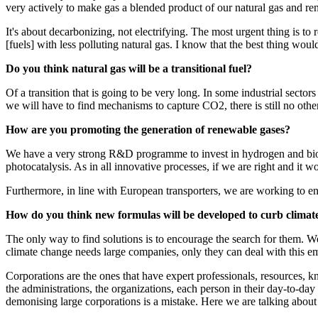
very actively to make gas a blended product of our natural gas and r
It's about decarbonizing, not electrifying. The most urgent thing is to 
[fuels] with less polluting natural gas. I know that the best thing woul
Do you think natural gas will be a transitional fuel?
Of a transition that is going to be very long. In some industrial sectors
we will have to find mechanisms to capture CO2, there is still no othe
How are you promoting the generation of renewable gases?
We have a very strong R&D programme to invest in hydrogen and bioga
photocatalysis. As in all innovative processes, if we are right and it wo
Furthermore, in line with European transporters, we are working to ensu
How do you think new formulas will be developed to curb clima
The only way to find solutions is to encourage the search for them. We 
climate change needs large companies, only they can deal with this e
Corporations are the ones that have expert professionals, resources, kn
the administrations, the organizations, each person in their day-to-day
demonising large corporations is a mistake. Here we are talking about