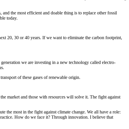
, and the most efficient and doable thing is to replace other fossil
ible today.
e next 20, 30 or 40 years. If we want to eliminate the carbon footprint,
eneration we are investing in a new technology called electro-
cus.
 transport of these gases of renewable origin.
the market and those with resources will solve it. The fight against
te the most in the fight against climate change. We all have a role:
 practice. How do we face it? Through innovation. I believe that