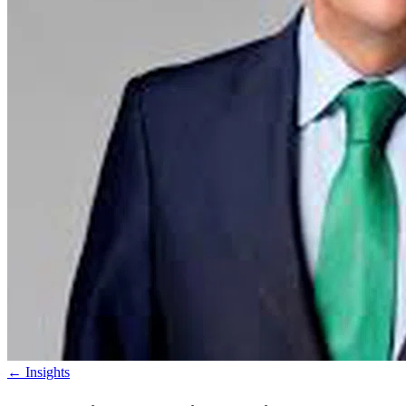
←
Insights