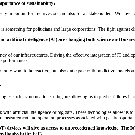
mportance of sustainability?
s very important for my investors and also for all stakeholders. We have 
is something for politicians and large corporations. The fight against c
a and artificial intelligence (AI) are changing both science and bu
ency of our infrastructures. Driving the effective integration of IT and o
ure performance.
 only want to be reactive, but also anticipate with predictive models an
s?
ologies such as automatic learning are allowing us to predict failures 
ith artificial intelligence or big data. These technologies allow us to 
the measurement and operation processes associated with gas transportat
oT) devices will give us access to unprecedented knowledge. The Io
gas thanks to the IoT?