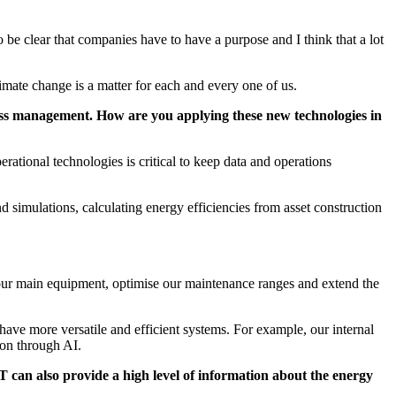
to be clear that companies have to have a purpose and I think that a lot
limate change is a matter for each and every one of us.
siness management. How are you applying these new technologies in
perational technologies is critical to keep data and operations
d simulations, calculating energy efficiencies from asset construction
in our main equipment, optimise our maintenance ranges and extend the
have more versatile and efficient systems. For example, our internal
ion through AI.
T can also provide a high level of information about the energy