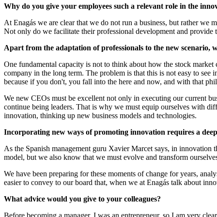
Why do you give your employees such a relevant role in the inno
At Enagás we are clear that we do not run a business, but rather we ma
Not only do we facilitate their professional development and provide t
Apart from the adaptation of professionals to the new scenario,
One fundamental capacity is not to think about how the stock market cl
company in the long term. The problem is that this is not easy to see 
because if you don't, you fall into the here and now, and with that phi
We new CEOs must be excellent not only in executing our current busi
continue being leaders. That is why we must equip ourselves with diffe
innovation, thinking up new business models and technologies.
Incorporating new ways of promoting innovation requires a deep 
As the Spanish management guru Xavier Marcet says, in innovation ther
model, but we also know that we must evolve and transform ourselves 
We have been preparing for these moments of change for years, analys
easier to convey to our board that, when we at Enagás talk about inn
What advice would you give to your colleagues?
Before becoming a manager, I was an entrepreneur, so I am very clear 