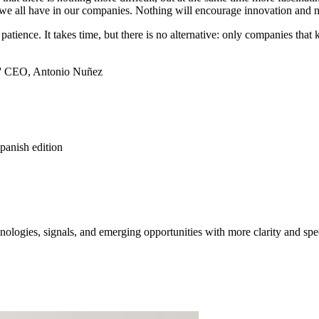
hat we all have in our companies. Nothing will encourage innovation an
 patience. It takes time, but there is no alternative: only companies t
rs' CEO, Antonio Nuñez
spanish edition
ologies, signals, and emerging opportunities with more clarity and spe