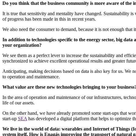
Do you think that the business community is more aware of the i
It is true that sensitivity and mentality have changed. Sustainability i
of progress has been made in this in recent years.
We also need the consumer to demand, because it is not enough that it 
In addition to technologies specific to the energy sector, big dat
your organization?
We see them as a perfect lever to increase the sustainability and effici
synchronized to achieve excellent operational results and greater fut
Anticipating, making decisions based on data is also key for us. We not
to operation and maintenance.
What value are these new technologies bringing to your busines
In the area of operation and maintenance of our infrastructures, techn
life of our assets.
On the other hand, we have already promoted some start-ups that work w
start-up
SEA
has developed a digital platform that helps to optimize 
We live in the world of data: wearables and Internet of Things (I
system itself. How is Enagás improving the transport of natural 