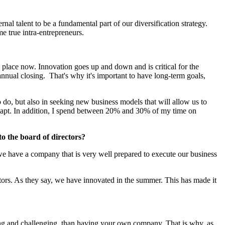
al talent to be a fundamental part of our diversification strategy.
me true intra-entrepreneurs.
n place now. Innovation goes up and down and is critical for the
annual closing. That's why it's important to have long-term goals,
do, but also in seeking new business models that will allow us to
o adapt. In addition, I spend between 20% and 30% of my time on
o the board of directors?
 we have a company that is very well prepared to execute our business
tors. As they say, we have innovated in the summer. This has made it
ating and challenging, than having your own company. That is why, as