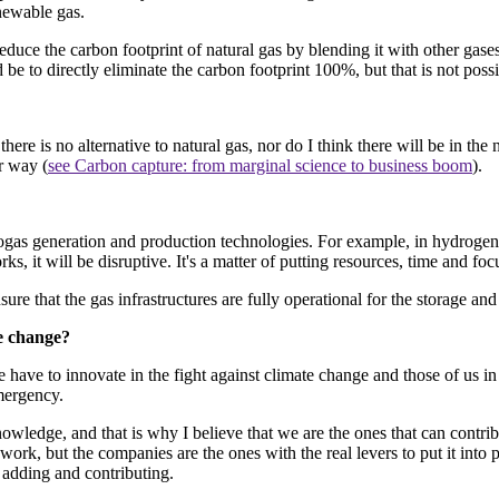
enewable gas.
reduce the carbon footprint of natural gas by blending it with other gases
d be to directly eliminate the carbon footprint 100%, but that is not poss
 there is no alternative to natural gas, nor do I think there will be in th
r way (
see Carbon capture: from marginal science to business boom
).
s generation and production technologies. For example, in hydrogen g
rks, it will be disruptive. It's a matter of putting resources, time and fo
re that the gas infrastructures are fully operational for the storage and
te change?
have to innovate in the fight against climate change and those of us in 
mergency.
owledge, and that is why I believe that we are the ones that can contribu
 work, but the companies are the ones with the real levers to put it into
 adding and contributing.