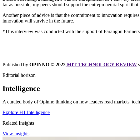
far as possible, my peers should support the entrepreneurial spirit t
Another piece of advice is that the commitment to innovation requires
innovation will survive in the future.
*This interview was conducted with the support of Parangon Partne
Published by
OPINNO © 2022
MIT TECHNOLOGY REVIEW
Editorial horizon
Intelligence
A curated body of Opinno thinking on how leaders read markets, techn
Explore H1 Intelligence
Related Insights
View insights