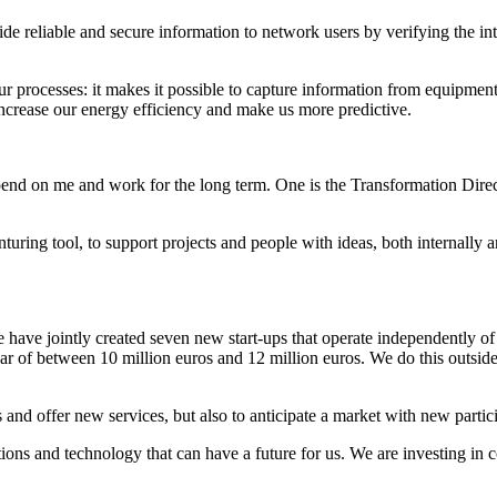
de reliable and secure information to network users by verifying the int
 processes: it makes it possible to capture information from equipment l
 increase our energy efficiency and make us more predictive.
pend on me and work for the long term. One is the Transformation Direct
ing tool, to support projects and people with ideas, both internally an
 have jointly created seven new start-ups that operate independently o
year of between 10 million euros and 12 million euros. We do this outsi
and offer new services, but also to anticipate a market with new partic
tions and technology that can have a future for us. We are investing in 