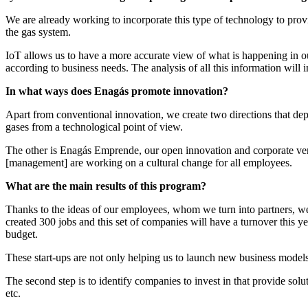
We are already working to incorporate this type of technology to provi
the gas system.
IoT allows us to have a more accurate view of what is happening in our
according to business needs. The analysis of all this information will
In what ways does Enagás promote innovation?
Apart from conventional innovation, we create two directions that de
gases from a technological point of view.
The other is Enagás Emprende, our open innovation and corporate ventur
[management] are working on a cultural change for all employees.
What are the main results of this program?
Thanks to the ideas of our employees, whom we turn into partners, we
created 300 jobs and this set of companies will have a turnover this 
budget.
These start-ups are not only helping us to launch new business models 
The second step is to identify companies to invest in that provide solu
etc.