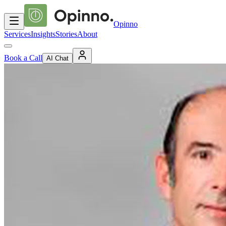
Opinno
Services
Insights
Stories
About
Book a Call
AI Chat