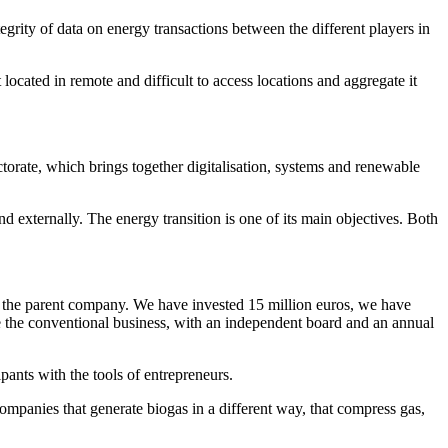
egrity of data on energy transactions between the different players in
ocated in remote and difficult to access locations and aggregate it
orate, which brings together digitalisation, systems and renewable
d externally. The energy transition is one of its main objectives. Both
f the parent company. We have invested 15 million euros, we have
de the conventional business, with an independent board and an annual
ipants with the tools of entrepreneurs.
companies that generate biogas in a different way, that compress gas,