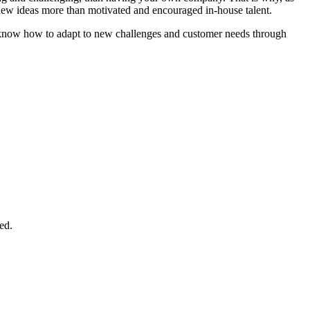
d new ideas more than motivated and encouraged in-house talent.
hat know how to adapt to new challenges and customer needs through
ed.