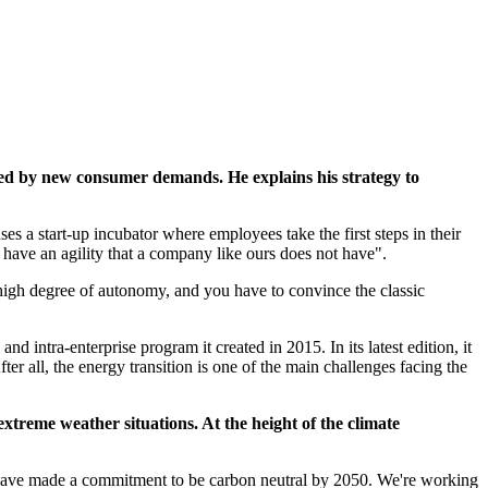
rted by new consumer demands. He explains his strategy to
ses a start-up incubator where employees take the first steps in their
 have an agility that a company like ours does not have".
 a high degree of autonomy, and you have to convince the classic
 intra-enterprise program it created in 2015. In its latest edition, it
er all, the energy transition is one of the main challenges facing the
 extreme weather situations. At the height of the climate
 We have made a commitment to be carbon neutral by 2050. We're working