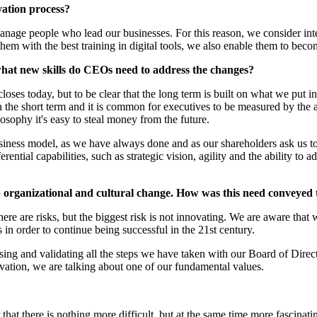
vation process?
nage people who lead our businesses. For this reason, we consider intern
hem with the best training in digital tools, we also enable them to beco
 what new skills do CEOs need to address the changes?
oses today, but to be clear that the long term is built on what we put i
in the short term and it is common for executives to be measured by the 
losophy it's easy to steal money from the future.
ness model, as we have always done and as our shareholders ask us to 
rential capabilities, such as strategic vision, agility and the ability t
organizational and cultural change. How was this need conveyed t
e are risks, but the biggest risk is not innovating. We are aware that
in order to continue being successful in the 21st century.
ing and validating all the steps we have taken with our Board of Direc
ovation, we are talking about one of our fundamental values.
that there is nothing more difficult, but at the same time more fascin