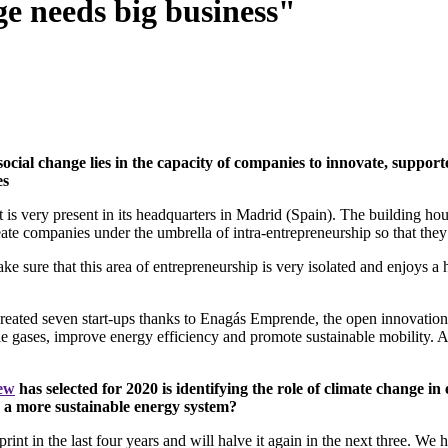
ge needs big business"
social change lies in the capacity of companies to innovate, suppo
es
t is very present in its headquarters in Madrid (Spain). The building hou
te companies under the umbrella of intra-entrepreneurship so that they
make sure that this area of entrepreneurship is very isolated and enjoys
reated seven start-ups thanks to Enagás Emprende, the open innovation and
e gases, improve energy efficiency and promote sustainable mobility. Aft
iew
has selected for 2020 is identifying the role of climate change in
o a more sustainable energy system?
tprint in the last four years and will halve it again in the next three.