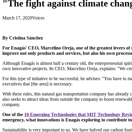
"The fight against climate chan
March 17, 2020
Voices
By Cristina Sánchez
For Enagás' CEO, Marcelino Oreja, one of the greatest levers of 
improve not only products and services, but also his own process
Although Enagás is almost half a century old, the entrepreneurial spiri
own innovative projects. Its CEO, Marcelino Oreja, explains: "We crea
For this type of initiative to be successful, he advises: "You have to 
executives that [the area] is necessary.
With these rules, this natural gas transportation company has already c
also seeks to attract ideas from outside the company to boost renewabl
company.
One of the
10 Emerging Technologies that MIT Technology Rev
emergency, what innovations is Enagás exploring to contribute t
Sustainability is very important to us. We have halved our carbon foo