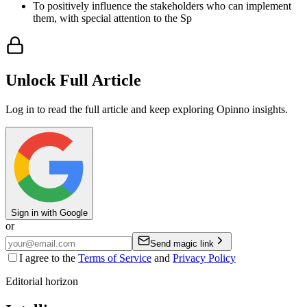
To positively influence the stakeholders who can implement
them, with special attention to the Sp
Unlock Full Article
Log in to read the full article and keep exploring Opinno insights.
Sign in with Google
or
Send magic link
I agree to the
Terms of Service
and
Privacy Policy
Editorial horizon