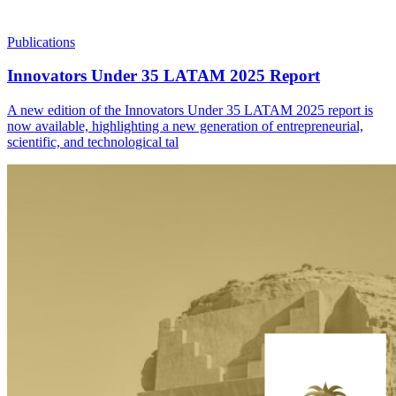
Publications
Innovators Under 35 LATAM 2025 Report
A new edition of the Innovators Under 35 LATAM 2025 report is
now available, highlighting a new generation of entrepreneurial,
scientific, and technological tal