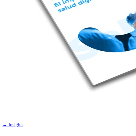
←
Insights