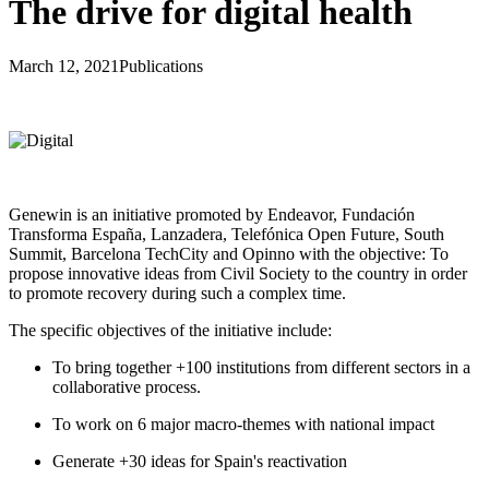
The drive for digital health
March 12, 2021
Publications
Genewin is an initiative promoted by Endeavor, Fundación
Transforma España, Lanzadera, Telefónica Open Future, South
Summit, Barcelona TechCity and Opinno with the objective: To
propose innovative ideas from Civil Society to the country in order
to promote recovery during such a complex time.
The specific objectives of the initiative include:
To bring together +100 institutions from different sectors in a
collaborative process.
To work on 6 major macro-themes with national impact
Generate +30 ideas for Spain's reactivation