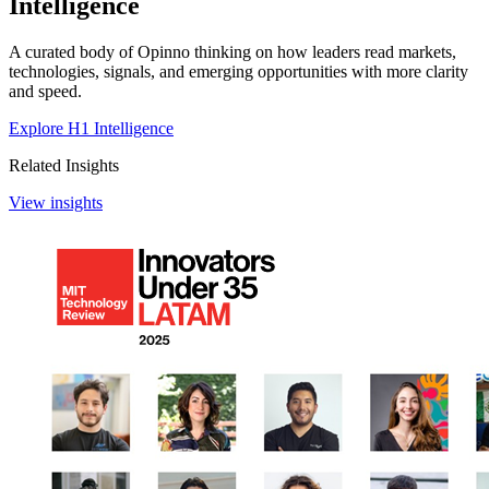
Intelligence
A curated body of Opinno thinking on how leaders read markets,
technologies, signals, and emerging opportunities with more clarity
and speed.
Explore H1 Intelligence
Related Insights
View insights