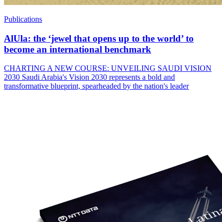
Publications
AlUla: the ‘jewel that opens up to the world’ to
become an international benchmark
CHARTING A NEW COURSE: UNVEILING SAUDI VISION
2030 Saudi Arabia's Vision 2030 represents a bold and
transformative blueprint, spearheaded by the nation's leader