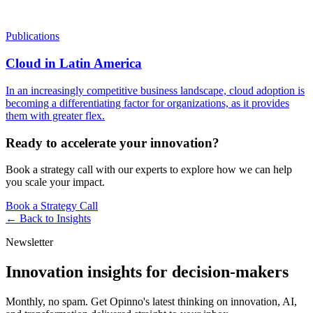
Publications
Cloud in Latin America
In an increasingly competitive business landscape, cloud adoption is
becoming a differentiating factor for organizations, as it provides
them with greater flex.
Ready to accelerate your innovation?
Book a strategy call with our experts to explore how we can help
you scale your impact.
Book a Strategy Call
← Back to
Insights
Newsletter
Innovation insights for decision-makers
Monthly, no spam. Get Opinno's latest thinking on innovation, AI,