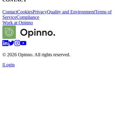
Contact
Cookies
Privacy
Quality and Environment
Terms of
Service
Compliance
Work at Opinno
©
2026
Opinno. All rights reserved.
|
Login