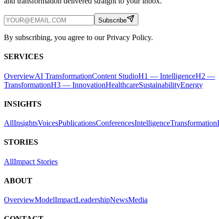
and transformation delivered straight to your inbox.
Subscribe
By subscribing, you agree to our Privacy Policy.
SERVICES
Overview
AI Transformation
Content Studio
H1 — Intelligence
H2 —
Transformation
H3 — Innovation
Healthcare
Sustainability
Energy
INSIGHTS
All
Insights
Voices
Publications
Conferences
Intelligence
Transformation
STORIES
All
Impact Stories
ABOUT
Overview
Model
Impact
Leadership
News
Media
CONTACT