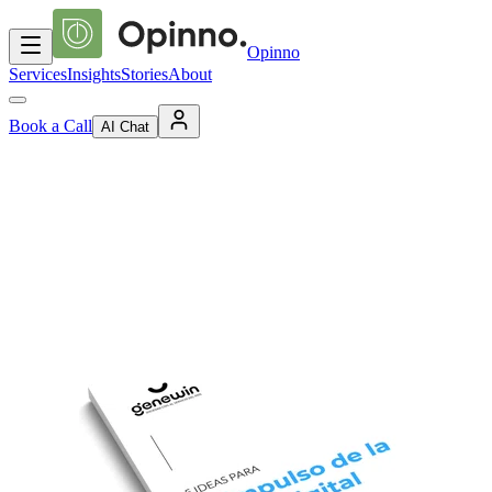
Opinno
Services
Insights
Stories
About
Book a Call
AI Chat