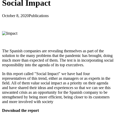
Social Impact
October 8, 2020
Publications
The Spanish companies are revealing themselves as part of the
solution to the many problems that the pandemic has brought, doing
much more than expected of them. The test is in incorporating social
responsibility into the agenda of its top executives.
In this report called "Social Impact" we have had four
representatives of this trend, either as managers or as experts in the
field. All of them value social impact as a priority on their agenda
and have shared their ideas and experiences so that we can see this
unwanted crisis as an opportunity for the Spanish company to be
strengthened by being more efficient, being closer to its customers
and more involved with society
Download the report