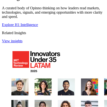
A curated body of Opinno thinking on how leaders read markets,
technologies, signals, and emerging opportunities with more clarity
and speed.
Explore H1 Intelligence
Related Insights
View insights