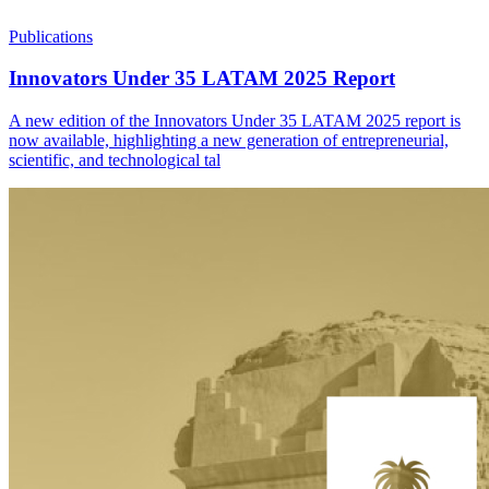
Publications
Innovators Under 35 LATAM 2025 Report
A new edition of the Innovators Under 35 LATAM 2025 report is
now available, highlighting a new generation of entrepreneurial,
scientific, and technological tal