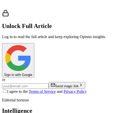
Unlock Full Article
Log in to read the full article and keep exploring Opinno insights.
Sign in with Google
or
Send magic link
I agree to the
Terms of Service
and
Privacy Policy
Editorial horizon
Intelligence