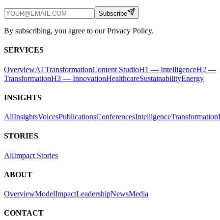
Subscribe
By subscribing, you agree to our Privacy Policy.
SERVICES
Overview
AI Transformation
Content Studio
H1 — Intelligence
H2 —
Transformation
H3 — Innovation
Healthcare
Sustainability
Energy
INSIGHTS
All
Insights
Voices
Publications
Conferences
Intelligence
Transformation
STORIES
All
Impact Stories
ABOUT
Overview
Model
Impact
Leadership
News
Media
CONTACT