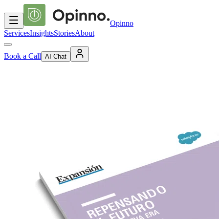
Opinno
Services
Insights
Stories
About
Book a Call
AI Chat