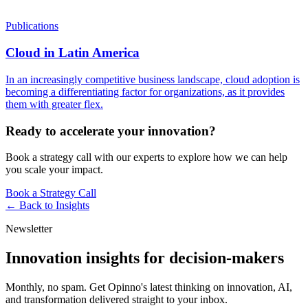
Publications
Cloud in Latin America
In an increasingly competitive business landscape, cloud adoption is
becoming a differentiating factor for organizations, as it provides
them with greater flex.
Ready to accelerate your innovation?
Book a strategy call with our experts to explore how we can help
you scale your impact.
Book a Strategy Call
← Back to
Insights
Newsletter
Innovation insights for decision-makers
Monthly, no spam. Get Opinno's latest thinking on innovation, AI,
and transformation delivered straight to your inbox.