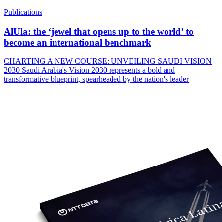
Publications
AlUla: the ‘jewel that opens up to the world’ to
become an international benchmark
CHARTING A NEW COURSE: UNVEILING SAUDI VISION
2030 Saudi Arabia's Vision 2030 represents a bold and
transformative blueprint, spearheaded by the nation's leader