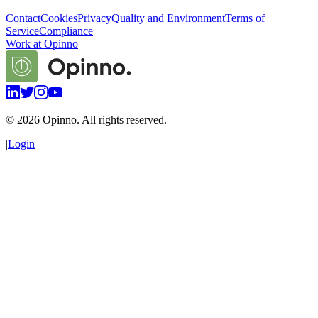
Contact
Cookies
Privacy
Quality and Environment
Terms of
Service
Compliance
Work at Opinno
©
2026
Opinno. All rights reserved.
|
Login