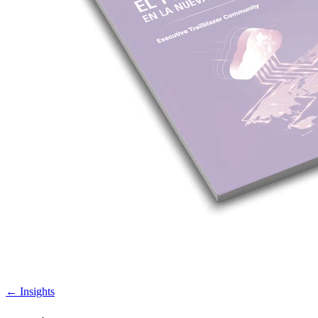
←
Insights