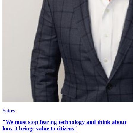
Voices
"We must stop fearing technology and think about
how it brings value to citizens"