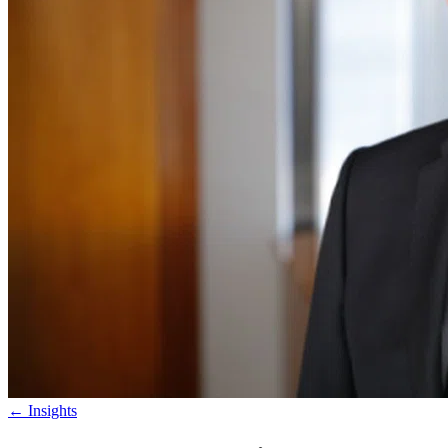
←
Insights