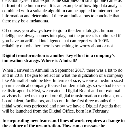
detection system that exploits the sharpness of smartphone cameras
in front of the human eye. It is an example of how big data analysis
combined with a suitable algorithm can be applied to interpret the
information and determine if there are indications to conclude that
there may be a melanoma.
Of course, you always have to go to the dermatologist, human
intelligence always comes into play, but the process is optimized if
you have an artificial intelligence that can report with 100%
reliability on whether there is something to worry about or not.
Digital transformation is another key effort in a company's
innovation strategy. Where is Almirall?
When I arrived in Almirall in September 2017, there was a lot to do,
and in 2018 I began to reflect on what the digitization of a company
like Almirall should be like. In terms of size, we are a medium sized
pharmaceutical company focused on dermatology, so we had to set a
realistic agenda. First, we created a Digital Board and our external
advisors helped us map out our digital transformation roadmap, on-
board talent, facilitators, and so on. In the first three months the
initial work was perfected and now we have a Digital Agenda that
will be launched from the Digital Office, born last February.
Incorporating new teams and lines of work requires a change in
the culture of the organization. How can a message be