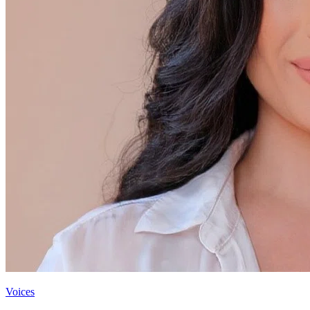
Voices