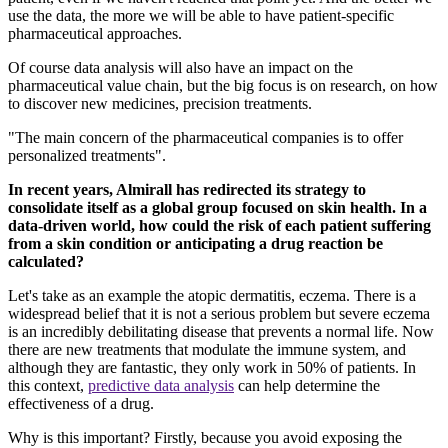
use the data, the more we will be able to have patient-specific
pharmaceutical approaches.
Of course data analysis will also have an impact on the
pharmaceutical value chain, but the big focus is on research, on how
to discover new medicines, precision treatments.
"The main concern of the pharmaceutical companies is to offer
personalized treatments".
In recent years, Almirall has redirected its strategy to
consolidate itself as a global group focused on skin health. In a
data-driven world, how could the risk of each patient suffering
from a skin condition or anticipating a drug reaction be
calculated?
Let's take as an example the atopic dermatitis, eczema. There is a
widespread belief that it is not a serious problem but severe eczema
is an incredibly debilitating disease that prevents a normal life. Now
there are new treatments that modulate the immune system, and
although they are fantastic, they only work in 50% of patients. In
this context,
predictive data analysis
can help determine the
effectiveness of a drug.
Why is this important? Firstly, because you avoid exposing the