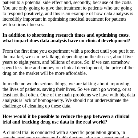
patient to a potential side effect and, secondly, because of the costs.
You are only going to give that treatment to patients who are going
to respond positively, and this is an example of how data analysis is
incredibly important in optimising medical treatment for patients
with serious illnesses.
In addition to shortening research times and optimising costs,
what impact does data analysis have on clinical development?
From the first time you experiment with a product until you put it on
the market, we can be talking, depending on the disease, about five
years to eight years, and billions of euros. So, if we can somehow
spend less time and money on clinical development, the price of the
drug on the market will be more affordable.
In medicine we do serious things, we are talking about improving
the lives of patients, saving their lives. So we can't go wrong, or at
least not that often. One of the main problems we have with big data
analysis is lack of homogeneity. We should not underestimate the
challenge of cleaning up these data.
How would it be possible to reduce the gap between a clinical
trial and tracking drug use data in the real world?
A clinical trial is conducted with a specific population group, in
certain academic centres and with doctors who are accustomed to