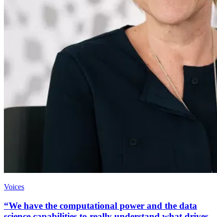
Voices
“We have the computational power and the data
science capabilities to really understand what drives