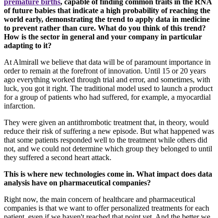
premature births
, capable of finding common traits in the RNA
of future babies that indicate a high probability of reaching the
world early, demonstrating the trend to apply data in medicine
to prevent rather than cure. What do you think of this trend?
How is the sector in general and your company in particular
adapting to it?
At Almirall we believe that data will be of paramount importance in
order to remain at the forefront of innovation. Until 15 or 20 years
ago everything worked through trial and error, and sometimes, with
luck, you got it right. The traditional model used to launch a product
for a group of patients who had suffered, for example, a myocardial
infarction.
They were given an antithrombotic treatment that, in theory, would
reduce their risk of suffering a new episode. But what happened was
that some patients responded well to the treatment while others did
not, and we could not determine which group they belonged to until
they suffered a second heart attack.
This is where new technologies come in. What impact does data
analysis have on pharmaceutical companies?
Right now, the main concern of healthcare and pharmaceutical
companies is that we want to offer personalized treatments for each
patient, even if we haven't reached that point yet. And the better we