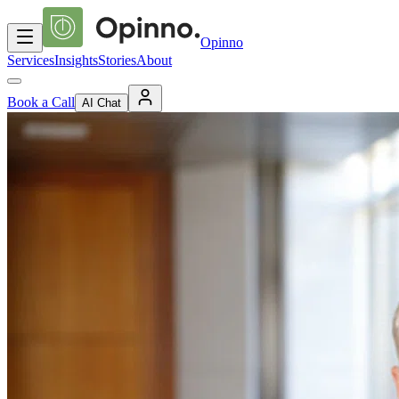
Opinno
Services
Insights
Stories
About
Book a Call
AI Chat