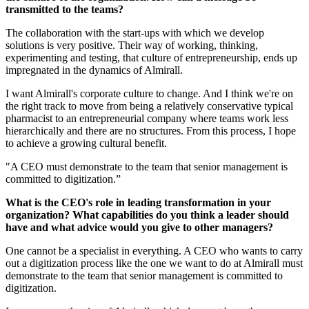
transmitted to the teams?
The collaboration with the start-ups with which we develop
solutions is very positive. Their way of working, thinking,
experimenting and testing, that culture of entrepreneurship, ends up
impregnated in the dynamics of Almirall.
I want Almirall's corporate culture to change. And I think we're on
the right track to move from being a relatively conservative typical
pharmacist to an entrepreneurial company where teams work less
hierarchically and there are no structures. From this process, I hope
to achieve a growing cultural benefit.
"A CEO must demonstrate to the team that senior management is
committed to digitization.”
What is the CEO's role in leading transformation in your
organization? What capabilities do you think a leader should
have and what advice would you give to other managers?
One cannot be a specialist in everything. A CEO who wants to carry
out a digitization process like the one we want to do at Almirall must
demonstrate to the team that senior management is committed to
digitization.