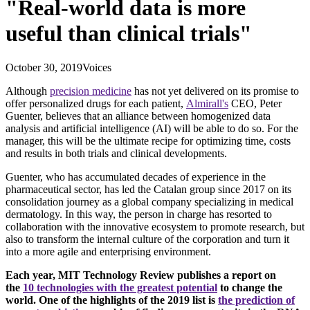
"Real-world data is more
useful than clinical trials"
October 30, 2019
Voices
Although
precision medicine
has not yet delivered on its promise to
offer personalized drugs for each patient,
Almirall's
CEO, Peter
Guenter, believes that an alliance between homogenized data
analysis and artificial intelligence (AI) will be able to do so. For the
manager, this will be the ultimate recipe for optimizing time, costs
and results in both trials and clinical developments.
Guenter, who has accumulated decades of experience in the
pharmaceutical sector, has led the Catalan group since 2017 on its
consolidation journey as a global company specializing in medical
dermatology. In this way, the person in charge has resorted to
collaboration with the innovative ecosystem to promote research, but
also to transform the internal culture of the corporation and turn it
into a more agile and enterprising environment.
Each year, MIT Technology Review publishes a report on
the
10 technologies with the greatest potential
to change the
world. One of the highlights of the 2019 list is
the prediction of