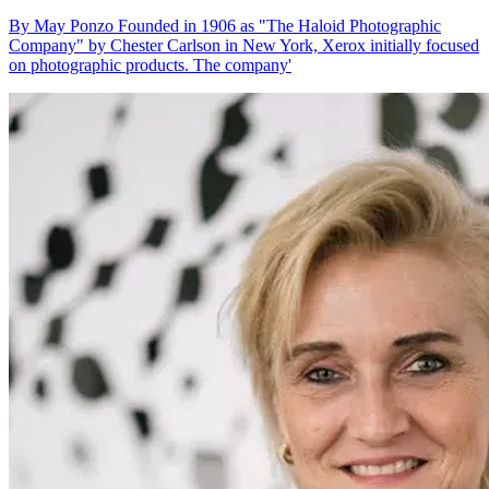
By May Ponzo Founded in 1906 as "The Haloid Photographic
Company" by Chester Carlson in New York, Xerox initially focused
on photographic products. The company'