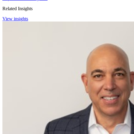
Related Insights
View insights