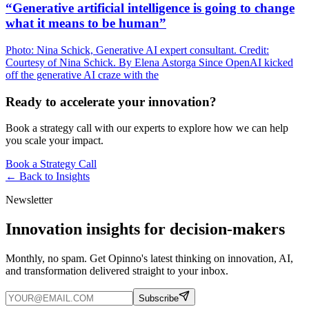
“Generative artificial intelligence is going to change
what it means to be human”
Photo: Nina Schick, Generative AI expert consultant. Credit:
Courtesy of Nina Schick. By Elena Astorga Since OpenAI kicked
off the generative AI craze with the
Ready to accelerate your innovation?
Book a strategy call with our experts to explore how we can help
you scale your impact.
Book a Strategy Call
← Back to
Insights
Newsletter
Innovation insights for decision-makers
Monthly, no spam. Get Opinno's latest thinking on innovation, AI,
and transformation delivered straight to your inbox.
Subscribe