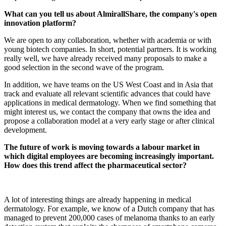
What can you tell us about AlmirallShare, the company's open
innovation platform?
We are open to any collaboration, whether with academia or with
young biotech companies. In short, potential partners. It is working
really well, we have already received many proposals to make a
good selection in the second wave of the program.
In addition, we have teams on the US West Coast and in Asia that
track and evaluate all relevant scientific advances that could have
applications in medical dermatology. When we find something that
might interest us, we contact the company that owns the idea and
propose a collaboration model at a very early stage or after clinical
development.
The future of work is moving towards a labour market in
which digital employees are becoming increasingly important.
How does this trend affect the pharmaceutical sector?
A lot of interesting things are already happening in medical
dermatology. For example, we know of a Dutch company that has
managed to prevent 200,000 cases of melanoma thanks to an early