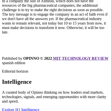
In a company the size of Almirall, which does not have the
resources of the big pharmaceutical companies, the additional
challenge is to try to make the right decisions as soon as possible.
The key message is to engage the company in an act of faith even if
we don't have all the answers yet. If the pharmaceutical industry
wants to remain relevant, not today but 10 to 15 years from now, it
must make decisions to transform it now. Otherwise, it will be too
late.
Published by
OPINNO © 2022
MIT TECHNOLOGY REVIEW
spanish edition
Editorial horizon
Intelligence
A curated body of Opinno thinking on how leaders read markets,
technologies, signals, and emerging opportunities with more clarity
and speed.
Explore H1 Intelligence