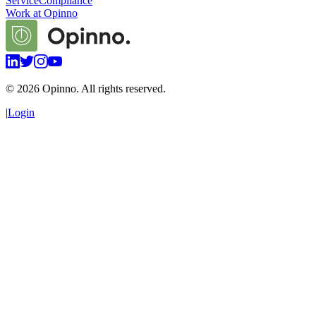
Service
Compliance
Work at Opinno
©
2026
Opinno. All rights reserved.
|
Login