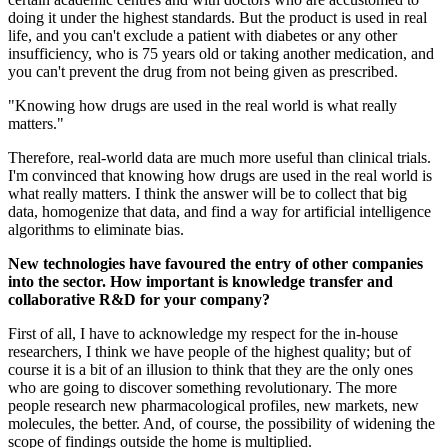
doing it under the highest standards. But the product is used in real
life, and you can't exclude a patient with diabetes or any other
insufficiency, who is 75 years old or taking another medication, and
you can't prevent the drug from not being given as prescribed.
"Knowing how drugs are used in the real world is what really
matters."
Therefore, real-world data are much more useful than clinical trials.
I'm convinced that knowing how drugs are used in the real world is
what really matters. I think the answer will be to collect that big
data, homogenize that data, and find a way for artificial intelligence
algorithms to eliminate bias.
New technologies have favoured the entry of other companies
into the sector. How important is knowledge transfer and
collaborative R&D for your company?
First of all, I have to acknowledge my respect for the in-house
researchers, I think we have people of the highest quality; but of
course it is a bit of an illusion to think that they are the only ones
who are going to discover something revolutionary. The more
people research new pharmacological profiles, new markets, new
molecules, the better. And, of course, the possibility of widening the
scope of findings outside the home is multiplied.