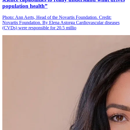
population health”
Photo: Ann Aerts, Head of the Novartis Foundation. Credit:
Novartis Foundation. By Elena Astorga Cardiovascular diseases
(CVDs) were responsible for 20.5 millio