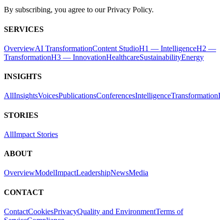
By subscribing, you agree to our Privacy Policy.
SERVICES
Overview
AI Transformation
Content Studio
H1 — Intelligence
H2 —
Transformation
H3 — Innovation
Healthcare
Sustainability
Energy
INSIGHTS
All
Insights
Voices
Publications
Conferences
Intelligence
Transformation
STORIES
All
Impact Stories
ABOUT
Overview
Model
Impact
Leadership
News
Media
CONTACT
Contact
Cookies
Privacy
Quality and Environment
Terms of