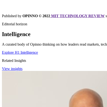
Published by
OPINNO © 2022
MIT TECHNOLOGY REVIEW
Editorial horizon
Intelligence
A curated body of Opinno thinking on how leaders read markets, techn
Explore H1 Intelligence
Related Insights
View insights