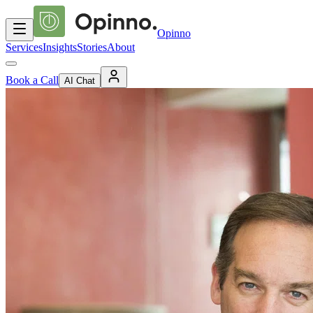
Opinno
Services
Insights
Stories
About
Book a Call
AI Chat