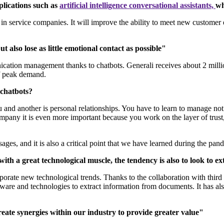
plications such as
artificial intelligence conversational assistants,
wh
p in service companies. It will improve the ability to meet new customer
also lose as little emotional contact as possible"
cation management thanks to chatbots. Generali receives about 2 million
 of peak demand.
h chatbots?
you and another is personal relationships. You have to learn to manage not o
ompany it is even more important because you work on the layer of trust
ages, and it is also a critical point that we have learned during the pa
ith a great technological muscle, the tendency is also to look to e
rporate new technological trends. Thanks to the collaboration with thir
ftware and technologies to extract information from documents. It has a
reate synergies within our industry to provide greater value"