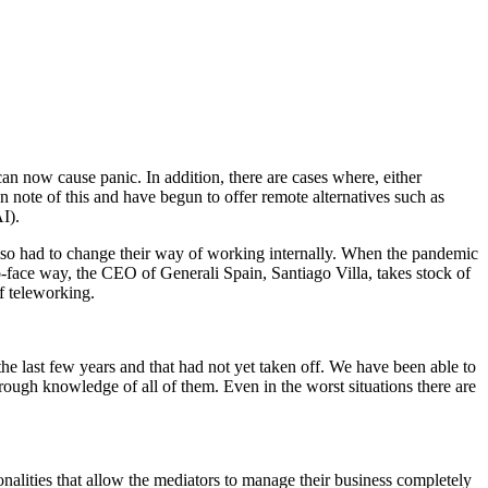
an now cause panic. In addition, there are cases where, either
note of this and have begun to offer remote alternatives such as
I).
also had to change their way of working internally. When the pandemic
o-face way, the CEO of Generali Spain, Santiago Villa, takes stock of
f teleworking.
the last few years and that had not yet taken off. We have been able to
rough knowledge of all of them. Even in the worst situations there are
ionalities that allow the mediators to manage their business completely