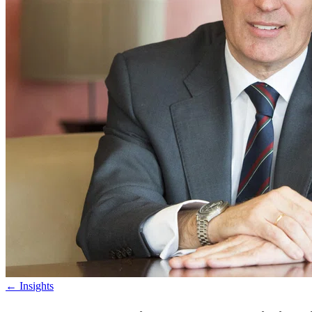
←
Insights