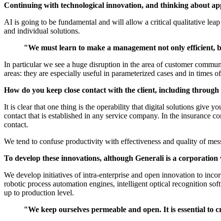
Continuing with technological innovation, and thinking about ap
AI is going to be fundamental and will allow a critical qualitative lea
and individual solutions.
"We must learn to make a management not only efficient, but 
In particular we see a huge disruption in the area of customer communi
areas: they are especially useful in parameterized cases and in times
How do you keep close contact with the client, including throug
It is clear that one thing is the operability that digital solutions give 
contact that is established in any service company. In the insurance c
contact.
We tend to confuse productivity with effectiveness and quality of mess
To develop these innovations, although Generali is a corporation w
We develop initiatives of intra-enterprise and open innovation to inco
robotic process automation engines, intelligent optical recognition so
up to production level.
"We keep ourselves permeable and open. It is essential to c