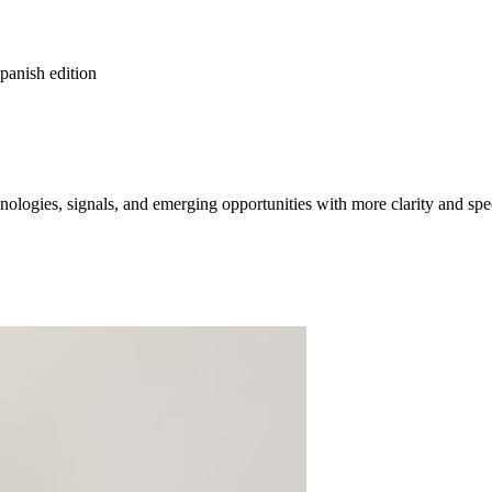
spanish edition
ologies, signals, and emerging opportunities with more clarity and spe