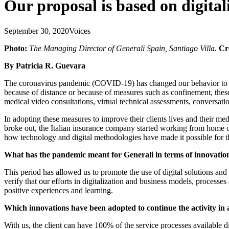
Our proposal is based on digita
September 30, 2020
Voices
Photo:
The Managing Director of Generali Spain, Santiago Villa.
Cr
By Patricia R. Guevara
The coronavirus pandemic (COVID-19) has changed our behavior to the p
because of distance or because of measures such as confinement, thes
medical video consultations, virtual technical assessments, conversatio
In adopting these measures to improve their clients lives and their 
broke out, the Italian insurance company started working from home ove
how technology and digital methodologies have made it possible for th
What has the pandemic meant for Generali in terms of innovatio
This period has allowed us to promote the use of digital solutions and
verify that our efforts in digitalization and business models, proces
positive experiences and learning.
Which innovations have been adopted to continue the activity in
With us, the client can have 100% of the service processes available di