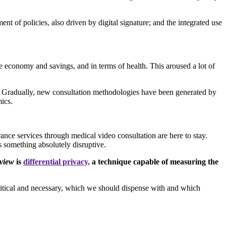
t of policies, also driven by digital signature; and the integrated use
e economy and savings, and in terms of health. This aroused a lot of
bly. Gradually, new consultation methodologies have been generated by
mics.
urance services through medical video consultation are here to stay.
s something absolutely disruptive.
view
is
differential privacy,
a technique capable of measuring the
s critical and necessary, which we should dispense with and which