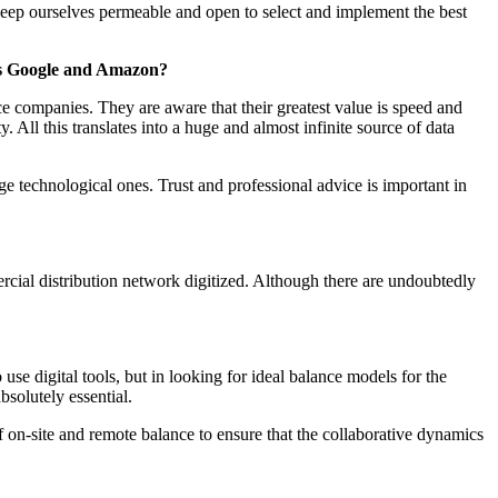
ep ourselves permeable and open to select and implement the best
h as Google and Amazon?
ce companies. They are aware that their greatest value is speed and
All this translates into a huge and almost infinite source of data
ge technological ones. Trust and professional advice is important in
rcial distribution network digitized. Although there are undoubtedly
se digital tools, but in looking for ideal balance models for the
bsolutely essential.
f on-site and remote balance to ensure that the collaborative dynamics