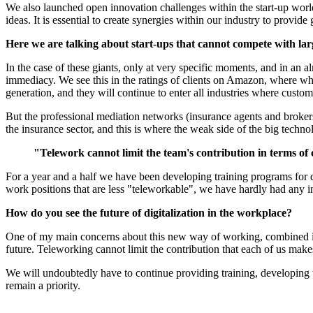
We also launched open innovation challenges within the start-up world;
ideas. It is essential to create synergies within our industry to provide
Here we are talking about start-ups that cannot compete with l
In the case of these giants, only at very specific moments, and in an 
immediacy. We see this in the ratings of clients on Amazon, where what
generation, and they will continue to enter all industries where cust
But the professional mediation networks (insurance agents and brokers)
the insurance sector, and this is where the weak side of the big techno
"Telework cannot limit the team's contribution in terms of
For a year and a half we have been developing training programs for d
work positions that are less "teleworkable", we have hardly had any i
How do you see the future of digitalization in the workplace?
One of my main concerns about this new way of working, combined in pre
future. Teleworking cannot limit the contribution that each of us make
We will undoubtedly have to continue providing training, developing to
remain a priority.