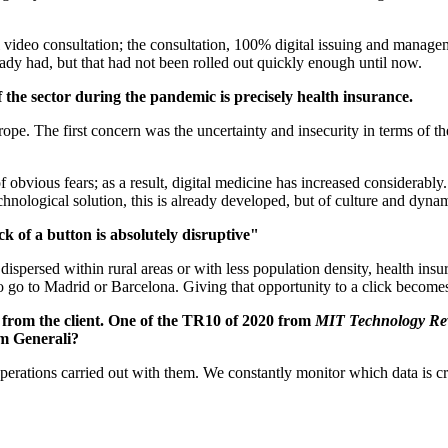
ideo consultation; the consultation, 100% digital issuing and managemen
ready had, but that had not been rolled out quickly enough until now.
 the sector during the pandemic is precisely health insurance.
e. The first concern was the uncertainty and insecurity in terms of th
of obvious fears; as a result, digital medicine has increased considera
echnological solution, this is already developed, but of culture and dyna
ick of a button is absolutely disruptive"
 dispersed within rural areas or with less population density, health ins
 to go to Madrid or Barcelona. Giving that opportunity to a click become
 from the client. One of the TR10 of 2020 from
MIT Technology Re
rom Generali?
ent operations carried out with them. We constantly monitor which data i