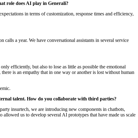
at role does AI play in Generali?
 expectations in terms of customization, response times and efficiency,
 calls a year. We have conversational assistants in several service
nly efficiently, but also to lose as little as possible the emotional
, there is an empathy that in one way or another is lost without human
ndemic.
xternal talent. How do you collaborate with third parties?
d party insurtech, we are introducing new components in chatbots,
lso allowed us to develop several AI prototypes that have made us scale