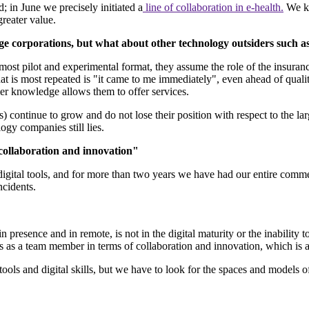
 in June we precisely initiated a
line of collaboration in e-health.
We ke
 greater value.
arge corporations, but what about other technology outsiders suc
almost pilot and experimental format, they assume the role of the insuran
 is most repeated is "it came to me immediately", even ahead of quality. 
omer knowledge allows them to offer services.
 continue to grow and do not lose their position with respect to the lar
logy companies still lies.
 collaboration and innovation"
igital tools, and for more than two years we have had our entire comme
ncidents.
sence and in remote, is not in the digital maturity or the inability to u
s as a team member in terms of collaboration and innovation, which is a
ols and digital skills, but we have to look for the spaces and models o