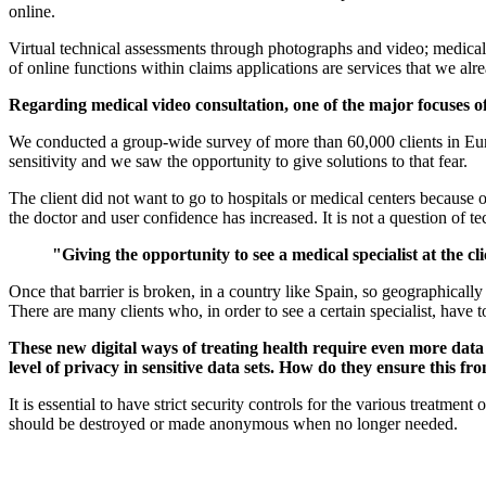
online.
Virtual technical assessments through photographs and video; medical v
of online functions within claims applications are services that we al
Regarding medical video consultation, one of the major focuses of
We conducted a group-wide survey of more than 60,000 clients in Europ
sensitivity and we saw the opportunity to give solutions to that fear.
The client did not want to go to hospitals or medical centers because 
the doctor and user confidence has increased. It is not a question of t
"Giving the opportunity to see a medical specialist at the cl
Once that barrier is broken, in a country like Spain, so geographically
There are many clients who, in order to see a certain specialist, have
These new digital ways of treating health require even more data
level of privacy in sensitive data sets. How do they ensure this f
It is essential to have strict security controls for the various treatm
should be destroyed or made anonymous when no longer needed.