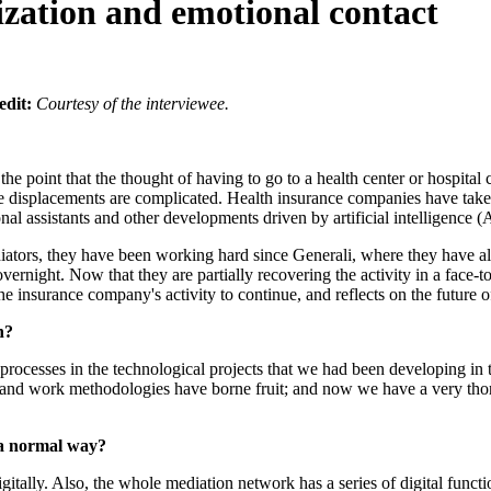
lization and emotional contact
edit:
Courtesy of the interviewee.
oint that the thought of having to go to a health center or hospital c
e displacements are complicated. Health insurance companies have taken 
nal assistants and other developments driven by artificial intelligence (A
mediators, they have been working hard since Generali, where they have 
rnight. Now that they are partially recovering the activity in a face-t
e insurance company's activity to continue, and reflects on the future o
n?
 processes in the technological projects that we had been developing in 
ses and work methodologies have borne fruit; and now we have a very tho
 a normal way?
gitally. Also, the whole mediation network has a series of digital funct