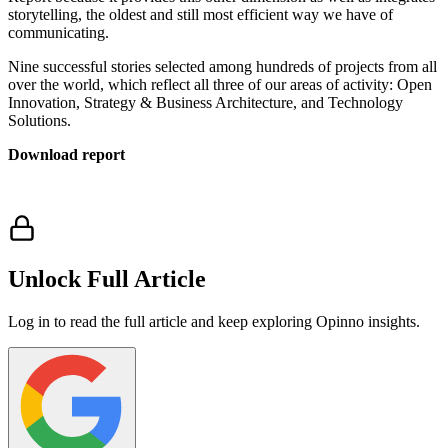
storytelling, the oldest and still most efficient way we have of
communicating.
Nine successful stories selected among hundreds of projects from all
over the world, which reflect all three of our areas of activity: Open
Innovation, Strategy & Business Architecture, and Technology
Solutions.
Download report
Unlock Full Article
Log in to read the full article and keep exploring Opinno insights.