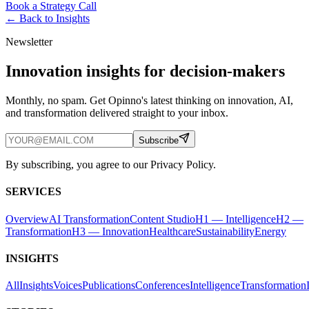
Book a Strategy Call
← Back to
Insights
Newsletter
Innovation insights for decision-makers
Monthly, no spam. Get Opinno's latest thinking on innovation, AI,
and transformation delivered straight to your inbox.
Subscribe
By subscribing, you agree to our Privacy Policy.
SERVICES
Overview
AI Transformation
Content Studio
H1 — Intelligence
H2 —
Transformation
H3 — Innovation
Healthcare
Sustainability
Energy
INSIGHTS
All
Insights
Voices
Publications
Conferences
Intelligence
Transformation