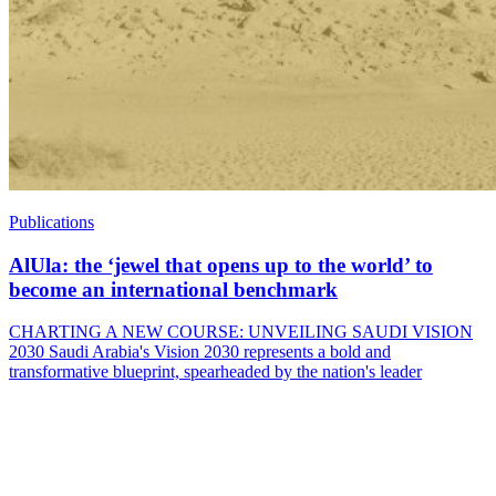
Publications
AlUla: the ‘jewel that opens up to the world’ to
become an international benchmark
CHARTING A NEW COURSE: UNVEILING SAUDI VISION
2030 Saudi Arabia's Vision 2030 represents a bold and
transformative blueprint, spearheaded by the nation's leader