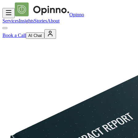
Opinno
Services
Insights
Stories
About
Book a Call
AI Chat