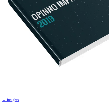
←
Insights