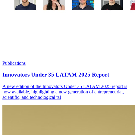
Publications
Innovators Under 35 LATAM 2025 Report
A new edition of the Innovators Under 35 LATAM 2025 report is
now available, highlighting a new generation of entrepreneurial,
scientific, and technological tal