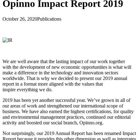
Opinno Impact Report 2019
October 26, 2020
Publications
We are well aware that the lasting impact of our work together
with the development of new economic opportunities is what will
make a difference in the technology and innovation sectors
worldwide. That is why we decided to present our 2019 annual
report in a format more aligned with the values that
inspire everything we do.
2019 has been yet another successful year. We’ve grown in all of
our areas of work and strengthened our international scope of
business. We have also earned the highest certifications, for quality
and environmental management practices, continued our editorial
activity and boosted our social branch, Opinno.org.
Not surprisingly, our 2019 Annual Report has been renamed Impact
Report because it provides this other dimension as well as integrates