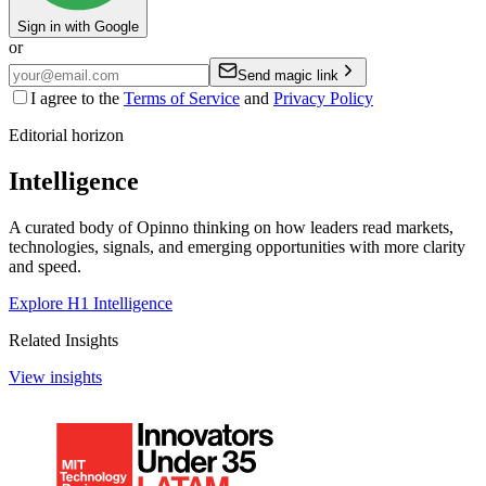
Sign in with Google
or
Send magic link
I agree to the
Terms of Service
and
Privacy Policy
Editorial horizon
Intelligence
A curated body of Opinno thinking on how leaders read markets,
technologies, signals, and emerging opportunities with more clarity
and speed.
Explore H1 Intelligence
Related Insights
View insights