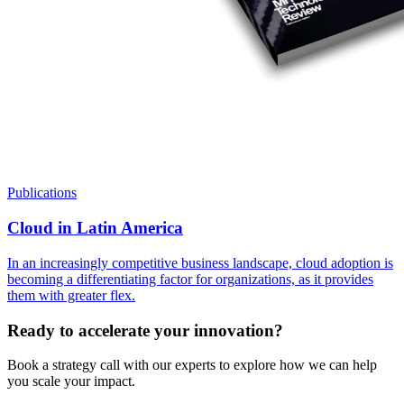
Publications
Cloud in Latin America
In an increasingly competitive business landscape, cloud adoption is
becoming a differentiating factor for organizations, as it provides
them with greater flex.
Ready to accelerate your innovation?
Book a strategy call with our experts to explore how we can help
you scale your impact.