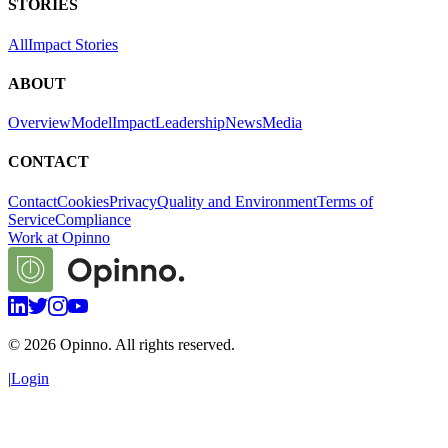
STORIES
All
Impact Stories
ABOUT
Overview
Model
Impact
Leadership
News
Media
CONTACT
Contact
Cookies
Privacy
Quality and Environment
Terms of
Service
Compliance
Work at Opinno
©
2026
Opinno. All rights reserved.
|
Login