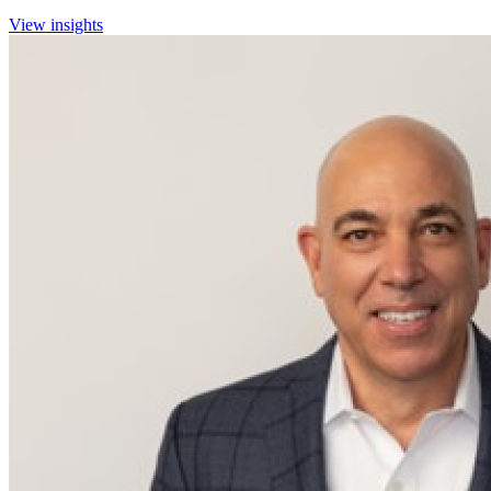
View insights