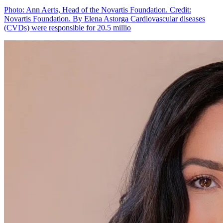
Photo: Ann Aerts, Head of the Novartis Foundation. Credit:
Novartis Foundation. By Elena Astorga Cardiovascular diseases
(CVDs) were responsible for 20.5 millio