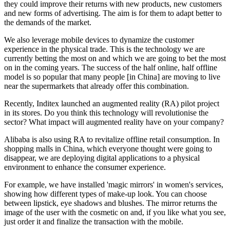
they could improve their returns with new products, new customers
and new forms of advertising. The aim is for them to adapt better to
the demands of the market.
We also leverage mobile devices to dynamize the customer
experience in the physical trade. This is the technology we are
currently betting the most on and which we are going to bet the most
on in the coming years. The success of the half online, half offline
model is so popular that many people [in China] are moving to live
near the supermarkets that already offer this combination.
Recently, Inditex launched an augmented reality (RA) pilot project
in its stores. Do you think this technology will revolutionise the
sector? What impact will augmented reality have on your company?
Alibaba is also using RA to revitalize offline retail consumption. In
shopping malls in China, which everyone thought were going to
disappear, we are deploying digital applications to a physical
environment to enhance the consumer experience.
For example, we have installed 'magic mirrors' in women's services,
showing how different types of make-up look. You can choose
between lipstick, eye shadows and blushes. The mirror returns the
image of the user with the cosmetic on and, if you like what you see,
just order it and finalize the transaction with the mobile.