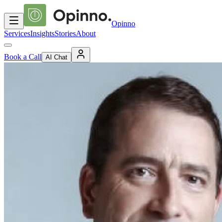
Opinno
Services
Insights
Stories
About
Book a Call
AI Chat