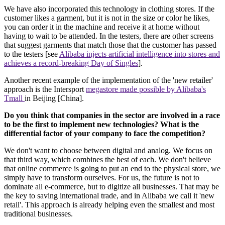
We have also incorporated this technology in clothing stores. If the
customer likes a garment, but it is not in the size or color he likes,
you can order it in the machine and receive it at home without
having to wait to be attended. In the testers, there are other screens
that suggest garments that match those that the customer has passed
to the testers [see
Alibaba injects artificial intelligence into stores and
achieves a record-breaking Day of Singles
].
Another recent example of the implementation of the 'new retailer'
approach is the Intersport
megastore made possible by Alibaba's
Tmall
in Beijing [China].
Do you think that companies in the sector are involved in a race
to be the first to implement new technologies? What is the
differential factor of your company to face the competition?
We don't want to choose between digital and analog. We focus on
that third way, which combines the best of each. We don't believe
that online commerce is going to put an end to the physical store, we
simply have to transform ourselves. For us, the future is not to
dominate all e-commerce, but to digitize all businesses. That may be
the key to saving international trade, and in Alibaba we call it 'new
retail'. This approach is already helping even the smallest and most
traditional businesses.