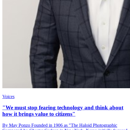
Voices
"We must stop fearing technology and think about
how it brings value to citizens"
By May Ponzo Founded in 1906 as "The Haloid Photographic