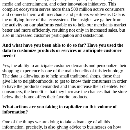
media and entertainment, and other innovation initiatives. This
complex ecosystem serves more than 500 million active consumers
and connects them with merchants and partners worldwide. Data is
the unifying force of that ecosystem. The insights we gather from
the activity on our platforms enable us to help our merchants market
better and more efficiently, resulting not only in increased sales, but
also in increased customer participation and satisfaction.
And what have you been able to do so far? Have you used the
data to customize products or services or anticipate customer
needs?
Yes, the ability to anticipate customer demands and personalize their
shopping experience is one of the main benefits of this technology.
The data is allowing us to help small traditional shops, those that
give life to neighbourhoods, to get to know their consumers in order
to have the products demanded and thus increase their clientele. For
consumers, the benefit is that they increase the chances that the store
below their home offers their favorite products.
What actions are you taking to capitalize on this volume of
information?
One of the things we are doing to take advantage of all this
information, precisely, is also giving advice to businesses on how