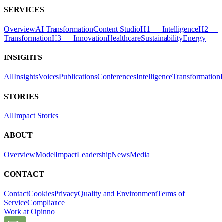
SERVICES
Overview
AI Transformation
Content Studio
H1 — Intelligence
H2 —
Transformation
H3 — Innovation
Healthcare
Sustainability
Energy
INSIGHTS
All
Insights
Voices
Publications
Conferences
Intelligence
Transformation
STORIES
All
Impact Stories
ABOUT
Overview
Model
Impact
Leadership
News
Media
CONTACT
Contact
Cookies
Privacy
Quality and Environment
Terms of
Service
Compliance
Work at Opinno