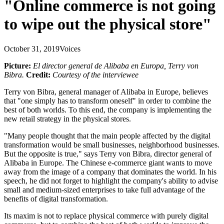
"Online commerce is not going
to wipe out the physical store"
October 31, 2019
Voices
Picture:
El director general de Alibaba en Europa, Terry von
Bibra.
Credit:
Courtesy of the interviewee
Terry von Bibra, general manager of Alibaba in Europe, believes
that "one simply has to transform oneself" in order to combine the
best of both worlds. To this end, the company is implementing the
new retail strategy in the physical stores.
"Many people thought that the main people affected by the digital
transformation would be small businesses, neighborhood businesses.
But the opposite is true," says Terry von Bibra, director general of
Alibaba in Europe. The Chinese e-commerce giant wants to move
away from the image of a company that dominates the world. In his
speech, he did not forget to highlight the company's ability to advise
small and medium-sized enterprises to take full advantage of the
benefits of digital transformation.
Its maxim is not to replace physical commerce with purely digital