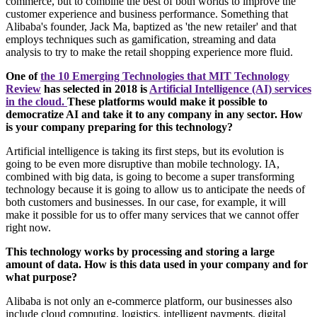
commerce, but to combine the best of both worlds to improve the
customer experience and business performance. Something that
Alibaba's founder, Jack Ma, baptized as 'the new retailer' and that
employs techniques such as gamification, streaming and data
analysis to try to make the retail shopping experience more fluid.
One of
the 10 Emerging Technologies that MIT Technology
Review
has selected in 2018 is
Artificial Intelligence (AI) services
in the cloud.
These platforms would make it possible to
democratize AI and take it to any company in any sector. How
is your company preparing for this technology?
Artificial intelligence is taking its first steps, but its evolution is
going to be even more disruptive than mobile technology. IA,
combined with big data, is going to become a super transforming
technology because it is going to allow us to anticipate the needs of
both customers and businesses. In our case, for example, it will
make it possible for us to offer many services that we cannot offer
right now.
This technology works by processing and storing a large
amount of data. How is this data used in your company and for
what purpose?
Alibaba is not only an e-commerce platform, our businesses also
include cloud computing, logistics, intelligent payments, digital