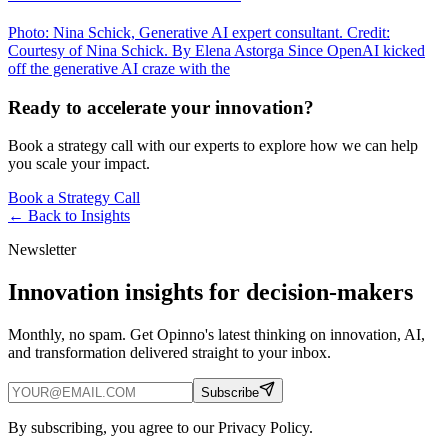
Photo: Nina Schick, Generative AI expert consultant. Credit:
Courtesy of Nina Schick. By Elena Astorga Since OpenAI kicked
off the generative AI craze with the
Ready to accelerate your innovation?
Book a strategy call with our experts to explore how we can help
you scale your impact.
Book a Strategy Call
← Back to
Insights
Newsletter
Innovation insights for decision-makers
Monthly, no spam. Get Opinno's latest thinking on innovation, AI,
and transformation delivered straight to your inbox.
Subscribe
By subscribing, you agree to our Privacy Policy.