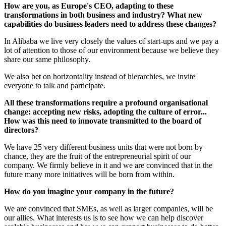
How are you, as Europe's CEO, adapting to these
transformations in both business and industry? What new
capabilities do business leaders need to address these changes?
In Alibaba we live very closely the values of start-ups and we pay a
lot of attention to those of our environment because we believe they
share our same philosophy.
We also bet on horizontality instead of hierarchies, we invite
everyone to talk and participate.
All these transformations require a profound organisational
change: accepting new risks, adopting the culture of error...
How was this need to innovate transmitted to the board of
directors?
We have 25 very different business units that were not born by
chance, they are the fruit of the entrepreneurial spirit of our
company. We firmly believe in it and we are convinced that in the
future many more initiatives will be born from within.
How do you imagine your company in the future?
We are convinced that SMEs, as well as larger companies, will be
our allies. What interests us is to see how we can help discover