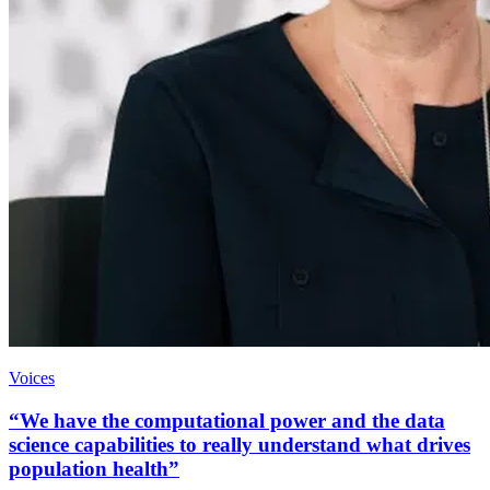
Voices
“We have the computational power and the data
science capabilities to really understand what drives
population health”