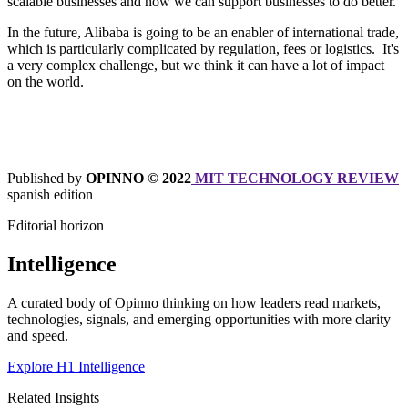
scalable businesses and how we can support businesses to do better.
In the future, Alibaba is going to be an enabler of international trade,
which is particularly complicated by regulation, fees or logistics. It's
a very complex challenge, but we think it can have a lot of impact
on the world.
Published by
OPINNO © 2022
MIT TECHNOLOGY REVIEW
spanish edition
Editorial horizon
Intelligence
A curated body of Opinno thinking on how leaders read markets,
technologies, signals, and emerging opportunities with more clarity
and speed.
Explore H1 Intelligence
Related Insights