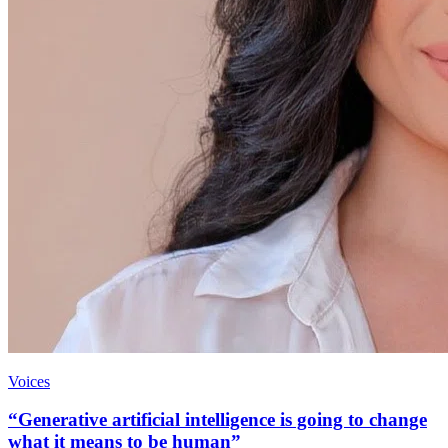
Voices
“Generative artificial intelligence is going to change
what it means to be human”