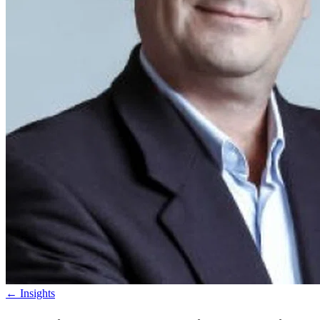
←
Insights