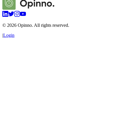
©
2026
Opinno. All rights reserved.
|
Login