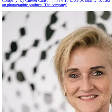
Company" by Chester Carlson in New York, Xerox initially focused
on photographic products. The company'