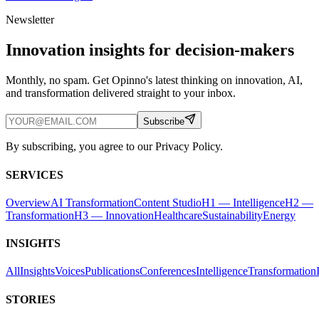
Newsletter
Innovation insights for decision-makers
Monthly, no spam. Get Opinno's latest thinking on innovation, AI,
and transformation delivered straight to your inbox.
Subscribe
By subscribing, you agree to our Privacy Policy.
SERVICES
Overview
AI Transformation
Content Studio
H1 — Intelligence
H2 —
Transformation
H3 — Innovation
Healthcare
Sustainability
Energy
INSIGHTS
All
Insights
Voices
Publications
Conferences
Intelligence
Transformation
STORIES