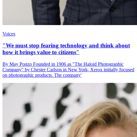
Voices
"We must stop fearing technology and think about
how it brings value to citizens"
By May Ponzo Founded in 1906 as "The Haloid Photographic
Company" by Chester Carlson in New York, Xerox initially focused
on photographic products. The company'