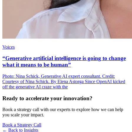
Voices
“Generative artificial intelligence is going to change
what it means to be human”
Photo: Nina Schick, Generative AI expert consultant. Credit:
Courtesy of Nina Schick. By Elena Astorga Since OpenAI kicked
off the generative AI craze with the
Ready to accelerate your innovation?
Book a strategy call with our experts to explore how we can help
you scale your impact.
Book a Strategy Call
← Back to
Insights