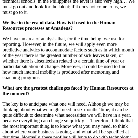
technical schools, in the Philippines the level is also very high… We
must go out and look for the talent; if it does not come to us, we
must go to it.
We live in the era of data. How is it used in the Human
Resources processes at Amadeus?
We have an area of analysis that, for the time being, we use for
reporting. However, in the future, we will apply even more
predictive analytics to accommodate factors such as in which month
of the year there is the greatest number of sick leaves taken, or
whether there is absenteeism related to a certain time of year or
particular situation of change. Moreover, it could be used to find
how much internal mobility is produced after mentoring and
coaching programs.
What are the greatest challenges faced by Human Resources at
the moment?
The key is to anticipate what one will need. Although we may be
thinking about what we might need in six months’ time, it can be
quite difficult to determine what necessities we will have in a year,
because everything can change so quickly… Therefore, I think that
the most important thing is to know what you may need, to think
about where your business is going, and what will be specified at
that time. Normally, these profiles will have to do with technology,