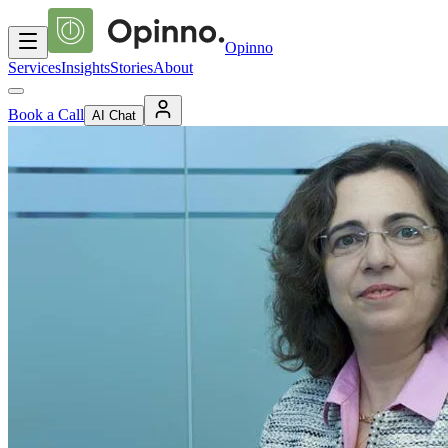
Opinno
Services
Insights
Stories
About
Book a Call
AI Chat