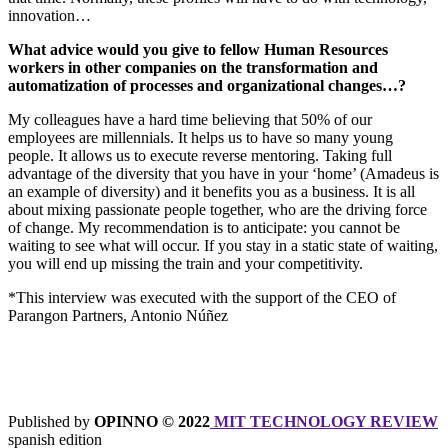
innovation…
What advice would you give to fellow Human Resources
workers in other companies on the transformation and
automatization of processes and organizational changes…?
My colleagues have a hard time believing that 50% of our
employees are millennials. It helps us to have so many young
people. It allows us to execute reverse mentoring. Taking full
advantage of the diversity that you have in your ‘home’ (Amadeus is
an example of diversity) and it benefits you as a business. It is all
about mixing passionate people together, who are the driving force
of change. My recommendation is to anticipate: you cannot be
waiting to see what will occur. If you stay in a static state of waiting,
you will end up missing the train and your competitivity.
*This interview was executed with the support of the CEO of
Parangon Partners, Antonio Núñez
Published by
OPINNO © 2022
MIT TECHNOLOGY REVIEW
spanish edition