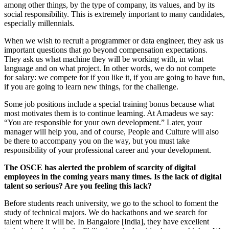
among other things, by the type of company, its values, and by its
social responsibility. This is extremely important to many candidates,
especially millennials.
When we wish to recruit a programmer or data engineer, they ask us
important questions that go beyond compensation expectations.
They ask us what machine they will be working with, in what
language and on what project. In other words, we do not compete
for salary: we compete for if you like it, if you are going to have fun,
if you are going to learn new things, for the challenge.
Some job positions include a special training bonus because what
most motivates them is to continue learning. At Amadeus we say:
“You are responsible for your own development.” Later, your
manager will help you, and of course, People and Culture will also
be there to accompany you on the way, but you must take
responsibility of your professional career and your development.
The OSCE has alerted the problem of scarcity of digital
employees in the coming years many times. Is the lack of digital
talent so serious? Are you feeling this lack?
Before students reach university, we go to the school to foment the
study of technical majors. We do hackathons and we search for
talent where it will be. In Bangalore [India], they have excellent