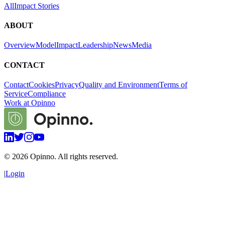
All
Impact Stories
ABOUT
Overview
Model
Impact
Leadership
News
Media
CONTACT
Contact
Cookies
Privacy
Quality and Environment
Terms of
Service
Compliance
Work at Opinno
©
2026
Opinno. All rights reserved.
|
Login