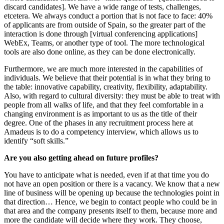
discard candidates]. We have a wide range of tests, challenges,
etcetera. We always conduct a portion that is not face to face: 40%
of applicants are from outside of Spain, so the greater part of the
interaction is done through [virtual conferencing applications]
WebEx, Teams, or another type of tool. The more technological
tools are also done online, as they can be done electronically.
Furthermore, we are much more interested in the capabilities of
individuals. We believe that their potential is in what they bring to
the table: innovative capability, creativity, flexibility, adaptability.
Also, with regard to cultural diversity: they must be able to treat with
people from all walks of life, and that they feel comfortable in a
changing environment is as important to us as the title of their
degree. One of the phases in any recruitment process here at
Amadeus is to do a competency interview, which allows us to
identify “soft skills.”
Are you also getting ahead on future profiles?
You have to anticipate what is needed, even if at that time you do
not have an open position or there is a vacancy. We know that a new
line of business will be opening up because the technologies point in
that direction… Hence, we begin to contact people who could be in
that area and the company presents itself to them, because more and
more the candidate will decide where they work. They choose,