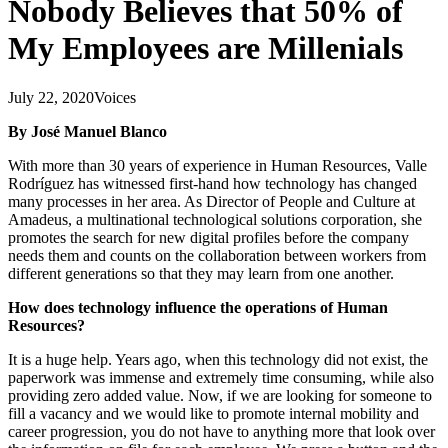
Nobody Believes that 50% of
My Employees are Millenials
July 22, 2020
Voices
By José Manuel Blanco
With more than 30 years of experience in Human Resources, Valle
Rodríguez has witnessed first-hand how technology has changed
many processes in her area. As Director of People and Culture at
Amadeus, a multinational technological solutions corporation, she
promotes the search for new digital profiles before the company
needs them and counts on the collaboration between workers from
different generations so that they may learn from one another.
How does technology influence the operations of Human
Resources?
It is a huge help. Years ago, when this technology did not exist, the
paperwork was immense and extremely time consuming, while also
providing zero added value. Now, if we are looking for someone to
fill a vacancy and we would like to promote internal mobility and
career progression, you do not have to anything more that look over