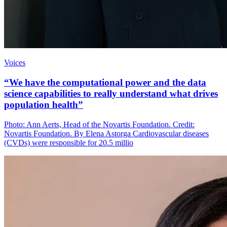
Voices
“We have the computational power and the data
science capabilities to really understand what drives
population health”
Photo: Ann Aerts, Head of the Novartis Foundation. Credit:
Novartis Foundation. By Elena Astorga Cardiovascular diseases
(CVDs) were responsible for 20.5 millio