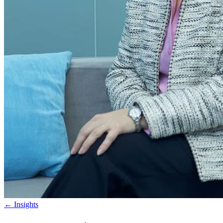
←
Insights