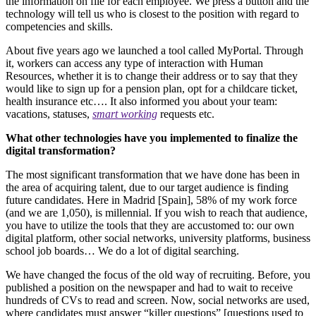
the information on file for each employee. We press a button and the
technology will tell us who is closest to the position with regard to
competencies and skills.
About five years ago we launched a tool called MyPortal. Through
it, workers can access any type of interaction with Human
Resources, whether it is to change their address or to say that they
would like to sign up for a pension plan, opt for a childcare ticket,
health insurance etc…. It also informed you about your team:
vacations, statuses,
smart working
requests etc.
What other technologies have you implemented to finalize the
digital transformation?
The most significant transformation that we have done has been in
the area of acquiring talent, due to our target audience is finding
future candidates. Here in Madrid [Spain], 58% of my work force
(and we are 1,050), is millennial. If you wish to reach that audience,
you have to utilize the tools that they are accustomed to: our own
digital platform, other social networks, university platforms, business
school job boards… We do a lot of digital searching.
We have changed the focus of the old way of recruiting. Before, you
published a position on the newspaper and had to wait to receive
hundreds of CVs to read and screen. Now, social networks are used,
where candidates must answer “killer questions” [questions used to