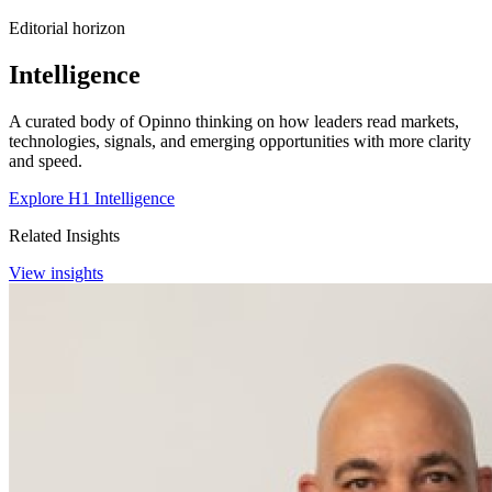
Editorial horizon
Intelligence
A curated body of Opinno thinking on how leaders read markets,
technologies, signals, and emerging opportunities with more clarity
and speed.
Explore H1 Intelligence
Related Insights
View insights