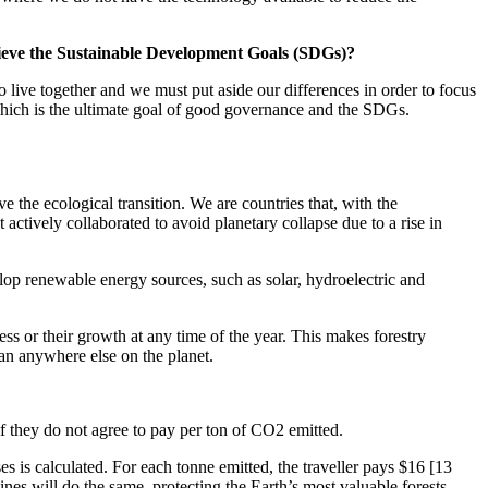
chieve the Sustainable Development Goals (SDGs)?
ive together and we must put aside our differences in order to focus
which is the ultimate goal of good governance and the SDGs.
 the ecological transition. We are countries that, with the
actively collaborated to avoid planetary collapse due to a rise in
lop renewable energy sources, such as solar, hydroelectric and
ess or their growth at any time of the year. This makes forestry
han anywhere else on the planet.
 if they do not agree to pay per ton of CO2 emitted.
es is calculated. For each tonne emitted, the traveller pays $16 [13
lines will do the same, protecting the Earth’s most valuable forests.