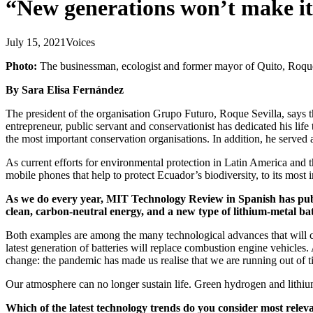
“New generations won’t make it 
July 15, 2021
Voices
Photo:
The businessman, ecologist and former mayor of Quito, Roqu
By Sara Elisa Fernández
The president of the organisation Grupo Futuro, Roque Sevilla, says t
entrepreneur, public servant and conservationist has dedicated his lif
the most important conservation organisations. In addition, he serve
As current efforts for environmental protection in Latin America and t
mobile phones that help to protect Ecuador’s biodiversity, to its most 
As we do every year, MIT Technology Review in Spanish has publis
clean, carbon-neutral energy, and a new type of lithium-metal ba
Both examples are among the many technological advances that will ch
latest generation of batteries will replace combustion engine vehicles
change: the pandemic has made us realise that we are running out of t
Our atmosphere can no longer sustain life. Green hydrogen and lithium-m
Which of the latest technology trends do you consider most relevan