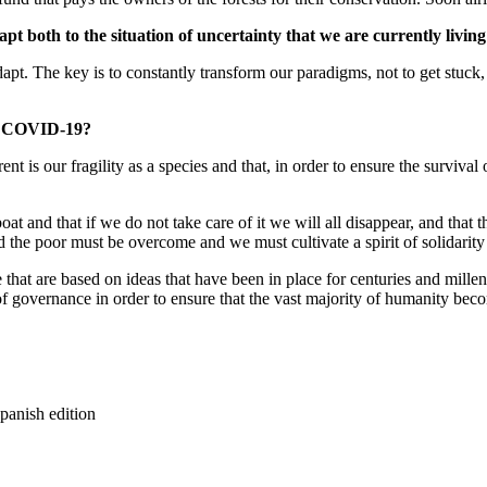
apt both to the situation of uncertainty that we are currently livin
 The key is to constantly transform our paradigms, not to get stuck, bu
ter COVID-19?
nt is our fragility as a species and that, in order to ensure the surviva
t and that if we do not take care of it we will all disappear, and that
d the poor must be overcome and we must cultivate a spirit of solidarity
that are based on ideas that have been in place for centuries and mille
s of governance in order to ensure that the vast majority of humanity be
panish edition