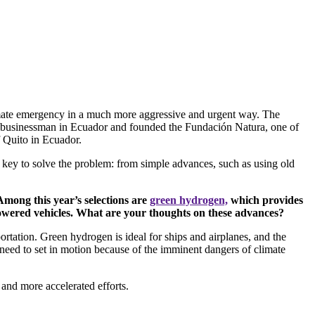
 climate emergency in a much more aggressive and urgent way. The
tial businessman in Ecuador and founded the Fundación Natura, one of
f Quito in Ecuador.
e key to solve the problem: from simple advances, such as using old
Among this year’s selections are
green hydrogen,
which provides
-powered vehicles. What are your thoughts on these advances?
tation. Green hydrogen is ideal for ships and airplanes, and the
 need to set in motion because of the imminent dangers of climate
 and more accelerated efforts.