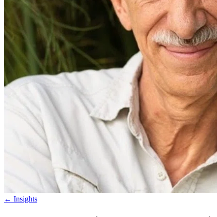
←
Insights