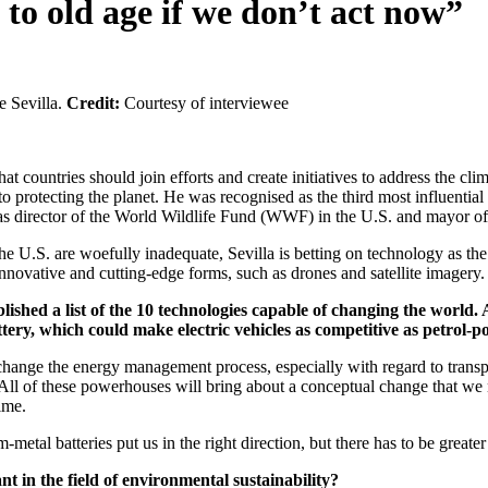
to old age if we don’t act now”
e Sevilla.
Credit:
Courtesy of interviewee
hat countries should join efforts and create initiatives to address the
e to protecting the planet. He was recognised as the third most influen
d as director of the World Wildlife Fund (WWF) in the U.S. and mayor o
he U.S. are woefully inadequate, Sevilla is betting on technology as th
innovative and cutting-edge forms, such as drones and satellite imagery.
hed a list of the 10 technologies capable of changing the world. 
ttery, which could make electric vehicles as competitive as petrol
ange the energy management process, especially with regard to transpor
. All of these powerhouses will bring about a conceptual change that we
ime.
etal batteries put us in the right direction, but there has to be greater
t in the field of environmental sustainability?