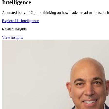
Intelligence
A curated body of Opinno thinking on how leaders read markets, techn
Explore H1 Intelligence
Related Insights
View insights