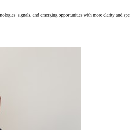
ologies, signals, and emerging opportunities with more clarity and spe