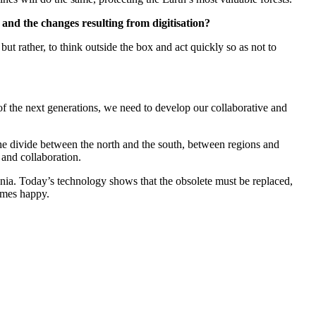
g and the changes resulting from digitisation?
t rather, to think outside the box and act quickly so as not to
l of the next generations, we need to develop our collaborative and
 the divide between the north and the south, between regions and
 and collaboration.
nnia. Today’s technology shows that the obsolete must be replaced,
comes happy.