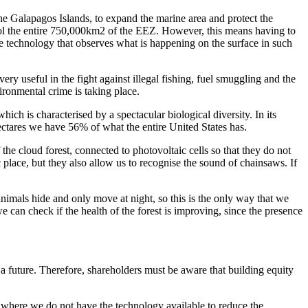
 the Galapagos Islands, to expand the marine area and protect the
l the entire 750,000km2 of the EEZ. However, this means having to
ite technology that observes what is happening on the surface in such
ry useful in the fight against illegal fishing, fuel smuggling and the
ironmental crime is taking place.
h is characterised by a spectacular biological diversity. In its
hectares we have 56% of what the entire United States has.
the cloud forest, connected to photovoltaic cells so that they do not
ic place, but they also allow us to recognise the sound of chainsaws. If
 animals hide and only move at night, so this is the only way that we
 can check if the health of the forest is improving, since the presence
a future. Therefore, shareholders must be aware that building equity
or where we do not have the technology available to reduce the