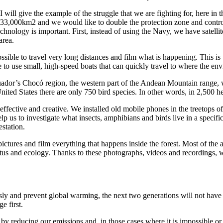
 I will give the example of the struggle that we are fighting for, here in
33,000km2 and we would like to double the protection zone and contro
technology is important. First, instead of using the Navy, we have satell
area.
ible to travel very long distances and film what is happening. This is ve
 to use small, high-speed boats that can quickly travel to where the env
dor’s Chocó region, the western part of the Andean Mountain range, whic
nited States there are only 750 bird species. In other words, in 2,500 
fective and creative. We installed old mobile phones in the treetops of 
elp us to investigate what insects, amphibians and birds live in a specif
estation.
 pictures and film everything that happens inside the forest. Most of the
atus and ecology. Thanks to these photographs, videos and recordings, we
ly and prevent global warming, the next two generations will not have 
e first.
y by reducing our emissions and, in those cases where it is impossible 