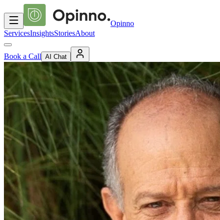
Opinno
Services
Insights
Stories
About
Book a Call
AI Chat