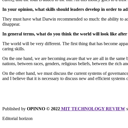
In your opinion, what skills should leaders develop in order to ad
They must have what Darwin recommended so much: the ability to adapt.
disappear.
In general terms, what do you think the world will look like af
The world will be very different. The first thing that has become appare
caring skills.
On the one hand, we are becoming aware that we are all in the same boa
nations, between races, genders, religious beliefs, between the rich an
On the other hand, we must discuss the current systems of governance 
and I believe that it is necessary to discuss new and efficient system
Published by
OPINNO © 2022
MIT TECHNOLOGY REVIEW
s
Editorial horizon