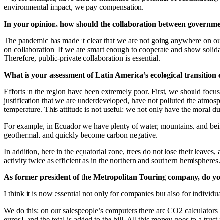
environmental impact, we pay compensation.
In your opinion, how should the collaboration between government
The pandemic has made it clear that we are not going anywhere on ou
on collaboration. If we are smart enough to cooperate and show solid
Therefore, public-private collaboration is essential.
What is your assessment of Latin America’s ecological transition 
Efforts in the region have been extremely poor. First, we should focus
justification that we are underdeveloped, have not polluted the atmosph
temperature. This attitude is not useful: we not only have the moral d
For example, in Ecuador we have plenty of water, mountains, and bein
geothermal, and quickly become carbon negative.
In addition, here in the equatorial zone, trees do not lose their leave
activity twice as efficient as in the northern and southern hemispher
As former president of the Metropolitan Touring company, do you 
I think it is now essential not only for companies but also for individ
We do this: on our salespeople’s computers there are CO2 calculators an
euros], and the total is added to the bill. All this money goes to a trus