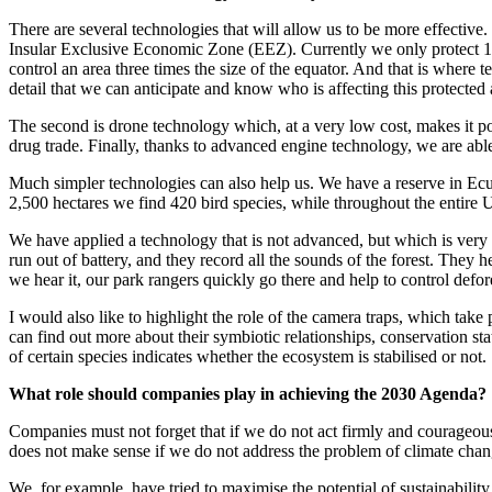
There are several technologies that will allow us to be more effective.
Insular Exclusive Economic Zone (EEZ). Currently we only protect 1
control an area three times the size of the equator. And that is where 
detail that we can anticipate and know who is affecting this protected 
The second is drone technology which, at a very low cost, makes it poss
drug trade. Finally, thanks to advanced engine technology, we are able
Much simpler technologies can also help us. We have a reserve in Ecua
2,500 hectares we find 420 bird species, while throughout the entire U
We have applied a technology that is not advanced, but which is very ef
run out of battery, and they record all the sounds of the forest. They h
we hear it, our park rangers quickly go there and help to control defor
I would also like to highlight the role of the camera traps, which take
can find out more about their symbiotic relationships, conservation st
of certain species indicates whether the ecosystem is stabilised or not.
What role should companies play in achieving the 2030 Agenda?
Companies must not forget that if we do not act firmly and courageous
does not make sense if we do not address the problem of climate chang
We, for example, have tried to maximise the potential of sustainabilit