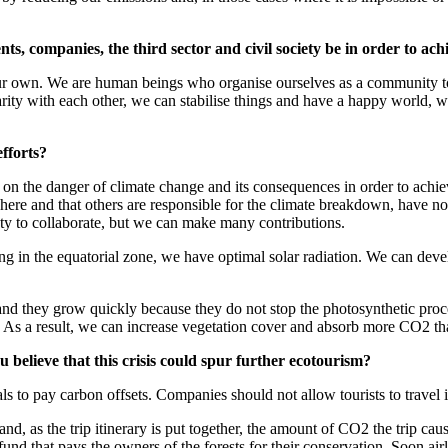
s, companies, the third sector and civil society be in order to a
r own. We are human beings who organise ourselves as a community to l
arity with each other, we can stabilise things and have a happy world, 
efforts?
 on the danger of climate change and its consequences in order to achieve
ere and that others are responsible for the climate breakdown, have not 
uty to collaborate, but we can make many contributions.
g in the equatorial zone, we have optimal solar radiation. We can deve
s, and they grow quickly because they do not stop the photosynthetic proc
es. As a result, we can increase vegetation cover and absorb more CO2 t
believe that this crisis could spur further ecotourism?
uals to pay carbon offsets. Companies should not allow tourists to travel
d, as the trip itinerary is put together, the amount of CO2 the trip caus
t fund that pays the owners of the forests for their conservation. Soon air