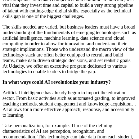
vital that they invest time and capital to build a very strong pipeline
of talent with cutting-edge digital skills, especially as the technical
skills gap is one of the biggest challenges.
The skills needed are varied, but business leaders must have a broad
understanding of the fundamentals of emerging technologies such as
artificial intelligence, machine learning, data science and cloud
computing in order to allow for innovation and understand their
strategic implications. Those who understand the macro view of the
technology stack are often better equipped to recruit and build
teams, make data-driven strategic decisions, and set realistic goals.
At Udacity, we offer an executive program dedicated to various
technologies to enable leaders to bridge the gap.
In what ways could AI revolutionize your industry?
Artificial intelligence has already begun to impact the education
sector. From basic activities such as automated grading, to improved
teaching methods, student engagement and knowledge acquisition…
AI allows for a more effective approach, response, and accessibility
to learning.
Take personalization, for example. Three of the defining
characteristics of AI are perception, recognition, and
recommendation. This technology can take data from each student,