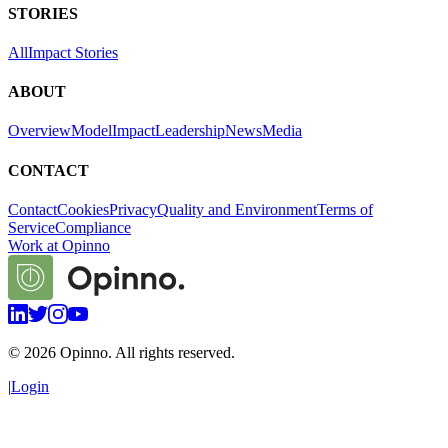
STORIES
All
Impact Stories
ABOUT
Overview
Model
Impact
Leadership
News
Media
CONTACT
Contact
Cookies
Privacy
Quality and Environment
Terms of
Service
Compliance
Work at Opinno
©
2026
Opinno. All rights reserved.
|
Login