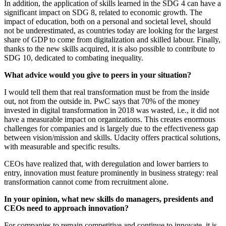
In addition, the application of skills learned in the SDG 4 can have a
significant impact on SDG 8, related to economic growth. The
impact of education, both on a personal and societal level, should
not be underestimated, as countries today are looking for the largest
share of GDP to come from digitalization and skilled labour. Finally,
thanks to the new skills acquired, it is also possible to contribute to
SDG 10, dedicated to combating inequality.
What advice would you give to peers in your situation?
I would tell them that real transformation must be from the inside
out, not from the outside in. PwC says that 70% of the money
invested in digital transformation in 2018 was wasted, i.e., it did not
have a measurable impact on organizations. This creates enormous
challenges for companies and is largely due to the effectiveness gap
between vision/mission and skills. Udacity offers practical solutions,
with measurable and specific results.
CEOs have realized that, with deregulation and lower barriers to
entry, innovation must feature prominently in business strategy: real
transformation cannot come from recruitment alone.
In your opinion, what new skills do managers, presidents and
CEOs need to approach innovation?
For companies to remain competitive and continue to innovate, it is