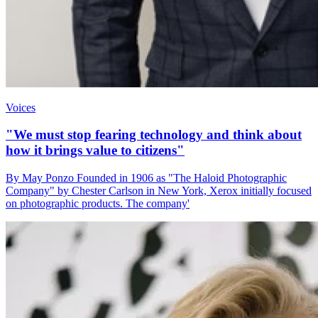
Voices
"We must stop fearing technology and think about
how it brings value to citizens"
By May Ponzo Founded in 1906 as "The Haloid Photographic
Company" by Chester Carlson in New York, Xerox initially focused
on photographic products. The company'