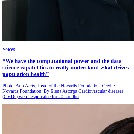
Voices
“We have the computational power and the data
science capabilities to really understand what drives
population health”
Photo: Ann Aerts, Head of the Novartis Foundation. Credit:
Novartis Foundation. By Elena Astorga Cardiovascular diseases
(CVDs) were responsible for 20.5 millio