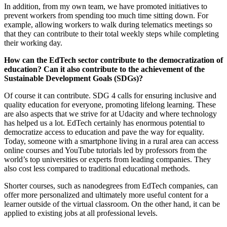
In addition, from my own team, we have promoted initiatives to
prevent workers from spending too much time sitting down. For
example, allowing workers to walk during telematics meetings so
that they can contribute to their total weekly steps while completing
their working day.
How can the EdTech sector contribute to the democratization of
education? Can it also contribute to the achievement of the
Sustainable Development Goals (SDGs)?
Of course it can contribute. SDG 4 calls for ensuring inclusive and
quality education for everyone, promoting lifelong learning. These
are also aspects that we strive for at Udacity and where technology
has helped us a lot. EdTech certainly has enormous potential to
democratize access to education and pave the way for equality.
Today, someone with a smartphone living in a rural area can access
online courses and YouTube tutorials led by professors from the
world’s top universities or experts from leading companies. They
also cost less compared to traditional educational methods.
Shorter courses, such as nanodegrees from EdTech companies, can
offer more personalized and ultimately more useful content for a
learner outside of the virtual classroom. On the other hand, it can be
applied to existing jobs at all professional levels.