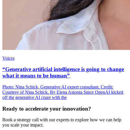
Voices
“Generative artificial intelligence is going to change
what it means to be human”
Photo: Nina Schick, Generative AI expert consultant. Credit:
Courtesy of Nina Schick. By Elena Astorga Since OpenAI kicked
off the generative AI craze with the
Ready to accelerate your innovation?
Book a strategy call with our experts to explore how we can help
you scale your impact.