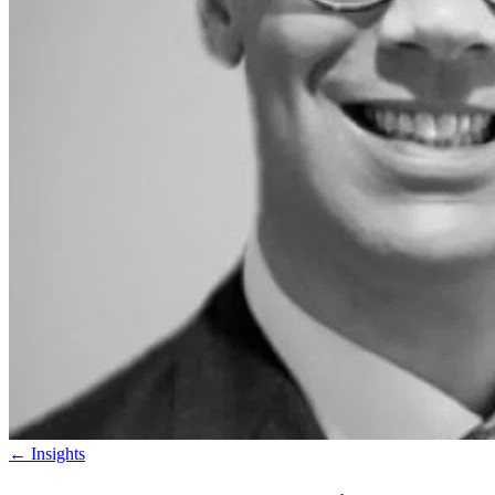
←
Insights