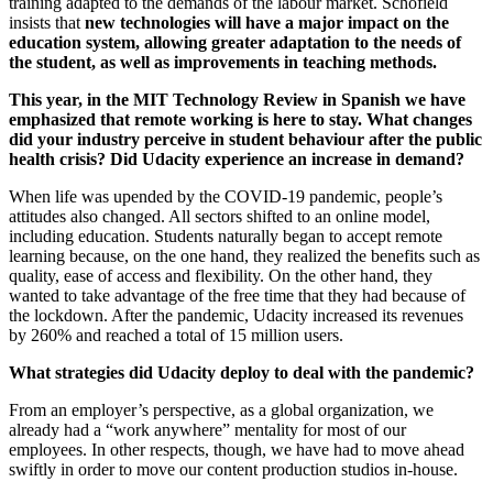
training adapted to the demands of the labour market. Schofield
insists that
new technologies will have a major impact on the
education system, allowing greater adaptation to the needs of
the student, as well as improvements in teaching methods.
This year, in the MIT Technology Review in Spanish we have
emphasized that remote working is here to stay. What changes
did your industry perceive in student behaviour after the public
health crisis? Did Udacity experience an increase in demand?
When life was upended by the COVID-19 pandemic, people’s
attitudes also changed. All sectors shifted to an online model,
including education. Students naturally began to accept remote
learning because, on the one hand, they realized the benefits such as
quality, ease of access and flexibility. On the other hand, they
wanted to take advantage of the free time that they had because of
the lockdown. After the pandemic, Udacity increased its revenues
by 260% and reached a total of 15 million users.
What strategies did Udacity deploy to deal with the pandemic?
From an employer’s perspective, as a global organization, we
already had a “work anywhere” mentality for most of our
employees. In other respects, though, we have had to move ahead
swiftly in order to move our content production studios in-house.