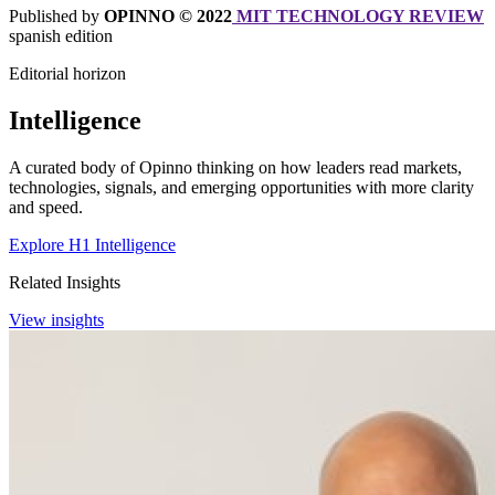
Published by
OPINNO © 2022
MIT TECHNOLOGY REVIEW
spanish edition
Editorial horizon
Intelligence
A curated body of Opinno thinking on how leaders read markets,
technologies, signals, and emerging opportunities with more clarity
and speed.
Explore H1 Intelligence
Related Insights
View insights