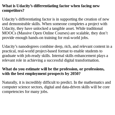
What is Udacity’s differentiating factor when facing new
competitors?
Udacity’s differentiating factor is in supporting the creation of new
and demonstrable skills. When someone completes a project with
Udacity, they have unlocked a tangible asset. While traditional
MOOCs (Massive Open Online Courses) are scalable, they don’t
provide enough hands-on training for real-world jobs.
Udacity’s nanodegrees combine deep, rich, and relevant content in a
practical, real-world project-based format to enable students to
graduate with job-ready skills. Internal skills enhancement plays a
relevant role in achieving a successful digital transformation.
What do you estimate will be the profession, or professions,
with the best employment prospects by 2050?
Naturally, it is incredibly difficult to predict. In the mathematics and
computer science sectors, digital and data-driven skills will be core
competencies for many jobs.