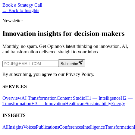
Book a Strategy Call
← Back to
Insights
Newsletter
Innovation insights for decision-makers
Monthly, no spam. Get Opinno's latest thinking on innovation, AI,
and transformation delivered straight to your inbox.
Subscribe
By subscribing, you agree to our Privacy Policy.
SERVICES
Overview
AI Transformation
Content Studio
H1 — Intelligence
H2 —
Transformation
H3 — Innovation
Healthcare
Sustainability
Energy
INSIGHTS
All
Insights
Voices
Publications
Conferences
Intelligence
Transformation