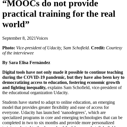
“MOOCs do not provide
practical training for the real
world”
September 8, 2021
Voices
Photo:
Vice-president of Udacity, Sam Schofield.
Credit:
Courtesy
of the interviewee
By Sara Elisa Fernández
Digital tools have not only made it possible to continue teaching
during the COVID-19 pandemic, but they have also been key to
democratizing access to education, fostering economic growth
and fighting inequality,
explains Sam Schofield, vice-president of
the educational organization Udacity.
Students have started to adapt to online education, an emerging
model that provides greater flexibility and ease of access for
everyone. Udacity has launched ‘nanodegrees’, which are
specialized programs in core and emerging technologies that can be
completed in two to six months and provide more personalized