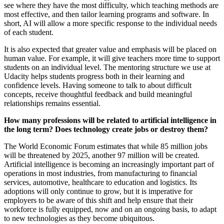
see where they have the most difficulty, which teaching methods are
most effective, and then tailor learning programs and software. In
short, AI will allow a more specific response to the individual needs
of each student.
It is also expected that greater value and emphasis will be placed on
human value. For example, it will give teachers more time to support
students on an individual level. The mentoring structure we use at
Udacity helps students progress both in their learning and
confidence levels. Having someone to talk to about difficult
concepts, receive thoughtful feedback and build meaningful
relationships remains essential.
How many professions will be related to artificial intelligence in
the long term? Does technology create jobs or destroy them?
The World Economic Forum estimates that while 85 million jobs
will be threatened by 2025, another 97 million will be created.
Artificial intelligence is becoming an increasingly important part of
operations in most industries, from manufacturing to financial
services, automotive, healthcare to education and logistics. Its
adoptions will only continue to grow, but it is imperative for
employers to be aware of this shift and help ensure that their
workforce is fully equipped, now and on an ongoing basis, to adapt
to new technologies as they become ubiquitous.