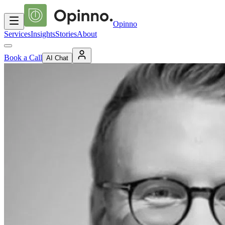
Opinno
Services
Insights
Stories
About
Book a Call
AI Chat