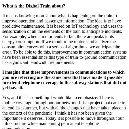
What is the Digital Train about?
It means knowing more about what is happening on the train to
improve operation and passenger information. The idea is to have
predictive maintenance. It is based on IoT technology and uses the
sensorization of all the elements of the train to anticipate incidents.
For example, when a motor tends to fail, there are peaks in its
energy consumption. If we monitor the motors and analyze the
consumption curves with a series of algorithms, we anticipate the
error. To be able to do this, improvements in communication systems
have been essential since this type of train-to-ground communication
has significant bandwidth requirements.
I imagine that these improvements in communications to which
you are referring are the same ones that have made it possible
to extend telephone coverage to the subway stations that did not
yet have it.
Yes, and this is something I would like to emphasize. There is
mobile coverage throughout our network. It is a project that came to
an end last summer, but with all the changes that have taken place in
the context of the pandemic, I think it has not been given the
importance it deserves. Today it is possible to move throughout our
infrastructure while maintaining permanent telephone
communication.