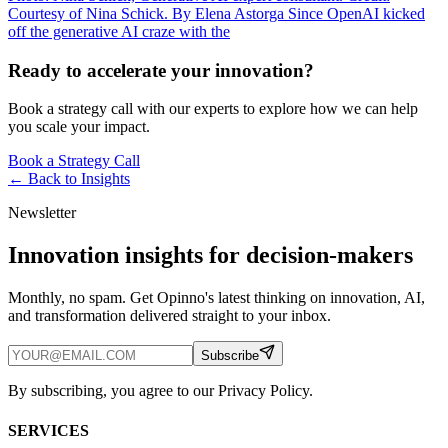
Courtesy of Nina Schick. By Elena Astorga Since OpenAI kicked
off the generative AI craze with the
Ready to accelerate your innovation?
Book a strategy call with our experts to explore how we can help
you scale your impact.
Book a Strategy Call
← Back to
Insights
Newsletter
Innovation insights for decision-makers
Monthly, no spam. Get Opinno's latest thinking on innovation, AI,
and transformation delivered straight to your inbox.
Subscribe
By subscribing, you agree to our Privacy Policy.
SERVICES