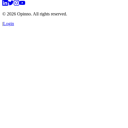
©
2026
Opinno. All rights reserved.
|
Login