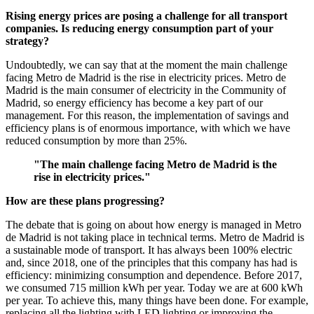
Rising energy prices are posing a challenge for all transport
companies. Is reducing energy consumption part of your
strategy?
Undoubtedly, we can say that at the moment the main challenge
facing Metro de Madrid is the rise in electricity prices. Metro de
Madrid is the main consumer of electricity in the Community of
Madrid, so energy efficiency has become a key part of our
management. For this reason, the implementation of savings and
efficiency plans is of enormous importance, with which we have
reduced consumption by more than 25%.
"The main challenge facing Metro de Madrid is the
rise in electricity prices."
How are these plans progressing?
The debate that is going on about how energy is managed in Metro
de Madrid is not taking place in technical terms. Metro de Madrid is
a sustainable mode of transport. It has always been 100% electric
and, since 2018, one of the principles that this company has had is
efficiency: minimizing consumption and dependence. Before 2017,
we consumed 715 million kWh per year. Today we are at 600 kWh
per year. To achieve this, many things have been done. For example,
replacing all the lighting with LED lighting or improving the