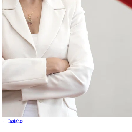
←
Insights