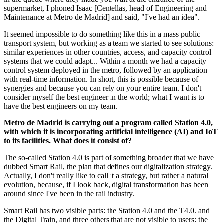
supermarket, I phoned Isaac [Centellas, head of Engineering and
Maintenance at Metro de Madrid] and said, "I've had an idea".
It seemed impossible to do something like this in a mass public
transport system, but working as a team we started to see solutions:
similar experiences in other countries, access, and capacity control
systems that we could adapt... Within a month we had a capacity
control system deployed in the metro, followed by an application
with real-time information. In short, this is possible because of
synergies and because you can rely on your entire team. I don't
consider myself the best engineer in the world; what I want is to
have the best engineers on my team.
Metro de Madrid is carrying out a program called Station 4.0,
with which it is incorporating artificial intelligence (AI) and IoT
to its facilities. What does it consist of?
The so-called Station 4.0 is part of something broader that we have
dubbed Smart Rail, the plan that defines our digitalization strategy.
Actually, I don't really like to call it a strategy, but rather a natural
evolution, because, if I look back, digital transformation has been
around since I've been in the rail industry.
Smart Rail has two visible parts: the Station 4.0 and the T4.0. and
the Digital Train, and three others that are not visible to users: the