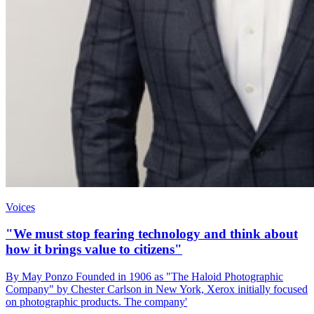
Voices
"We must stop fearing technology and think about
how it brings value to citizens"
By May Ponzo Founded in 1906 as "The Haloid Photographic
Company" by Chester Carlson in New York, Xerox initially focused
on photographic products. The company'