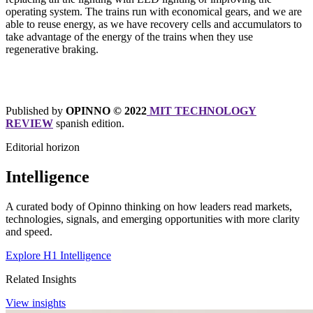
operating system. The trains run with economical gears, and we are
able to reuse energy, as we have recovery cells and accumulators to
take advantage of the energy of the trains when they use
regenerative braking.
Published by
OPINNO © 2022
MIT TECHNOLOGY
REVIEW
spanish edition.
Editorial horizon
Intelligence
A curated body of Opinno thinking on how leaders read markets,
technologies, signals, and emerging opportunities with more clarity
and speed.
Explore H1 Intelligence
Related Insights
View insights