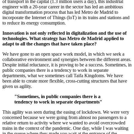
of transport in the capital (1.3 million users a day), this industrial
engineer with a 20-year career in the sector has led an ambitious
digital transformation process that has led Metro de Madrid to
incorporate the Internet of Things (IoT) in its trains and stations and
to reduce its energy consumption.
Innovation is not only reflected in digitalization and the use of
technologies. What strategy has Metro de Madrid applied to
adapt to all the changes that have taken place?
We have gone to an open space work model, in which we seek a
collaborative environment and synergies between the different areas.
Despite initial reluctance, it is proving to be a success. Sometimes, in
public companies there is a tendency to work in separate
departments, what we sometimes call Taifa Kingdoms. We have
been able to create more flexible, cross-cutting structures that have
given us agility.
"Sometimes, in public companies there is a
tendency to work in separate departments"
This agility was seen during the easing of lockdown. We were very
concerned because we were going from almost no passengers to a
relative return to activity where we wanted to avoid overcrowded
trains in the context of the pandemic. One day, while I was waiting
in the queue where they made you wait at the entrance of the