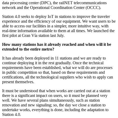
data processing center (DPC), the railNET telecommunications
network and the Operational Coordination Center (OCCC).
Station 4.0 seeks to deploy IoT in stations to improve the traveler
experience and the efficiency of our equipment. We want users to be
able to access our facilities in a simpler, more intuitive way, with
real-time information available to them at all times. We launched the
first pilot at Gran Vía station last July.
How many stations has it already reached and when will it be
extended to the entire metro?
It has already been deployed in 11 stations and we are ready to
continue deploying it in the rest gradually. Once the technical
requirements have been established, what we will do are processes
in public competition so that, based on these requirements and
certifications, all the technological suppliers who wish to apply can
present themselves.
It must be understood that when works are carried out at a station
there is a significant impact on users, so it must be planned very
well. We have several plans simultaneously, such as station
renovation and new signaling; so, the day we close a station to
undertake works, everything is done, including the adaptation to
Station 4.0.