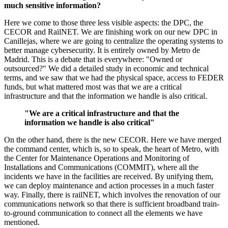
much sensitive information?
Here we come to those three less visible aspects: the DPC, the
CECOR and RailNET. We are finishing work on our new DPC in
Canillejas, where we are going to centralize the operating systems to
better manage cybersecurity. It is entirely owned by Metro de
Madrid. This is a debate that is everywhere: "Owned or
outsourced?" We did a detailed study in economic and technical
terms, and we saw that we had the physical space, access to FEDER
funds, but what mattered most was that we are a critical
infrastructure and that the information we handle is also critical.
"We are a critical infrastructure and that the
information we handle is also critical"
On the other hand, there is the new CECOR. Here we have merged
the command center, which is, so to speak, the heart of Metro, with
the Center for Maintenance Operations and Monitoring of
Installations and Communications (COMMIT), where all the
incidents we have in the facilities are received. By unifying them,
we can deploy maintenance and action processes in a much faster
way. Finally, there is railNET, which involves the renovation of our
communications network so that there is sufficient broadband train-
to-ground communication to connect all the elements we have
mentioned.