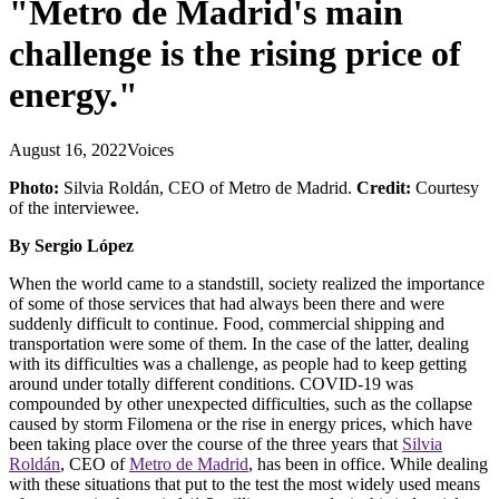
"Metro de Madrid's main
challenge is the rising price of
energy."
August 16, 2022
Voices
Photo:
Silvia Roldán, CEO of
Metro de Madrid.
Credit:
Courtesy
of the interviewee.
By Sergio López
When the world came to a standstill, society realized the importance
of some of those services that had always been there and were
suddenly difficult to continue. Food, commercial shipping and
transportation were some of them. In the case of the latter, dealing
with its difficulties was a challenge, as people had to keep getting
around under totally different conditions. COVID-19 was
compounded by other unexpected difficulties, such as the collapse
caused by storm Filomena or the rise in energy prices, which have
been taking place over the course of the three years that
Silvia
Roldán
, CEO of
Metro de Madrid
, has been in office. While dealing
with these situations that put to the test the most widely used means