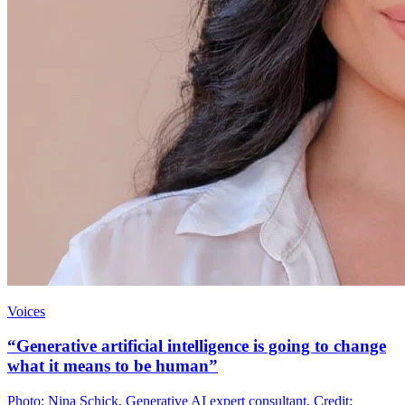
Voices
“Generative artificial intelligence is going to change
what it means to be human”
Photo: Nina Schick, Generative AI expert consultant. Credit: