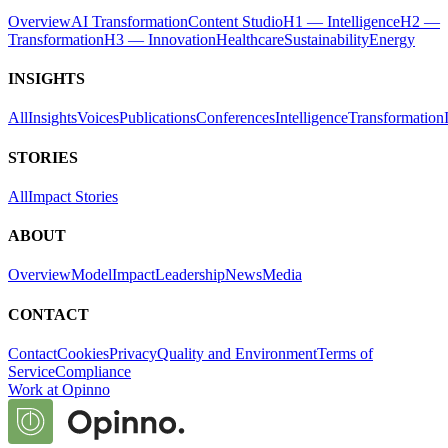
Overview
AI Transformation
Content Studio
H1 — Intelligence
H2 —
Transformation
H3 — Innovation
Healthcare
Sustainability
Energy
INSIGHTS
All
Insights
Voices
Publications
Conferences
Intelligence
Transformation
STORIES
All
Impact Stories
ABOUT
Overview
Model
Impact
Leadership
News
Media
CONTACT
Contact
Cookies
Privacy
Quality and Environment
Terms of
Service
Compliance
Work at Opinno