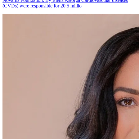
Novartis Foundation. By Elena Astorga Cardiovascular diseases
(CVDs) were responsible for 20.5 millio