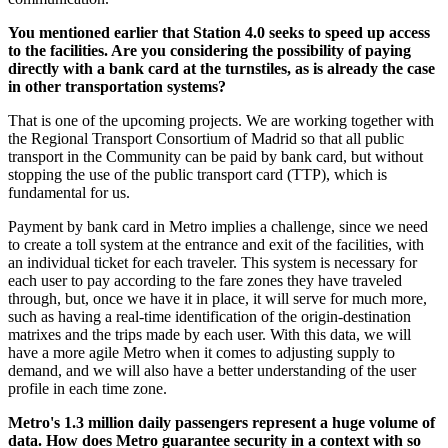
You mentioned earlier that Station 4.0 seeks to speed up access
to the facilities. Are you considering the possibility of paying
directly with a bank card at the turnstiles, as is already the case
in other transportation systems?
That is one of the upcoming projects. We are working together with
the Regional Transport Consortium of Madrid so that all public
transport in the Community can be paid by bank card, but without
stopping the use of the public transport card (TTP), which is
fundamental for us.
Payment by bank card in Metro implies a challenge, since we need
to create a toll system at the entrance and exit of the facilities, with
an individual ticket for each traveler. This system is necessary for
each user to pay according to the fare zones they have traveled
through, but, once we have it in place, it will serve for much more,
such as having a real-time identification of the origin-destination
matrixes and the trips made by each user. With this data, we will
have a more agile Metro when it comes to adjusting supply to
demand, and we will also have a better understanding of the user
profile in each time zone.
Metro's 1.3 million daily passengers represent a huge volume of
data. How does Metro guarantee security in a context with so