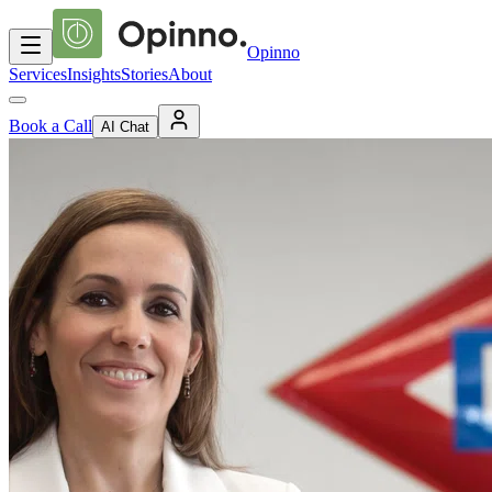
Opinno
Services
Insights
Stories
About
Book a Call
AI Chat