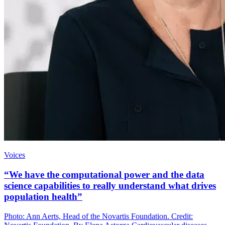
Voices
“We have the computational power and the data
science capabilities to really understand what drives
population health”
Photo: Ann Aerts, Head of the Novartis Foundation. Credit: