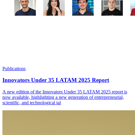
Publications
Innovators Under 35 LATAM 2025 Report
A new edition of the Innovators Under 35 LATAM 2025 report is
now available, highlighting a new generation of entrepreneurial,
scientific, and technological tal