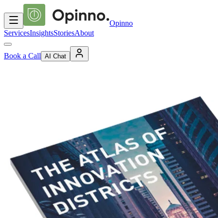
Opinno
Services
Insights
Stories
About
Book a Call
AI Chat