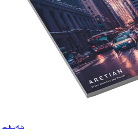
←
Insights