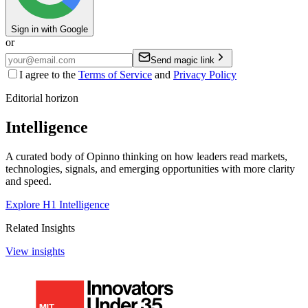
Sign in with Google
or
Send magic link
I agree to the
Terms of Service
and
Privacy Policy
Editorial horizon
Intelligence
A curated body of Opinno thinking on how leaders read markets,
technologies, signals, and emerging opportunities with more clarity
and speed.
Explore H1 Intelligence
Related Insights
View insights