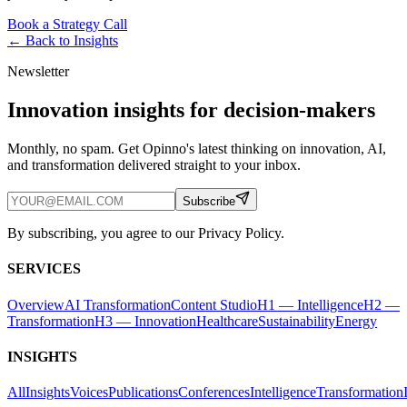
Book a Strategy Call
← Back to
Insights
Newsletter
Innovation insights for decision-makers
Monthly, no spam. Get Opinno's latest thinking on innovation, AI,
and transformation delivered straight to your inbox.
Subscribe
By subscribing, you agree to our Privacy Policy.
SERVICES
Overview
AI Transformation
Content Studio
H1 — Intelligence
H2 —
Transformation
H3 — Innovation
Healthcare
Sustainability
Energy
INSIGHTS
All
Insights
Voices
Publications
Conferences
Intelligence
Transformation