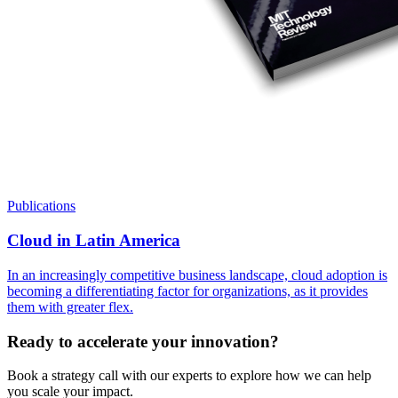
Publications
Cloud in Latin America
In an increasingly competitive business landscape, cloud adoption is
becoming a differentiating factor for organizations, as it provides
them with greater flex.
Ready to accelerate your innovation?
Book a strategy call with our experts to explore how we can help
you scale your impact.