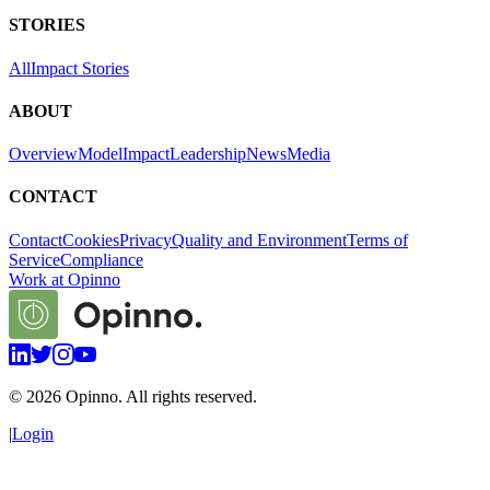
STORIES
All
Impact Stories
ABOUT
Overview
Model
Impact
Leadership
News
Media
CONTACT
Contact
Cookies
Privacy
Quality and Environment
Terms of
Service
Compliance
Work at Opinno
©
2026
Opinno. All rights reserved.
|
Login