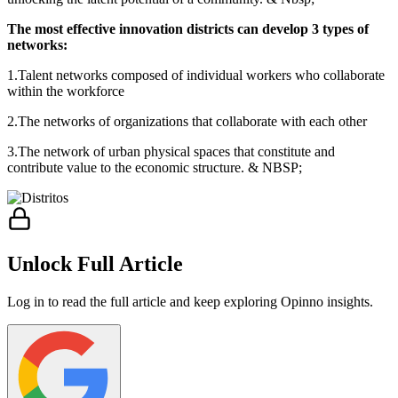
The most effective innovation districts can develop 3 types of
networks:
1.Talent networks composed of individual workers who collaborate
within the workforce
2.The networks of organizations that collaborate with each other
3.The network of urban physical spaces that constitute and
contribute value to the economic structure. & NBSP;
Unlock Full Article
Log in to read the full article and keep exploring Opinno insights.