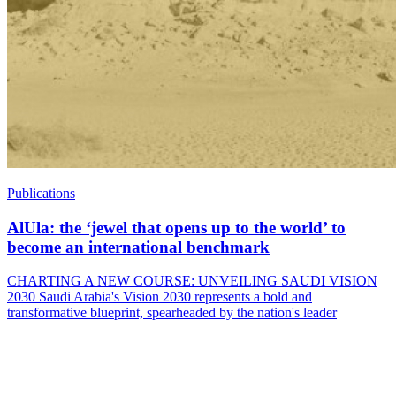
Publications
AlUla: the ‘jewel that opens up to the world’ to
become an international benchmark
CHARTING A NEW COURSE: UNVEILING SAUDI VISION
2030 Saudi Arabia's Vision 2030 represents a bold and
transformative blueprint, spearheaded by the nation's leader