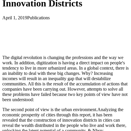
Innovation Districts
April 1, 2019
Publications
The digital revolution is changing the professions and the way we
work. In addition, digitization is having a direct impact on people's
tendency to live in more urbanized areas. In a global context, there is
an inability to deal with these big changes. Why? Increasing
incomes will result in an inequality gap that will destabilize
communities. All this is the result of the accumulation of actions that
companies have been carrying out. However, attempts to solve all
these problems have failed because two key points of view have not
been understood:
The second point of view is the urban environment.Analyzing the
economic prosperity of cities through this report, it has been
revealed that the construction of innovation districts in cities can
reveal the wealth distributed in the people who live and work there,
unlocking the latent potential of a community. & Nbsp;