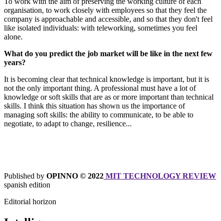
To work with the aim of preserving the working culture of each
organisation, to work closely with employees so that they feel the
company is approachable and accessible, and so that they don't feel
like isolated individuals: with teleworking, sometimes you feel
alone.
What do you predict the job market will be like in the next few
years?
It is becoming clear that technical knowledge is important, but it is
not the only important thing. A professional must have a lot of
knowledge or soft skills that are as or more important than technical
skills. I think this situation has shown us the importance of
managing soft skills: the ability to communicate, to be able to
negotiate, to adapt to change, resilience...
Published by
OPIN
NO © 2022
MIT TECHNOLOGY REVIEW
spanish edition
Editorial horizon