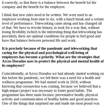
it correctly, so that there is a balance between the benefit for the
company and the benefit for the employee.
I think that new rules need to be written. We were used to an
employee working from nine to six, with a lunch break and a certain
level of performance. Teleworking came along and has changed all
of that. We have to rewrite history, to look for a way that, without
losing flexibility (which is the interesting thing that teleworking has
provided), there are optimal conditions for people to feel good and
have that balance between personal life and work.
It is precisely because of the pandemic and teleworking that
caring for the physical and psychological well-being of
employees has become a priority. What are the strategies that
Arcos Dorados uses to protect the physical and mental health of
its employees?
Coincidentally, at Arcos Dorados we had already started working on
this before the pandemic, we felt there was a need for a health and
wellness programme. We had started work in 2018, without
knowing that coronavirus was coming, because we believed that a
high-impact project was necessary to foster good habits. The
programme has three main focuses: preventative health, physical
activity and communication of healthy habits and good practices.
One of the things that surprised me and made me most proud was