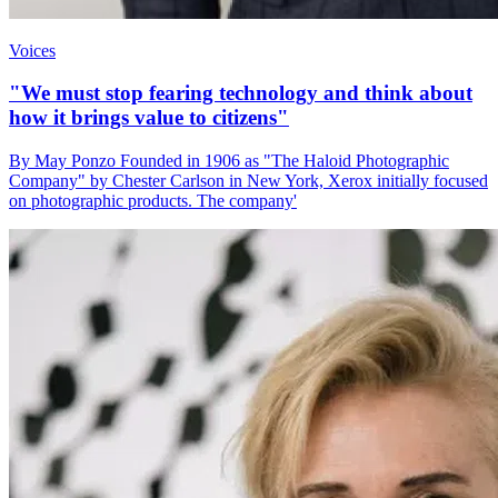
Voices
"We must stop fearing technology and think about
how it brings value to citizens"
By May Ponzo Founded in 1906 as "The Haloid Photographic
Company" by Chester Carlson in New York, Xerox initially focused
on photographic products. The company'