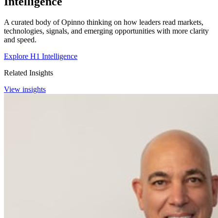
Intelligence
A curated body of Opinno thinking on how leaders read markets,
technologies, signals, and emerging opportunities with more clarity
and speed.
Explore H1 Intelligence
Related Insights
View insights