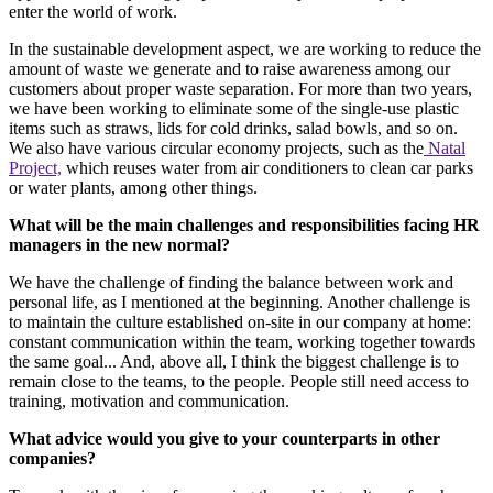
enter the world of work.
In the sustainable development aspect, we are working to reduce the
amount of waste we generate and to raise awareness among our
customers about proper waste separation. For more than two years,
we have been working to eliminate some of the single-use plastic
items such as straws, lids for cold drinks, salad bowls, and so on.
We also have various circular economy projects, such as the
Natal
Project,
which reuses water from air conditioners to clean car parks
or water plants, among other things.
What will be the main challenges and responsibilities facing HR
managers in the new normal?
We have the challenge of finding the balance between work and
personal life, as I mentioned at the beginning. Another challenge is
to maintain the culture established on-site in our company at home:
constant communication within the team, working together towards
the same goal... And, above all, I think the biggest challenge is to
remain close to the teams, to the people. People still need access to
training, motivation and communication.
What advice would you give to your counterparts in other
companies?