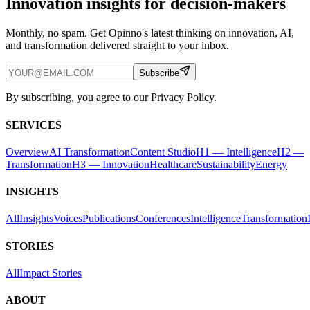
Innovation insights for decision-makers
Monthly, no spam. Get Opinno's latest thinking on innovation, AI,
and transformation delivered straight to your inbox.
Subscribe
By subscribing, you agree to our Privacy Policy.
SERVICES
Overview
AI Transformation
Content Studio
H1 — Intelligence
H2 —
Transformation
H3 — Innovation
Healthcare
Sustainability
Energy
INSIGHTS
All
Insights
Voices
Publications
Conferences
Intelligence
Transformation
STORIES
All
Impact Stories
ABOUT