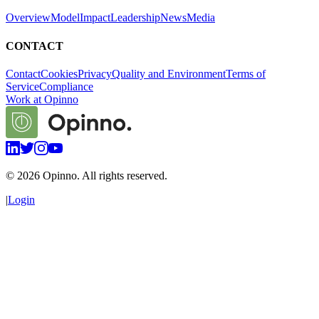
Overview
Model
Impact
Leadership
News
Media
CONTACT
Contact
Cookies
Privacy
Quality and Environment
Terms of
Service
Compliance
Work at Opinno
©
2026
Opinno. All rights reserved.
|
Login