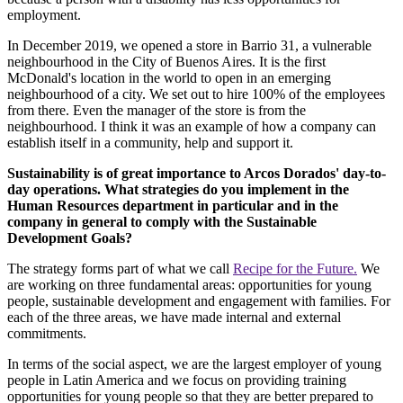
employment.
In December 2019, we opened a store in Barrio 31, a vulnerable
neighbourhood in the City of Buenos Aires. It is the first
McDonald's location in the world to open in an emerging
neighbourhood of a city. We set out to hire 100% of the employees
from there. Even the manager of the store is from the
neighbourhood. I think it was an example of how a company can
establish itself in a community, help and support it.
Sustainability is of great importance to Arcos Dorados' day-to-
day operations. What strategies do you implement in the
Human Resources department in particular and in the
company in general to comply with the Sustainable
Development Goals?
The strategy forms part of what we call
Recipe for the Future.
We
are working on three fundamental areas: opportunities for young
people, sustainable development and engagement with families. For
each of the three areas, we have made internal and external
commitments.
In terms of the social aspect, we are the largest employer of young
people in Latin America and we focus on providing training
opportunities for young people so that they are better prepared to