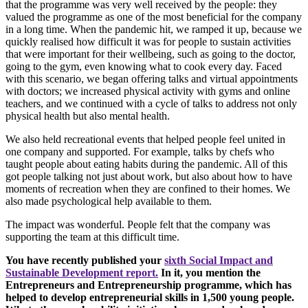
that the programme was very well received by the people: they
valued the programme as one of the most beneficial for the company
in a long time. When the pandemic hit, we ramped it up, because we
quickly realised how difficult it was for people to sustain activities
that were important for their wellbeing, such as going to the doctor,
going to the gym, even knowing what to cook every day. Faced
with this scenario, we began offering talks and virtual appointments
with doctors; we increased physical activity with gyms and online
teachers, and we continued with a cycle of talks to address not only
physical health but also mental health.
We also held recreational events that helped people feel united in
one company and supported. For example, talks by chefs who
taught people about eating habits during the pandemic. All of this
got people talking not just about work, but also about how to have
moments of recreation when they are confined to their homes. We
also made psychological help available to them.
The impact was wonderful. People felt that the company was
supporting the team at this difficult time.
You have recently published your
sixth Social Impact and
Sustainable Development report.
In it, you mention the
Entrepreneurs and Entrepreneurship programme, which has
helped to develop entrepreneurial skills in 1,500 young people.