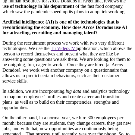
up human resources for Arcos Dorados in Argentina, reviews the
u
se of technology in his department
of the fast food company,
which saw the pandemic speed up its plans to adopt teleworking.
Artificial intelligence (AI) is one of the technologies that is
revolutionising the economy. How does Arcos Dorados use AI
for attracting, recruiting and managing talent?
During the recruitment process we work with two very different
technologies. We use the
Tu VideoCV!
application, which allows the
person to record themselves and present what they are like by
answering some questions we ask them. We are looking for them to
be outgoing, fun, eager to work... Once they are hired [at Arcos
Dorados], we work with another company on a questionnaire that
allows us to predict certain behaviours, such as their customer
service skills.
In addition, we are incorporating
big data
and analytics technology
to map our employees' profiles and create career and transition
plans, as well as to build on their competencies, strengths and
opportunities.
On the other hand, in a normal year, we hire 300 employees per
month: because they are students, they change careers, they get new
jobs, and with that, new opportunities are continuously being
generated... That process, until recently, was over the phone. So, to