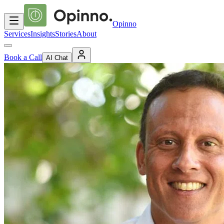
Opinno
Services
Insights
Stories
About
Book a Call
AI Chat