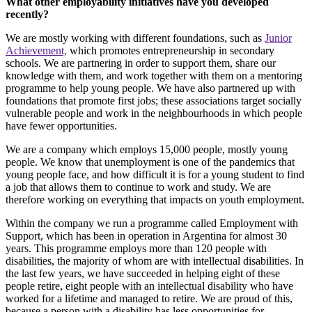
What other employability initiatives have you developed
recently?
We are mostly working with different foundations, such as
Junior
Achievement,
which promotes entrepreneurship in secondary
schools. We are partnering in order to support them, share our
knowledge with them, and work together with them on a mentoring
programme to help young people. We have also partnered up with
foundations that promote first jobs; these associations target socially
vulnerable people and work in the neighbourhoods in which people
have fewer opportunities.
We are a company which employs 15,000 people, mostly young
people. We know that unemployment is one of the pandemics that
young people face, and how difficult it is for a young student to find
a job that allows them to continue to work and study. We are
therefore working on everything that impacts on youth employment.
Within the company we run a programme called Employment with
Support, which has been in operation in Argentina for almost 30
years. This programme employs more than 120 people with
disabilities, the majority of whom are with intellectual disabilities. In
the last few years, we have succeeded in helping eight of these
people retire, eight people with an intellectual disability who have
worked for a lifetime and managed to retire. We are proud of this,
because a person with a disability has less opportunities for