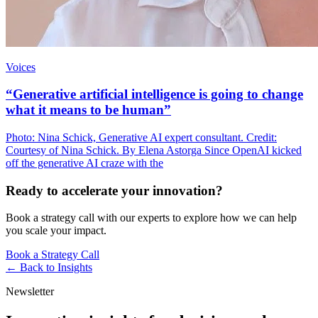
Voices
“Generative artificial intelligence is going to change
what it means to be human”
Photo: Nina Schick, Generative AI expert consultant. Credit:
Courtesy of Nina Schick. By Elena Astorga Since OpenAI kicked
off the generative AI craze with the
Ready to accelerate your innovation?
Book a strategy call with our experts to explore how we can help
you scale your impact.
Book a Strategy Call
← Back to
Insights
Newsletter