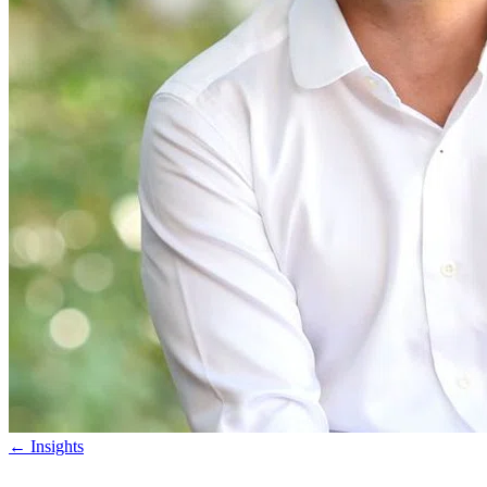
←
Insights