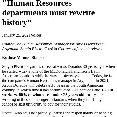
"Human Resources
departments must rewrite
history"
January 25, 2021
Voices
Photo:
The Human Resources Manager for Arcos Dorados in
Argentina, Sergio Pivetti.
Credit:
Courtesy of the interviewee.
By Jose Manuel Blanco
Sergio Pivetti began his career at Arcos Dorados 30 years ago, when
he started work at one of the McDonald's franchisor's Latin
American locations while he was a university student. Today, he is
the company's Human Resources manager in Argentina. In 2021,
Arcos Dorados will celebrate 35 years in the South American
country, in which time it has accumulated 220 locations and
15,000
workers, 80% of whom are under 25 years old:
many start
working in these hamburger restaurants when they finish high
school or start university to pay for their studies.
Pivetti, who says he "proudly" carries the responsibility of heading