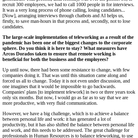
recruit 300 employees, we had to call 1000 people in for interviews.
It was a very long process of phone calling, losing candidates...
[Now], arranging interviews through chatbots and AI helps us,
firstly, to save man-hours in that process and, secondly, not to lose
candidates.
The large-scale implementation of teleworking as a result of the
pandemic has been one of the biggest changes to the corporate
sphere. Do you think it is here to stay? What measures have
Arcos Dorados taken to ensure that remote working is
beneficial for both the business and the employees?
Up until now, there had been some resistance to change, with few
companies doing it. That was until this situation came along and
forced us all to change. Today it is not even under discussion, and
one imagines that it would be impossible to go backwards.
Companies' plans [to implement telework] in two or three years took
only six months. But now, I would go as far as to say that we are
more productive, with very fluid communication.
However, we have a big challenge, which is to achieve a balance
between personal life and work: it has generated a lot of
productivity, but it has also shifted the balance between personal life
and work, and this needs to be addressed. The great challenge for
professionals in Human Resources is to balance teleworking, to use