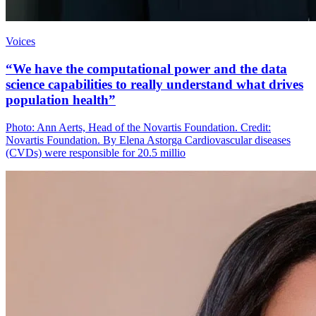
Voices
“We have the computational power and the data
science capabilities to really understand what drives
population health”
Photo: Ann Aerts, Head of the Novartis Foundation. Credit:
Novartis Foundation. By Elena Astorga Cardiovascular diseases
(CVDs) were responsible for 20.5 millio