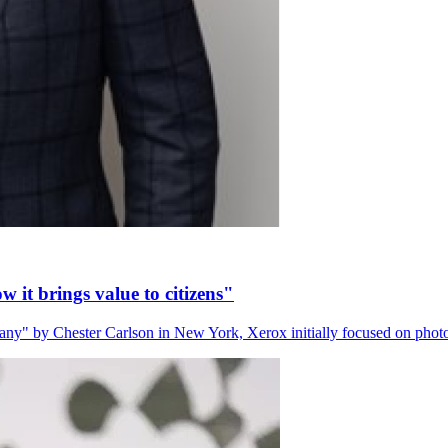
 it brings value to citizens"
" by Chester Carlson in New York, Xerox initially focused on phot