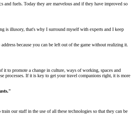
tics and fuels. Today they are marvelous and if they have improved so
g is illusory, that's why I surround myself with experts and I keep
o address because you can be left out of the game without realizing it.
f it to promote a change in culture, ways of working, spaces and
processes. If it is key to get your travel companions right, it is more
asts."
train our staff in the use of all these technologies so that they can be