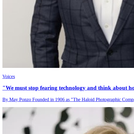
Voices
"We must stop fearing technology and think about how
By May Ponzo Founded in 1906 as "The Haloid Photographic Company