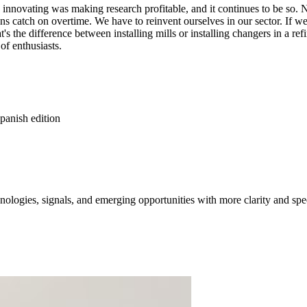
e innovating was making research profitable, and it continues to be so
ions catch on overtime. We have to reinvent ourselves in our sector. If
's the difference between installing mills or installing changers in a re
of enthusiasts.
panish edition
ologies, signals, and emerging opportunities with more clarity and spe