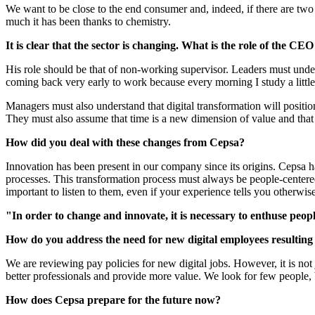
We want to be close to the end consumer and, indeed, if there are two 
much it has been thanks to chemistry.
It is clear that the sector is changing. What is the role of the CEO
His role should be that of non-working supervisor. Leaders must under
coming back very early to work because every morning I study a little.
Managers must also understand that digital transformation will position 
They must also assume that time is a new dimension of value and that a
How did you deal with these changes from Cepsa?
Innovation has been present in our company since its origins. Cepsa 
processes. This transformation process must always be people-centered.
important to listen to them, even if your experience tells you otherwise
"In order to change and innovate, it is necessary to enthuse people
How do you address the need for new digital employees resulting
We are reviewing pay policies for new digital jobs. However, it is not ju
better professionals and provide more value. We look for few people, 
How does Cepsa prepare for the future now?