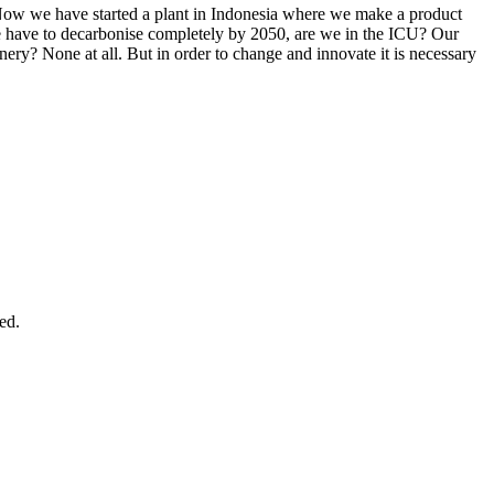
. Now we have started a plant in Indonesia where we make a product
 we have to decarbonise completely by 2050, are we in the ICU? Our
finery? None at all. But in order to change and innovate it is necessary
ed.