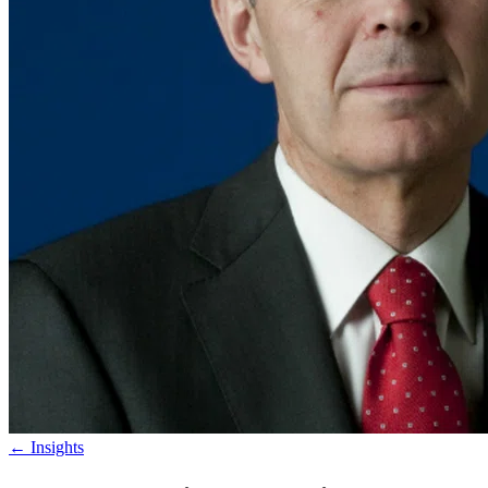
←
Insights