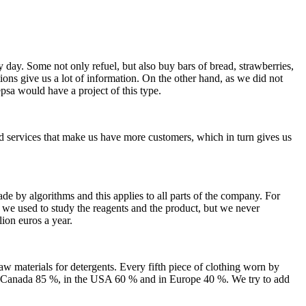
y day. Some not only refuel, but also buy bars of bread, strawberries,
ions give us a lot of information. On the other hand, as we did not
psa would have a project of this type.
and services that make us have more customers, which in turn gives us
de by algorithms and this applies to all parts of the company. For
 we used to study the reagents and the product, but we never
ion euros a year.
w materials for detergents. Every fifth piece of clothing worn by
in Canada 85 %, in the USA 60 % and in Europe 40 %. We try to add