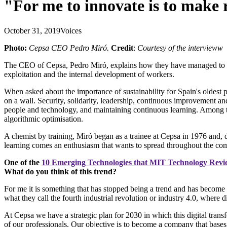
"For me to innovate is to make 
October 31, 2019
Voices
Photo:
Cepsa CEO Pedro Miró.
Credit
:
Courtesy of the intervieww
The CEO of Cepsa, Pedro Miró, explains how they have managed to save
exploitation and the internal development of workers.
When asked about the importance of sustainability for Spain's oldest 
on a wall. Security, solidarity, leadership, continuous improvement and
people and technology, and maintaining continuous learning. Among the
algorithmic optimisation.
A chemist by training, Miró began as a trainee at Cepsa in 1976 and, 
learning comes an enthusiasm that wants to spread throughout the compa
One of the
10 Emerging Technologies that MIT Technology Rev
What do you think of this trend?
For me it is something that has stopped being a trend and has become a
what they call the fourth industrial revolution or industry 4.0, where 
At Cepsa we have a strategic plan for 2030 in which this digital tran
of our professionals. Our objective is to become a company that bases al