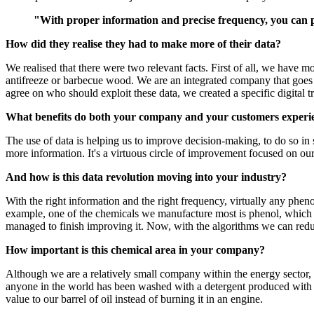
"With proper information and precise frequency, you can
How did they realise they had to make more of their data?
We realised that there were two relevant facts. First of all, we have m
antifreeze or barbecue wood. We are an integrated company that goes fr
agree on who should exploit these data, we created a specific digital 
What benefits do both your company and your customers experienc
The use of data is helping us to improve decision-making, to do so in 
more information. It's a virtuous circle of improvement focused on our
And how is this data revolution moving into your industry?
With the right information and the right frequency, virtually any phen
example, one of the chemicals we manufacture most is phenol, which i
managed to finish improving it. Now, with the algorithms we can reduc
How important is this chemical area in your company?
Although we are a relatively small company within the energy sector, 
anyone in the world has been washed with a detergent produced with 
value to our barrel of oil instead of burning it in an engine.