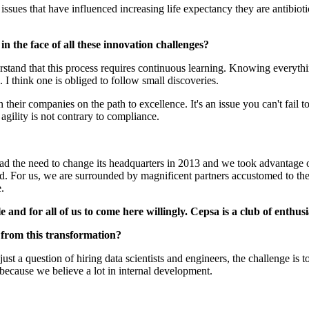
issues that have influenced increasing life expectancy they are antibio
 in the face of all these innovation challenges?
stand that this process requires continuous learning. Knowing everythin
 I think one is obliged to follow small discoveries.
their companies on the path to excellence. It's an issue you can't fail t
gility is not contrary to compliance.
had the need to change its headquarters in 2013 and we took advantage o
 For us, we are surrounded by magnificent partners accustomed to these 
.
 and for all of us to come here willingly. Cepsa is a club of enthusi
 from this transformation?
st a question of hiring data scientists and engineers, the challenge is to 
because we believe a lot in internal development.