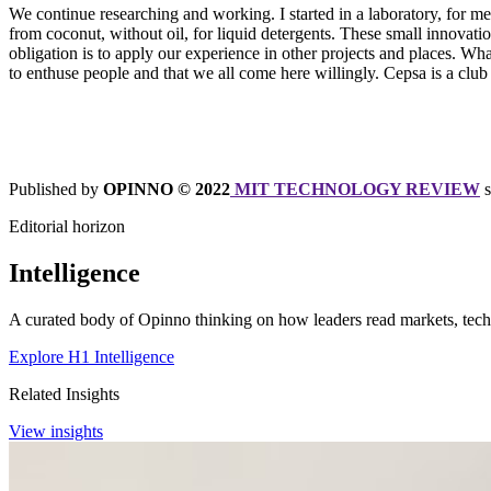
We continue researching and working. I started in a laboratory, for m
from coconut, without oil, for liquid detergents. These small innovat
obligation is to apply our experience in other projects and places. What
to enthuse people and that we all come here willingly. Cepsa is a club 
Published by
OPINNO © 2022
MIT TECHNOLOGY REVIEW
s
Editorial horizon
Intelligence
A curated body of Opinno thinking on how leaders read markets, techn
Explore H1 Intelligence
Related Insights
View insights