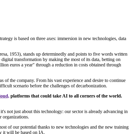
rategy is based on three axes: immersion in new technologies, data
sa, 1953), stands up determinedly and points to five words written
 digital transformation by making the most of its data, betting on
lion euros a year" through a reduction in costs obtained through
eas of the company. From his vast experience and desire to continue
fficult scenario before the challenges of decarbonization.
cloud,
platforms that could take AI to all corners of the world.
's not just about this technology: our sector is already advancing in
r organizations.
most of our potential thanks to new technologies and the new training
w it will be based on IA.