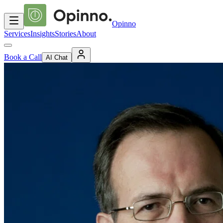
Opinno
Services
Insights
Stories
About
Book a Call
AI Chat