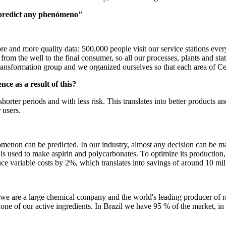
 predict any phenómeno"
ore and more quality data: 500,000 people visit our service stations ever
om the well to the final consumer, so all our processes, plants and stat
transformation group and we organized ourselves so that each area of Ce
e as a result of this?
shorter periods and with less risk. This translates into better products 
 users.
omenon can be predicted. In our industry, almost any decision can be ma
s used to make aspirin and polycarbonates. To optimize its production,
e variable costs by 2%, which translates into savings of around 10 mill
we are a large chemical company and the world's leading producer of ra
one of our active ingredients. In Brazil we have 95 % of the market, 