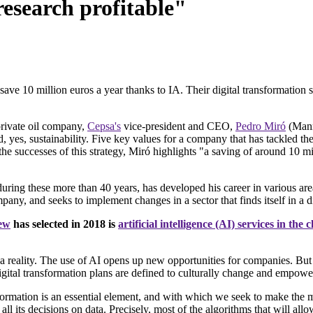
research profitable"
 10 million euros a year thanks to IA. Their digital transformation st
private oil company,
Cepsa's
vice-president and CEO,
Pedro Miró
(Manre
, yes, sustainability. Five key values for a company that has tackled the
 successes of this strategy, Miró highlights "a saving of around 10 mil
during these more than 40 years, has developed his career in various ar
ny, and seeks to implement changes in a sector that finds itself in a di
iew
has selected in 2018 is
artificial intelligence (AI) services in the 
 reality. The use of AI opens up new opportunities for companies. But it
digital transformation plans are defined to culturally change and empowe
sformation is an essential element, and with which we seek to make the 
l its decisions on data. Precisely, most of the algorithms that will allo