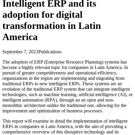
Intelligent ERP and its
adoption for digital
transformation in Latin
America
September 7, 2023
Publications
The adoption of ERP (Enterprise Resource Planning) systems has
become a highly relevant topic for companies in Latin America. In
pursuit of greater competitiveness and operational efficiency,
organizations in the region are implementing and migrating from
traditional ERPs to new intelligent ERPs. These systems are an
evolution of the traditional ERP system that can integrate intelligent
technologies, such as machine learning, artificial intelligence (AI), or
intelligent automation (RPA), through an an open and non-
monolithic architecture unlike the traditional one, allowing for the
improvement and optimization of business processes.
This report will examine in detail the implementation of intelligent
ERPs in companies in Latin America, with the aim of providing a
comprehensive overview of this disruptive technology and its