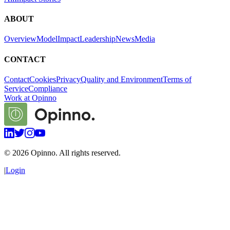
ABOUT
Overview
Model
Impact
Leadership
News
Media
CONTACT
Contact
Cookies
Privacy
Quality and Environment
Terms of
Service
Compliance
Work at Opinno
©
2026
Opinno. All rights reserved.
|
Login