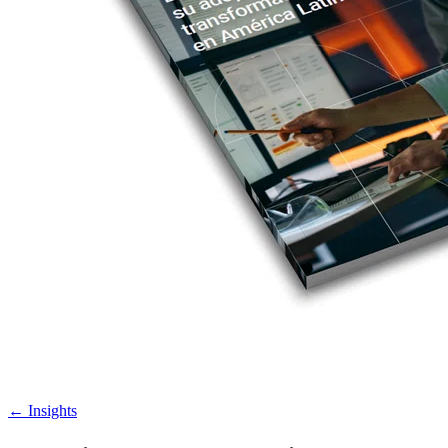
←
Insights