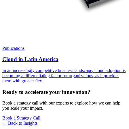
Publications
Cloud in Latin America
In an increasingly competitive business landscape, cloud adoption is
becoming a differentiating factor for organizations, as it provides
them with greater flex.
Ready to accelerate your innovation?
Book a strategy call with our experts to explore how we can help
you scale your impact.
Book a Strategy Call
← Back to
Insights