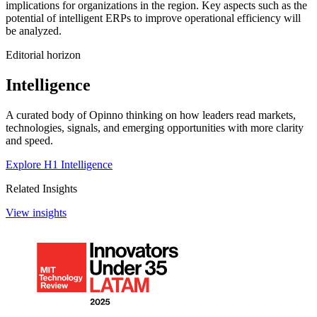
implications for organizations in the region. Key aspects such as the
potential of intelligent ERPs to improve operational efficiency will
be analyzed.
Editorial horizon
Intelligence
A curated body of Opinno thinking on how leaders read markets,
technologies, signals, and emerging opportunities with more clarity
and speed.
Explore H1 Intelligence
Related Insights
View insights