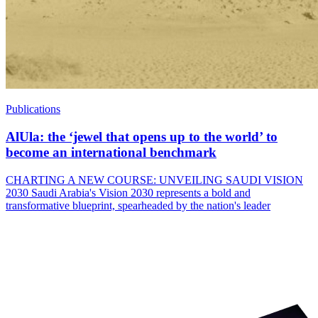
Publications
AlUla: the ‘jewel that opens up to the world’ to
become an international benchmark
CHARTING A NEW COURSE: UNVEILING SAUDI VISION
2030 Saudi Arabia's Vision 2030 represents a bold and
transformative blueprint, spearheaded by the nation's leader