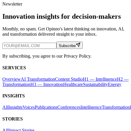
Newsletter
Innovation insights for decision-makers
Monthly, no spam. Get Opinno's latest thinking on innovation, AI,
and transformation delivered straight to your inbox.
Subscribe
By subscribing, you agree to our Privacy Policy.
SERVICES
Overview
AI Transformation
Content Studio
H1 — Intelligence
H2 —
Transformation
H3 — Innovation
Healthcare
Sustainability
Energy
INSIGHTS
All
Insights
Voices
Publications
Conferences
Intelligence
Transformation
STORIES
All
Impact Stories