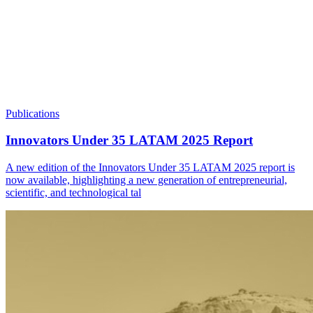
Publications
Innovators Under 35 LATAM 2025 Report
A new edition of the Innovators Under 35 LATAM 2025 report is
now available, highlighting a new generation of entrepreneurial,
scientific, and technological tal