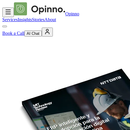
Opinno
Services
Insights
Stories
About
Book a Call
AI Chat