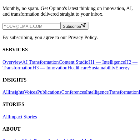
Monthly, no spam. Get Opinno's latest thinking on innovation, AI,
and transformation delivered straight to your inbox.
Subscribe
By subscribing, you agree to our Privacy Policy.
SERVICES
Overview
AI Transformation
Content Studio
H1 — Intelligence
H2 —
Transformation
H3 — Innovation
Healthcare
Sustainability
Energy
INSIGHTS
All
Insights
Voices
Publications
Conferences
Intelligence
Transformation
STORIES
All
Impact Stories
ABOUT