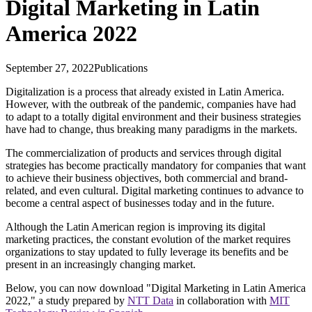
Digital Marketing in Latin
America 2022
September 27, 2022
Publications
Digitalization is a process that already existed in Latin America.
However, with the outbreak of the pandemic, companies have had
to adapt to a totally digital environment and their business strategies
have had to change, thus breaking many paradigms in the markets.
The commercialization of products and services through digital
strategies has become practically mandatory for companies that want
to achieve their business objectives, both commercial and brand-
related, and even cultural. Digital marketing continues to advance to
become a central aspect of businesses today and in the future.
Although the Latin American region is improving its digital
marketing practices, the constant evolution of the market requires
organizations to stay updated to fully leverage its benefits and be
present in an increasingly changing market.
Below, you can now download "Digital Marketing in Latin America
2022," a study prepared by
NTT Data
in collaboration with
MIT