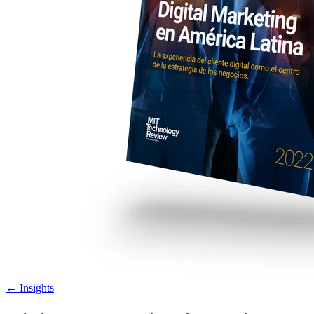
←
Insights