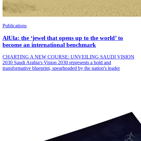
Publications
AlUla: the ‘jewel that opens up to the world’ to
become an international benchmark
CHARTING A NEW COURSE: UNVEILING SAUDI VISION
2030 Saudi Arabia's Vision 2030 represents a bold and
transformative blueprint, spearheaded by the nation's leader