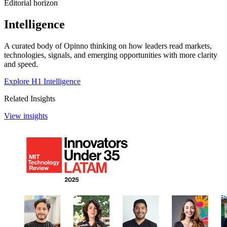
Editorial horizon
Intelligence
A curated body of Opinno thinking on how leaders read markets,
technologies, signals, and emerging opportunities with more clarity
and speed.
Explore H1 Intelligence
Related Insights
View insights