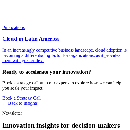
Publications
Cloud in Latin America
In an increasingly competitive business landscape, cloud adoption is
becoming a differentiating factor for organizations, as it provides
them with greater flex.
Ready to accelerate your innovation?
Book a strategy call with our experts to explore how we can help
you scale your impact.
Book a Strategy Call
← Back to
Insights
Newsletter
Innovation insights for decision-makers