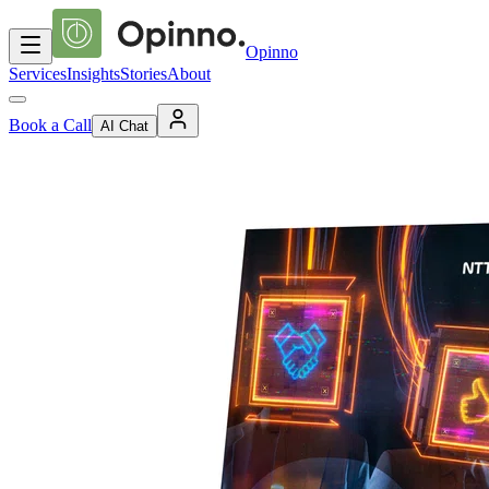
Opinno
Services
Insights
Stories
About
Book a Call
AI Chat