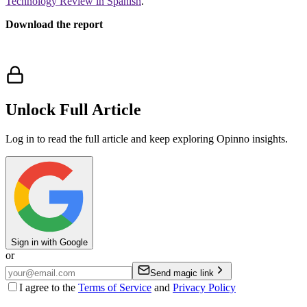
Technology Review in Spanish
.
Download the report
Unlock Full Article
Log in to read the full article and keep exploring Opinno insights.
Sign in with Google
or
Send magic link
I agree to the
Terms of Service
and
Privacy Policy