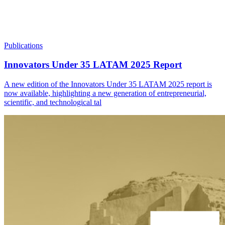
Publications
Innovators Under 35 LATAM 2025 Report
A new edition of the Innovators Under 35 LATAM 2025 report is
now available, highlighting a new generation of entrepreneurial,
scientific, and technological tal