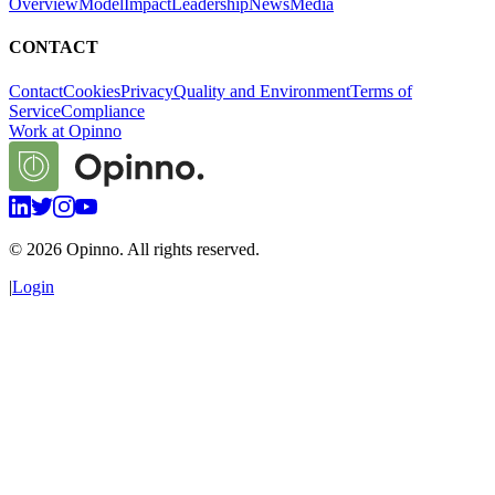
Overview
Model
Impact
Leadership
News
Media
CONTACT
Contact
Cookies
Privacy
Quality and Environment
Terms of
Service
Compliance
Work at Opinno
©
2026
Opinno. All rights reserved.
|
Login