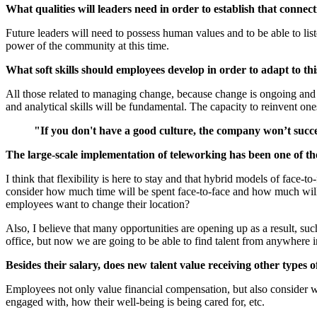
What qualities will leaders need in order to establish that connec
Future leaders will need to possess human values and to be able to li
power of the community at this time.
What soft skills should employees develop in order to adapt to thi
All those related to managing change, because change is ongoing and i
and analytical skills will be fundamental. The capacity to reinvent one
"If you don't have a good culture, the company won’t succ
The large-scale implementation of teleworking has been one of the
I think that flexibility is here to stay and that hybrid models of face-
consider how much time will be spent face-to-face and how much will b
employees want to change their location?
Also, I believe that many opportunities are opening up as a result, suc
office, but now we are going to be able to find talent from anywhere i
Besides their salary, does new talent value receiving other types
Employees not only value financial compensation, but also consider w
engaged with, how their well-being is being cared for, etc.