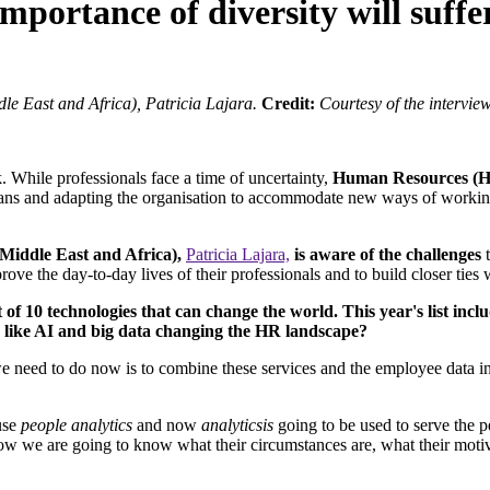
importance of diversity will suff
e East and Africa), Patricia Lajara.
Credit:
Courtesy of the intervie
While professionals face a time of uncertainty,
Human Resources (HR
 plans and adapting the organisation to accommodate new ways of working
iddle East and Africa),
Patricia Lajara,
is aware of the challenges
t
prove the day-to-day lives of their professionals and to build closer tie
t of 10 technologies that can change the world. This year's list incl
s like AI and big data changing the HR landscape?
we need to do now is to combine these services and the employee data i
 use
people analytics
and now
analyticsis
going to be used to serve the 
Now we are going to know what their circumstances are, what their moti