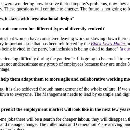
ees were wondering how to solve their company's problems, now they ar
y. These questions will continue to emerge. The future is not going to be
 it starts with organisational design"
ate concern for different types of diversity evolved?
ates that women have considered leaving work or slowing down their c
very important issue that has been reinforced by the
Black Lives Matter
m
 being invited to the party, but inclusion is being asked to dance" [
a qu
eriencing difficulty during the pandemic. It is going to be crucial to c
t not underestimate any group of employees because they are under 30, 
ntage.
nd help them adapt them to more agile and collaborative working mo
ing, it is also achieved through management of the whole culture. If we 
rs down to everyone. The Management needs to lead by example and digita
predict the employment market will look like in the next few year
me jobs there will be a search for cheaper labour, they will disappear, 
 and manage change. The millennials and Generation Z are arriving, and
vent ourselves.