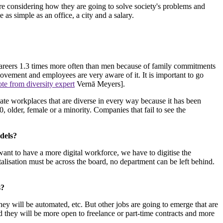
e considering how they are going to solve society's problems and
 as simple as an office, a city and a salary.
areers 1.3 times more often than men because of family commitments
ovement and employees are very aware of it. It is important to go
ote from diversity expert
Vernā Meyers].
reate workplaces that are diverse in every way because it has been
older, female or a minority. Companies that fail to see the
dels?
want to have a more digital workforce, we have to digitise the
lisation must be across the board, no department can be left behind.
s?
they will be automated, etc. But other jobs are going to emerge that are
 they will be more open to freelance or part-time contracts and more