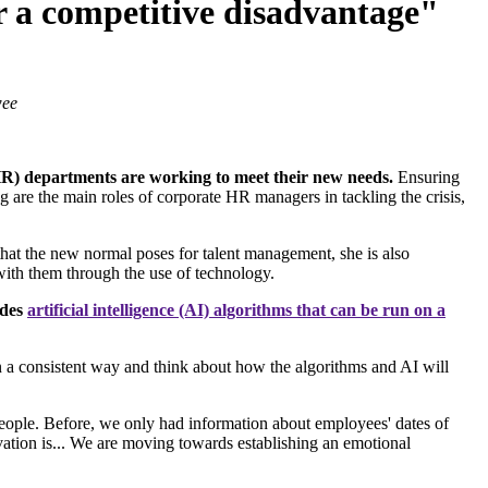
er a competitive disadvantage"
wee
) departments are working to meet their new needs.
Ensuring
 are the main roles of corporate HR managers in tackling the crisis,
hat the new normal poses for talent management, she is also
s with them through the use of technology.
udes
artificial intelligence (AI) algorithms that can be run on a
n a consistent way and think about how the algorithms and AI will
people. Before, we only had information about employees' dates of
vation is... We are moving towards establishing an emotional