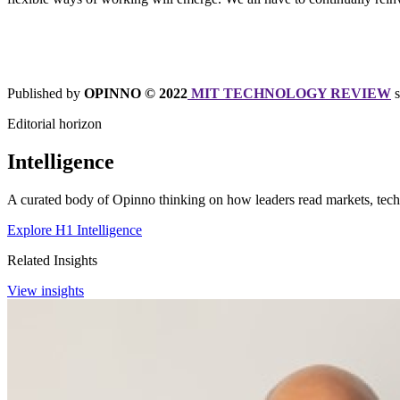
Published by
OPINNO © 2022
MIT TECHNOLOGY REVIEW
Editorial horizon
Intelligence
A curated body of Opinno thinking on how leaders read markets, techn
Explore H1 Intelligence
Related Insights
View insights