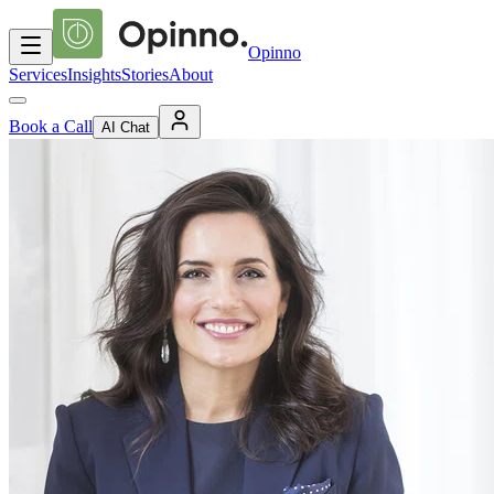
Opinno
Services
Insights
Stories
About
Book a Call
AI Chat