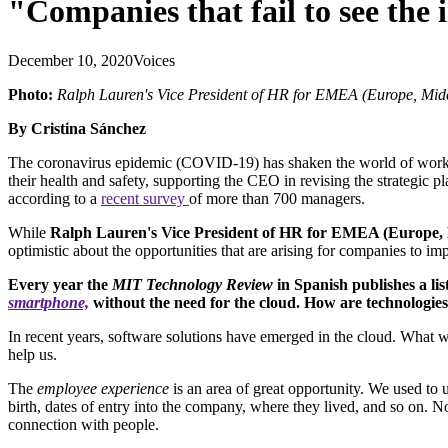
"Companies that fail to see the 
December 10, 2020
Voices
Photo:
Ralph Lauren's Vice President of HR for EMEA (Europe, Middl
By Cristina Sánchez
The coronavirus epidemic (COVID-19) has shaken the world of work. 
their health and safety, supporting the CEO in revising the strategic
according to a
recent survey
of more than 700 managers.
While
Ralph Lauren's Vice President of HR for EMEA (Europe, M
optimistic about the opportunities that are arising for companies to im
Every year the
MIT Technology Review
in Spanish publishes a lis
smartphone,
without the need for the cloud. How are technologie
In recent years, software solutions have emerged in the cloud. What 
help us.
The
employee experience
is an area of great opportunity. We used to
birth, dates of entry into the company, where they lived, and so on. 
connection with people.