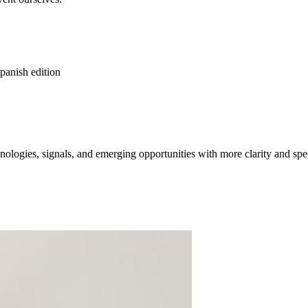
spanish edition
ologies, signals, and emerging opportunities with more clarity and spe