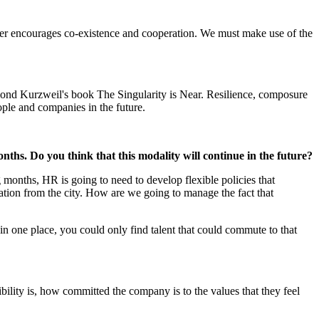
eader encourages co-existence and cooperation. We must make use of the
ymond Kurzweil's book The Singularity is Near. Resilience, composure
eople and companies in the future.
nths. Do you think that this modality will continue in the future?
ng months, HR is going to need to develop flexible policies that
ation from the city. How are we going to manage the fact that
 in one place, you could only find talent that could commute to that
lity is, how committed the company is to the values that they feel