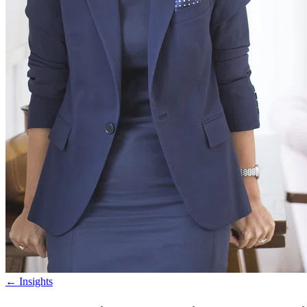
←
Insights