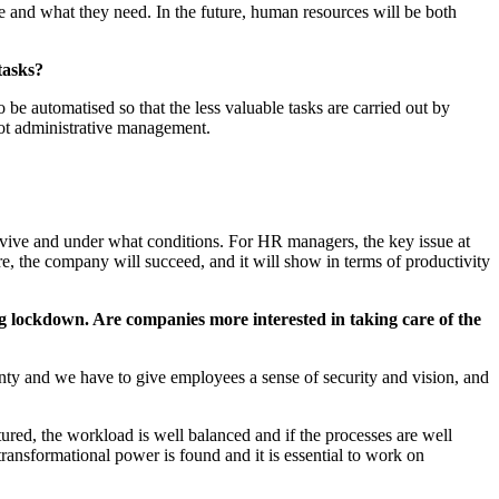
e and what they need. In the future, human resources will be both
tasks?
 be automatised so that the less valuable tasks are carried out by
not administrative management.
 survive and under what conditions. For HR managers, the key issue at
e, the company will succeed, and it will show in terms of productivity
ng lockdown. Are companies more interested in taking care of the
nty and we have to give employees a sense of security and vision, and
tured, the workload is well balanced and if the processes are well
ransformational power is found and it is essential to work on