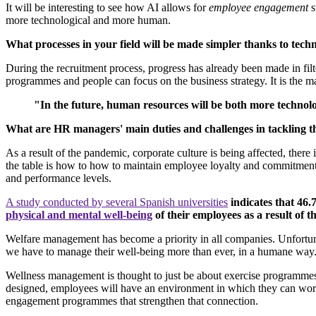
It will be interesting to see how AI allows for
employee engagement
s
more technological and more human.
What processes in your field will be made simpler thanks to techn
During the recruitment process, progress has already been made in filt
programmes and people can focus on the business strategy. It is the 
"In the future, human resources will be both more techno
What are HR managers' main duties and challenges in tackling th
As a result of the pandemic, corporate culture is being affected, there
the table is how to how to maintain employee loyalty and commitment a
and performance levels.
A study conducted by several Spanish universities
indicates that 46
physical and mental well-being
of their employees as a result of th
Welfare management has become a priority in all companies. Unfortuna
we have to manage their well-being more than ever, in a humane way
Wellness management is thought to just be about exercise programmes, bu
designed, employees will have an environment in which they can work b
engagement programmes that strengthen that connection.