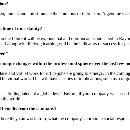
tion?
sten, understand and stimulate the emotions of their team. A genuine l
s time of uncertainty?
n the future it will be exponential and non-linear, as indicated in Ra
self along with lifelong learning will be the indicators of success for p
eed"
 major changes within the professional sphere over the last few mo
to-face and virtual work for office jobs are going to emerge. In the comi
e virtual work. This will have a series of implications, such as a migr
h as finding talent at a global level. Before, if your company was based
n the world.
 of benefits from the company?
here they can work from, what the company's corporate social responsibi