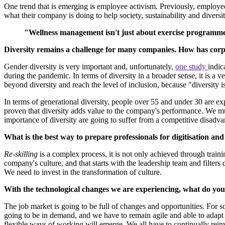
One trend that is emerging is employee activism. Previously, employ
what their company is doing to help society, sustainability and diversit
"Wellness management isn't just about exercise programmes,
Diversity remains a challenge for many companies. How has corpor
Gender diversity is very important and, unfortunately,
one study
indic
during the pandemic. In terms of diversity in a broader sense, it is a 
beyond diversity and reach the level of inclusion, because "diversity is
In terms of generational diversity, people over 55 and under 30 are exp
proven that diversity adds value to the company's performance. We mus
importance of diversity are going to suffer from a competitive disadva
What is the best way to prepare professionals for digitisation a
Re-skilling
is a complex process, it is not only achieved through train
company's culture, and that starts with the leadership team and filte
We need to invest in the transformation of culture.
With the technological changes we are experiencing, what do you 
The job market is going to be full of changes and opportunities. For so
going to be in demand, and we have to remain agile and able to adapt
flexible ways of working will emerge. We all have to continually rein