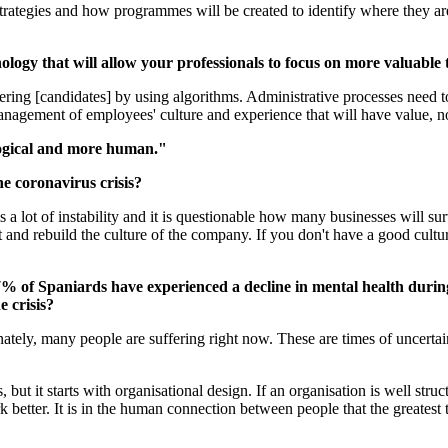
trategies and how programmes will be created to identify where they ar
ology that will allow your professionals to focus on more valuable 
ering [candidates] by using algorithms. Administrative processes need to
management of employees' culture and experience that will have value, 
logical and more human."
e coronavirus crisis?
 is a lot of instability and it is questionable how many businesses will
nd rebuild the culture of the company. If you don't have a good cultur
.7% of Spaniards have experienced a decline in mental health duri
e crisis?
tely, many people are suffering right now. These are times of uncertai
.
t it starts with organisational design. If an organisation is well struc
etter. It is in the human connection between people that the greatest t