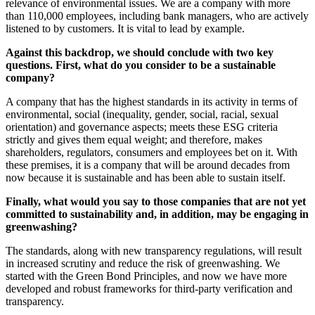
relevance of environmental issues. We are a company with more
than 110,000 employees, including bank managers, who are actively
listened to by customers. It is vital to lead by example.
Against this backdrop, we should conclude with two key
questions. First, what do you consider to be a sustainable
company?
A company that has the highest standards in its activity in terms of
environmental, social (inequality, gender, social, racial, sexual
orientation) and governance aspects; meets these ESG criteria
strictly and gives them equal weight; and therefore, makes
shareholders, regulators, consumers and employees bet on it. With
these premises, it is a company that will be around decades from
now because it is sustainable and has been able to sustain itself.
Finally, what would you say to those companies that are not yet
committed to sustainability and, in addition, may be engaging in
greenwashing?
The standards, along with new transparency regulations, will result
in increased scrutiny and reduce the risk of greenwashing. We
started with the Green Bond Principles, and now we have more
developed and robust frameworks for third-party verification and
transparency.