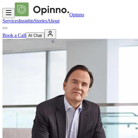
Opinno
Services
Insights
Stories
About
Book a Call
AI Chat