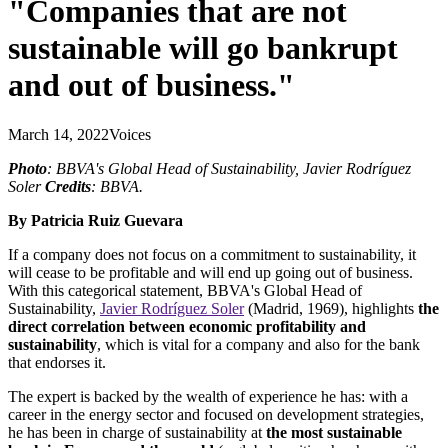
"Companies that are not
sustainable will go bankrupt
and out of business."
March 14, 2022
Voices
Photo
: BBVA's Global Head of Sustainability, Javier Rodríguez
Soler
Credits
: BBVA.
By Patricia Ruiz Guevara
If a company does not focus on a commitment to sustainability, it
will cease to be profitable and will end up going out of business.
With this categorical statement, BBVA's Global Head of
Sustainability,
Javier Rodríguez Soler
(Madrid, 1969), highlights
the
direct correlation between economic profitability and
sustainability
, which is vital for a company and also for the bank
that endorses it.
The expert is backed by the wealth of experience he has: with a
career in the energy sector and focused on development strategies,
he has been in charge of sustainability at
the most sustainable