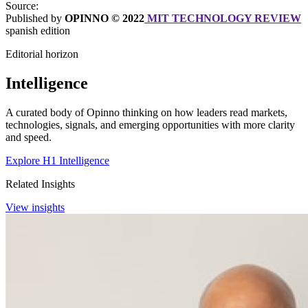
Source:
Published by
OPINNO © 2022
MIT TECHNOLOGY REVIEW
spanish edition
Editorial horizon
Intelligence
A curated body of Opinno thinking on how leaders read markets,
technologies, signals, and emerging opportunities with more clarity
and speed.
Explore H1 Intelligence
Related Insights
View insights