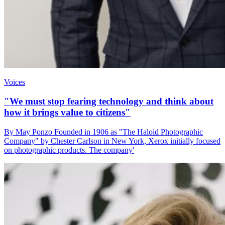
Voices
"We must stop fearing technology and think about
how it brings value to citizens"
By May Ponzo Founded in 1906 as "The Haloid Photographic
Company" by Chester Carlson in New York, Xerox initially focused
on photographic products. The company'