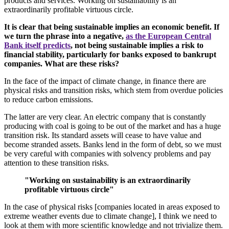
products and services. Working on sustainability is an
extraordinarily profitable virtuous circle.
It is clear that being sustainable implies an economic benefit. If
we turn the phrase into a negative,
as the European Central
Bank itself predicts
, not being sustainable implies a risk to
financial stability, particularly for banks exposed to bankrupt
companies. What are these risks?
In the face of the impact of climate change, in finance there are
physical risks and transition risks, which stem from overdue policies
to reduce carbon emissions.
The latter are very clear. An electric company that is constantly
producing with coal is going to be out of the market and has a huge
transition risk. Its standard assets will cease to have value and
become stranded assets. Banks lend in the form of debt, so we must
be very careful with companies with solvency problems and pay
attention to these transition risks.
"Working on sustainability is an extraordinarily
profitable virtuous circle"
In the case of physical risks [companies located in areas exposed to
extreme weather events due to climate change], I think we need to
look at them with more scientific knowledge and not trivialize them.