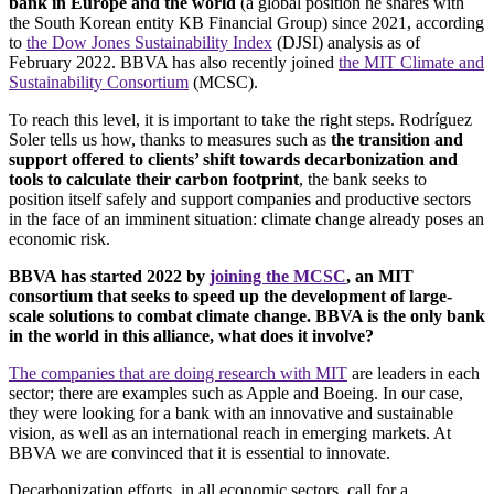
bank in Europe and the world
(a global position he shares with
the South Korean entity KB Financial Group) since 2021, according
to
the Dow Jones Sustainability Index
(DJSI) analysis as of
February 2022. BBVA has also recently joined
the MIT Climate and
Sustainability Consortium
(MCSC).
To reach this level, it is important to take the right steps. Rodríguez
Soler tells us how, thanks to measures such as
the transition and
support offered to clients’ shift towards decarbonization and
tools to calculate their carbon footprint
, the bank seeks to
position itself safely and support companies and productive sectors
in the face of an imminent situation: climate change already poses an
economic risk.
BBVA has started 2022 by
joining the MCSC
, an MIT
consortium that seeks to speed up the development of large-
scale solutions to combat climate change. BBVA is the only bank
in the world in this alliance, what does it involve?
The companies that are doing research with MIT
are leaders in each
sector; there are examples such as Apple and Boeing. In our case,
they were looking for a bank with an innovative and sustainable
vision, as well as an international reach in emerging markets. At
BBVA we are convinced that it is essential to innovate.
Decarbonization efforts, in all economic sectors, call for a