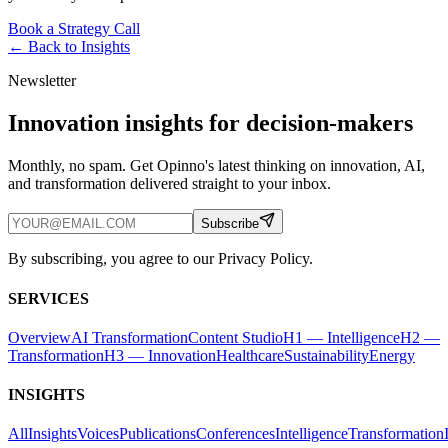
Book a Strategy Call
← Back to
Insights
Newsletter
Innovation insights for decision-makers
Monthly, no spam. Get Opinno's latest thinking on innovation, AI,
and transformation delivered straight to your inbox.
Subscribe
By subscribing, you agree to our Privacy Policy.
SERVICES
Overview
AI Transformation
Content Studio
H1 — Intelligence
H2 —
Transformation
H3 — Innovation
Healthcare
Sustainability
Energy
INSIGHTS
All
Insights
Voices
Publications
Conferences
Intelligence
Transformation