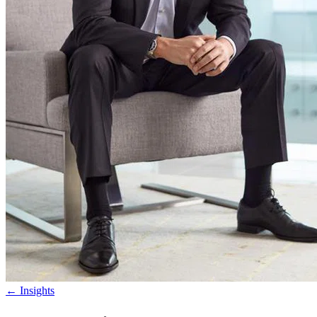
←
Insights