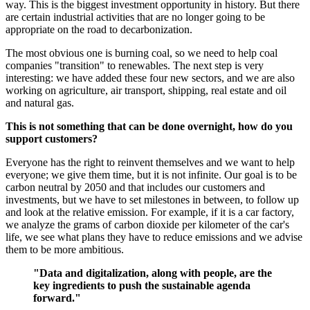
way. This is the biggest investment opportunity in history. But there
are certain industrial activities that are no longer going to be
appropriate on the road to decarbonization.
The most obvious one is burning coal, so we need to help coal
companies "transition" to renewables. The next step is very
interesting: we have added these four new sectors, and we are also
working on agriculture, air transport, shipping, real estate and oil
and natural gas.
This is not something that can be done overnight, how do you
support customers?
Everyone has the right to reinvent themselves and we want to help
everyone; we give them time, but it is not infinite. Our goal is to be
carbon neutral by 2050 and that includes our customers and
investments, but we have to set milestones in between, to follow up
and look at the relative emission. For example, if it is a car factory,
we analyze the grams of carbon dioxide per kilometer of the car's
life, we see what plans they have to reduce emissions and we advise
them to be more ambitious.
"Data and digitalization, along with people, are the
key ingredients to push the sustainable agenda
forward."