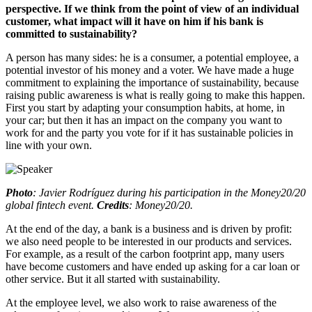
perspective. If we think from the point of view of an individual
customer, what impact will it have on him if his bank is
committed to sustainability?
A person has many sides: he is a consumer, a potential employee, a
potential investor of his money and a voter. We have made a huge
commitment to explaining the importance of sustainability, because
raising public awareness is what is really going to make this happen.
First you start by adapting your consumption habits, at home, in
your car; but then it has an impact on the company you want to
work for and the party you vote for if it has sustainable policies in
line with your own.
Photo
: Javier Rodríguez during his participation in the Money20/20
global fintech event.
Credits
: Money20/20.
At the end of the day, a bank is a business and is driven by profit:
we also need people to be interested in our products and services.
For example, as a result of the carbon footprint app, many users
have become customers and have ended up asking for a car loan or
other service. But it all started with sustainability.
At the employee level, we also work to raise awareness of the