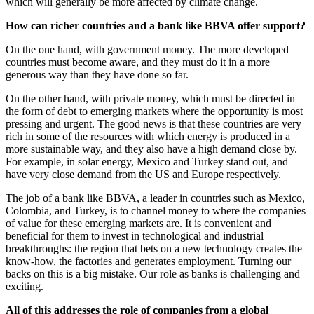
which will generally be more affected by climate change.
How can richer countries and a bank like BBVA offer support?
On the one hand, with government money. The more developed
countries must become aware, and they must do it in a more
generous way than they have done so far.
On the other hand, with private money, which must be directed in
the form of debt to emerging markets where the opportunity is most
pressing and urgent. The good news is that these countries are very
rich in some of the resources with which energy is produced in a
more sustainable way, and they also have a high demand close by.
For example, in solar energy, Mexico and Turkey stand out, and
have very close demand from the US and Europe respectively.
The job of a bank like BBVA, a leader in countries such as Mexico,
Colombia, and Turkey, is to channel money to where the companies
of value for these emerging markets are. It is convenient and
beneficial for them to invest in technological and industrial
breakthroughs: the region that bets on a new technology creates the
know-how, the factories and generates employment. Turning our
backs on this is a big mistake. Our role as banks is challenging and
exciting.
All of this addresses the role of companies from a global