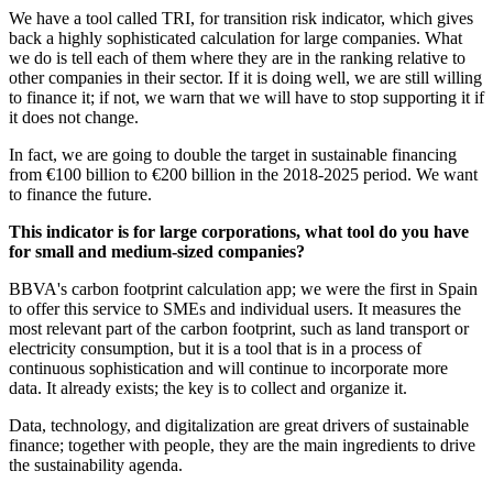
We have a tool called TRI, for transition risk indicator, which gives
back a highly sophisticated calculation for large companies. What
we do is tell each of them where they are in the ranking relative to
other companies in their sector. If it is doing well, we are still willing
to finance it; if not, we warn that we will have to stop supporting it if
it does not change.
In fact, we are going to double the target in sustainable financing
from €100 billion to €200 billion in the 2018-2025 period. We want
to finance the future.
This indicator is for large corporations, what tool do you have
for small and medium-sized companies?
BBVA's carbon footprint calculation app; we were the first in Spain
to offer this service to SMEs and individual users. It measures the
most relevant part of the carbon footprint, such as land transport or
electricity consumption, but it is a tool that is in a process of
continuous sophistication and will continue to incorporate more
data. It already exists; the key is to collect and organize it.
Data, technology, and digitalization are great drivers of sustainable
finance; together with people, they are the main ingredients to drive
the sustainability agenda.