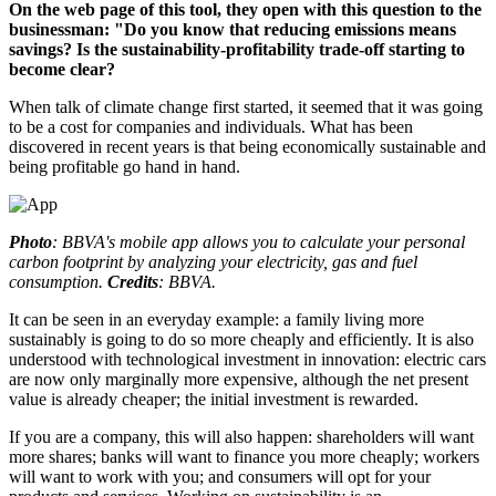
On the web page of this tool, they open with this question to the
businessman: "Do you know that reducing emissions means
savings? Is the sustainability-profitability trade-off starting to
become clear?
When talk of climate change first started, it seemed that it was going
to be a cost for companies and individuals. What has been
discovered in recent years is that being economically sustainable and
being profitable go hand in hand.
Photo
: BBVA's mobile app allows you to calculate your personal
carbon footprint by analyzing your electricity, gas and fuel
consumption.
Credits
: BBVA.
It can be seen in an everyday example: a family living more
sustainably is going to do so more cheaply and efficiently. It is also
understood with technological investment in innovation: electric cars
are now only marginally more expensive, although the net present
value is already cheaper; the initial investment is rewarded.
If you are a company, this will also happen: shareholders will want
more shares; banks will want to finance you more cheaply; workers
will want to work with you; and consumers will opt for your