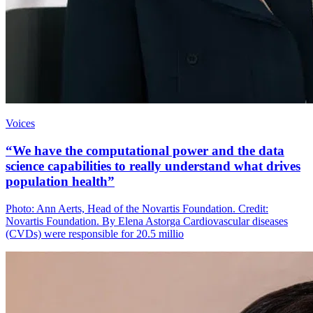
Voices
“We have the computational power and the data
science capabilities to really understand what drives
population health”
Photo: Ann Aerts, Head of the Novartis Foundation. Credit:
Novartis Foundation. By Elena Astorga Cardiovascular diseases
(CVDs) were responsible for 20.5 millio