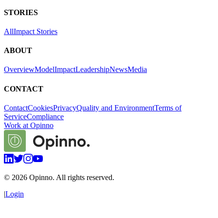
STORIES
All
Impact Stories
ABOUT
Overview
Model
Impact
Leadership
News
Media
CONTACT
Contact
Cookies
Privacy
Quality and Environment
Terms of
Service
Compliance
Work at Opinno
©
2026
Opinno. All rights reserved.
|
Login