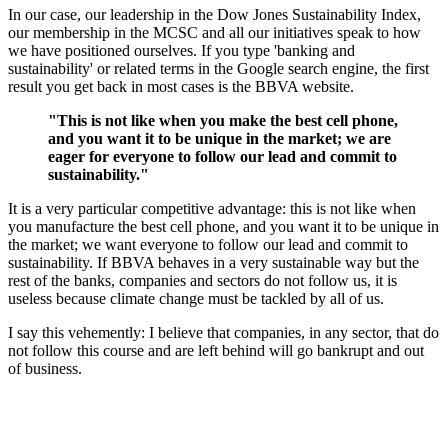
In our case, our leadership in the Dow Jones Sustainability Index,
our membership in the MCSC and all our initiatives speak to how
we have positioned ourselves. If you type 'banking and
sustainability' or related terms in the Google search engine, the first
result you get back in most cases is the BBVA website.
"This is not like when you make the best cell phone,
and you want it to be unique in the market; we are
eager for everyone to follow our lead and commit to
sustainability."
It is a very particular competitive advantage: this is not like when
you manufacture the best cell phone, and you want it to be unique in
the market; we want everyone to follow our lead and commit to
sustainability. If BBVA behaves in a very sustainable way but the
rest of the banks, companies and sectors do not follow us, it is
useless because climate change must be tackled by all of us.
I say this vehemently: I believe that companies, in any sector, that do
not follow this course and are left behind will go bankrupt and out
of business.