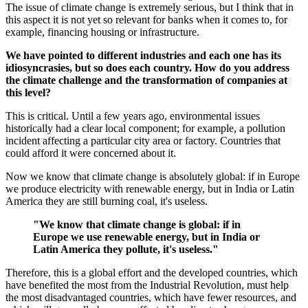
The issue of climate change is extremely serious, but I think that in
this aspect it is not yet so relevant for banks when it comes to, for
example, financing housing or infrastructure.
We have pointed to different industries and each one has its
idiosyncrasies, but so does each country. How do you address
the climate challenge and the transformation of companies at
this level?
This is critical. Until a few years ago, environmental issues
historically had a clear local component; for example, a pollution
incident affecting a particular city area or factory. Countries that
could afford it were concerned about it.
Now we know that climate change is absolutely global: if in Europe
we produce electricity with renewable energy, but in India or Latin
America they are still burning coal, it's useless.
"We know that climate change is global: if in
Europe we use renewable energy, but in India or
Latin America they pollute, it's useless."
Therefore, this is a global effort and the developed countries, which
have benefited the most from the Industrial Revolution, must help
the most disadvantaged countries, which have fewer resources, and