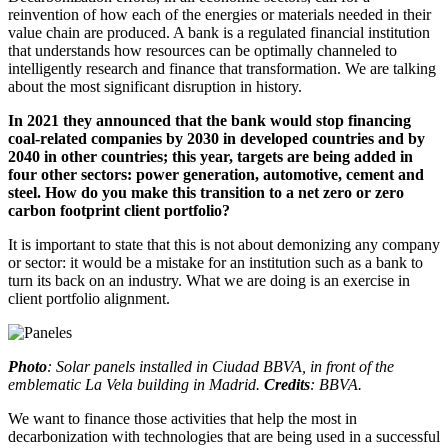
reinvention of how each of the energies or materials needed in their
value chain are produced. A bank is a regulated financial institution
that understands how resources can be optimally channeled to
intelligently research and finance that transformation. We are talking
about the most significant disruption in history.
In 2021 they announced that the bank would stop financing
coal-related companies by 2030 in developed countries and by
2040 in other countries; this year, targets are being added in
four other sectors: power generation, automotive, cement and
steel. How do you make this transition to a net zero or zero
carbon footprint client portfolio?
It is important to state that this is not about demonizing any company
or sector: it would be a mistake for an institution such as a bank to
turn its back on an industry. What we are doing is an exercise in
client portfolio alignment.
Photo
: Solar panels installed in Ciudad BBVA, in front of the
emblematic La Vela building in Madrid.
Credits
: BBVA.
We want to finance those activities that help the most in
decarbonization with technologies that are being used in a successful