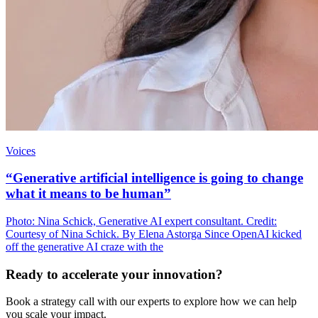
Voices
“Generative artificial intelligence is going to change
what it means to be human”
Photo: Nina Schick, Generative AI expert consultant. Credit:
Courtesy of Nina Schick. By Elena Astorga Since OpenAI kicked
off the generative AI craze with the
Ready to accelerate your innovation?
Book a strategy call with our experts to explore how we can help
you scale your impact.